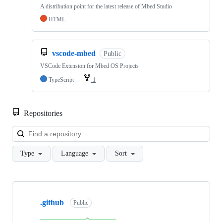
A distribution point for the latest release of Mbed Studio
HTML
vscode-mbed
Public
VSCode Extension for Mbed OS Projects
TypeScript
1
Repositories
Loa
Type
Language
Sort
Showing
10
.github
of
Public
682
repositories