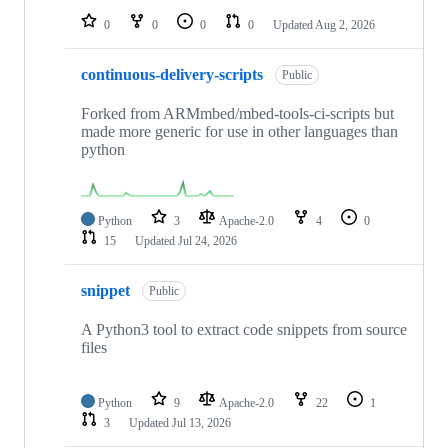
0
0
0
0
Updated
Aug 2, 2026
continuous-delivery-scripts
Public
Forked from ARMmbed/mbed-tools-ci-scripts but
made more generic for use in other languages than
python
Python
3
Apache-2.0
4
0
15
Updated
Jul 24, 2026
snippet
Public
A Python3 tool to extract code snippets from source
files
Python
9
Apache-2.0
22
1
3
Updated
Jul 13, 2026