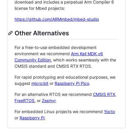
download and includes a perpetual Arm Compiler 6
license for Mbed projects:
https://github.com/ARMmbed/mbed-studio
Other Alternatives
For a free-to-use embedded development
environment we recommend
Arm Keil MDK v6
Community Edition
, which works seamlessly with the
CMSIS standard and CMSIS RTX RTOS.
For rapid prototyping and educational purposes, we
suggest
micro:bit
or
Raspberry Pi Pico
.
For an alternative RTOS we recommend
CMSIS RTX
,
FreeRTOS
, or
Zephyr
.
For embedded Linux projects we recommend
Yocto
or
Raspberry Pi
.