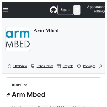
S
Navigation Menu
Appearance
k
Sign in
settings
i
p
t
o
Arm Mbed
c
o
n
t
e
n
t
Overview
Repositories
Projects
Packages
P
README.md
Arm Mbed