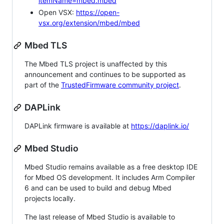
itemName=mbed.mbed
Open VSX:
https://open-
vsx.org/extension/mbed/mbed
Mbed TLS
The Mbed TLS project is unaffected by this
announcement and continues to be supported as
part of the
TrustedFirmware community project
.
DAPLink
DAPLink firmware is available at
https://daplink.io/
Mbed Studio
Mbed Studio remains available as a free desktop IDE
for Mbed OS development. It includes Arm Compiler
6 and can be used to build and debug Mbed
projects locally.
The last release of Mbed Studio is available to