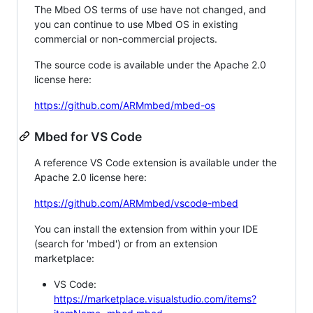
The Mbed OS terms of use have not changed, and
you can continue to use Mbed OS in existing
commercial or non-commercial projects.
The source code is available under the Apache 2.0
license here:
https://github.com/ARMmbed/mbed-os
Mbed for VS Code
A reference VS Code extension is available under the
Apache 2.0 license here:
https://github.com/ARMmbed/vscode-mbed
You can install the extension from within your IDE
(search for 'mbed') or from an extension
marketplace:
VS Code:
https://marketplace.visualstudio.com/items?