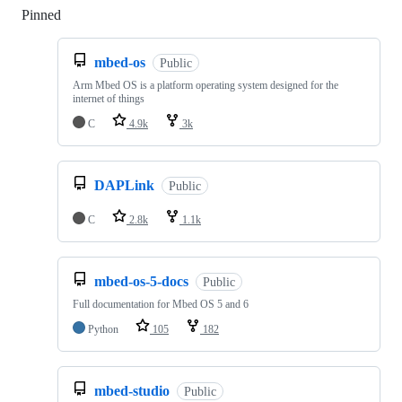
Pinned
Loading
mbed-os
Public
Arm Mbed OS is a platform operating system designed for the
internet of things
C
4.9k
3k
DAPLink
Public
C
2.8k
1.1k
mbed-os-5-docs
Public
Full documentation for Mbed OS 5 and 6
Python
105
182
mbed-studio
Public