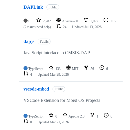
DAPLink
Public
C
2,782
Apache-2.0
1,095
116
(2 issues need help)
24
Updated
Jul 13, 2026
dapjs
Public
JavaScript interface to CMSIS-DAP
TypeScript
133
MIT
56
6
4
Updated
Mar 29, 2026
vscode-mbed
Public
VSCode Extension for Mbed OS Projects
TypeScript
0
Apache-2.0
1
0
0
Updated
Mar 21, 2026