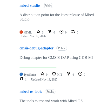
mbed-studio
Public
A distribution point for the latest release of Mbed
Studio
HTML
0
0
0
0
Updated
Mar 19, 2026
cmsis-debug-adapter
Public
Debug adapter for CMSIS-DAP using GDB MI
TypeScript
9
MIT
4
0
1
Updated
Nov 18, 2025
mbed-os-tools
Public
The tools to test and work with Mbed OS