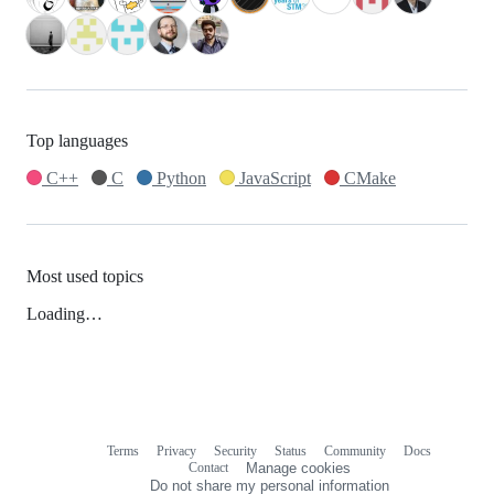
Top languages
C++
C
Python
JavaScript
CMake
Most used topics
Loading…
Terms
Privacy
Security
Status
Community
Docs
Footer
Footer
Contact
Manage cookies
navigation
Do not share my personal information