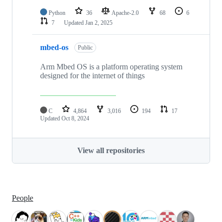
Python
36
Apache-2.0
68
6
7
Updated
Jan 2, 2025
mbed-os
Public
Arm Mbed OS is a platform operating system
designed for the internet of things
C
4,864
3,016
194
17
Updated
Oct 8, 2024
View all repositories
People