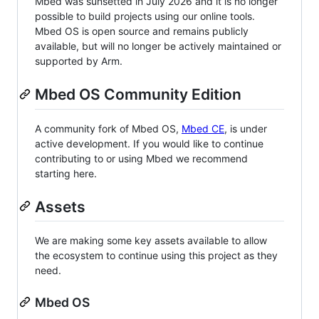
Mbed was sunsetted in July 2026 and it is no longer
possible to build projects using our online tools.
Mbed OS is open source and remains publicly
available, but will no longer be actively maintained or
supported by Arm.
Mbed OS Community Edition
A community fork of Mbed OS,
Mbed CE
, is under
active development. If you would like to continue
contributing to or using Mbed we recommend
starting here.
Assets
We are making some key assets available to allow
the ecosystem to continue using this project as they
need.
Mbed OS