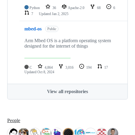
Python
36
Apache-2.0
68
6
7
Updated
Jan 2, 2025
mbed-os
Public
Arm Mbed OS is a platform operating system
designed for the internet of things
C
4,864
3,016
194
17
Updated
Oct 8, 2024
View all repositories
People