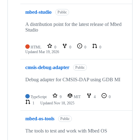
mbed-studio
Public
A distribution point for the latest release of Mbed
Studio
HTML
0
0
0
0
Updated
Mar 19, 2026
cmsis-debug-adapter
Public
Debug adapter for CMSIS-DAP using GDB MI
TypeScript
9
MIT
4
0
1
Updated
Nov 18, 2025
mbed-os-tools
Public
The tools to test and work with Mbed OS