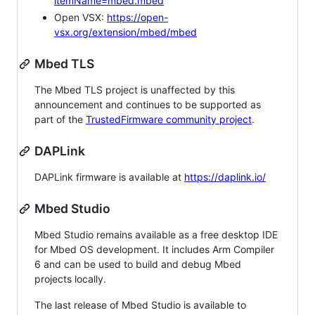
itemName=mbed.mbed
Open VSX:
https://open-
vsx.org/extension/mbed/mbed
Mbed TLS
The Mbed TLS project is unaffected by this
announcement and continues to be supported as
part of the
TrustedFirmware community project
.
DAPLink
DAPLink firmware is available at
https://daplink.io/
Mbed Studio
Mbed Studio remains available as a free desktop IDE
for Mbed OS development. It includes Arm Compiler
6 and can be used to build and debug Mbed
projects locally.
The last release of Mbed Studio is available to