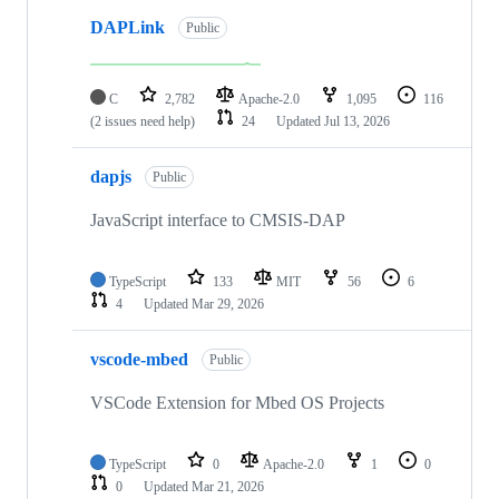
DAPLink
Public
C
2,782
Apache-2.0
1,095
116
(2 issues need help)
24
Updated
Jul 13, 2026
dapjs
Public
JavaScript interface to CMSIS-DAP
TypeScript
133
MIT
56
6
4
Updated
Mar 29, 2026
vscode-mbed
Public
VSCode Extension for Mbed OS Projects
TypeScript
0
Apache-2.0
1
0
0
Updated
Mar 21, 2026