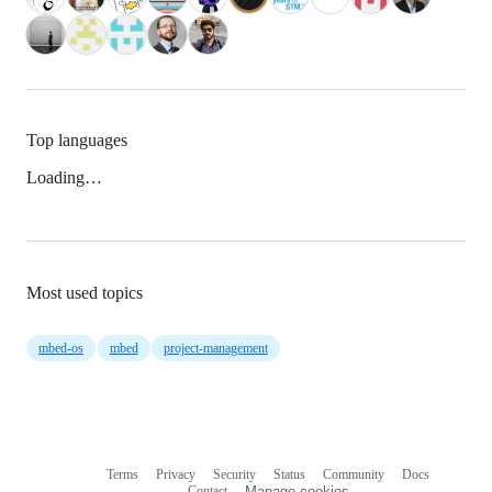
Top languages
Loading…
Most used topics
mbed-os
mbed
project-management
Terms
Privacy
Security
Status
Community
Docs
Footer
Footer
Contact
Manage cookies