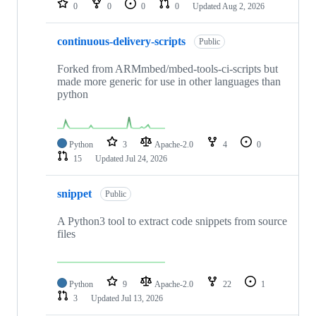
0
0
0
0
Updated
Aug 2, 2026
continuous-delivery-scripts
Public
Forked from ARMmbed/mbed-tools-ci-scripts but
made more generic for use in other languages than
python
Python
3
Apache-2.0
4
0
15
Updated
Jul 24, 2026
snippet
Public
A Python3 tool to extract code snippets from source
files
Python
9
Apache-2.0
22
1
3
Updated
Jul 13, 2026