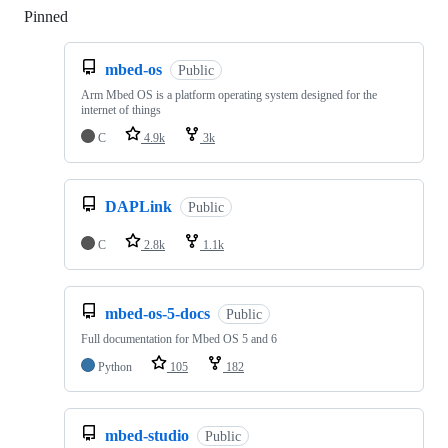
Pinned
Loading
mbed-os
Public
Arm Mbed OS is a platform operating system designed for the
internet of things
C
4.9k
3k
DAPLink
Public
C
2.8k
1.1k
mbed-os-5-docs
Public
Full documentation for Mbed OS 5 and 6
Python
105
182
mbed-studio
Public