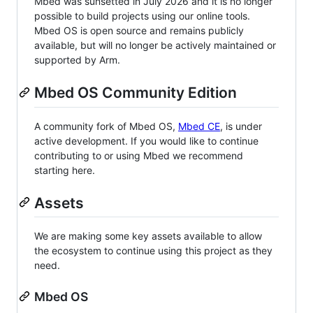
Mbed was sunsetted in July 2026 and it is no longer
possible to build projects using our online tools.
Mbed OS is open source and remains publicly
available, but will no longer be actively maintained or
supported by Arm.
Mbed OS Community Edition
A community fork of Mbed OS,
Mbed CE
, is under
active development. If you would like to continue
contributing to or using Mbed we recommend
starting here.
Assets
We are making some key assets available to allow
the ecosystem to continue using this project as they
need.
Mbed OS