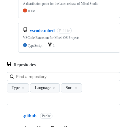
A distribution point for the latest release of Mbed Studio
HTML
vscode-mbed
Public
VSCode Extension for Mbed OS Projects
TypeScript
1
Repositories
Loa
Type
Language
Sort
Showing
10
.github
of
Public
682
repositories