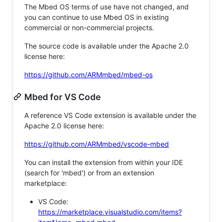
The Mbed OS terms of use have not changed, and
you can continue to use Mbed OS in existing
commercial or non-commercial projects.
The source code is available under the Apache 2.0
license here:
https://github.com/ARMmbed/mbed-os
Mbed for VS Code
A reference VS Code extension is available under the
Apache 2.0 license here:
https://github.com/ARMmbed/vscode-mbed
You can install the extension from within your IDE
(search for 'mbed') or from an extension
marketplace:
VS Code:
https://marketplace.visualstudio.com/items?