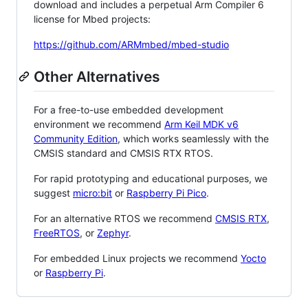
download and includes a perpetual Arm Compiler 6
license for Mbed projects:
https://github.com/ARMmbed/mbed-studio
Other Alternatives
For a free-to-use embedded development
environment we recommend
Arm Keil MDK v6
Community Edition
, which works seamlessly with the
CMSIS standard and CMSIS RTX RTOS.
For rapid prototyping and educational purposes, we
suggest
micro:bit
or
Raspberry Pi Pico
.
For an alternative RTOS we recommend
CMSIS RTX
,
FreeRTOS
, or
Zephyr
.
For embedded Linux projects we recommend
Yocto
or
Raspberry Pi
.