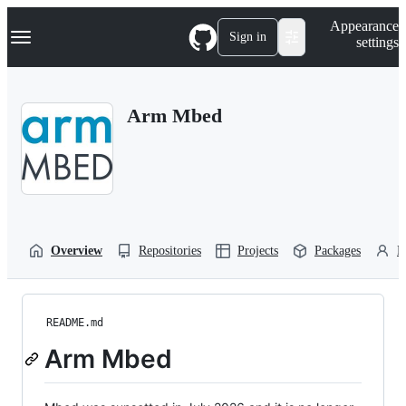
S
Navigation Menu
Appearance
k
Sign in
settings
i
p
t
o
Arm Mbed
c
o
n
t
e
n
t
Overview
Repositories
Projects
Packages
P
README.md
Arm Mbed