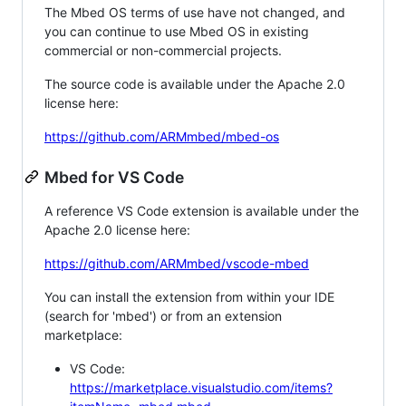
The Mbed OS terms of use have not changed, and
you can continue to use Mbed OS in existing
commercial or non-commercial projects.
The source code is available under the Apache 2.0
license here:
https://github.com/ARMmbed/mbed-os
Mbed for VS Code
A reference VS Code extension is available under the
Apache 2.0 license here:
https://github.com/ARMmbed/vscode-mbed
You can install the extension from within your IDE
(search for 'mbed') or from an extension
marketplace:
VS Code:
https://marketplace.visualstudio.com/items?