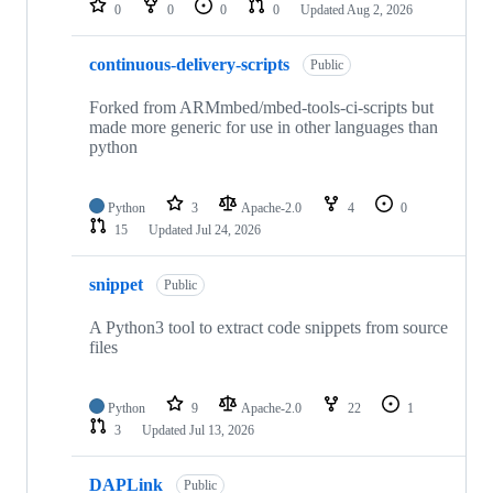
0
0
0
0
Updated
Aug 2, 2026
continuous-delivery-scripts
Public
Forked from ARMmbed/mbed-tools-ci-scripts but
made more generic for use in other languages than
python
Python
3
Apache-2.0
4
0
15
Updated
Jul 24, 2026
snippet
Public
A Python3 tool to extract code snippets from source
files
Python
9
Apache-2.0
22
1
3
Updated
Jul 13, 2026
DAPLink
Public