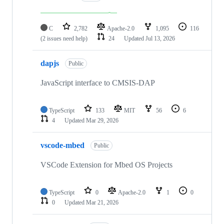
C
2,782
Apache-2.0
1,095
116
(2 issues need help)
24
Updated
Jul 13, 2026
dapjs
Public
JavaScript interface to CMSIS-DAP
TypeScript
133
MIT
56
6
4
Updated
Mar 29, 2026
vscode-mbed
Public
VSCode Extension for Mbed OS Projects
TypeScript
0
Apache-2.0
1
0
0
Updated
Mar 21, 2026