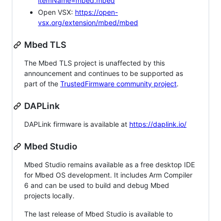
itemName=mbed.mbed
Open VSX:
https://open-
vsx.org/extension/mbed/mbed
Mbed TLS
The Mbed TLS project is unaffected by this
announcement and continues to be supported as
part of the
TrustedFirmware community project
.
DAPLink
DAPLink firmware is available at
https://daplink.io/
Mbed Studio
Mbed Studio remains available as a free desktop IDE
for Mbed OS development. It includes Arm Compiler
6 and can be used to build and debug Mbed
projects locally.
The last release of Mbed Studio is available to