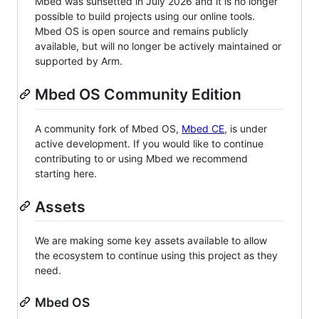
Mbed was sunsetted in July 2026 and it is no longer
possible to build projects using our online tools.
Mbed OS is open source and remains publicly
available, but will no longer be actively maintained or
supported by Arm.
Mbed OS Community Edition
A community fork of Mbed OS,
Mbed CE
, is under
active development. If you would like to continue
contributing to or using Mbed we recommend
starting here.
Assets
We are making some key assets available to allow
the ecosystem to continue using this project as they
need.
Mbed OS