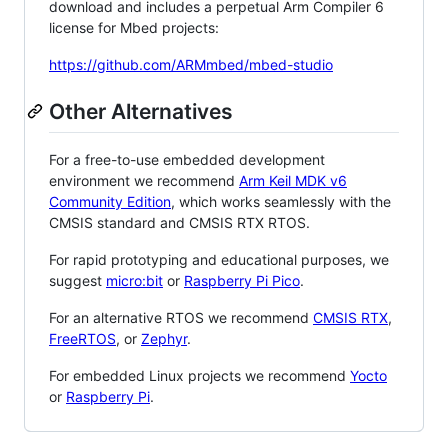
download and includes a perpetual Arm Compiler 6
license for Mbed projects:
https://github.com/ARMmbed/mbed-studio
Other Alternatives
For a free-to-use embedded development
environment we recommend
Arm Keil MDK v6
Community Edition
, which works seamlessly with the
CMSIS standard and CMSIS RTX RTOS.
For rapid prototyping and educational purposes, we
suggest
micro:bit
or
Raspberry Pi Pico
.
For an alternative RTOS we recommend
CMSIS RTX
,
FreeRTOS
, or
Zephyr
.
For embedded Linux projects we recommend
Yocto
or
Raspberry Pi
.