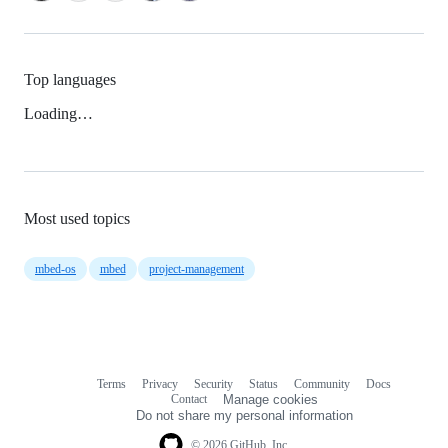
Top languages
Loading…
Most used topics
mbed-os
mbed
project-management
Terms
Privacy
Security
Status
Community
Docs
Footer
Footer
Contact
Manage cookies
navigation
Do not share my personal information
© 2026 GitHub, Inc.