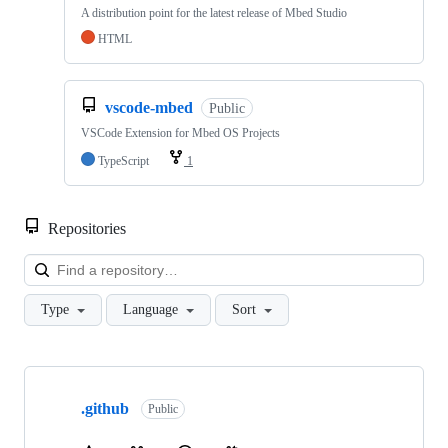
A distribution point for the latest release of Mbed Studio
HTML
vscode-mbed
Public
VSCode Extension for Mbed OS Projects
TypeScript
1
Repositories
Loa
Type
Language
Sort
Showing
10
.github
of
Public
682
repositories