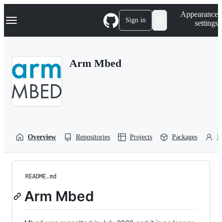
S
Navigation Menu
Appearance
k
Sign in
settings
i
p
t
o
Arm Mbed
c
o
n
t
e
n
t
Overview
Repositories
Projects
Packages
P
README.md
Arm Mbed