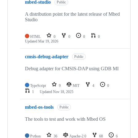
mbed-studio
Public
A distribution point for the latest release of Mbed
Studio
HTML
0
0
0
0
Updated
Mar 19, 2026
cmsis-debug-adapter
Public
Debug adapter for CMSIS-DAP using GDB MI
TypeScript
9
MIT
4
0
1
Updated
Nov 18, 2025
mbed-os-tools
Public
The tools to test and work with Mbed OS
Python
36
Apache-2.0
68
6