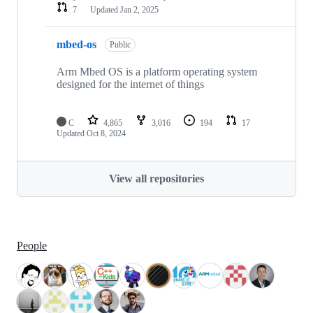
7
Updated
Jan 2, 2025
mbed-os
Public
Arm Mbed OS is a platform operating system
designed for the internet of things
C
4,865
3,016
194
17
Updated
Oct 8, 2024
View all repositories
People