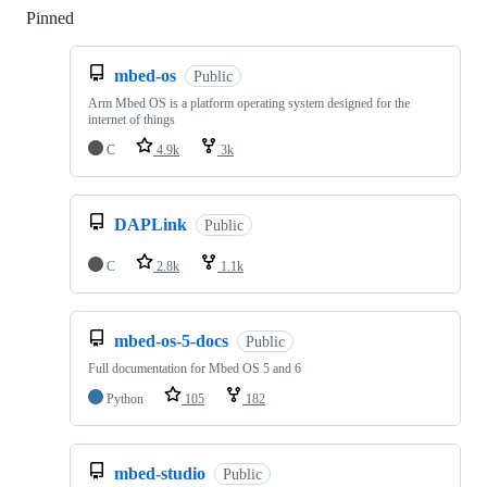
Pinned
Loading
mbed-os
Public
Arm Mbed OS is a platform operating system designed for the
internet of things
C
4.9k
3k
DAPLink
Public
C
2.8k
1.1k
mbed-os-5-docs
Public
Full documentation for Mbed OS 5 and 6
Python
105
182
mbed-studio
Public