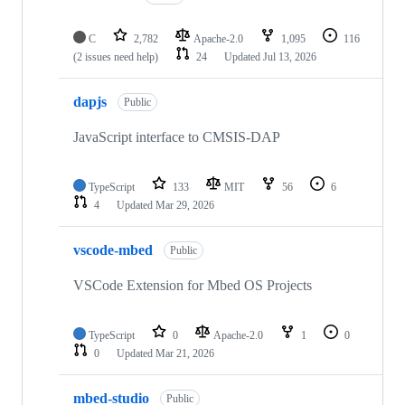
C
2,782
Apache-2.0
1,095
116
(2 issues need help)
24
Updated
Jul 13, 2026
dapjs
Public
JavaScript interface to CMSIS-DAP
TypeScript
133
MIT
56
6
4
Updated
Mar 29, 2026
vscode-mbed
Public
VSCode Extension for Mbed OS Projects
TypeScript
0
Apache-2.0
1
0
0
Updated
Mar 21, 2026
mbed-studio
Public