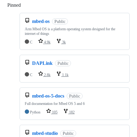
Pinned
Loading
mbed-os
Public
Arm Mbed OS is a platform operating system designed for the
internet of things
C
4.9k
3k
DAPLink
Public
C
2.8k
1.1k
mbed-os-5-docs
Public
Full documentation for Mbed OS 5 and 6
Python
105
182
mbed-studio
Public