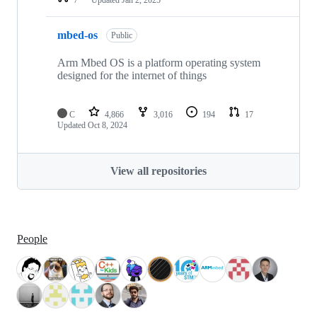
mbed-os
Public
Arm Mbed OS is a platform operating system
designed for the internet of things
C
4,866
3,016
194
17
Updated
Oct 8, 2024
View all repositories
People