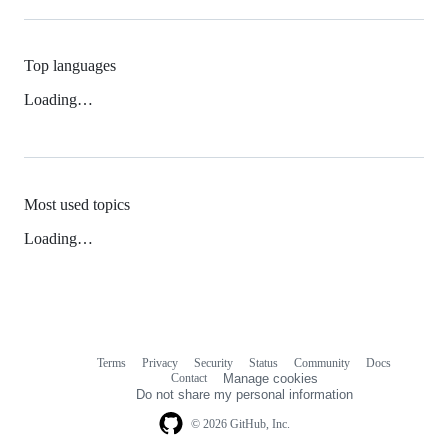
Top languages
Loading…
Most used topics
Loading…
Terms
Privacy
Security
Status
Community
Docs
Footer
Footer
Contact
Manage cookies
navigation
Do not share my personal information
© 2026 GitHub, Inc.