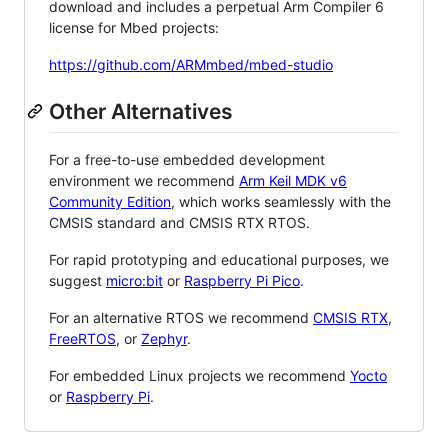
download and includes a perpetual Arm Compiler 6
license for Mbed projects:
https://github.com/ARMmbed/mbed-studio
Other Alternatives
For a free-to-use embedded development
environment we recommend
Arm Keil MDK v6
Community Edition
, which works seamlessly with the
CMSIS standard and CMSIS RTX RTOS.
For rapid prototyping and educational purposes, we
suggest
micro:bit
or
Raspberry Pi Pico
.
For an alternative RTOS we recommend
CMSIS RTX
,
FreeRTOS
, or
Zephyr
.
For embedded Linux projects we recommend
Yocto
or
Raspberry Pi
.