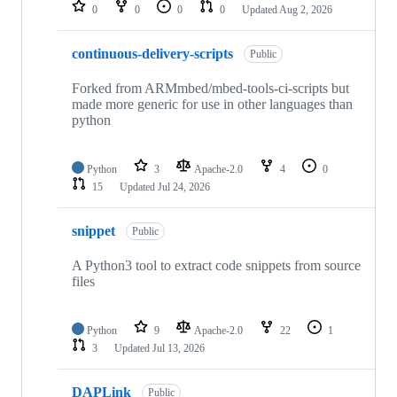
repositories
0
0
0
0
Updated
Aug 2, 2026
continuous-delivery-scripts
Public
Forked from ARMmbed/mbed-tools-ci-scripts but
made more generic for use in other languages than
python
Python
3
Apache-2.0
4
0
15
Updated
Jul 24, 2026
snippet
Public
A Python3 tool to extract code snippets from source
files
Python
9
Apache-2.0
22
1
3
Updated
Jul 13, 2026
DAPLink
Public