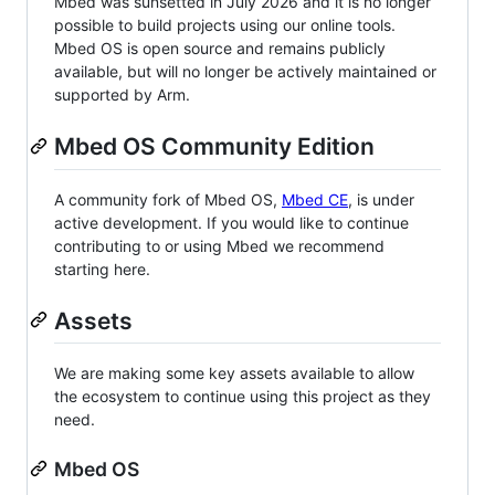
Mbed was sunsetted in July 2026 and it is no longer
possible to build projects using our online tools.
Mbed OS is open source and remains publicly
available, but will no longer be actively maintained or
supported by Arm.
Mbed OS Community Edition
A community fork of Mbed OS,
Mbed CE
, is under
active development. If you would like to continue
contributing to or using Mbed we recommend
starting here.
Assets
We are making some key assets available to allow
the ecosystem to continue using this project as they
need.
Mbed OS