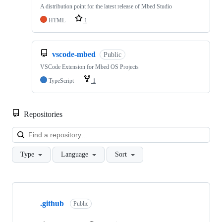
A distribution point for the latest release of Mbed Studio
HTML
1
vscode-mbed
Public
VSCode Extension for Mbed OS Projects
TypeScript
1
Repositories
Loa
Type
Language
Sort
Showing
10
.github
of
Public
682