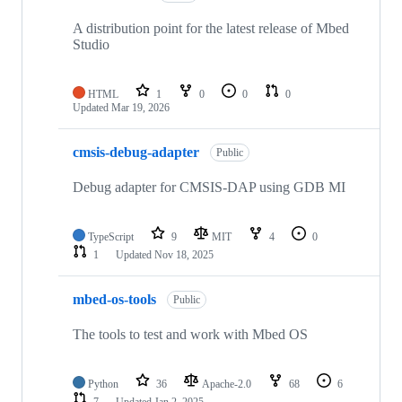
A distribution point for the latest release of Mbed
Studio
HTML
1
0
0
0
Updated
Mar 19, 2026
cmsis-debug-adapter
Public
Debug adapter for CMSIS-DAP using GDB MI
TypeScript
9
MIT
4
0
1
Updated
Nov 18, 2025
mbed-os-tools
Public
The tools to test and work with Mbed OS
Python
36
Apache-2.0
68
6
7
Updated
Jan 2, 2025