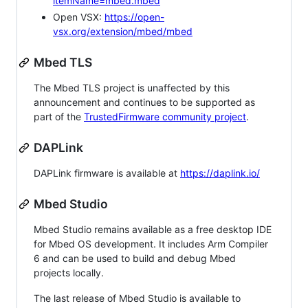
itemName=mbed.mbed
Open VSX:
https://open-
vsx.org/extension/mbed/mbed
Mbed TLS
The Mbed TLS project is unaffected by this
announcement and continues to be supported as
part of the
TrustedFirmware community project
.
DAPLink
DAPLink firmware is available at
https://daplink.io/
Mbed Studio
Mbed Studio remains available as a free desktop IDE
for Mbed OS development. It includes Arm Compiler
6 and can be used to build and debug Mbed
projects locally.
The last release of Mbed Studio is available to