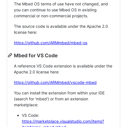
The Mbed OS terms of use have not changed, and
you can continue to use Mbed OS in existing
commercial or non-commercial projects.
The source code is available under the Apache 2.0
license here:
https://github.com/ARMmbed/mbed-os
Mbed for VS Code
A reference VS Code extension is available under the
Apache 2.0 license here:
https://github.com/ARMmbed/vscode-mbed
You can install the extension from within your IDE
(search for 'mbed') or from an extension
marketplace:
VS Code:
https://marketplace.visualstudio.com/items?