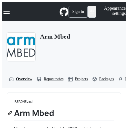
S
Navigation Menu
Appearance
k
Sign in
settings
i
p
t
o
Arm Mbed
c
o
n
t
e
n
t
Overview
Repositories
Projects
Packages
P
README.md
Arm Mbed