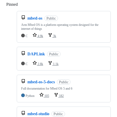
Pinned
Loading
mbed-os
Public
Arm Mbed OS is a platform operating system designed for the
internet of things
C
4.9k
3k
DAPLink
Public
C
2.8k
1.1k
mbed-os-5-docs
Public
Full documentation for Mbed OS 5 and 6
Python
105
182
mbed-studio
Public