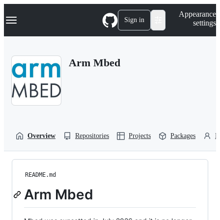
S
Navigation Menu
Appearance
k
Sign in
settings
i
p
t
o
Arm Mbed
c
o
n
t
e
n
t
Overview
Repositories
Projects
Packages
P
README.md
Arm Mbed