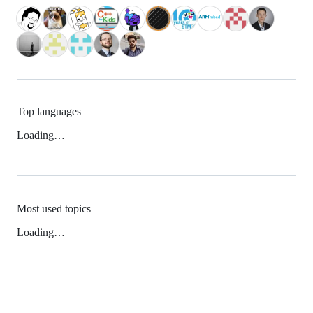
Top languages
Loading…
Most used topics
Loading…