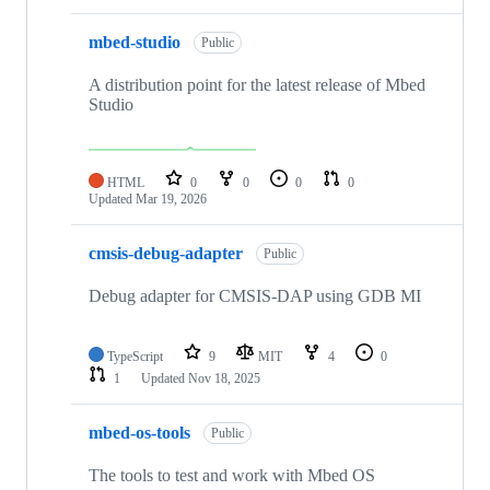
mbed-studio
Public
A distribution point for the latest release of Mbed
Studio
HTML
0
0
0
0
Updated
Mar 19, 2026
cmsis-debug-adapter
Public
Debug adapter for CMSIS-DAP using GDB MI
TypeScript
9
MIT
4
0
1
Updated
Nov 18, 2025
mbed-os-tools
Public
The tools to test and work with Mbed OS