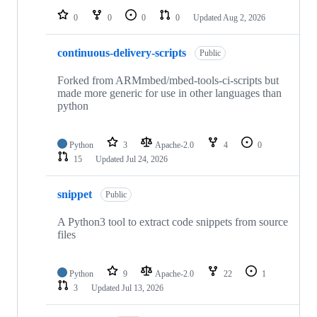
0
0
0
0
Updated
Aug 2, 2026
continuous-delivery-scripts
Public
Forked from ARMmbed/mbed-tools-ci-scripts but
made more generic for use in other languages than
python
Python
3
Apache-2.0
4
0
15
Updated
Jul 24, 2026
snippet
Public
A Python3 tool to extract code snippets from source
files
Python
9
Apache-2.0
22
1
3
Updated
Jul 13, 2026