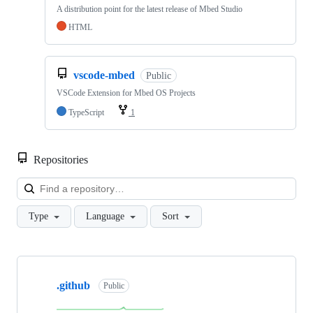
A distribution point for the latest release of Mbed Studio
HTML
vscode-mbed
Public
VSCode Extension for Mbed OS Projects
TypeScript
1
Repositories
Loa
Type
Language
Sort
Showing
10
.github
of
Public
682
repositories