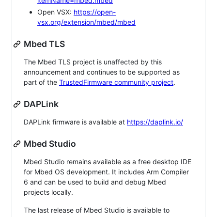
itemName=mbed.mbed
Open VSX:
https://open-
vsx.org/extension/mbed/mbed
Mbed TLS
The Mbed TLS project is unaffected by this
announcement and continues to be supported as
part of the
TrustedFirmware community project
.
DAPLink
DAPLink firmware is available at
https://daplink.io/
Mbed Studio
Mbed Studio remains available as a free desktop IDE
for Mbed OS development. It includes Arm Compiler
6 and can be used to build and debug Mbed
projects locally.
The last release of Mbed Studio is available to