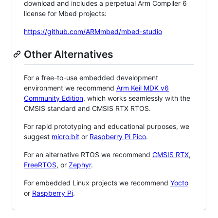
download and includes a perpetual Arm Compiler 6
license for Mbed projects:
https://github.com/ARMmbed/mbed-studio
Other Alternatives
For a free-to-use embedded development
environment we recommend
Arm Keil MDK v6
Community Edition
, which works seamlessly with the
CMSIS standard and CMSIS RTX RTOS.
For rapid prototyping and educational purposes, we
suggest
micro:bit
or
Raspberry Pi Pico
.
For an alternative RTOS we recommend
CMSIS RTX
,
FreeRTOS
, or
Zephyr
.
For embedded Linux projects we recommend
Yocto
or
Raspberry Pi
.