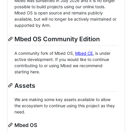
Mbed was sunsetted in July 2026 and it is no longer
possible to build projects using our online tools.
Mbed OS is open source and remains publicly
available, but will no longer be actively maintained or
supported by Arm.
Mbed OS Community Edition
A community fork of Mbed OS,
Mbed CE
, is under
active development. If you would like to continue
contributing to or using Mbed we recommend
starting here.
Assets
We are making some key assets available to allow
the ecosystem to continue using this project as they
need.
Mbed OS