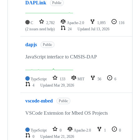
DAPLink
Public
C
2,782
Apache-2.0
1,095
116
(2 issues need help)
24
Updated
Jul 13, 2026
dapjs
Public
JavaScript interface to CMSIS-DAP
TypeScript
133
MIT
56
6
4
Updated
Mar 29, 2026
vscode-mbed
Public
VSCode Extension for Mbed OS Projects
TypeScript
0
Apache-2.0
1
0
0
Updated
Mar 21, 2026