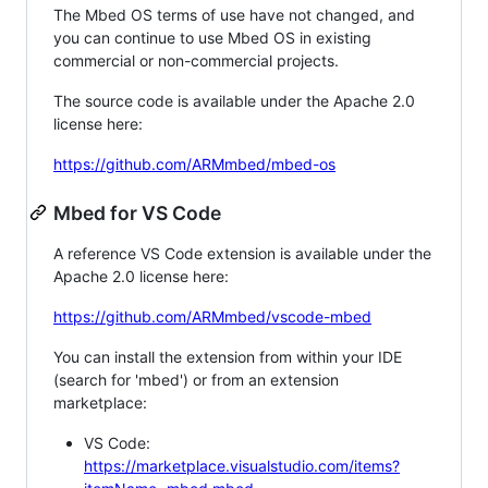
The Mbed OS terms of use have not changed, and
you can continue to use Mbed OS in existing
commercial or non-commercial projects.
The source code is available under the Apache 2.0
license here:
https://github.com/ARMmbed/mbed-os
Mbed for VS Code
A reference VS Code extension is available under the
Apache 2.0 license here:
https://github.com/ARMmbed/vscode-mbed
You can install the extension from within your IDE
(search for 'mbed') or from an extension
marketplace:
VS Code:
https://marketplace.visualstudio.com/items?