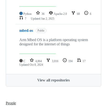
Python
36
Apache-2.0
68
6
7
Updated
Jan 2, 2025
mbed-os
Public
Arm Mbed OS is a platform operating system
designed for the internet of things
C
4,864
3,016
194
17
Updated
Oct 8, 2024
View all repositories
People