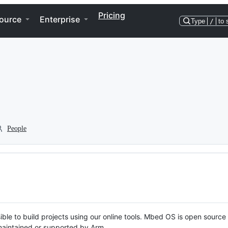
Pricing
ource
Enterprise
Type
/
to 
People
ble to build projects using our online tools. Mbed OS is open source
y maintained or supported by Arm.