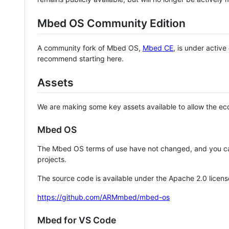
Mbed OS Community Edition
A community fork of Mbed OS,
Mbed CE
, is under activ
recommend starting here.
Assets
We are making some key assets available to allow the eco
Mbed OS
The Mbed OS terms of use have not changed, and you ca
projects.
The source code is available under the Apache 2.0 licens
https://github.com/ARMmbed/mbed-os
Mbed for VS Code