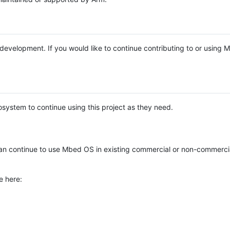
e development. If you would like to continue contributing to or using
system to continue using this project as they need.
n continue to use Mbed OS in existing commercial or non-commerci
e here: