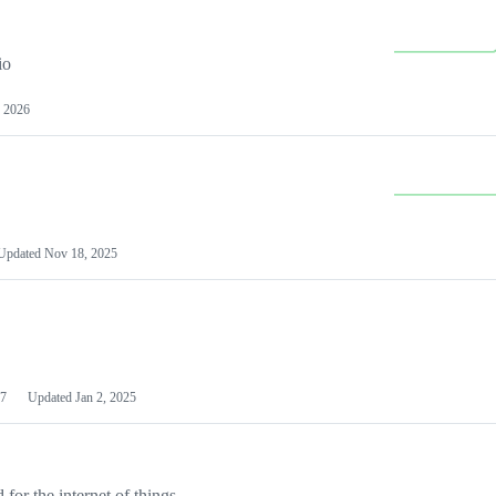
io
 2026
Updated
Nov 18, 2025
7
Updated
Jan 2, 2025
or the internet of things