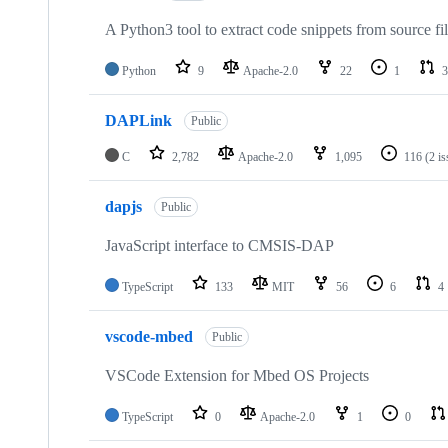
A Python3 tool to extract code snippets from source fi
Python
9
Apache-2.0
22
1
3
DAPLink
Public
C
2,782
Apache-2.0
1,095
116
(2 i
dapjs
Public
JavaScript interface to CMSIS-DAP
TypeScript
133
MIT
56
6
4
vscode-mbed
Public
VSCode Extension for Mbed OS Projects
TypeScript
0
Apache-2.0
1
0