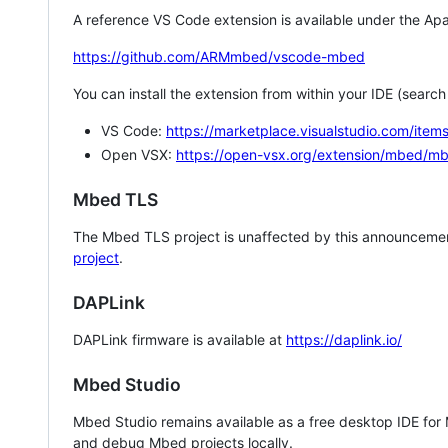
A reference VS Code extension is available under the Apa
https://github.com/ARMmbed/vscode-mbed
You can install the extension from within your IDE (searc
VS Code:
https://marketplace.visualstudio.com/i
Open VSX:
https://open-vsx.org/extension/mbed/m
Mbed TLS
The Mbed TLS project is unaffected by this announcemen
project
.
DAPLink
DAPLink firmware is available at
https://daplink.io/
Mbed Studio
Mbed Studio remains available as a free desktop IDE for
and debug Mbed projects locally.