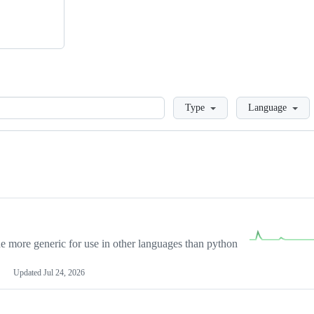
Loading
Type
Language
more generic for use in other languages than python
Updated
Jul 24, 2026