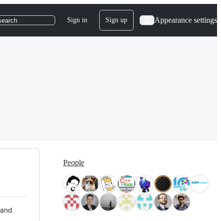
Appearance settings
Sign in
Sign up
search
People
 and