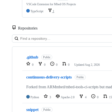
VSCode Extension for Mbed OS Projects
TypeScript
1
Repositories
Showing
10
.github
of
Public
682
0
0
0
0
Updated
Aug 2, 2026
repositories
continuous-delivery-scripts
Public
Forked from ARMmbed/mbed-tools-ci-scripts but made 
Python
3
Apache-2.0
4
0
15
snippet
Public