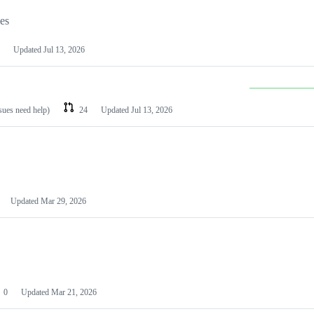
les
Updated
Jul 13, 2026
ssues need help)
24
Updated
Jul 13, 2026
Updated
Mar 29, 2026
0
Updated
Mar 21, 2026