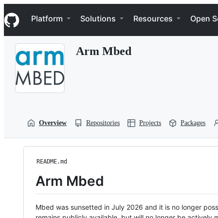
S
Navigation Menu
k
Platform
Solutions
Resources
Open S
i
p
t
Arm Mbed
o
c
o
n
t
e
n
t
Overview
Repositories
Projects
Packages
README.md
Arm Mbed
Mbed was sunsetted in July 2026 and it is no longer possi
remains publicly available, but will no longer be activel