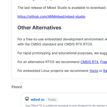
The last release of Mbed Studio is available to download
https://github.com/ARMmbed/mbed-studio
Other Alternatives
For a free-to-use embedded development environment
with the CMSIS standard and CMSIS RTX RTOS.
For rapid prototyping and educational purposes, we sug
For an alternative RTOS we recommend
CMSIS RTX
,
Fre
For embedded Linux projects we recommend
Yocto
or
Ra
Pinned
Loading
mbed-os
Public
Arm Mbed OS is a platform operating system designed for the internet o