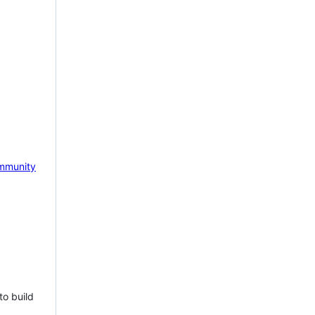
mmunity
to build