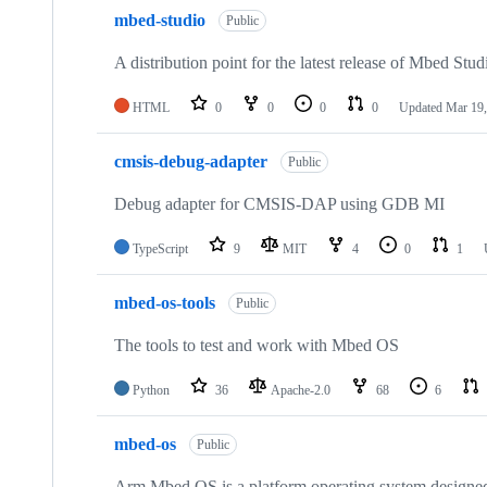
mbed-studio
Public
A distribution point for the latest release of Mbed Stud
HTML
0
0
0
0
Updated
Mar 19,
cmsis-debug-adapter
Public
Debug adapter for CMSIS-DAP using GDB MI
TypeScript
9
MIT
4
0
1
mbed-os-tools
Public
The tools to test and work with Mbed OS
Python
36
Apache-2.0
68
6
mbed-os
Public
Arm Mbed OS is a platform operating system designed f