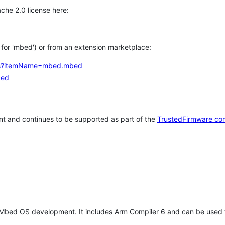
che 2.0 license here:
h for 'mbed') or from an extension marketplace:
tems?itemName=mbed.mbed
bed
t and continues to be supported as part of the
TrustedFirmware co
 Mbed OS development. It includes Arm Compiler 6 and can be used 