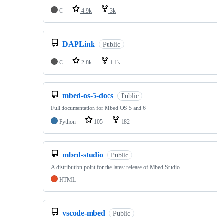
C
4.9k
3k
DAPLink
Public
C
2.8k
1.1k
mbed-os-5-docs
Public
Full documentation for Mbed OS 5 and 6
Python
105
182
mbed-studio
Public
A distribution point for the latest release of Mbed Studio
HTML
vscode-mbed
Public