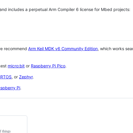
 and includes a perpetual Arm Compiler 6 license for Mbed projects:
 we recommend
Arm Keil MDK v6 Community Edition
, which works sea
gest
micro:bit
or
Raspberry Pi Pico
.
eRTOS
, or
Zephyr
.
spberry Pi
.
f things