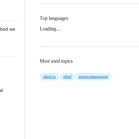
Top languages
Loading…
 Mbed we
Most used topics
mbed-os
mbed
project-management
al