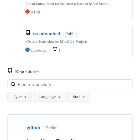
A distribution point for the latest release of Mbed Studio
HTML
vscode-mbed
Public
VSCode Extension for Mbed OS Projects
TypeScript
1
Repositories
Loa
Type
Language
Sort
Showing
10
.github
of
Public
682
repositories