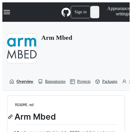
S
Navigation Menu
Appearance
k
Sign in
settings
i
p
t
o
Arm Mbed
c
o
n
t
e
n
t
Overview
Repositories
Projects
Packages
P
README.md
Arm Mbed