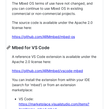
The Mbed OS terms of use have not changed, and
you can continue to use Mbed OS in existing
commercial or non-commercial projects.
The source code is available under the Apache 2.0
license here:
https://github.com/ARMmbed/mbed-os
Mbed for VS Code
A reference VS Code extension is available under the
Apache 2.0 license here:
https://github.com/ARMmbed/vscode-mbed
You can install the extension from within your IDE
(search for 'mbed') or from an extension
marketplace:
VS Code:
https://marketplace.visualstudio.com/items?