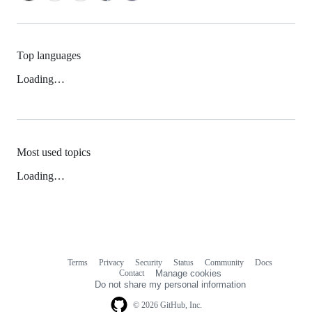
Top languages
Loading…
Most used topics
Loading…
Terms
Privacy
Security
Status
Community
Docs
Footer
Footer
Contact
Manage cookies
navigation
Do not share my personal information
© 2026 GitHub, Inc.