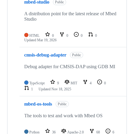
mbed-studio
Public
A distribution point for the latest release of Mbed
Studio
HTML
0
0
0
0
Updated
Mar 19, 2026
cmsis-debug-adapter
Public
Debug adapter for CMSIS-DAP using GDB MI
TypeScript
9
MIT
4
0
1
Updated
Nov 18, 2025
mbed-os-tools
Public
The tools to test and work with Mbed OS
Python
36
Apache-2.0
68
6