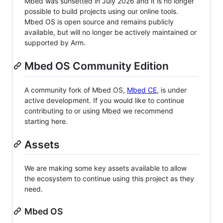
Mbed was sunsetted in July 2026 and it is no longer
possible to build projects using our online tools.
Mbed OS is open source and remains publicly
available, but will no longer be actively maintained or
supported by Arm.
Mbed OS Community Edition
A community fork of Mbed OS,
Mbed CE
, is under
active development. If you would like to continue
contributing to or using Mbed we recommend
starting here.
Assets
We are making some key assets available to allow
the ecosystem to continue using this project as they
need.
Mbed OS