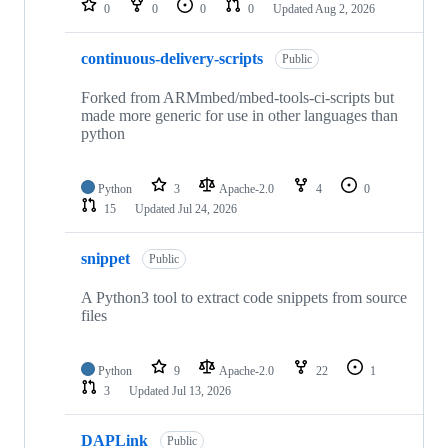
0
0
0
0
Updated
Aug 2, 2026
continuous-delivery-scripts
Public
Forked from ARMmbed/mbed-tools-ci-scripts but
made more generic for use in other languages than
python
Python
3
Apache-2.0
4
0
15
Updated
Jul 24, 2026
snippet
Public
A Python3 tool to extract code snippets from source
files
Python
9
Apache-2.0
22
1
3
Updated
Jul 13, 2026
DAPLink
Public