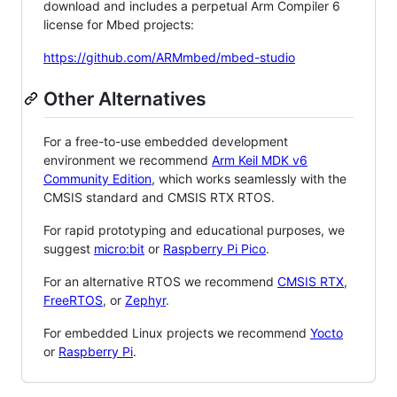
download and includes a perpetual Arm Compiler 6
license for Mbed projects:
https://github.com/ARMmbed/mbed-studio
Other Alternatives
For a free-to-use embedded development
environment we recommend
Arm Keil MDK v6
Community Edition
, which works seamlessly with the
CMSIS standard and CMSIS RTX RTOS.
For rapid prototyping and educational purposes, we
suggest
micro:bit
or
Raspberry Pi Pico
.
For an alternative RTOS we recommend
CMSIS RTX
,
FreeRTOS
, or
Zephyr
.
For embedded Linux projects we recommend
Yocto
or
Raspberry Pi
.