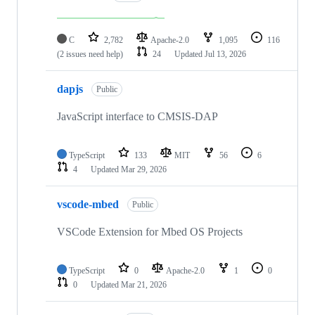
C
2,782
Apache-2.0
1,095
116
(2 issues need help)
24
Updated
Jul 13, 2026
dapjs
Public
JavaScript interface to CMSIS-DAP
TypeScript
133
MIT
56
6
4
Updated
Mar 29, 2026
vscode-mbed
Public
VSCode Extension for Mbed OS Projects
TypeScript
0
Apache-2.0
1
0
0
Updated
Mar 21, 2026