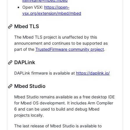
itemName=mbed.mbed
Open VSX:
https://open-
vsx.org/extension/mbed/mbed
Mbed TLS
The Mbed TLS project is unaffected by this
announcement and continues to be supported as
part of the
TrustedFirmware community project
.
DAPLink
DAPLink firmware is available at
https://daplink.io/
Mbed Studio
Mbed Studio remains available as a free desktop IDE
for Mbed OS development. It includes Arm Compiler
6 and can be used to build and debug Mbed
projects locally.
The last release of Mbed Studio is available to