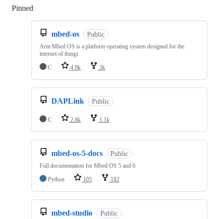
Pinned
Loading
mbed-os
Public
Arm Mbed OS is a platform operating system designed for the
internet of things
C
4.9k
3k
DAPLink
Public
C
2.8k
1.1k
mbed-os-5-docs
Public
Full documentation for Mbed OS 5 and 6
Python
105
182
mbed-studio
Public