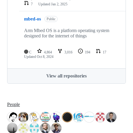
7
Updated
Jan 2, 2025
mbed-os
Public
Arm Mbed OS is a platform operating system
designed for the internet of things
C
4,864
3,016
194
17
Updated
Oct 8, 2024
View all repositories
People