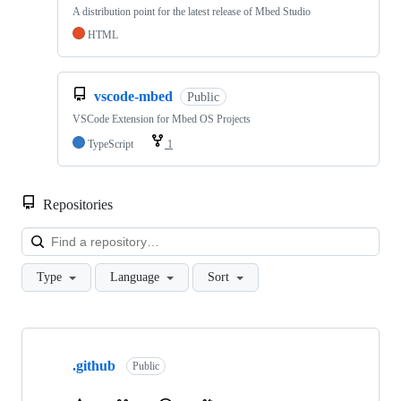
A distribution point for the latest release of Mbed Studio
HTML
vscode-mbed
Public
VSCode Extension for Mbed OS Projects
TypeScript
1
Repositories
Loa
Type
Language
Sort
Showing
10
.github
of
Public
682
repositories