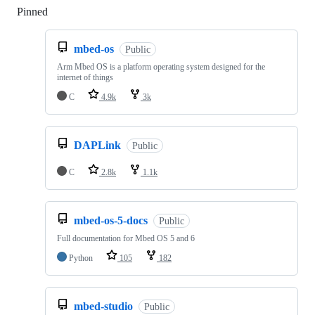
Pinned
Loading
mbed-os
Public
Arm Mbed OS is a platform operating system designed for the
internet of things
C
4.9k
3k
DAPLink
Public
C
2.8k
1.1k
mbed-os-5-docs
Public
Full documentation for Mbed OS 5 and 6
Python
105
182
mbed-studio
Public