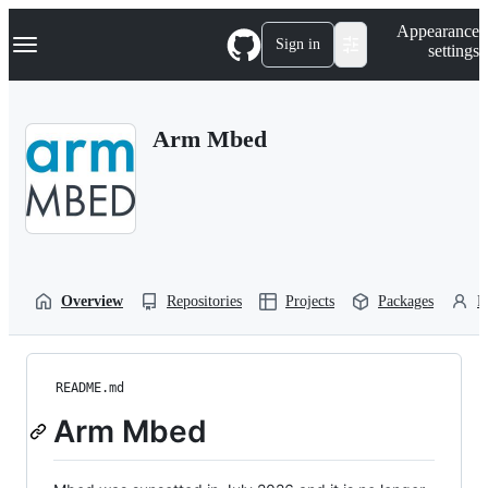
S
Navigation Menu
Appearance
k
Sign in
settings
i
p
t
o
Arm Mbed
c
o
n
t
e
n
t
Overview
Repositories
Projects
Packages
P
README.md
Arm Mbed