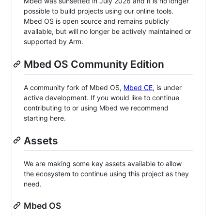
Mbed was sunsetted in July 2026 and it is no longer
possible to build projects using our online tools.
Mbed OS is open source and remains publicly
available, but will no longer be actively maintained or
supported by Arm.
Mbed OS Community Edition
A community fork of Mbed OS,
Mbed CE
, is under
active development. If you would like to continue
contributing to or using Mbed we recommend
starting here.
Assets
We are making some key assets available to allow
the ecosystem to continue using this project as they
need.
Mbed OS