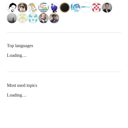
Top languages
Loading…
Most used topics
Loading…