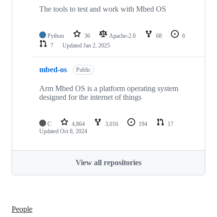
The tools to test and work with Mbed OS
Python
36
Apache-2.0
68
6
7
Updated
Jan 2, 2025
mbed-os
Public
Arm Mbed OS is a platform operating system
designed for the internet of things
C
4,864
3,016
194
17
Updated
Oct 8, 2024
View all repositories
People