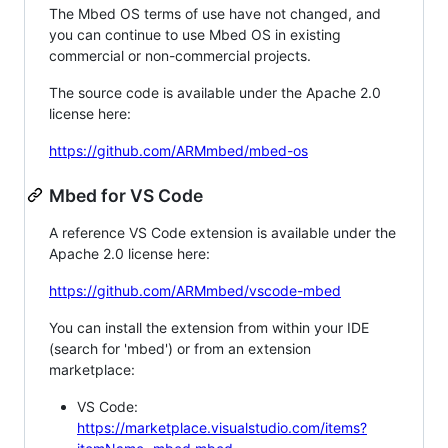
The Mbed OS terms of use have not changed, and
you can continue to use Mbed OS in existing
commercial or non-commercial projects.
The source code is available under the Apache 2.0
license here:
https://github.com/ARMmbed/mbed-os
Mbed for VS Code
A reference VS Code extension is available under the
Apache 2.0 license here:
https://github.com/ARMmbed/vscode-mbed
You can install the extension from within your IDE
(search for 'mbed') or from an extension
marketplace:
VS Code:
https://marketplace.visualstudio.com/items?