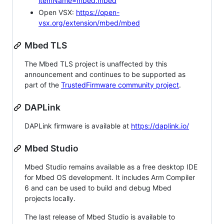
itemName=mbed.mbed
Open VSX:
https://open-
vsx.org/extension/mbed/mbed
Mbed TLS
The Mbed TLS project is unaffected by this
announcement and continues to be supported as
part of the
TrustedFirmware community project
.
DAPLink
DAPLink firmware is available at
https://daplink.io/
Mbed Studio
Mbed Studio remains available as a free desktop IDE
for Mbed OS development. It includes Arm Compiler
6 and can be used to build and debug Mbed
projects locally.
The last release of Mbed Studio is available to