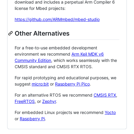
download and includes a perpetual Arm Compiler 6
license for Mbed projects:
https://github.com/ARMmbed/mbed-studio
Other Alternatives
For a free-to-use embedded development
environment we recommend
Arm Keil MDK v6
Community Edition
, which works seamlessly with the
CMSIS standard and CMSIS RTX RTOS.
For rapid prototyping and educational purposes, we
suggest
micro:bit
or
Raspberry Pi Pico
.
For an alternative RTOS we recommend
CMSIS RTX
,
FreeRTOS
, or
Zephyr
.
For embedded Linux projects we recommend
Yocto
or
Raspberry Pi
.