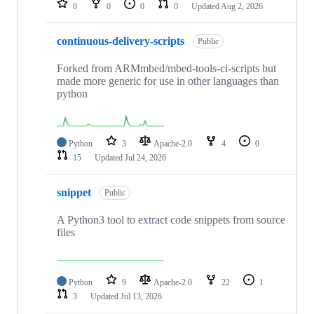
0
0
0
0
Updated
Aug 2, 2026
continuous-delivery-scripts
Public
Forked from ARMmbed/mbed-tools-ci-scripts but
made more generic for use in other languages than
python
Python
3
Apache-2.0
4
0
15
Updated
Jul 24, 2026
snippet
Public
A Python3 tool to extract code snippets from source
files
Python
9
Apache-2.0
22
1
3
Updated
Jul 13, 2026