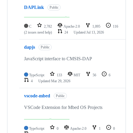
DAPLink
Public
C
2,782
Apache-2.0
1,095
116
(2 issues need help)
24
Updated
Jul 13, 2026
dapjs
Public
JavaScript interface to CMSIS-DAP
TypeScript
133
MIT
56
6
4
Updated
Mar 29, 2026
vscode-mbed
Public
VSCode Extension for Mbed OS Projects
TypeScript
0
Apache-2.0
1
0