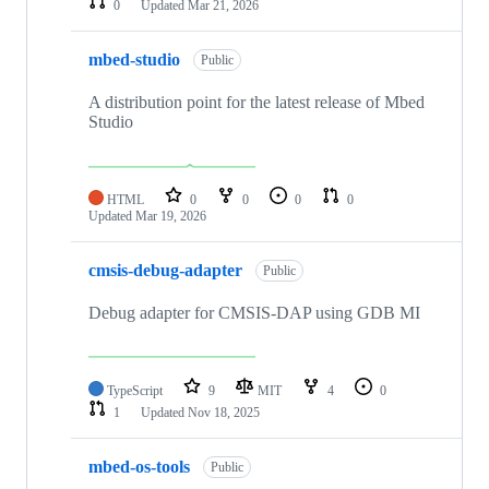
0
Updated
Mar 21, 2026
mbed-studio
Public
A distribution point for the latest release of Mbed
Studio
HTML
0
0
0
0
Updated
Mar 19, 2026
cmsis-debug-adapter
Public
Debug adapter for CMSIS-DAP using GDB MI
TypeScript
9
MIT
4
0
1
Updated
Nov 18, 2025
mbed-os-tools
Public