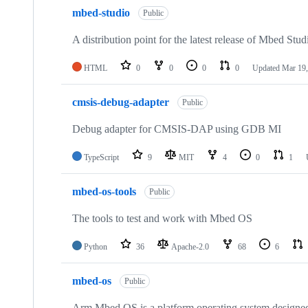
mbed-studio
Public
A distribution point for the latest release of Mbed Stud
HTML
0
0
0
0
Updated
Mar 19,
cmsis-debug-adapter
Public
Debug adapter for CMSIS-DAP using GDB MI
TypeScript
9
MIT
4
0
1
mbed-os-tools
Public
The tools to test and work with Mbed OS
Python
36
Apache-2.0
68
6
mbed-os
Public
Arm Mbed OS is a platform operating system designed f