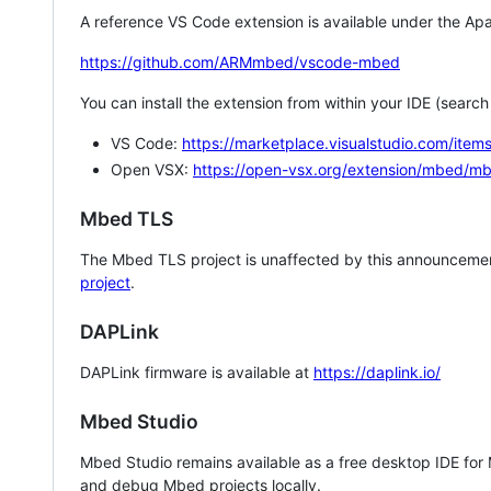
A reference VS Code extension is available under the Apa
https://github.com/ARMmbed/vscode-mbed
You can install the extension from within your IDE (searc
VS Code:
https://marketplace.visualstudio.com/i
Open VSX:
https://open-vsx.org/extension/mbed/m
Mbed TLS
The Mbed TLS project is unaffected by this announcemen
project
.
DAPLink
DAPLink firmware is available at
https://daplink.io/
Mbed Studio
Mbed Studio remains available as a free desktop IDE for
and debug Mbed projects locally.