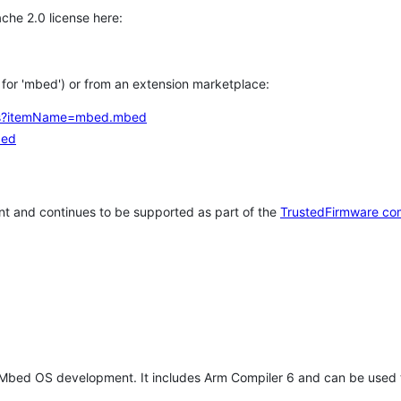
che 2.0 license here:
h for 'mbed') or from an extension marketplace:
tems?itemName=mbed.mbed
bed
t and continues to be supported as part of the
TrustedFirmware co
 Mbed OS development. It includes Arm Compiler 6 and can be used 