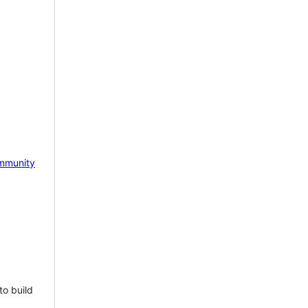
mmunity
to build