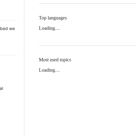
Top languages
Loading…
 Mbed we
Most used topics
Loading…
al