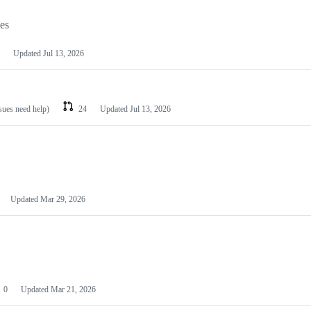
les
Updated
Jul 13, 2026
ssues need help)
24
Updated
Jul 13, 2026
Updated
Mar 29, 2026
0
Updated
Mar 21, 2026