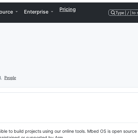
Pricing
ource
Enterprise
Type
/
to 
People
ble to build projects using our online tools. Mbed OS is open source
y maintained or supported by Arm.