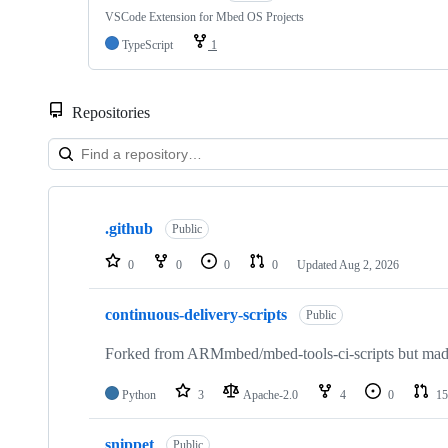
VSCode Extension for Mbed OS Projects
TypeScript
1
Repositories
Showing
10
.github
of
Public
682
repositories
0
0
0
0
Updated
Aug 2, 2026
continuous-delivery-scripts
Public
Forked from ARMmbed/mbed-tools-ci-scripts but made 
Python
3
Apache-2.0
4
0
15
snippet
Public