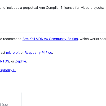
 and includes a perpetual Arm Compiler 6 license for Mbed projects:
 we recommend
Arm Keil MDK v6 Community Edition
, which works sea
gest
micro:bit
or
Raspberry Pi Pico
.
eRTOS
, or
Zephyr
.
spberry Pi
.
f things