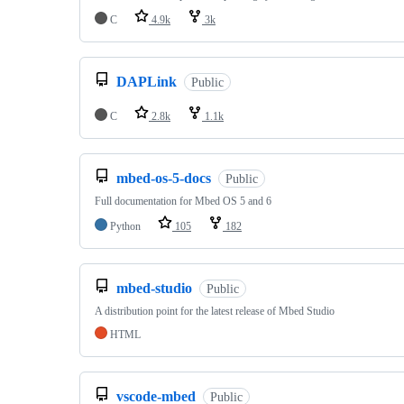
C
4.9k
3k
DAPLink
Public
C
2.8k
1.1k
mbed-os-5-docs
Public
Full documentation for Mbed OS 5 and 6
Python
105
182
mbed-studio
Public
A distribution point for the latest release of Mbed Studio
HTML
vscode-mbed
Public