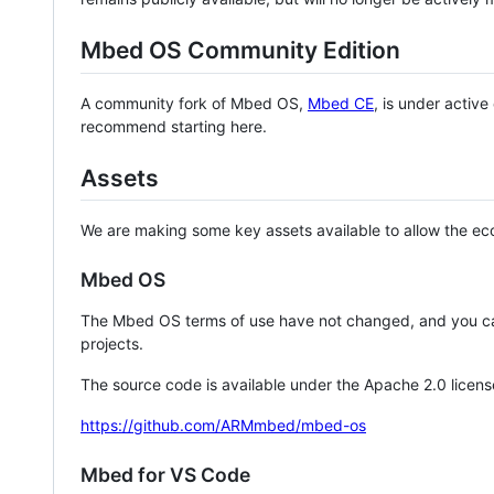
Mbed OS Community Edition
A community fork of Mbed OS,
Mbed CE
, is under activ
recommend starting here.
Assets
We are making some key assets available to allow the eco
Mbed OS
The Mbed OS terms of use have not changed, and you ca
projects.
The source code is available under the Apache 2.0 licens
https://github.com/ARMmbed/mbed-os
Mbed for VS Code