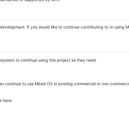
e development. If you would like to continue contributing to or using
system to continue using this project as they need.
n continue to use Mbed OS in existing commercial or non-commerci
e here: