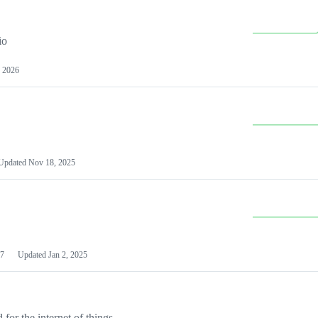
io
 2026
Updated
Nov 18, 2025
7
Updated
Jan 2, 2025
or the internet of things