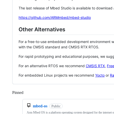
The last release of Mbed Studio is available to download
https://github.com/ARMmbed/mbed-studio
Other Alternatives
For a free-to-use embedded development environment
with the CMSIS standard and CMSIS RTX RTOS.
For rapid prototyping and educational purposes, we sug
For an alternative RTOS we recommend
CMSIS RTX
,
Fre
For embedded Linux projects we recommend
Yocto
or
Ra
Pinned
Loading
mbed-os
Public
Arm Mbed OS is a platform operating system designed for the internet o