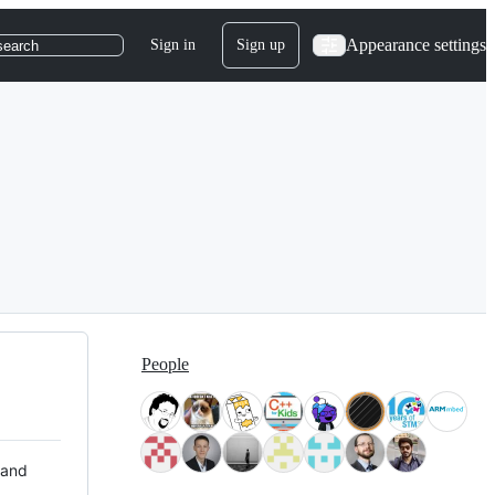
Appearance settings
Sign in
Sign up
search
People
 and