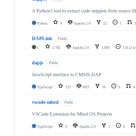
A Python3 tool to extract code snippets from source fi
Python
9
Apache-2.0
22
1
3
DAPLink
Public
C
2,782
Apache-2.0
1,095
116
(2 i
dapjs
Public
JavaScript interface to CMSIS-DAP
TypeScript
133
MIT
56
6
4
vscode-mbed
Public
VSCode Extension for Mbed OS Projects
TypeScript
0
Apache-2.0
1
0