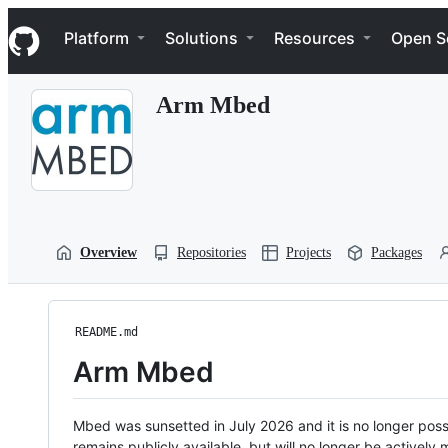
S
Navigation Menu
k
Platform
Solutions
Resources
Open S
i
p
t
Arm Mbed
o
c
o
n
t
e
n
t
Overview
Repositories
Projects
Packages
README.md
Arm Mbed
Mbed was sunsetted in July 2026 and it is no longer possi
remains publicly available, but will no longer be activel