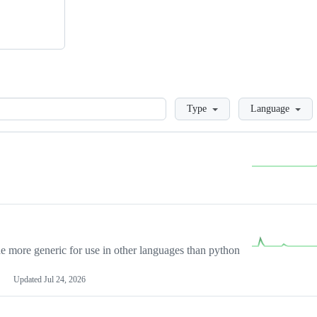
Loading
Type
Language
more generic for use in other languages than python
Updated
Jul 24, 2026