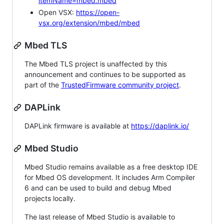
itemName=mbed.mbed
Open VSX:
https://open-
vsx.org/extension/mbed/mbed
Mbed TLS
The Mbed TLS project is unaffected by this
announcement and continues to be supported as
part of the
TrustedFirmware community project
.
DAPLink
DAPLink firmware is available at
https://daplink.io/
Mbed Studio
Mbed Studio remains available as a free desktop IDE
for Mbed OS development. It includes Arm Compiler
6 and can be used to build and debug Mbed
projects locally.
The last release of Mbed Studio is available to