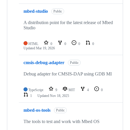
mbed-studio
Public
A distribution point for the latest release of Mbed
Studio
HTML
0
0
0
0
Updated
Mar 19, 2026
cmsis-debug-adapter
Public
Debug adapter for CMSIS-DAP using GDB MI
TypeScript
9
MIT
4
0
1
Updated
Nov 18, 2025
mbed-os-tools
Public
The tools to test and work with Mbed OS