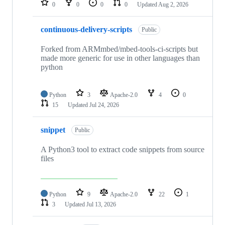
0
0
0
0
Updated
Aug 2, 2026
continuous-delivery-scripts
Public
Forked from ARMmbed/mbed-tools-ci-scripts but
made more generic for use in other languages than
python
Python
3
Apache-2.0
4
0
15
Updated
Jul 24, 2026
snippet
Public
A Python3 tool to extract code snippets from source
files
Python
9
Apache-2.0
22
1
3
Updated
Jul 13, 2026