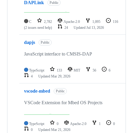
DAPLink
Public
C
2,782
Apache-2.0
1,095
116
(2 issues need help)
24
Updated
Jul 13, 2026
dapjs
Public
JavaScript interface to CMSIS-DAP
TypeScript
133
MIT
56
6
4
Updated
Mar 29, 2026
vscode-mbed
Public
VSCode Extension for Mbed OS Projects
TypeScript
0
Apache-2.0
1
0
0
Updated
Mar 21, 2026