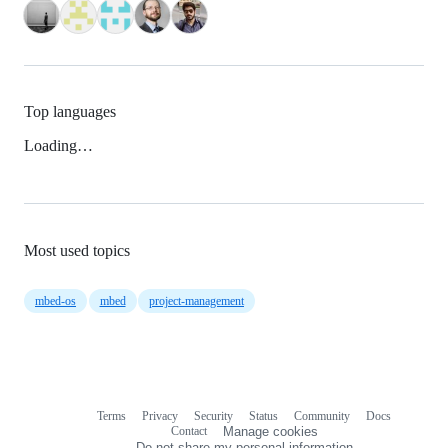
Top languages
Loading…
Most used topics
mbed-os
mbed
project-management
Terms
Privacy
Security
Status
Community
Docs
Footer
Footer
Contact
Manage cookies
navigation
Do not share my personal information