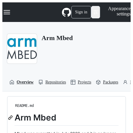
S
Navigation Menu
Appearance
k
Sign in
settings
i
p
t
o
Arm Mbed
c
o
n
t
e
n
t
Overview
Repositories
Projects
Packages
P
README.md
Arm Mbed