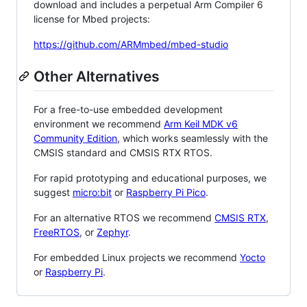
download and includes a perpetual Arm Compiler 6
license for Mbed projects:
https://github.com/ARMmbed/mbed-studio
Other Alternatives
For a free-to-use embedded development
environment we recommend
Arm Keil MDK v6
Community Edition
, which works seamlessly with the
CMSIS standard and CMSIS RTX RTOS.
For rapid prototyping and educational purposes, we
suggest
micro:bit
or
Raspberry Pi Pico
.
For an alternative RTOS we recommend
CMSIS RTX
,
FreeRTOS
, or
Zephyr
.
For embedded Linux projects we recommend
Yocto
or
Raspberry Pi
.