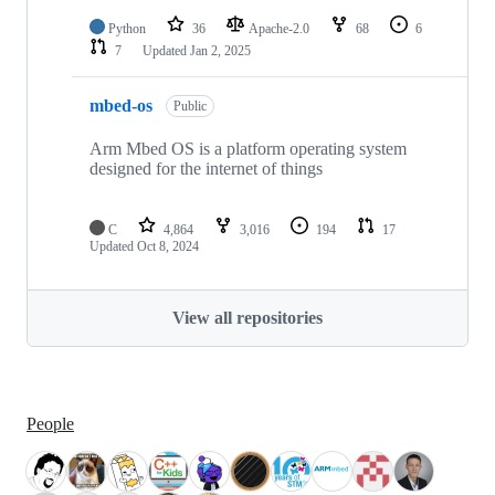
Python
36
Apache-2.0
68
6
7
Updated
Jan 2, 2025
mbed-os
Public
Arm Mbed OS is a platform operating system
designed for the internet of things
C
4,864
3,016
194
17
Updated
Oct 8, 2024
View all repositories
People