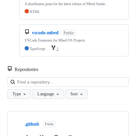
A distribution point for the latest release of Mbed Studio
HTML
vscode-mbed
Public
VSCode Extension for Mbed OS Projects
TypeScript
1
Repositories
Loa
Type
Language
Sort
Showing
10
.github
of
Public
682
repositories