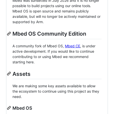
Mbed was sunsetted in July 2026 and it is no longer
possible to build projects using our online tools.
Mbed OS is open source and remains publicly
available, but will no longer be actively maintained or
supported by Arm.
Mbed OS Community Edition
A community fork of Mbed OS,
Mbed CE
, is under
active development. If you would like to continue
contributing to or using Mbed we recommend
starting here.
Assets
We are making some key assets available to allow
the ecosystem to continue using this project as they
need.
Mbed OS