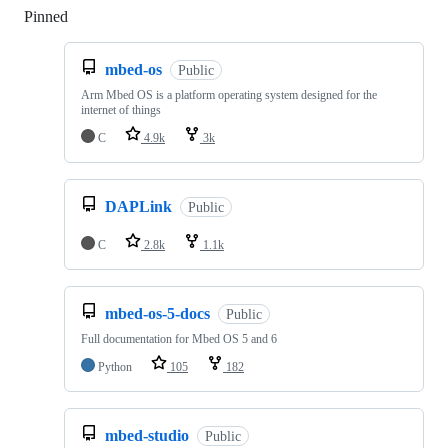
Pinned
Loading
mbed-os
Public
Arm Mbed OS is a platform operating system designed for the
internet of things
C
4.9k
3k
DAPLink
Public
C
2.8k
1.1k
mbed-os-5-docs
Public
Full documentation for Mbed OS 5 and 6
Python
105
182
mbed-studio
Public