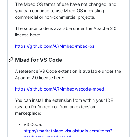
The Mbed OS terms of use have not changed, and
you can continue to use Mbed OS in existing
commercial or non-commercial projects.
The source code is available under the Apache 2.0
license here:
https://github.com/ARMmbed/mbed-os
Mbed for VS Code
A reference VS Code extension is available under the
Apache 2.0 license here:
https://github.com/ARMmbed/vscode-mbed
You can install the extension from within your IDE
(search for 'mbed') or from an extension
marketplace:
VS Code:
https://marketplace.visualstudio.com/items?