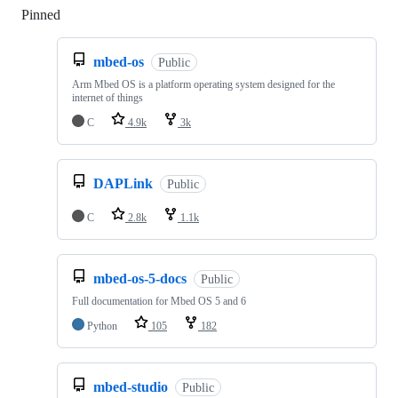
Pinned
Loading
mbed-os
Public
Arm Mbed OS is a platform operating system designed for the
internet of things
C
4.9k
3k
DAPLink
Public
C
2.8k
1.1k
mbed-os-5-docs
Public
Full documentation for Mbed OS 5 and 6
Python
105
182
mbed-studio
Public