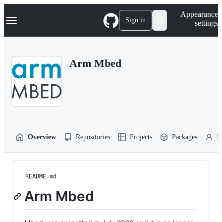
S
Navigation Menu
Appearance
k
Sign in
settings
i
p
t
o
Arm Mbed
c
o
n
t
e
n
t
Overview
Repositories
Projects
Packages
P
README.md
Arm Mbed