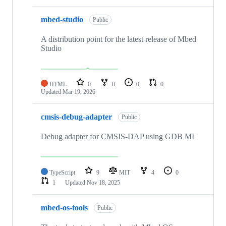
mbed-studio
Public
A distribution point for the latest release of Mbed
Studio
HTML
0
0
0
0
Updated
Mar 19, 2026
cmsis-debug-adapter
Public
Debug adapter for CMSIS-DAP using GDB MI
TypeScript
9
MIT
4
0
1
Updated
Nov 18, 2025
mbed-os-tools
Public