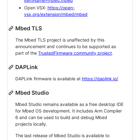
itemName=mbed.mbed
Open VSX:
https://open-
vsx.org/extension/mbed/mbed
Mbed TLS
The Mbed TLS project is unaffected by this
announcement and continues to be supported as
part of the
TrustedFirmware community project
.
DAPLink
DAPLink firmware is available at
https://daplink.io/
Mbed Studio
Mbed Studio remains available as a free desktop IDE
for Mbed OS development. It includes Arm Compiler
6 and can be used to build and debug Mbed
projects locally.
The last release of Mbed Studio is available to