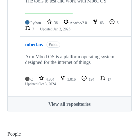
The tools to test and work with Mbed OS
Python
36
Apache-2.0
68
6
7
Updated
Jan 2, 2025
mbed-os
Public
Arm Mbed OS is a platform operating system
designed for the internet of things
C
4,864
3,016
194
17
Updated
Oct 8, 2024
View all repositories
People