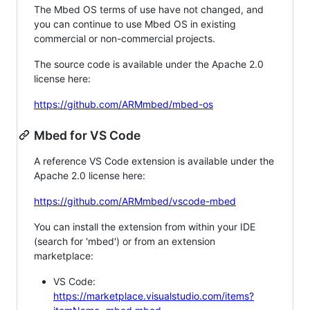
The Mbed OS terms of use have not changed, and
you can continue to use Mbed OS in existing
commercial or non-commercial projects.
The source code is available under the Apache 2.0
license here:
https://github.com/ARMmbed/mbed-os
Mbed for VS Code
A reference VS Code extension is available under the
Apache 2.0 license here:
https://github.com/ARMmbed/vscode-mbed
You can install the extension from within your IDE
(search for 'mbed') or from an extension
marketplace:
VS Code:
https://marketplace.visualstudio.com/items?