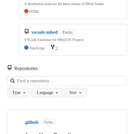
A distribution point for the latest release of Mbed Studio
HTML
vscode-mbed
Public
VSCode Extension for Mbed OS Projects
TypeScript
1
Repositories
Loa
Type
Language
Sort
Showing
10
.github
of
Public
682
repositories