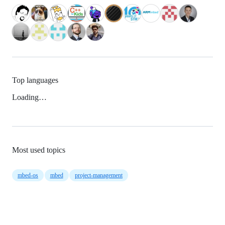
Top languages
Loading…
Most used topics
mbed-os
mbed
project-management