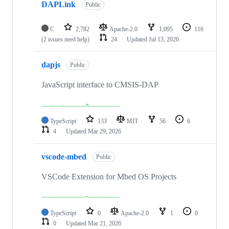
DAPLink
Public
C
2,782
Apache-2.0
1,095
116
(2 issues need help)
24
Updated
Jul 13, 2026
dapjs
Public
JavaScript interface to CMSIS-DAP
TypeScript
133
MIT
56
6
4
Updated
Mar 29, 2026
vscode-mbed
Public
VSCode Extension for Mbed OS Projects
TypeScript
0
Apache-2.0
1
0
0
Updated
Mar 21, 2026