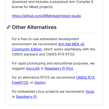
download and includes a perpetual Arm Compiler 6
license for Mbed projects:
https://github.com/ARMmbed/mbed-studio
Other Alternatives
For a free-to-use embedded development
environment we recommend
Arm Keil MDK v6
Community Edition
, which works seamlessly with the
CMSIS standard and CMSIS RTX RTOS.
For rapid prototyping and educational purposes, we
suggest
micro:bit
or
Raspberry Pi Pico
.
For an alternative RTOS we recommend
CMSIS RTX
,
FreeRTOS
, or
Zephyr
.
For embedded Linux projects we recommend
Yocto
or
Raspberry Pi
.