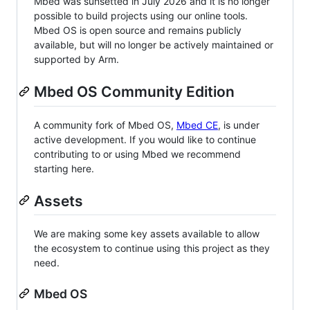
Mbed was sunsetted in July 2026 and it is no longer
possible to build projects using our online tools.
Mbed OS is open source and remains publicly
available, but will no longer be actively maintained or
supported by Arm.
Mbed OS Community Edition
A community fork of Mbed OS,
Mbed CE
, is under
active development. If you would like to continue
contributing to or using Mbed we recommend
starting here.
Assets
We are making some key assets available to allow
the ecosystem to continue using this project as they
need.
Mbed OS