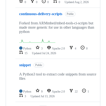
0
0
0
0
Updated
Aug 2, 2026
continuous-delivery-scripts
Public
Forked from ARMmbed/mbed-tools-ci-scripts but
made more generic for use in other languages than
python
Python
3
Apache-2.0
4
0
15
Updated
Jul 24, 2026
snippet
Public
A Python3 tool to extract code snippets from source
files
Python
9
Apache-2.0
22
1
3
Updated
Jul 13, 2026