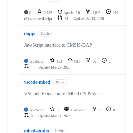
C
2,782
Apache-2.0
1,095
116
(2 issues need help)
24
Updated
Jul 13, 2026
dapjs
Public
JavaScript interface to CMSIS-DAP
TypeScript
133
MIT
56
6
4
Updated
Mar 29, 2026
vscode-mbed
Public
VSCode Extension for Mbed OS Projects
TypeScript
0
Apache-2.0
1
0
0
Updated
Mar 21, 2026
mbed-studio
Public