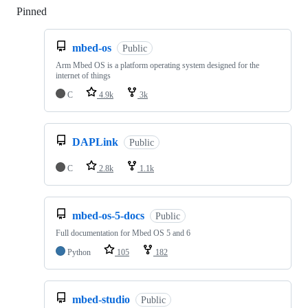
Pinned
Loading
mbed-os
Public
Arm Mbed OS is a platform operating system designed for the
internet of things
C
4.9k
3k
DAPLink
Public
C
2.8k
1.1k
mbed-os-5-docs
Public
Full documentation for Mbed OS 5 and 6
Python
105
182
mbed-studio
Public