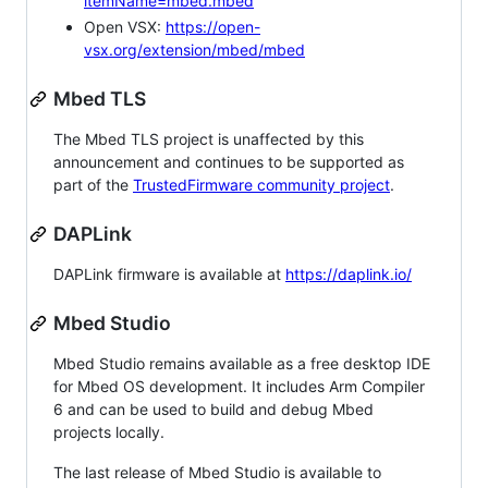
itemName=mbed.mbed
Open VSX:
https://open-
vsx.org/extension/mbed/mbed
Mbed TLS
The Mbed TLS project is unaffected by this
announcement and continues to be supported as
part of the
TrustedFirmware community project
.
DAPLink
DAPLink firmware is available at
https://daplink.io/
Mbed Studio
Mbed Studio remains available as a free desktop IDE
for Mbed OS development. It includes Arm Compiler
6 and can be used to build and debug Mbed
projects locally.
The last release of Mbed Studio is available to