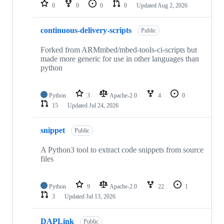
repositories
0
0
0
0
Updated
Aug 2, 2026
continuous-delivery-scripts
Public
Forked from ARMmbed/mbed-tools-ci-scripts but
made more generic for use in other languages than
python
Python
3
Apache-2.0
4
0
15
Updated
Jul 24, 2026
snippet
Public
A Python3 tool to extract code snippets from source
files
Python
9
Apache-2.0
22
1
3
Updated
Jul 13, 2026
DAPLink
Public