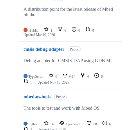
A distribution point for the latest release of Mbed
Studio
HTML
1
0
0
0
Updated
Mar 19, 2026
cmsis-debug-adapter
Public
Debug adapter for CMSIS-DAP using GDB MI
TypeScript
9
MIT
4
0
1
Updated
Nov 18, 2025
mbed-os-tools
Public
The tools to test and work with Mbed OS
Python
36
Apache-2.0
68
6
7
Updated
Jan 2, 2025