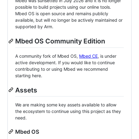
Mbed was sunsetted in July 2026 and it is no longer
possible to build projects using our online tools.
Mbed OS is open source and remains publicly
available, but will no longer be actively maintained or
supported by Arm.
Mbed OS Community Edition
A community fork of Mbed OS,
Mbed CE
, is under
active development. If you would like to continue
contributing to or using Mbed we recommend
starting here.
Assets
We are making some key assets available to allow
the ecosystem to continue using this project as they
need.
Mbed OS