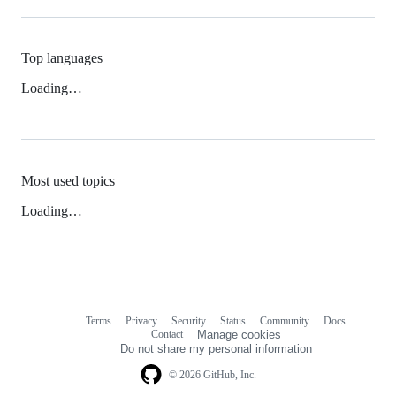
Top languages
Loading…
Most used topics
Loading…
Terms
Privacy
Security
Status
Community
Docs
Footer
Footer
Contact
Manage cookies
navigation
Do not share my personal information
© 2026 GitHub, Inc.