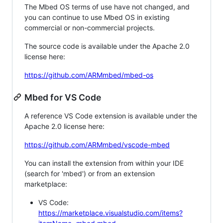
The Mbed OS terms of use have not changed, and
you can continue to use Mbed OS in existing
commercial or non-commercial projects.
The source code is available under the Apache 2.0
license here:
https://github.com/ARMmbed/mbed-os
Mbed for VS Code
A reference VS Code extension is available under the
Apache 2.0 license here:
https://github.com/ARMmbed/vscode-mbed
You can install the extension from within your IDE
(search for 'mbed') or from an extension
marketplace:
VS Code:
https://marketplace.visualstudio.com/items?