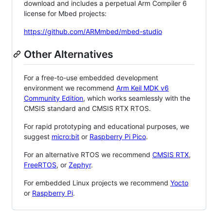
download and includes a perpetual Arm Compiler 6
license for Mbed projects:
https://github.com/ARMmbed/mbed-studio
Other Alternatives
For a free-to-use embedded development
environment we recommend
Arm Keil MDK v6
Community Edition
, which works seamlessly with the
CMSIS standard and CMSIS RTX RTOS.
For rapid prototyping and educational purposes, we
suggest
micro:bit
or
Raspberry Pi Pico
.
For an alternative RTOS we recommend
CMSIS RTX
,
FreeRTOS
, or
Zephyr
.
For embedded Linux projects we recommend
Yocto
or
Raspberry Pi
.