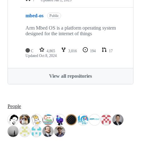
mbed-os
Public
Arm Mbed OS is a platform operating system
designed for the internet of things
C
4,865
3,016
194
17
Updated
Oct 8, 2024
View all repositories
People