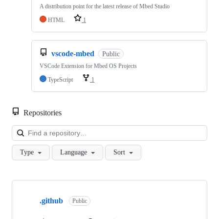
A distribution point for the latest release of Mbed Studio
HTML
1
vscode-mbed
Public
VSCode Extension for Mbed OS Projects
TypeScript
1
Repositories
Loa
Type
Language
Sort
Showing
10
.github
of
Public
682