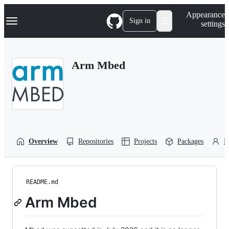
S
Navigation Menu
Appearance
k
Sign in
settings
i
p
t
o
Arm Mbed
c
o
n
t
e
n
t
Overview
Repositories
Projects
Packages
P
README.md
Arm Mbed