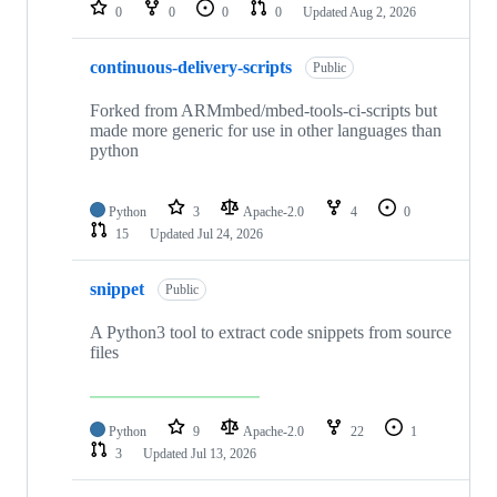
repositories
0
0
0
0
Updated
Aug 2, 2026
continuous-delivery-scripts
Public
Forked from ARMmbed/mbed-tools-ci-scripts but
made more generic for use in other languages than
python
Python
3
Apache-2.0
4
0
15
Updated
Jul 24, 2026
snippet
Public
A Python3 tool to extract code snippets from source
files
Python
9
Apache-2.0
22
1
3
Updated
Jul 13, 2026