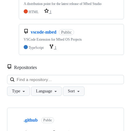
A distribution point for the latest release of Mbed Studio
HTML
1
vscode-mbed
Public
VSCode Extension for Mbed OS Projects
TypeScript
1
Repositories
Loa
Type
Language
Sort
Showing
10
.github
of
Public
682