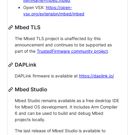
itemName=mbed.mbed
Open VSX:
https://open-
vsx.org/extension/mbed/mbed
Mbed TLS
The Mbed TLS project is unaffected by this
announcement and continues to be supported as
part of the
TrustedFirmware community project
.
DAPLink
DAPLink firmware is available at
https://daplink.io/
Mbed Studio
Mbed Studio remains available as a free desktop IDE
for Mbed OS development. It includes Arm Compiler
6 and can be used to build and debug Mbed
projects locally.
The last release of Mbed Studio is available to