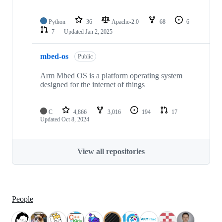
Python
36
Apache-2.0
68
6
7
Updated
Jan 2, 2025
mbed-os
Public
Arm Mbed OS is a platform operating system
designed for the internet of things
C
4,866
3,016
194
17
Updated
Oct 8, 2024
View all repositories
People