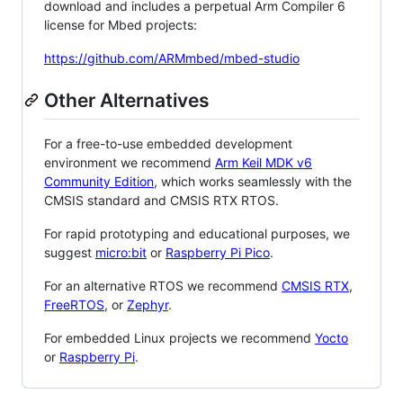
download and includes a perpetual Arm Compiler 6
license for Mbed projects:
https://github.com/ARMmbed/mbed-studio
Other Alternatives
For a free-to-use embedded development
environment we recommend
Arm Keil MDK v6
Community Edition
, which works seamlessly with the
CMSIS standard and CMSIS RTX RTOS.
For rapid prototyping and educational purposes, we
suggest
micro:bit
or
Raspberry Pi Pico
.
For an alternative RTOS we recommend
CMSIS RTX
,
FreeRTOS
, or
Zephyr
.
For embedded Linux projects we recommend
Yocto
or
Raspberry Pi
.