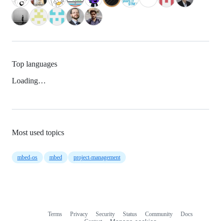
Top languages
Loading…
Most used topics
mbed-os
mbed
project-management
Terms
Privacy
Security
Status
Community
Docs
Footer
Footer