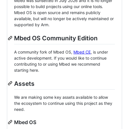
Mbed was sunsetted in July 2026 and it is no longer
possible to build projects using our online tools.
Mbed OS is open source and remains publicly
available, but will no longer be actively maintained or
supported by Arm.
Mbed OS Community Edition
A community fork of Mbed OS,
Mbed CE
, is under
active development. If you would like to continue
contributing to or using Mbed we recommend
starting here.
Assets
We are making some key assets available to allow
the ecosystem to continue using this project as they
need.
Mbed OS