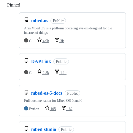
Pinned
Loading
mbed-os
Public
Arm Mbed OS is a platform operating system designed for the
internet of things
C
4.9k
3k
DAPLink
Public
C
2.8k
1.1k
mbed-os-5-docs
Public
Full documentation for Mbed OS 5 and 6
Python
105
182
mbed-studio
Public