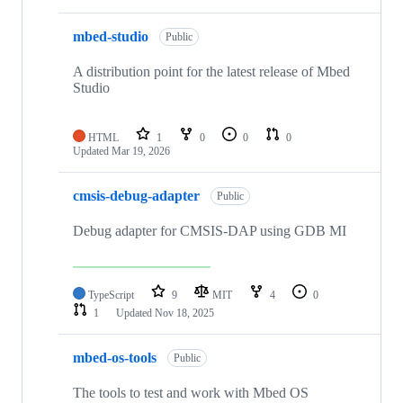
mbed-studio
Public
A distribution point for the latest release of Mbed
Studio
HTML
1
0
0
0
Updated
Mar 19, 2026
cmsis-debug-adapter
Public
Debug adapter for CMSIS-DAP using GDB MI
TypeScript
9
MIT
4
0
1
Updated
Nov 18, 2025
mbed-os-tools
Public
The tools to test and work with Mbed OS