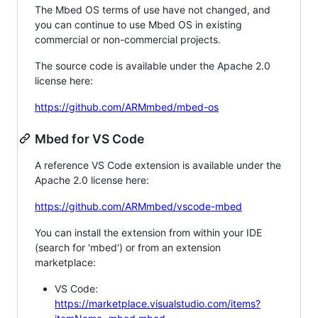
The Mbed OS terms of use have not changed, and
you can continue to use Mbed OS in existing
commercial or non-commercial projects.
The source code is available under the Apache 2.0
license here:
https://github.com/ARMmbed/mbed-os
Mbed for VS Code
A reference VS Code extension is available under the
Apache 2.0 license here:
https://github.com/ARMmbed/vscode-mbed
You can install the extension from within your IDE
(search for 'mbed') or from an extension
marketplace:
VS Code:
https://marketplace.visualstudio.com/items?