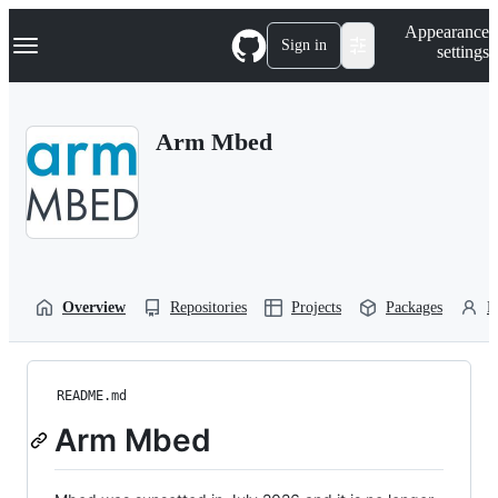
S
Navigation Menu
Appearance
k
Sign in
settings
i
p
t
o
Arm Mbed
c
o
n
t
e
n
t
Overview
Repositories
Projects
Packages
P
README.md
Arm Mbed