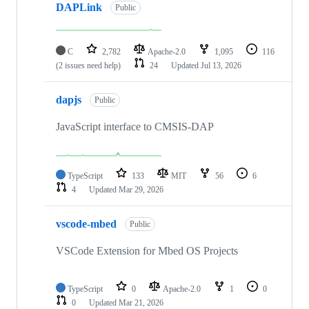
DAPLink
Public
C
2,782
Apache-2.0
1,095
116
(2 issues need help)
24
Updated
Jul 13, 2026
dapjs
Public
JavaScript interface to CMSIS-DAP
TypeScript
133
MIT
56
6
4
Updated
Mar 29, 2026
vscode-mbed
Public
VSCode Extension for Mbed OS Projects
TypeScript
0
Apache-2.0
1
0
0
Updated
Mar 21, 2026