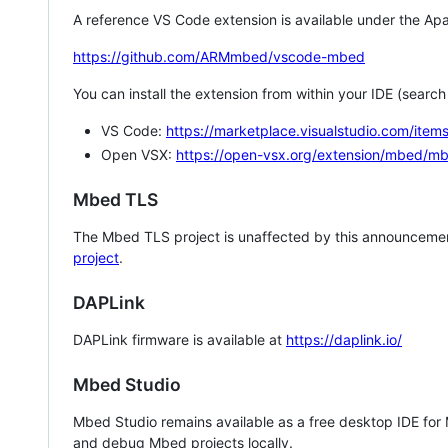
A reference VS Code extension is available under the Apa
https://github.com/ARMmbed/vscode-mbed
You can install the extension from within your IDE (searc
VS Code:
https://marketplace.visualstudio.com/i
Open VSX:
https://open-vsx.org/extension/mbed/m
Mbed TLS
The Mbed TLS project is unaffected by this announcemen
project
.
DAPLink
DAPLink firmware is available at
https://daplink.io/
Mbed Studio
Mbed Studio remains available as a free desktop IDE for
and debug Mbed projects locally.