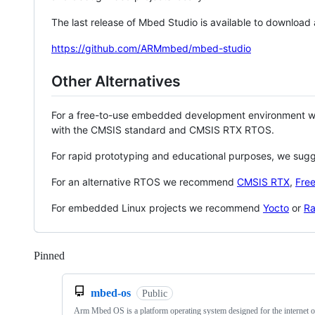
The last release of Mbed Studio is available to download
https://github.com/ARMmbed/mbed-studio
Other Alternatives
For a free-to-use embedded development environment
with the CMSIS standard and CMSIS RTX RTOS.
For rapid prototyping and educational purposes, we sug
For an alternative RTOS we recommend
CMSIS RTX
,
Fre
For embedded Linux projects we recommend
Yocto
or
Ra
Pinned
Loading
mbed-os
Public
Arm Mbed OS is a platform operating system designed for the internet o