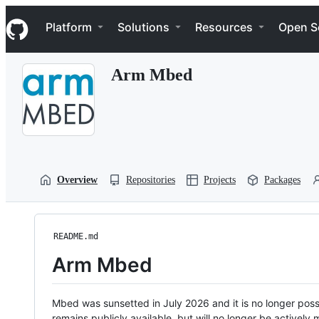
S
Navigation Menu
k
Platform
Solutions
Resources
Open S
i
p
t
Arm Mbed
o
c
o
n
t
e
n
t
Overview
Repositories
Projects
Packages
README.md
Arm Mbed
Mbed was sunsetted in July 2026 and it is no longer possi
remains publicly available, but will no longer be activel