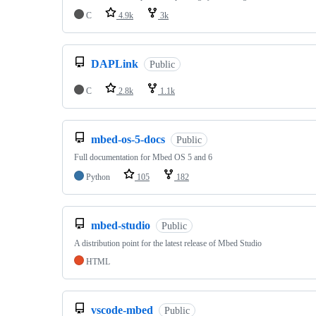
C
4.9k
3k
DAPLink
Public
C
2.8k
1.1k
mbed-os-5-docs
Public
Full documentation for Mbed OS 5 and 6
Python
105
182
mbed-studio
Public
A distribution point for the latest release of Mbed Studio
HTML
vscode-mbed
Public