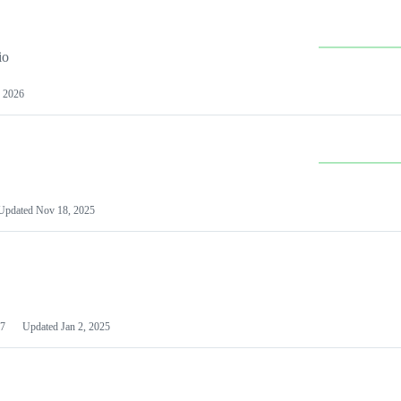
io
 2026
Updated
Nov 18, 2025
7
Updated
Jan 2, 2025