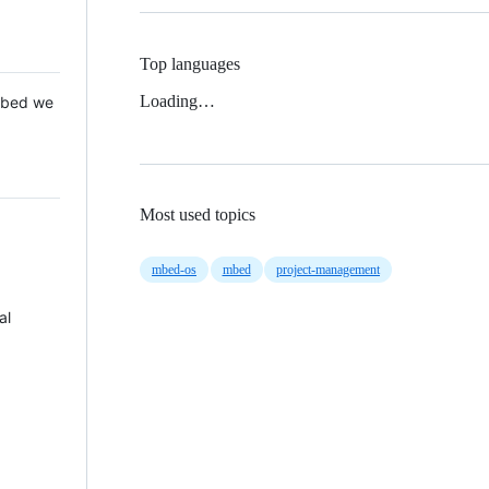
Top languages
Loading…
 Mbed we
Most used topics
mbed-os
mbed
project-management
al