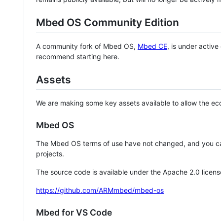
Mbed OS Community Edition
A community fork of Mbed OS,
Mbed CE
, is under activ
recommend starting here.
Assets
We are making some key assets available to allow the eco
Mbed OS
The Mbed OS terms of use have not changed, and you ca
projects.
The source code is available under the Apache 2.0 licens
https://github.com/ARMmbed/mbed-os
Mbed for VS Code