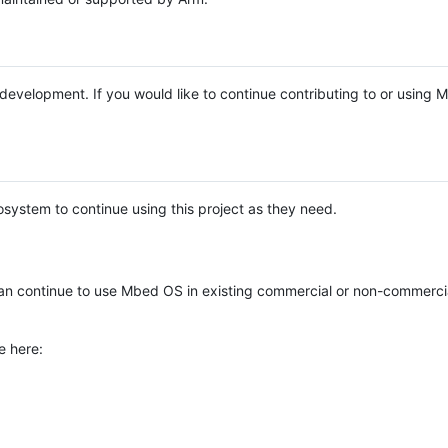
e development. If you would like to continue contributing to or using
system to continue using this project as they need.
n continue to use Mbed OS in existing commercial or non-commerci
e here: