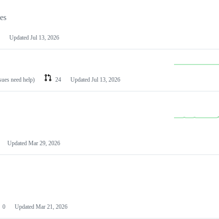
les
Updated
Jul 13, 2026
ssues need help)
24
Updated
Jul 13, 2026
Updated
Mar 29, 2026
0
Updated
Mar 21, 2026