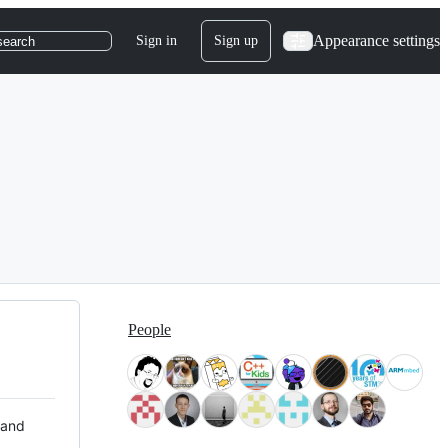
Appearance settings
Sign in
Sign up
search
People
 and