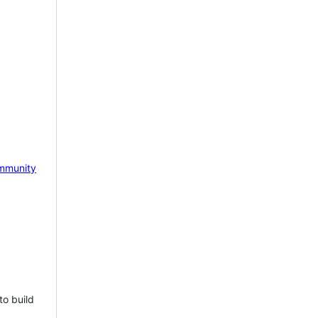
mmunity
to build