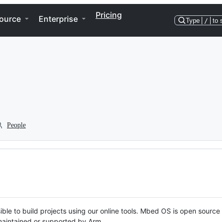
Pricing
ource
Enterprise
Type
/
to 
People
ble to build projects using our online tools. Mbed OS is open source
y maintained or supported by Arm.