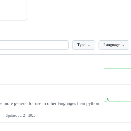
Loading
Type
Language
more generic for use in other languages than python
Updated
Jul 24, 2026