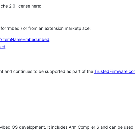
che 2.0 license here:
h for 'mbed') or from an extension marketplace:
tems?itemName=mbed.mbed
bed
t and continues to be supported as part of the
TrustedFirmware co
 Mbed OS development. It includes Arm Compiler 6 and can be used 