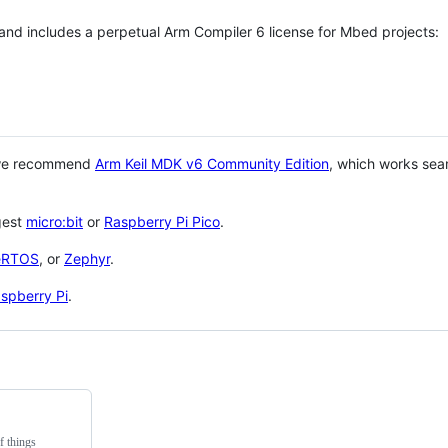
 and includes a perpetual Arm Compiler 6 license for Mbed projects:
 we recommend
Arm Keil MDK v6 Community Edition
, which works sea
gest
micro:bit
or
Raspberry Pi Pico
.
eRTOS
, or
Zephyr
.
spberry Pi
.
f things