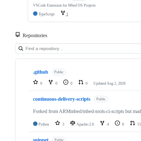
VSCode Extension for Mbed OS Projects
TypeScript
1
Repositories
Showing
10
.github
of
Public
682
repositories
0
0
0
0
Updated
Aug 2, 2026
continuous-delivery-scripts
Public
Forked from ARMmbed/mbed-tools-ci-scripts but made 
Python
3
Apache-2.0
4
0
15
snippet
Public