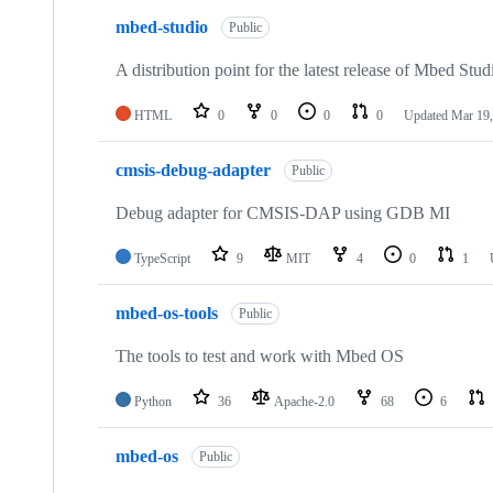
mbed-studio
Public
A distribution point for the latest release of Mbed Stud
HTML
0
0
0
0
Updated
Mar 19,
cmsis-debug-adapter
Public
Debug adapter for CMSIS-DAP using GDB MI
TypeScript
9
MIT
4
0
1
mbed-os-tools
Public
The tools to test and work with Mbed OS
Python
36
Apache-2.0
68
6
mbed-os
Public