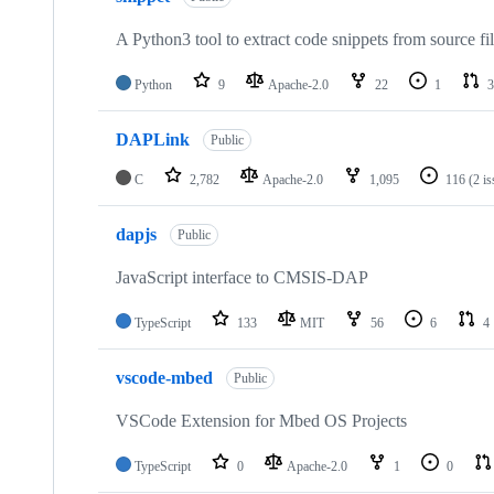
A Python3 tool to extract code snippets from source fi
Python
9
Apache-2.0
22
1
3
DAPLink
Public
C
2,782
Apache-2.0
1,095
116
(2 i
dapjs
Public
JavaScript interface to CMSIS-DAP
TypeScript
133
MIT
56
6
4
vscode-mbed
Public
VSCode Extension for Mbed OS Projects
TypeScript
0
Apache-2.0
1
0