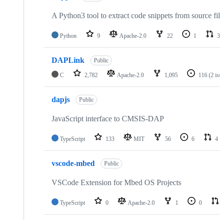
A Python3 tool to extract code snippets from source fi
Python
9
Apache-2.0
22
1
3
DAPLink
Public
C
2,782
Apache-2.0
1,095
116
(2 i
dapjs
Public
JavaScript interface to CMSIS-DAP
TypeScript
133
MIT
56
6
4
vscode-mbed
Public
VSCode Extension for Mbed OS Projects
TypeScript
0
Apache-2.0
1
0