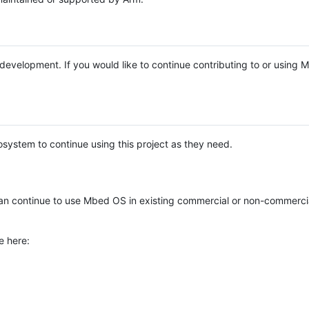
e development. If you would like to continue contributing to or using
system to continue using this project as they need.
n continue to use Mbed OS in existing commercial or non-commerci
e here: