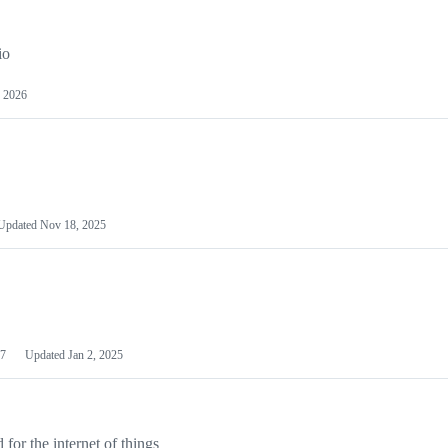
io
 2026
Updated
Nov 18, 2025
7
Updated
Jan 2, 2025
or the internet of things