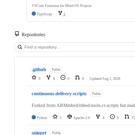
VSCode Extension for Mbed OS Projects
TypeScript
1
Repositories
Showing
10
.github
of
Public
682
0
0
0
0
Updated
Aug 2, 2026
repositories
continuous-delivery-scripts
Public
Forked from ARMmbed/mbed-tools-ci-scripts but made 
Python
3
Apache-2.0
4
0
15
snippet
Public