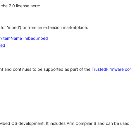
che 2.0 license here:
h for 'mbed') or from an extension marketplace:
tems?itemName=mbed.mbed
bed
t and continues to be supported as part of the
TrustedFirmware co
 Mbed OS development. It includes Arm Compiler 6 and can be used 