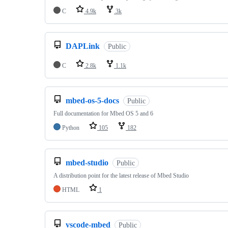
C
4.9k
3k
DAPLink
Public
C
2.8k
1.1k
mbed-os-5-docs
Public
Full documentation for Mbed OS 5 and 6
Python
105
182
mbed-studio
Public
A distribution point for the latest release of Mbed Studio
HTML
1
vscode-mbed
Public