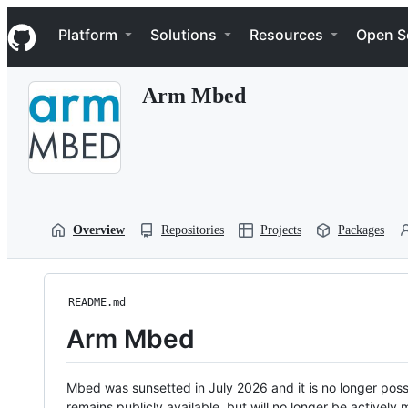
S
Navigation Menu
k
Platform
Solutions
Resources
Open S
i
p
t
Arm Mbed
o
c
o
n
t
e
n
t
Overview
Repositories
Projects
Packages
README.md
Arm Mbed
Mbed was sunsetted in July 2026 and it is no longer possi
remains publicly available, but will no longer be activel