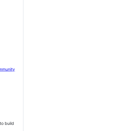
mmunity
to build