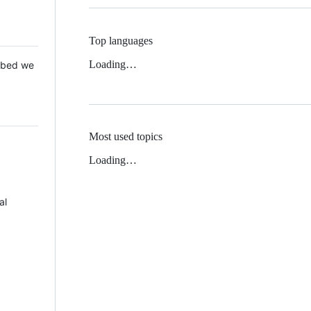
Top languages
Loading…
 Mbed we
Most used topics
Loading…
al