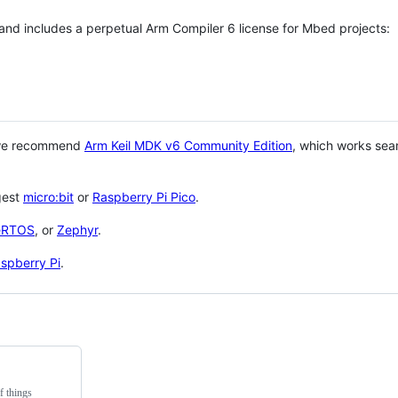
 and includes a perpetual Arm Compiler 6 license for Mbed projects:
 we recommend
Arm Keil MDK v6 Community Edition
, which works sea
gest
micro:bit
or
Raspberry Pi Pico
.
eRTOS
, or
Zephyr
.
spberry Pi
.
f things