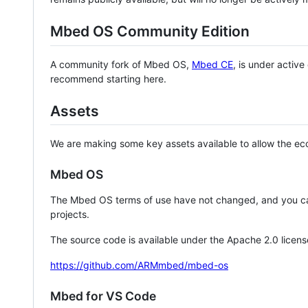
Mbed OS Community Edition
A community fork of Mbed OS,
Mbed CE
, is under activ
recommend starting here.
Assets
We are making some key assets available to allow the eco
Mbed OS
The Mbed OS terms of use have not changed, and you ca
projects.
The source code is available under the Apache 2.0 licens
https://github.com/ARMmbed/mbed-os
Mbed for VS Code