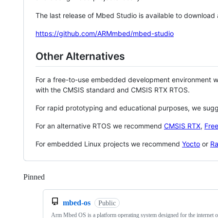
The last release of Mbed Studio is available to download
https://github.com/ARMmbed/mbed-studio
Other Alternatives
For a free-to-use embedded development environment
with the CMSIS standard and CMSIS RTX RTOS.
For rapid prototyping and educational purposes, we sug
For an alternative RTOS we recommend
CMSIS RTX
,
Fre
For embedded Linux projects we recommend
Yocto
or
Ra
Pinned
Loading
mbed-os
Public
Arm Mbed OS is a platform operating system designed for the internet o