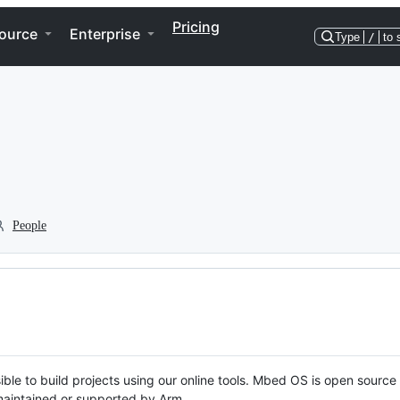
Pricing
ource
Enterprise
Type
/
to 
People
ble to build projects using our online tools. Mbed OS is open source
y maintained or supported by Arm.