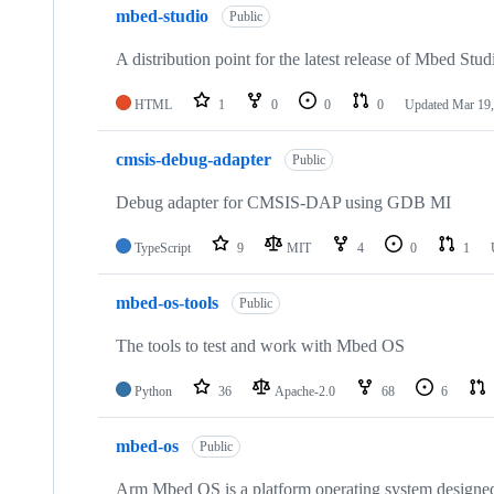
mbed-studio
Public
A distribution point for the latest release of Mbed Stud
HTML
1
0
0
0
Updated
Mar 19,
cmsis-debug-adapter
Public
Debug adapter for CMSIS-DAP using GDB MI
TypeScript
9
MIT
4
0
1
mbed-os-tools
Public
The tools to test and work with Mbed OS
Python
36
Apache-2.0
68
6
mbed-os
Public
Arm Mbed OS is a platform operating system designed f