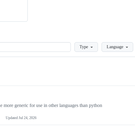
Loading
Type
Language
more generic for use in other languages than python
Updated
Jul 24, 2026