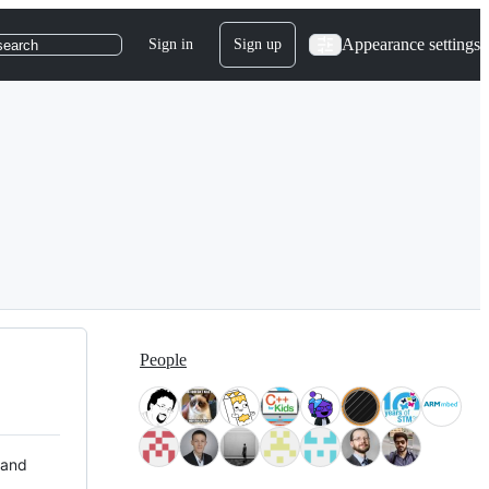
Appearance settings
Sign in
Sign up
search
People
 and