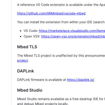
A reference VS Code extension is available under the Apa
https://github.com/ARMmbed/vscode-mbed
You can install the extension from within your IDE (searc
VS Code:
https://marketplace.visualstudio.com/i
Open VSX:
https://open-vsx.org/extension/mbed/m
Mbed TLS
The Mbed TLS project is unaffected by this announcemen
project
.
DAPLink
DAPLink firmware is available at
https://daplink.io/
Mbed Studio
Mbed Studio remains available as a free desktop IDE for
and debug Mbed projects locally.