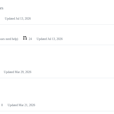
les
Updated
Jul 13, 2026
ssues need help)
24
Updated
Jul 13, 2026
Updated
Mar 29, 2026
0
Updated
Mar 21, 2026