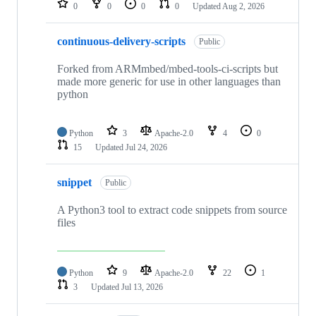
0
0
0
0
Updated
Aug 2, 2026
continuous-delivery-scripts
Public
Forked from ARMmbed/mbed-tools-ci-scripts but
made more generic for use in other languages than
python
Python
3
Apache-2.0
4
0
15
Updated
Jul 24, 2026
snippet
Public
A Python3 tool to extract code snippets from source
files
Python
9
Apache-2.0
22
1
3
Updated
Jul 13, 2026