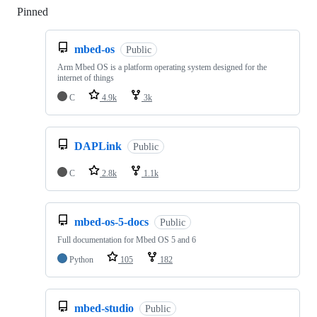
Pinned
Loading
mbed-os
Public
Arm Mbed OS is a platform operating system designed for the
internet of things
C
4.9k
3k
DAPLink
Public
C
2.8k
1.1k
mbed-os-5-docs
Public
Full documentation for Mbed OS 5 and 6
Python
105
182
mbed-studio
Public