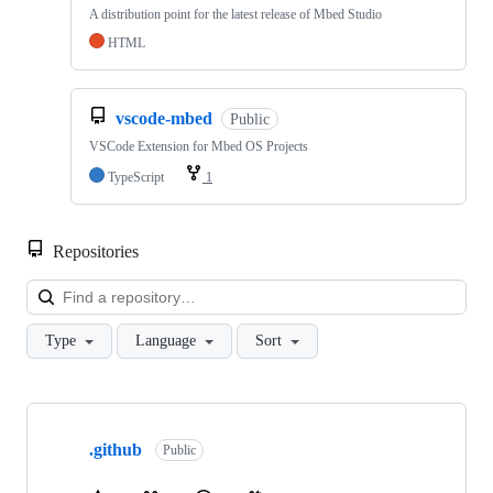
A distribution point for the latest release of Mbed Studio
HTML
vscode-mbed
Public
VSCode Extension for Mbed OS Projects
TypeScript
1
Repositories
Loa
Type
Language
Sort
Showing
10
.github
of
Public
682
repositories