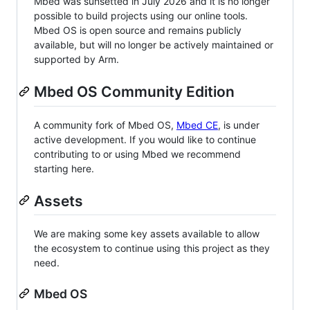
Mbed was sunsetted in July 2026 and it is no longer
possible to build projects using our online tools.
Mbed OS is open source and remains publicly
available, but will no longer be actively maintained or
supported by Arm.
Mbed OS Community Edition
A community fork of Mbed OS,
Mbed CE
, is under
active development. If you would like to continue
contributing to or using Mbed we recommend
starting here.
Assets
We are making some key assets available to allow
the ecosystem to continue using this project as they
need.
Mbed OS