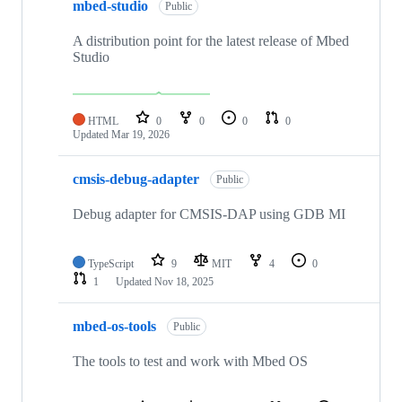
mbed-studio
Public
A distribution point for the latest release of Mbed
Studio
HTML
0
0
0
0
Updated
Mar 19, 2026
cmsis-debug-adapter
Public
Debug adapter for CMSIS-DAP using GDB MI
TypeScript
9
MIT
4
0
1
Updated
Nov 18, 2025
mbed-os-tools
Public
The tools to test and work with Mbed OS