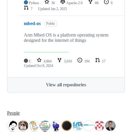
Python
36
Apache-2.0
68
6
7
Updated
Jan 2, 2025
mbed-os
Public
Arm Mbed OS is a platform operating system
designed for the internet of things
C
4,864
3,016
194
17
Updated
Oct 8, 2024
View all repositories
People