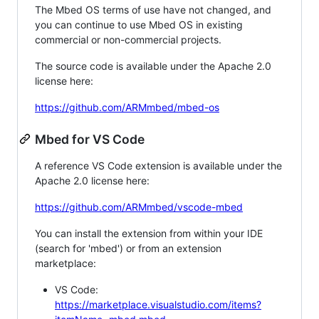
The Mbed OS terms of use have not changed, and
you can continue to use Mbed OS in existing
commercial or non-commercial projects.
The source code is available under the Apache 2.0
license here:
https://github.com/ARMmbed/mbed-os
Mbed for VS Code
A reference VS Code extension is available under the
Apache 2.0 license here:
https://github.com/ARMmbed/vscode-mbed
You can install the extension from within your IDE
(search for 'mbed') or from an extension
marketplace:
VS Code:
https://marketplace.visualstudio.com/items?