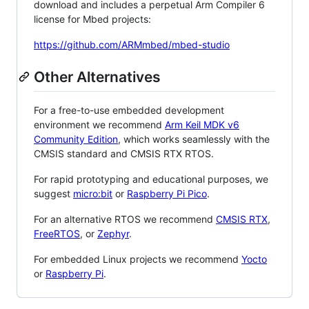
download and includes a perpetual Arm Compiler 6
license for Mbed projects:
https://github.com/ARMmbed/mbed-studio
Other Alternatives
For a free-to-use embedded development
environment we recommend
Arm Keil MDK v6
Community Edition
, which works seamlessly with the
CMSIS standard and CMSIS RTX RTOS.
For rapid prototyping and educational purposes, we
suggest
micro:bit
or
Raspberry Pi Pico
.
For an alternative RTOS we recommend
CMSIS RTX
,
FreeRTOS
, or
Zephyr
.
For embedded Linux projects we recommend
Yocto
or
Raspberry Pi
.