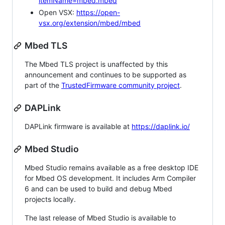
itemName=mbed.mbed
Open VSX:
https://open-
vsx.org/extension/mbed/mbed
Mbed TLS
The Mbed TLS project is unaffected by this
announcement and continues to be supported as
part of the
TrustedFirmware community project
.
DAPLink
DAPLink firmware is available at
https://daplink.io/
Mbed Studio
Mbed Studio remains available as a free desktop IDE
for Mbed OS development. It includes Arm Compiler
6 and can be used to build and debug Mbed
projects locally.
The last release of Mbed Studio is available to