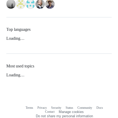
Top languages
Loading…
Most used topics
Loading…
Terms
Privacy
Security
Status
Community
Docs
Footer
Footer
Contact
Manage cookies
navigation
Do not share my personal information