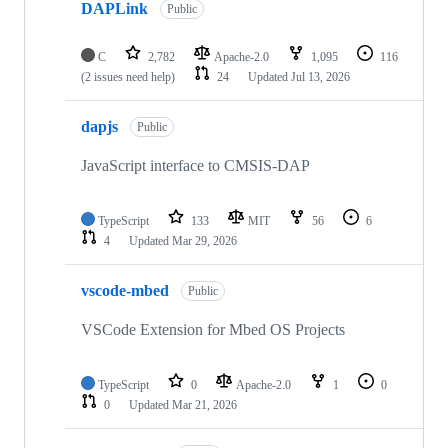
DAPLink
Public
C
2,782
Apache-2.0
1,095
116
(2 issues need help)
24
Updated
Jul 13, 2026
dapjs
Public
JavaScript interface to CMSIS-DAP
TypeScript
133
MIT
56
6
4
Updated
Mar 29, 2026
vscode-mbed
Public
VSCode Extension for Mbed OS Projects
TypeScript
0
Apache-2.0
1
0
0
Updated
Mar 21, 2026