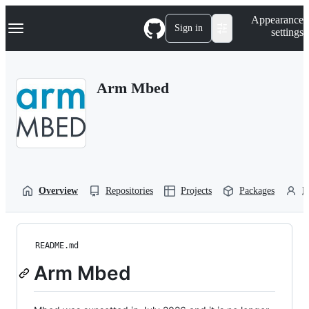
S
Navigation Menu
Appearance
k
Sign in
settings
i
p
t
o
Arm Mbed
c
o
n
t
e
n
t
Overview
Repositories
Projects
Packages
P
README.md
Arm Mbed