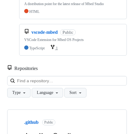
A distribution point for the latest release of Mbed Studio
HTML
vscode-mbed
Public
VSCode Extension for Mbed OS Projects
TypeScript
1
Repositories
Loa
Type
Language
Sort
Showing
10
.github
of
Public
682
repositories