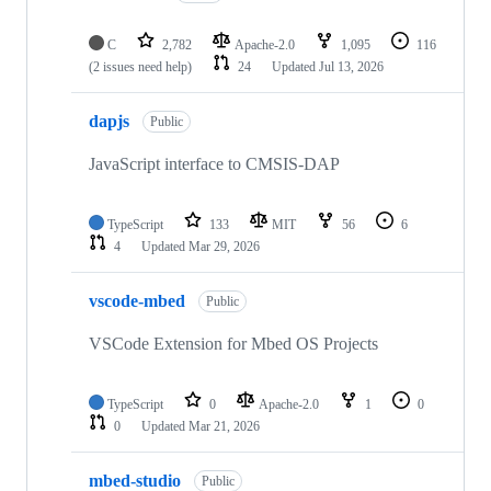
C
2,782
Apache-2.0
1,095
116
(2 issues need help)
24
Updated
Jul 13, 2026
dapjs
Public
JavaScript interface to CMSIS-DAP
TypeScript
133
MIT
56
6
4
Updated
Mar 29, 2026
vscode-mbed
Public
VSCode Extension for Mbed OS Projects
TypeScript
0
Apache-2.0
1
0
0
Updated
Mar 21, 2026
mbed-studio
Public