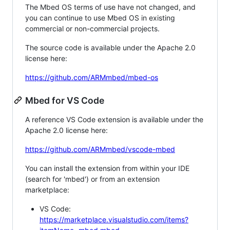
The Mbed OS terms of use have not changed, and
you can continue to use Mbed OS in existing
commercial or non-commercial projects.
The source code is available under the Apache 2.0
license here:
https://github.com/ARMmbed/mbed-os
Mbed for VS Code
A reference VS Code extension is available under the
Apache 2.0 license here:
https://github.com/ARMmbed/vscode-mbed
You can install the extension from within your IDE
(search for 'mbed') or from an extension
marketplace:
VS Code:
https://marketplace.visualstudio.com/items?