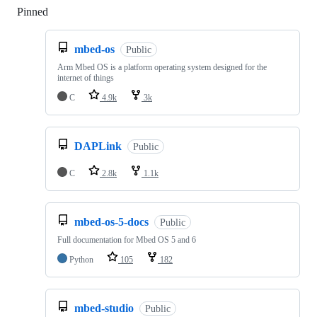
Pinned
Loading
mbed-os
Public
Arm Mbed OS is a platform operating system designed for the
internet of things
C
4.9k
3k
DAPLink
Public
C
2.8k
1.1k
mbed-os-5-docs
Public
Full documentation for Mbed OS 5 and 6
Python
105
182
mbed-studio
Public