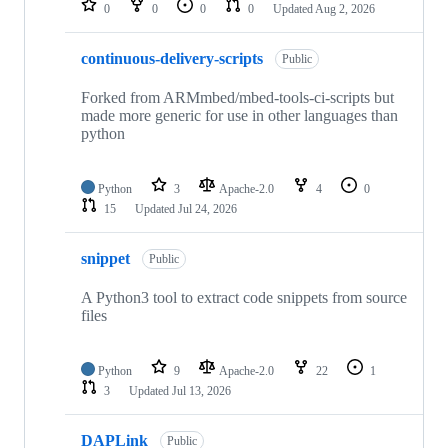
0
0
0
0
Updated
Aug 2, 2026
continuous-delivery-scripts
Public
Forked from ARMmbed/mbed-tools-ci-scripts but
made more generic for use in other languages than
python
Python
3
Apache-2.0
4
0
15
Updated
Jul 24, 2026
snippet
Public
A Python3 tool to extract code snippets from source
files
Python
9
Apache-2.0
22
1
3
Updated
Jul 13, 2026
DAPLink
Public