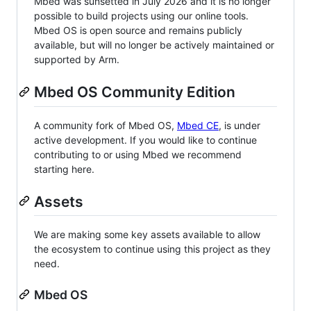
Mbed was sunsetted in July 2026 and it is no longer
possible to build projects using our online tools.
Mbed OS is open source and remains publicly
available, but will no longer be actively maintained or
supported by Arm.
Mbed OS Community Edition
A community fork of Mbed OS,
Mbed CE
, is under
active development. If you would like to continue
contributing to or using Mbed we recommend
starting here.
Assets
We are making some key assets available to allow
the ecosystem to continue using this project as they
need.
Mbed OS