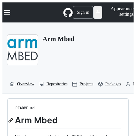
S
Navigation Menu
Appearance
k
Sign in
settings
i
p
t
o
Arm Mbed
c
o
n
t
e
n
t
Overview
Repositories
Projects
Packages
P
README.md
Arm Mbed