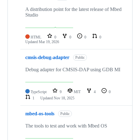
A distribution point for the latest release of Mbed
Studio
HTML
0
0
0
0
Updated
Mar 19, 2026
cmsis-debug-adapter
Public
Debug adapter for CMSIS-DAP using GDB MI
TypeScript
9
MIT
4
0
1
Updated
Nov 18, 2025
mbed-os-tools
Public
The tools to test and work with Mbed OS