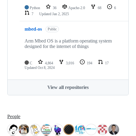
Python
36
Apache-2.0
68
6
7
Updated
Jan 2, 2025
mbed-os
Public
Arm Mbed OS is a platform operating system
designed for the internet of things
C
4,864
3,016
194
17
Updated
Oct 8, 2024
View all repositories
People