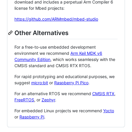
download and includes a perpetual Arm Compiler 6
license for Mbed projects:
https://github.com/ARMmbed/mbed-studio
Other Alternatives
For a free-to-use embedded development
environment we recommend
Arm Keil MDK v6
Community Edition
, which works seamlessly with the
CMSIS standard and CMSIS RTX RTOS.
For rapid prototyping and educational purposes, we
suggest
micro:bit
or
Raspberry Pi Pico
.
For an alternative RTOS we recommend
CMSIS RTX
,
FreeRTOS
, or
Zephyr
.
For embedded Linux projects we recommend
Yocto
or
Raspberry Pi
.