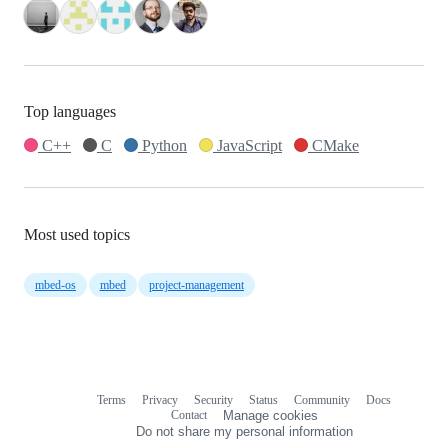
Top languages
C++
C
Python
JavaScript
CMake
Most used topics
mbed-os
mbed
project-management
Terms
Privacy
Security
Status
Community
Docs
Footer
Footer
Contact
Manage cookies
navigation
Do not share my personal information