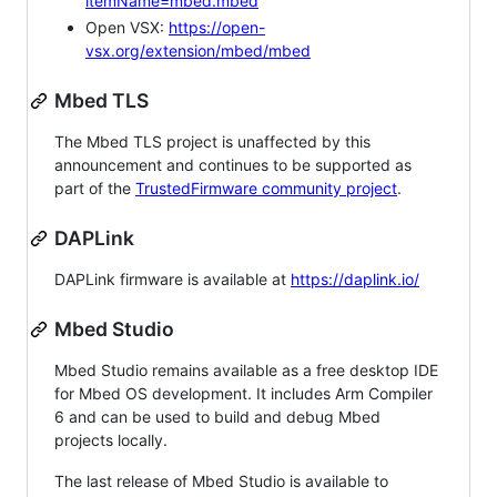
itemName=mbed.mbed
Open VSX:
https://open-
vsx.org/extension/mbed/mbed
Mbed TLS
The Mbed TLS project is unaffected by this
announcement and continues to be supported as
part of the
TrustedFirmware community project
.
DAPLink
DAPLink firmware is available at
https://daplink.io/
Mbed Studio
Mbed Studio remains available as a free desktop IDE
for Mbed OS development. It includes Arm Compiler
6 and can be used to build and debug Mbed
projects locally.
The last release of Mbed Studio is available to