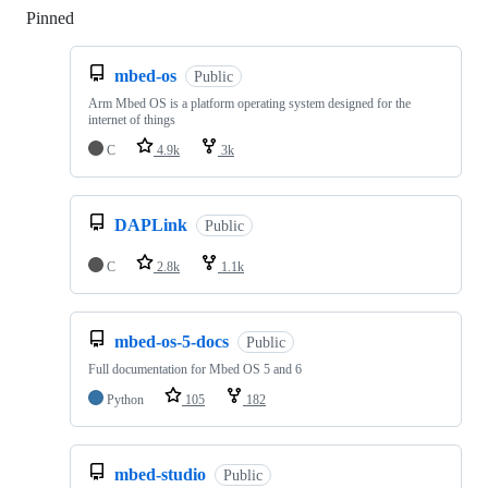
Pinned
Loading
mbed-os
Public
Arm Mbed OS is a platform operating system designed for the
internet of things
C
4.9k
3k
DAPLink
Public
C
2.8k
1.1k
mbed-os-5-docs
Public
Full documentation for Mbed OS 5 and 6
Python
105
182
mbed-studio
Public