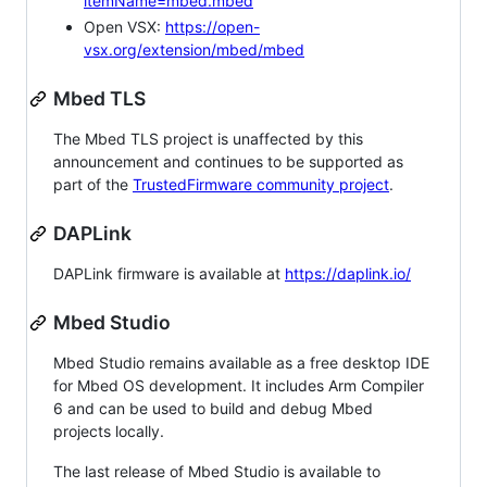
itemName=mbed.mbed
Open VSX:
https://open-
vsx.org/extension/mbed/mbed
Mbed TLS
The Mbed TLS project is unaffected by this
announcement and continues to be supported as
part of the
TrustedFirmware community project
.
DAPLink
DAPLink firmware is available at
https://daplink.io/
Mbed Studio
Mbed Studio remains available as a free desktop IDE
for Mbed OS development. It includes Arm Compiler
6 and can be used to build and debug Mbed
projects locally.
The last release of Mbed Studio is available to