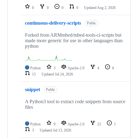
0
0
0
0
Updated
Aug 2, 2026
continuous-delivery-scripts
Public
Forked from ARMmbed/mbed-tools-ci-scripts but
made more generic for use in other languages than
python
Python
3
Apache-2.0
4
0
15
Updated
Jul 24, 2026
snippet
Public
A Python3 tool to extract code snippets from source
files
Python
9
Apache-2.0
22
1
3
Updated
Jul 13, 2026