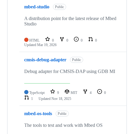
mbed-studio
Public
A distribution point for the latest release of Mbed
Studio
HTML
0
0
0
0
Updated
Mar 19, 2026
cmsis-debug-adapter
Public
Debug adapter for CMSIS-DAP using GDB MI
TypeScript
9
MIT
4
0
1
Updated
Nov 18, 2025
mbed-os-tools
Public
The tools to test and work with Mbed OS