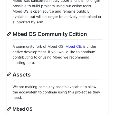
Mbed was sunsetted in July 2026 and it is no longer
possible to build projects using our online tools.
Mbed OS is open source and remains publicly
available, but will no longer be actively maintained or
supported by Arm.
Mbed OS Community Edition
A community fork of Mbed OS,
Mbed CE
, is under
active development. If you would like to continue
contributing to or using Mbed we recommend
starting here.
Assets
We are making some key assets available to allow
the ecosystem to continue using this project as they
need.
Mbed OS