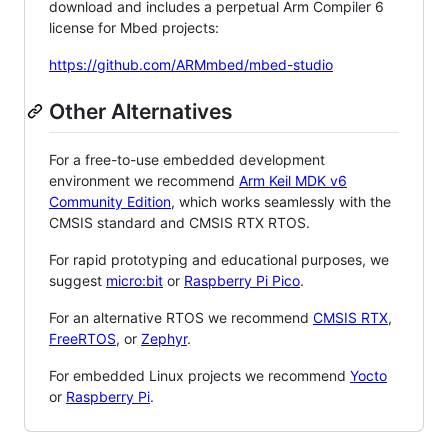
download and includes a perpetual Arm Compiler 6
license for Mbed projects:
https://github.com/ARMmbed/mbed-studio
Other Alternatives
For a free-to-use embedded development
environment we recommend
Arm Keil MDK v6
Community Edition
, which works seamlessly with the
CMSIS standard and CMSIS RTX RTOS.
For rapid prototyping and educational purposes, we
suggest
micro:bit
or
Raspberry Pi Pico
.
For an alternative RTOS we recommend
CMSIS RTX
,
FreeRTOS
, or
Zephyr
.
For embedded Linux projects we recommend
Yocto
or
Raspberry Pi
.