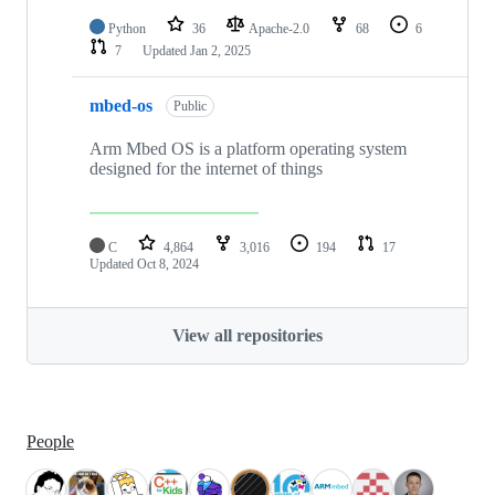
Python
36
Apache-2.0
68
6
7
Updated
Jan 2, 2025
mbed-os
Public
Arm Mbed OS is a platform operating system
designed for the internet of things
C
4,864
3,016
194
17
Updated
Oct 8, 2024
View all repositories
People