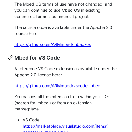
The Mbed OS terms of use have not changed, and
you can continue to use Mbed OS in existing
commercial or non-commercial projects.
The source code is available under the Apache 2.0
license here:
https://github.com/ARMmbed/mbed-os
Mbed for VS Code
A reference VS Code extension is available under the
Apache 2.0 license here:
https://github.com/ARMmbed/vscode-mbed
You can install the extension from within your IDE
(search for 'mbed') or from an extension
marketplace:
VS Code:
https://marketplace.visualstudio.com/items?