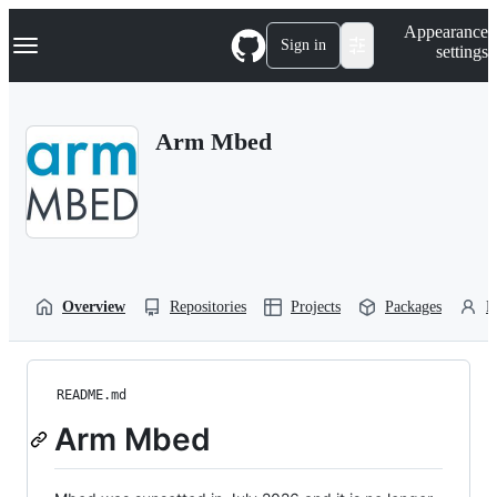
S
Navigation Menu
Appearance
k
Sign in
settings
i
p
t
o
Arm Mbed
c
o
n
t
e
n
t
Overview
Repositories
Projects
Packages
P
README.md
Arm Mbed