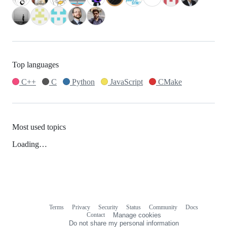
Top languages
C++
C
Python
JavaScript
CMake
Most used topics
Loading…
Terms
Privacy
Security
Status
Community
Docs
Footer
Footer
Contact
Manage cookies
navigation
Do not share my personal information