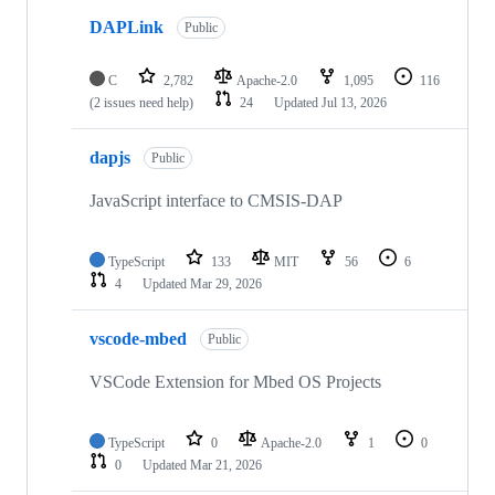
DAPLink
Public
C
2,782
Apache-2.0
1,095
116
(2 issues need help)
24
Updated
Jul 13, 2026
dapjs
Public
JavaScript interface to CMSIS-DAP
TypeScript
133
MIT
56
6
4
Updated
Mar 29, 2026
vscode-mbed
Public
VSCode Extension for Mbed OS Projects
TypeScript
0
Apache-2.0
1
0
0
Updated
Mar 21, 2026