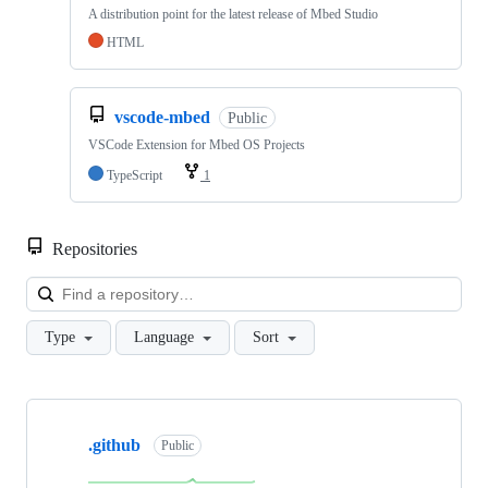
A distribution point for the latest release of Mbed Studio
HTML
vscode-mbed
Public
VSCode Extension for Mbed OS Projects
TypeScript
1
Repositories
Loa
Type
Language
Sort
Showing
10
.github
of
Public
682
repositories