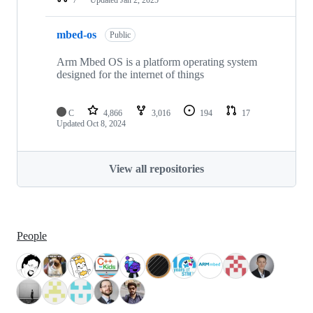
mbed-os
Public
Arm Mbed OS is a platform operating system
designed for the internet of things
C
4,866
3,016
194
17
Updated
Oct 8, 2024
View all repositories
People