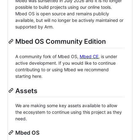
Mbed was sunsetted in July 2026 and it is no longer
possible to build projects using our online tools.
Mbed OS is open source and remains publicly
available, but will no longer be actively maintained or
supported by Arm.
Mbed OS Community Edition
A community fork of Mbed OS,
Mbed CE
, is under
active development. If you would like to continue
contributing to or using Mbed we recommend
starting here.
Assets
We are making some key assets available to allow
the ecosystem to continue using this project as they
need.
Mbed OS