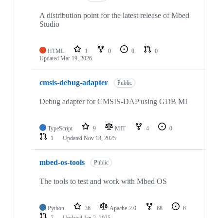
A distribution point for the latest release of Mbed
Studio
HTML
1
0
0
0
Updated
Mar 19, 2026
cmsis-debug-adapter
Public
Debug adapter for CMSIS-DAP using GDB MI
TypeScript
9
MIT
4
0
1
Updated
Nov 18, 2025
mbed-os-tools
Public
The tools to test and work with Mbed OS
Python
36
Apache-2.0
68
6
7
Updated
Jan 2, 2025