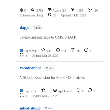
C
2,782
Apache-2.0
1,095
116
(2 issues need help)
24
Updated
Jul 13, 2026
dapjs
Public
JavaScript interface to CMSIS-DAP
TypeScript
133
MIT
56
6
4
Updated
Mar 29, 2026
vscode-mbed
Public
VSCode Extension for Mbed OS Projects
TypeScript
0
Apache-2.0
1
0
0
Updated
Mar 21, 2026
mbed-studio
Public