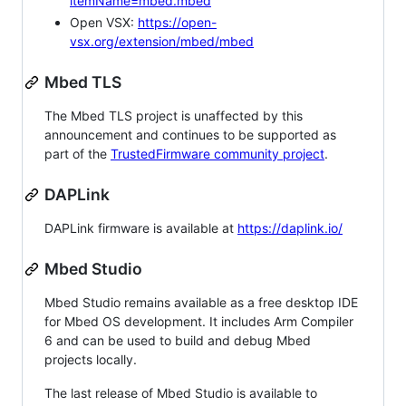
itemName=mbed.mbed
Open VSX:
https://open-
vsx.org/extension/mbed/mbed
Mbed TLS
The Mbed TLS project is unaffected by this
announcement and continues to be supported as
part of the
TrustedFirmware community project
.
DAPLink
DAPLink firmware is available at
https://daplink.io/
Mbed Studio
Mbed Studio remains available as a free desktop IDE
for Mbed OS development. It includes Arm Compiler
6 and can be used to build and debug Mbed
projects locally.
The last release of Mbed Studio is available to