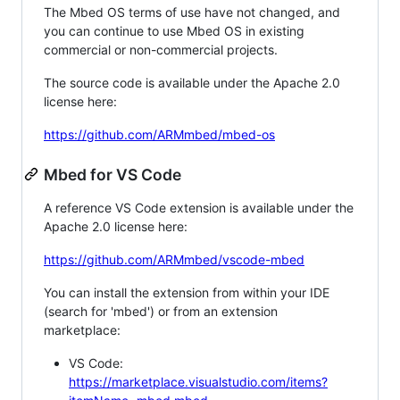
The Mbed OS terms of use have not changed, and
you can continue to use Mbed OS in existing
commercial or non-commercial projects.
The source code is available under the Apache 2.0
license here:
https://github.com/ARMmbed/mbed-os
Mbed for VS Code
A reference VS Code extension is available under the
Apache 2.0 license here:
https://github.com/ARMmbed/vscode-mbed
You can install the extension from within your IDE
(search for 'mbed') or from an extension
marketplace:
VS Code:
https://marketplace.visualstudio.com/items?