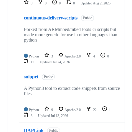
repositories
0
0
0
0
Updated
Aug 2, 2026
continuous-delivery-scripts
Public
Forked from ARMmbed/mbed-tools-ci-scripts but
made more generic for use in other languages than
python
Python
3
Apache-2.0
4
0
15
Updated
Jul 24, 2026
snippet
Public
A Python3 tool to extract code snippets from source
files
Python
9
Apache-2.0
22
1
3
Updated
Jul 13, 2026
DAPLink
Public