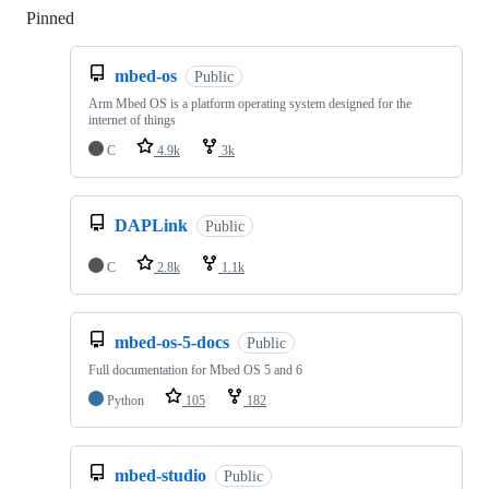
Pinned
Loading
mbed-os
Public
Arm Mbed OS is a platform operating system designed for the
internet of things
C
4.9k
3k
DAPLink
Public
C
2.8k
1.1k
mbed-os-5-docs
Public
Full documentation for Mbed OS 5 and 6
Python
105
182
mbed-studio
Public