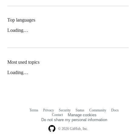
Top languages
Loading…
Most used topics
Loading…
Terms
Privacy
Security
Status
Community
Docs
Footer
Footer
Contact
Manage cookies
navigation
Do not share my personal information
© 2026 GitHub, Inc.