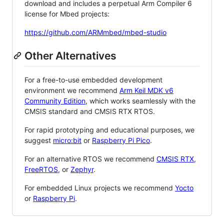
download and includes a perpetual Arm Compiler 6
license for Mbed projects:
https://github.com/ARMmbed/mbed-studio
Other Alternatives
For a free-to-use embedded development
environment we recommend
Arm Keil MDK v6
Community Edition
, which works seamlessly with the
CMSIS standard and CMSIS RTX RTOS.
For rapid prototyping and educational purposes, we
suggest
micro:bit
or
Raspberry Pi Pico
.
For an alternative RTOS we recommend
CMSIS RTX
,
FreeRTOS
, or
Zephyr
.
For embedded Linux projects we recommend
Yocto
or
Raspberry Pi
.