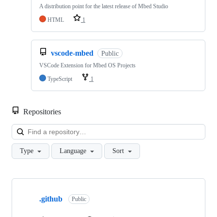
A distribution point for the latest release of Mbed Studio
HTML
1
vscode-mbed
Public
VSCode Extension for Mbed OS Projects
TypeScript
1
Repositories
Loa
Type
Language
Sort
Showing
10
.github
of
Public
682