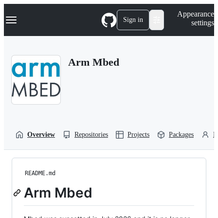
S
Navigation Menu
Appearance
k
Sign in
settings
i
p
t
o
Arm Mbed
c
o
n
t
e
n
t
Overview
Repositories
Projects
Packages
P
README.md
Arm Mbed