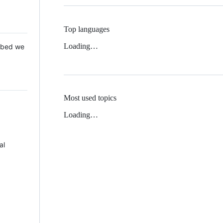
Top languages
Loading…
 Mbed we
Most used topics
Loading…
al