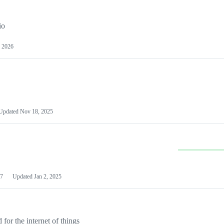
io
 2026
Updated
Nov 18, 2025
7
Updated
Jan 2, 2025
or the internet of things