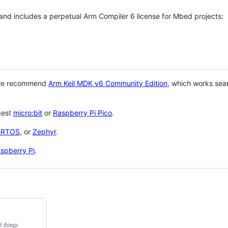
 and includes a perpetual Arm Compiler 6 license for Mbed projects:
 we recommend
Arm Keil MDK v6 Community Edition
, which works sea
gest
micro:bit
or
Raspberry Pi Pico
.
eRTOS
, or
Zephyr
.
spberry Pi
.
f things