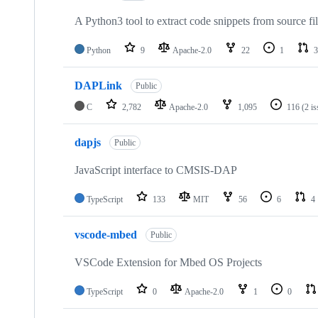
A Python3 tool to extract code snippets from source fi
Python
9
Apache-2.0
22
1
3
DAPLink
Public
C
2,782
Apache-2.0
1,095
116
(2 i
dapjs
Public
JavaScript interface to CMSIS-DAP
TypeScript
133
MIT
56
6
4
vscode-mbed
Public
VSCode Extension for Mbed OS Projects
TypeScript
0
Apache-2.0
1
0