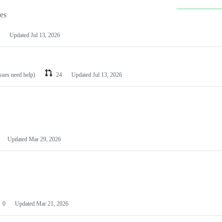
les
Updated
Jul 13, 2026
ssues need help)
24
Updated
Jul 13, 2026
Updated
Mar 29, 2026
0
Updated
Mar 21, 2026