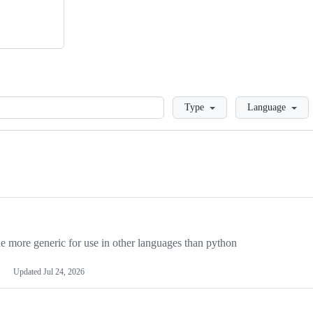
Loading
Type
Language
more generic for use in other languages than python
Updated
Jul 24, 2026