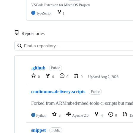
VSCode Extension for Mbed OS Projects
TypeScript
1
Repositories
Showing
10
.github
of
Public
682
0
0
0
0
Updated
Aug 2, 2026
repositories
continuous-delivery-scripts
Public
Forked from ARMmbed/mbed-tools-ci-scripts but made 
Python
3
Apache-2.0
4
0
15
snippet
Public