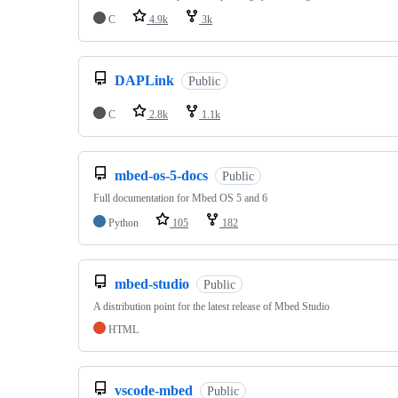
C
4.9k
3k
DAPLink
Public
C
2.8k
1.1k
mbed-os-5-docs
Public
Full documentation for Mbed OS 5 and 6
Python
105
182
mbed-studio
Public
A distribution point for the latest release of Mbed Studio
HTML
vscode-mbed
Public