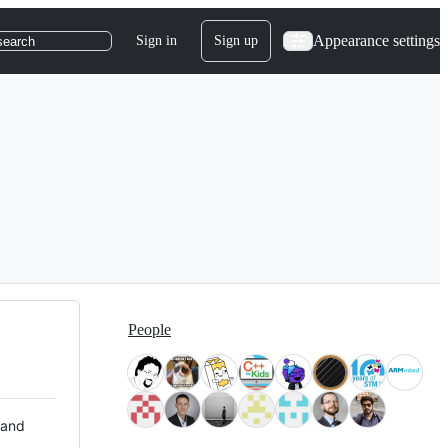
Appearance settings
Sign in
Sign up
search
People
 and