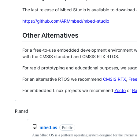
The last release of Mbed Studio is available to download
https://github.com/ARMmbed/mbed-studio
Other Alternatives
For a free-to-use embedded development environment
with the CMSIS standard and CMSIS RTX RTOS.
For rapid prototyping and educational purposes, we sug
For an alternative RTOS we recommend
CMSIS RTX
,
Fre
For embedded Linux projects we recommend
Yocto
or
Ra
Pinned
Loading
mbed-os
Public
Arm Mbed OS is a platform operating system designed for the internet o