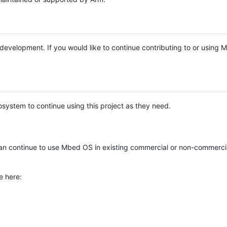
e development. If you would like to continue contributing to or using
system to continue using this project as they need.
n continue to use Mbed OS in existing commercial or non-commerci
e here: