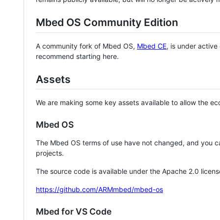
Mbed OS Community Edition
A community fork of Mbed OS,
Mbed CE
, is under activ
recommend starting here.
Assets
We are making some key assets available to allow the eco
Mbed OS
The Mbed OS terms of use have not changed, and you ca
projects.
The source code is available under the Apache 2.0 licens
https://github.com/ARMmbed/mbed-os
Mbed for VS Code