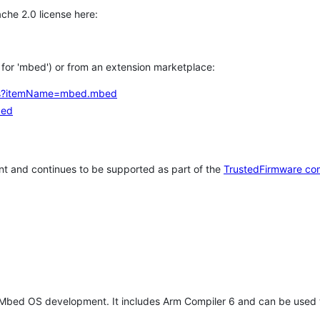
che 2.0 license here:
h for 'mbed') or from an extension marketplace:
tems?itemName=mbed.mbed
bed
t and continues to be supported as part of the
TrustedFirmware co
 Mbed OS development. It includes Arm Compiler 6 and can be used 