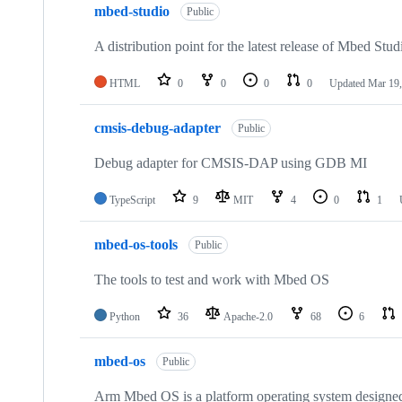
mbed-studio
Public
A distribution point for the latest release of Mbed Stud
HTML
0
0
0
0
Updated
Mar 19,
cmsis-debug-adapter
Public
Debug adapter for CMSIS-DAP using GDB MI
TypeScript
9
MIT
4
0
1
mbed-os-tools
Public
The tools to test and work with Mbed OS
Python
36
Apache-2.0
68
6
mbed-os
Public
Arm Mbed OS is a platform operating system designed f