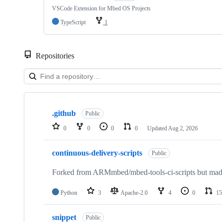
VSCode Extension for Mbed OS Projects
TypeScript
1
Repositories
Showing
10
.github
of
Public
682
0
0
0
0
Updated
Aug 2, 2026
repositories
continuous-delivery-scripts
Public
Forked from ARMmbed/mbed-tools-ci-scripts but made 
Python
3
Apache-2.0
4
0
15
snippet
Public