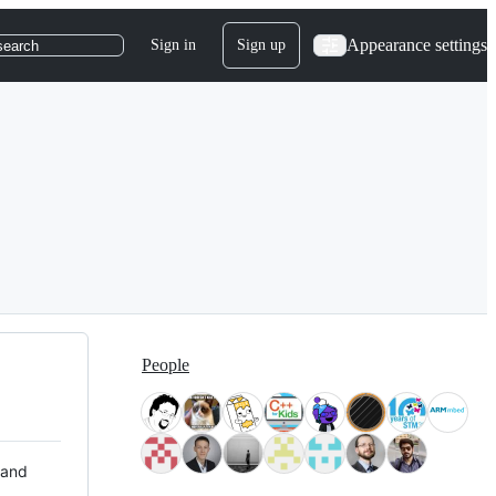
Appearance settings
Sign in
Sign up
search
People
 and