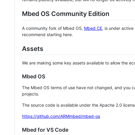
Mbed OS Community Edition
A community fork of Mbed OS,
Mbed CE
, is under activ
recommend starting here.
Assets
We are making some key assets available to allow the eco
Mbed OS
The Mbed OS terms of use have not changed, and you ca
projects.
The source code is available under the Apache 2.0 licens
https://github.com/ARMmbed/mbed-os
Mbed for VS Code