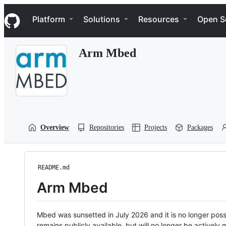
S
Navigation Menu
k
Platform
Solutions
Resources
Open S
i
p
t
Arm Mbed
o
c
o
n
t
e
n
t
Overview
Repositories
Projects
Packages
README.md
Arm Mbed
Mbed was sunsetted in July 2026 and it is no longer possi
remains publicly available, but will no longer be activel