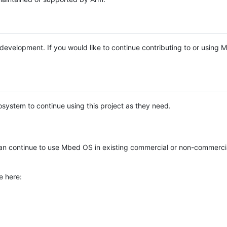
e development. If you would like to continue contributing to or using
system to continue using this project as they need.
n continue to use Mbed OS in existing commercial or non-commerci
e here: