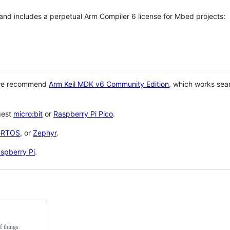
 and includes a perpetual Arm Compiler 6 license for Mbed projects:
 we recommend
Arm Keil MDK v6 Community Edition
, which works sea
gest
micro:bit
or
Raspberry Pi Pico
.
eRTOS
, or
Zephyr
.
spberry Pi
.
f things