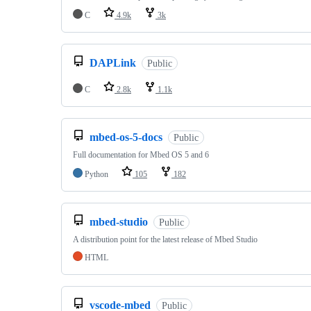
C
4.9k
3k
DAPLink
Public
C
2.8k
1.1k
mbed-os-5-docs
Public
Full documentation for Mbed OS 5 and 6
Python
105
182
mbed-studio
Public
A distribution point for the latest release of Mbed Studio
HTML
vscode-mbed
Public