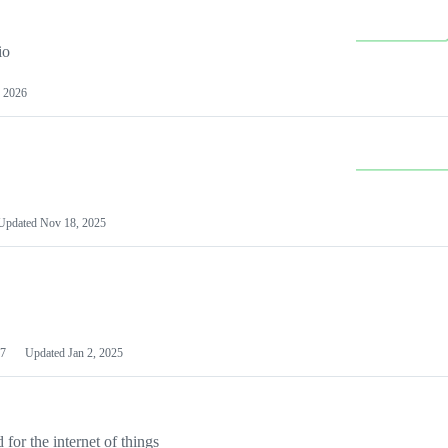
io
 2026
Updated
Nov 18, 2025
7
Updated
Jan 2, 2025
or the internet of things