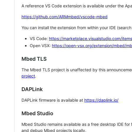
A reference VS Code extension is available under the Apa
https://github.com/ARMmbed/vscode-mbed
You can install the extension from within your IDE (searc
VS Code:
https://marketplace.visualstudio.com/i
Open VSX:
https://open-vsx.org/extension/mbed/m
Mbed TLS
The Mbed TLS project is unaffected by this announcemen
project
.
DAPLink
DAPLink firmware is available at
https://daplink.io/
Mbed Studio
Mbed Studio remains available as a free desktop IDE for
and debug Mbed projects locally.