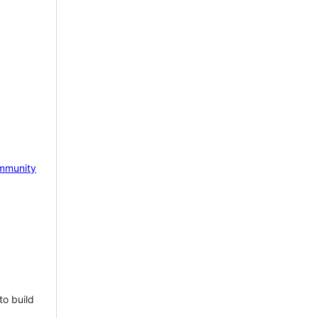
mmunity
to build