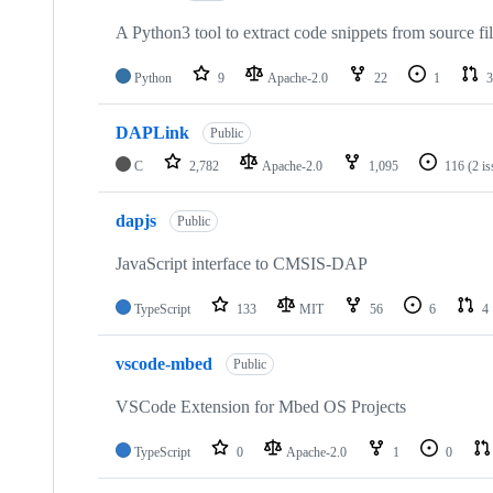
A Python3 tool to extract code snippets from source fi
Python
9
Apache-2.0
22
1
3
DAPLink
Public
C
2,782
Apache-2.0
1,095
116
(2 i
dapjs
Public
JavaScript interface to CMSIS-DAP
TypeScript
133
MIT
56
6
4
vscode-mbed
Public
VSCode Extension for Mbed OS Projects
TypeScript
0
Apache-2.0
1
0