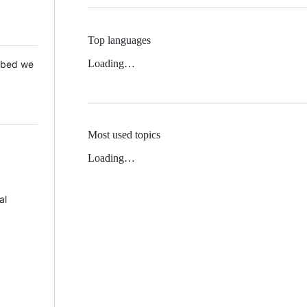
Top languages
Loading…
 Mbed we
Most used topics
Loading…
al