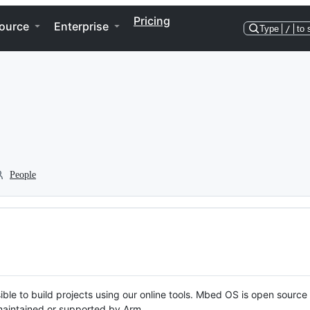
Pricing
ource
Enterprise
Type
/
to 
People
ble to build projects using our online tools. Mbed OS is open source
y maintained or supported by Arm.