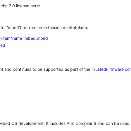
che 2.0 license here:
h for 'mbed') or from an extension marketplace:
tems?itemName=mbed.mbed
bed
t and continues to be supported as part of the
TrustedFirmware co
 Mbed OS development. It includes Arm Compiler 6 and can be used 