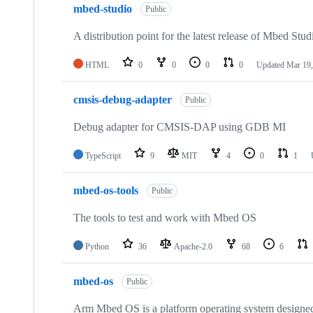
mbed-studio
Public
A distribution point for the latest release of Mbed Stud
HTML
0
0
0
0
Updated
Mar 19,
cmsis-debug-adapter
Public
Debug adapter for CMSIS-DAP using GDB MI
TypeScript
9
MIT
4
0
1
mbed-os-tools
Public
The tools to test and work with Mbed OS
Python
36
Apache-2.0
68
6
mbed-os
Public
Arm Mbed OS is a platform operating system designed f