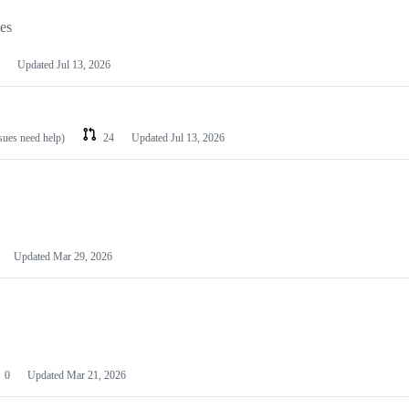
les
Updated
Jul 13, 2026
ssues need help)
24
Updated
Jul 13, 2026
Updated
Mar 29, 2026
0
Updated
Mar 21, 2026