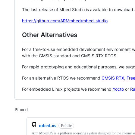
The last release of Mbed Studio is available to download
https://github.com/ARMmbed/mbed-studio
Other Alternatives
For a free-to-use embedded development environment
with the CMSIS standard and CMSIS RTX RTOS.
For rapid prototyping and educational purposes, we sug
For an alternative RTOS we recommend
CMSIS RTX
,
Fre
For embedded Linux projects we recommend
Yocto
or
Ra
Pinned
Loading
mbed-os
Public
Arm Mbed OS is a platform operating system designed for the internet o