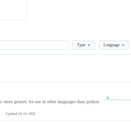
Loading
Type
Language
more generic for use in other languages than python
Updated
Jul 24, 2026