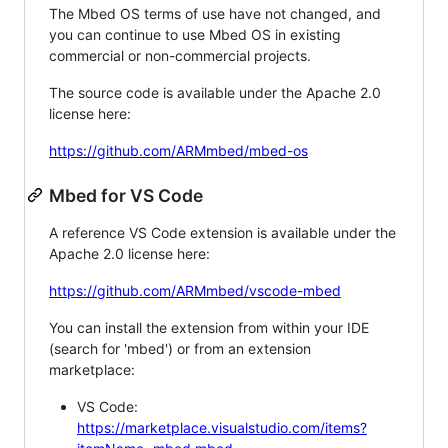
The Mbed OS terms of use have not changed, and
you can continue to use Mbed OS in existing
commercial or non-commercial projects.
The source code is available under the Apache 2.0
license here:
https://github.com/ARMmbed/mbed-os
Mbed for VS Code
A reference VS Code extension is available under the
Apache 2.0 license here:
https://github.com/ARMmbed/vscode-mbed
You can install the extension from within your IDE
(search for 'mbed') or from an extension
marketplace:
VS Code:
https://marketplace.visualstudio.com/items?