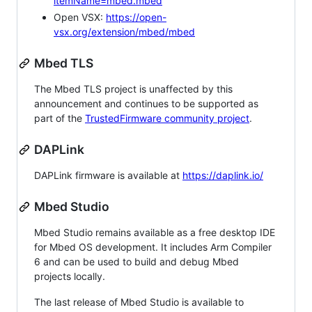
itemName=mbed.mbed
Open VSX:
https://open-
vsx.org/extension/mbed/mbed
Mbed TLS
The Mbed TLS project is unaffected by this
announcement and continues to be supported as
part of the
TrustedFirmware community project
.
DAPLink
DAPLink firmware is available at
https://daplink.io/
Mbed Studio
Mbed Studio remains available as a free desktop IDE
for Mbed OS development. It includes Arm Compiler
6 and can be used to build and debug Mbed
projects locally.
The last release of Mbed Studio is available to