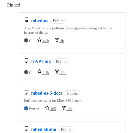
Pinned
Loading
mbed-os
Public
Arm Mbed OS is a platform operating system designed for the
internet of things
C
4.9k
3k
DAPLink
Public
C
2.8k
1.1k
mbed-os-5-docs
Public
Full documentation for Mbed OS 5 and 6
Python
105
182
mbed-studio
Public