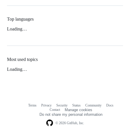
Top languages
Loading…
Most used topics
Loading…
Terms
Privacy
Security
Status
Community
Docs
Footer
Footer
Contact
Manage cookies
navigation
Do not share my personal information
© 2026 GitHub, Inc.