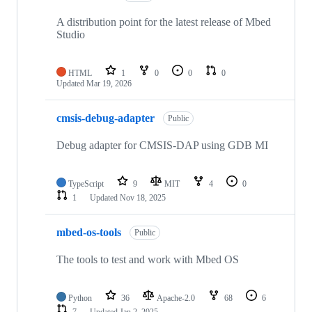
A distribution point for the latest release of Mbed
Studio
HTML
1
0
0
0
Updated
Mar 19, 2026
cmsis-debug-adapter
Public
Debug adapter for CMSIS-DAP using GDB MI
TypeScript
9
MIT
4
0
1
Updated
Nov 18, 2025
mbed-os-tools
Public
The tools to test and work with Mbed OS
Python
36
Apache-2.0
68
6
7
Updated
Jan 2, 2025