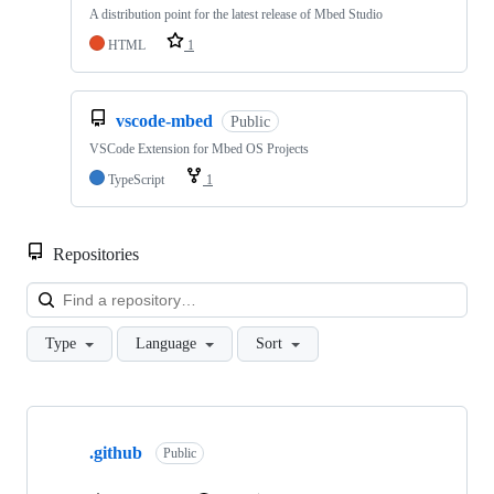
A distribution point for the latest release of Mbed Studio
HTML
1
vscode-mbed
Public
VSCode Extension for Mbed OS Projects
TypeScript
1
Repositories
Loa
Type
Language
Sort
Showing
10
.github
of
Public
682