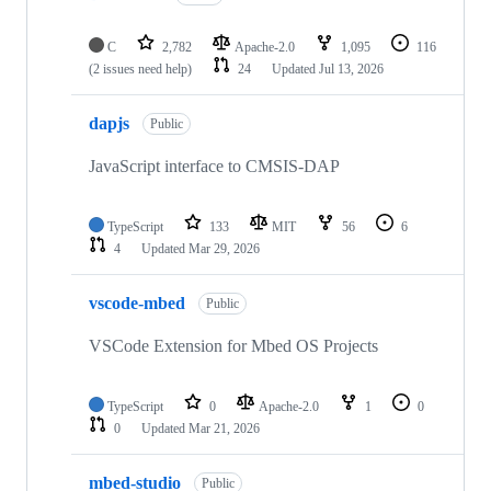
C
2,782
Apache-2.0
1,095
116
(2 issues need help)
24
Updated
Jul 13, 2026
dapjs
Public
JavaScript interface to CMSIS-DAP
TypeScript
133
MIT
56
6
4
Updated
Mar 29, 2026
vscode-mbed
Public
VSCode Extension for Mbed OS Projects
TypeScript
0
Apache-2.0
1
0
0
Updated
Mar 21, 2026
mbed-studio
Public