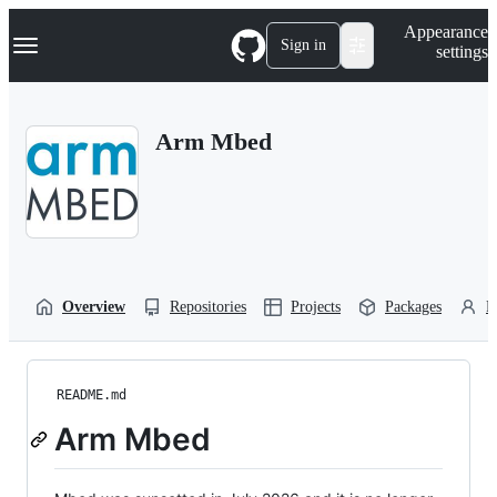
S
Navigation Menu
Appearance
k
Sign in
settings
i
p
t
o
Arm Mbed
c
o
n
t
e
n
t
Overview
Repositories
Projects
Packages
P
README.md
Arm Mbed