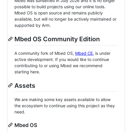
Mbed was sunsetted in July 2026 and it is no longer
possible to build projects using our online tools.
Mbed OS is open source and remains publicly
available, but will no longer be actively maintained or
supported by Arm.
Mbed OS Community Edition
A community fork of Mbed OS,
Mbed CE
, is under
active development. If you would like to continue
contributing to or using Mbed we recommend
starting here.
Assets
We are making some key assets available to allow
the ecosystem to continue using this project as they
need.
Mbed OS