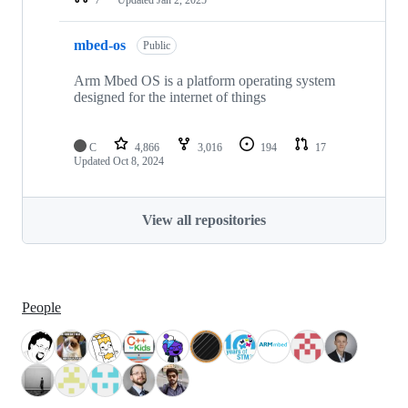
mbed-os
Public
Arm Mbed OS is a platform operating system
designed for the internet of things
C
4,866
3,016
194
17
Updated
Oct 8, 2024
View all repositories
People