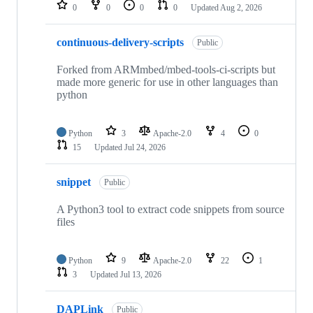
repositories
0
0
0
0
Updated
Aug 2, 2026
continuous-delivery-scripts
Public
Forked from ARMmbed/mbed-tools-ci-scripts but
made more generic for use in other languages than
python
Python
3
Apache-2.0
4
0
15
Updated
Jul 24, 2026
snippet
Public
A Python3 tool to extract code snippets from source
files
Python
9
Apache-2.0
22
1
3
Updated
Jul 13, 2026
DAPLink
Public