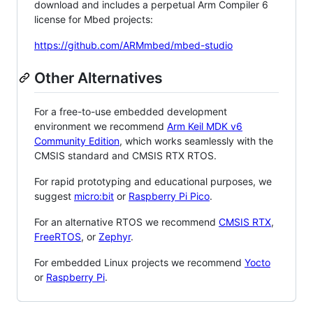
download and includes a perpetual Arm Compiler 6
license for Mbed projects:
https://github.com/ARMmbed/mbed-studio
Other Alternatives
For a free-to-use embedded development
environment we recommend
Arm Keil MDK v6
Community Edition
, which works seamlessly with the
CMSIS standard and CMSIS RTX RTOS.
For rapid prototyping and educational purposes, we
suggest
micro:bit
or
Raspberry Pi Pico
.
For an alternative RTOS we recommend
CMSIS RTX
,
FreeRTOS
, or
Zephyr
.
For embedded Linux projects we recommend
Yocto
or
Raspberry Pi
.