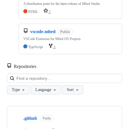
A distribution point for the latest release of Mbed Studio
HTML
1
vscode-mbed
Public
VSCode Extension for Mbed OS Projects
TypeScript
1
Repositories
Loa
Type
Language
Sort
Showing
10
.github
of
Public
682