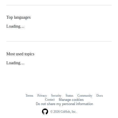
Top languages
Loading…
Most used topics
Loading…
Terms
Privacy
Security
Status
Community
Docs
Footer
Footer
Contact
Manage cookies
navigation
Do not share my personal information
© 2026 GitHub, Inc.