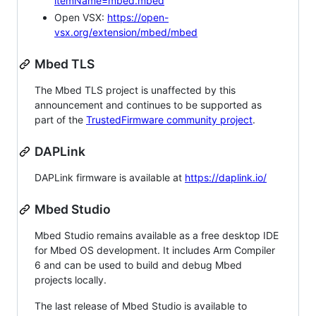
itemName=mbed.mbed
Open VSX:
https://open-
vsx.org/extension/mbed/mbed
Mbed TLS
The Mbed TLS project is unaffected by this
announcement and continues to be supported as
part of the
TrustedFirmware community project
.
DAPLink
DAPLink firmware is available at
https://daplink.io/
Mbed Studio
Mbed Studio remains available as a free desktop IDE
for Mbed OS development. It includes Arm Compiler
6 and can be used to build and debug Mbed
projects locally.
The last release of Mbed Studio is available to