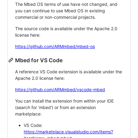
The Mbed OS terms of use have not changed, and
you can continue to use Mbed OS in existing
commercial or non-commercial projects.
The source code is available under the Apache 2.0
license here:
https://github.com/ARMmbed/mbed-os
Mbed for VS Code
A reference VS Code extension is available under the
Apache 2.0 license here:
https://github.com/ARMmbed/vscode-mbed
You can install the extension from within your IDE
(search for 'mbed') or from an extension
marketplace:
VS Code:
https://marketplace.visualstudio.com/items?