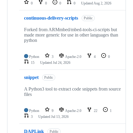
repositories
0
0
0
0
Updated
Aug 2, 2026
continuous-delivery-scripts
Public
Forked from ARMmbed/mbed-tools-ci-scripts but
made more generic for use in other languages than
python
Python
3
Apache-2.0
4
0
15
Updated
Jul 24, 2026
snippet
Public
A Python3 tool to extract code snippets from source
files
Python
9
Apache-2.0
22
1
3
Updated
Jul 13, 2026
DAPLink
Public