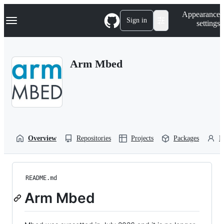
S
Navigation Menu
Appearance
k
Sign in
settings
i
p
t
o
Arm Mbed
c
o
n
t
e
n
t
Overview
Repositories
Projects
Packages
P
README.md
Arm Mbed