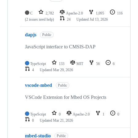
C
2,782
Apache-2.0
1,095
116
(2 issues need help)
24
Updated
Jul 13, 2026
dapjs
Public
JavaScript interface to CMSIS-DAP
TypeScript
133
MIT
56
6
4
Updated
Mar 29, 2026
vscode-mbed
Public
VSCode Extension for Mbed OS Projects
TypeScript
0
Apache-2.0
1
0
0
Updated
Mar 21, 2026
mbed-studio
Public