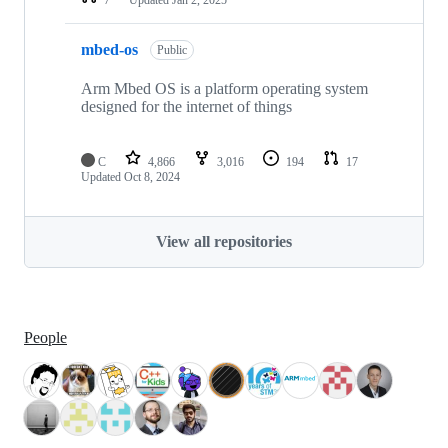
mbed-os
Public
Arm Mbed OS is a platform operating system
designed for the internet of things
C
4,866
3,016
194
17
Updated
Oct 8, 2024
View all repositories
People