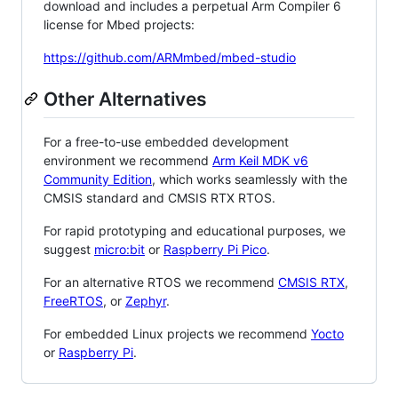
download and includes a perpetual Arm Compiler 6
license for Mbed projects:
https://github.com/ARMmbed/mbed-studio
Other Alternatives
For a free-to-use embedded development
environment we recommend
Arm Keil MDK v6
Community Edition
, which works seamlessly with the
CMSIS standard and CMSIS RTX RTOS.
For rapid prototyping and educational purposes, we
suggest
micro:bit
or
Raspberry Pi Pico
.
For an alternative RTOS we recommend
CMSIS RTX
,
FreeRTOS
, or
Zephyr
.
For embedded Linux projects we recommend
Yocto
or
Raspberry Pi
.