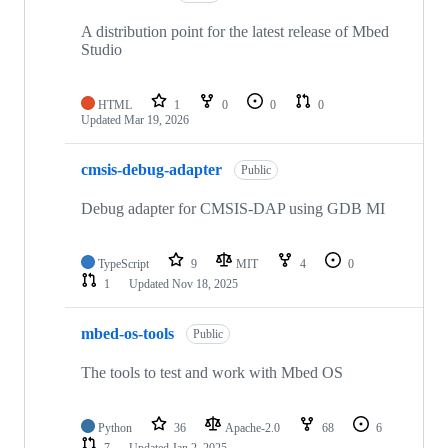
A distribution point for the latest release of Mbed
Studio
HTML
1
0
0
0
Updated
Mar 19, 2026
cmsis-debug-adapter
Public
Debug adapter for CMSIS-DAP using GDB MI
TypeScript
9
MIT
4
0
1
Updated
Nov 18, 2025
mbed-os-tools
Public
The tools to test and work with Mbed OS
Python
36
Apache-2.0
68
6
7
Updated
Jan 2, 2025