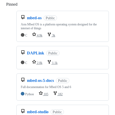
Pinned
Loading
mbed-os
Public
Arm Mbed OS is a platform operating system designed for the
internet of things
C
4.9k
3k
DAPLink
Public
C
2.8k
1.1k
mbed-os-5-docs
Public
Full documentation for Mbed OS 5 and 6
Python
105
182
mbed-studio
Public