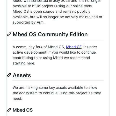
Mbed was sunsetted in July 2026 and it is no longer
possible to build projects using our online tools.
Mbed OS is open source and remains publicly
available, but will no longer be actively maintained or
supported by Arm.
Mbed OS Community Edition
A community fork of Mbed OS,
Mbed CE
, is under
active development. If you would like to continue
contributing to or using Mbed we recommend
starting here.
Assets
We are making some key assets available to allow
the ecosystem to continue using this project as they
need.
Mbed OS