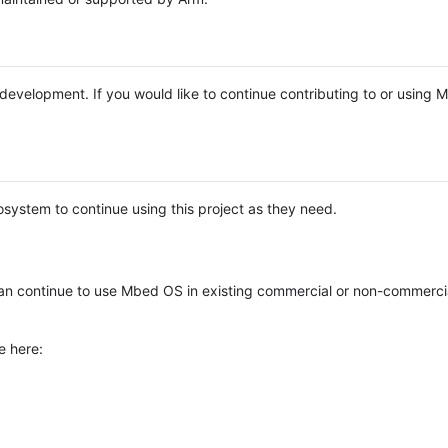
e development. If you would like to continue contributing to or using
system to continue using this project as they need.
n continue to use Mbed OS in existing commercial or non-commerci
e here: