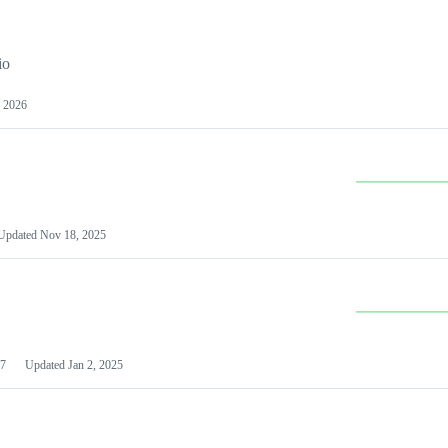
io
 2026
Updated
Nov 18, 2025
7
Updated
Jan 2, 2025