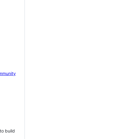
mmunity
to build