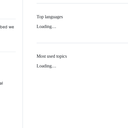
Top languages
Loading…
 Mbed we
Most used topics
Loading…
al