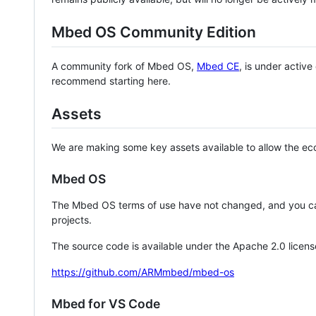
Mbed OS Community Edition
A community fork of Mbed OS,
Mbed CE
, is under activ
recommend starting here.
Assets
We are making some key assets available to allow the eco
Mbed OS
The Mbed OS terms of use have not changed, and you ca
projects.
The source code is available under the Apache 2.0 licens
https://github.com/ARMmbed/mbed-os
Mbed for VS Code