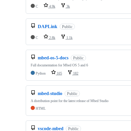
C
4.9k
3k
DAPLink
Public
C
2.8k
1.1k
mbed-os-5-docs
Public
Full documentation for Mbed OS 5 and 6
Python
105
182
mbed-studio
Public
A distribution point for the latest release of Mbed Studio
HTML
vscode-mbed
Public