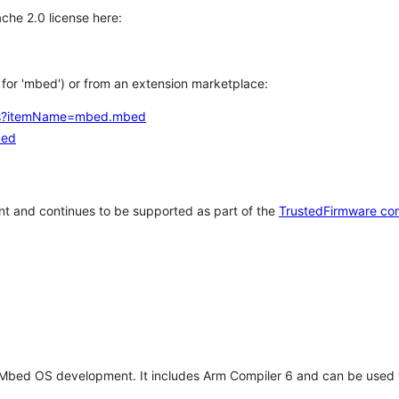
che 2.0 license here:
h for 'mbed') or from an extension marketplace:
tems?itemName=mbed.mbed
bed
t and continues to be supported as part of the
TrustedFirmware co
 Mbed OS development. It includes Arm Compiler 6 and can be used 