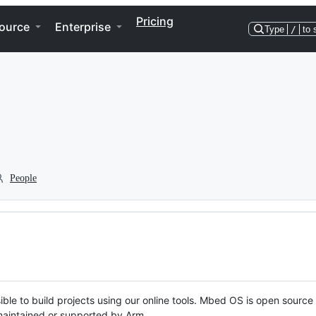
Pricing
ource
Enterprise
Type
/
to 
People
ble to build projects using our online tools. Mbed OS is open source
y maintained or supported by Arm.