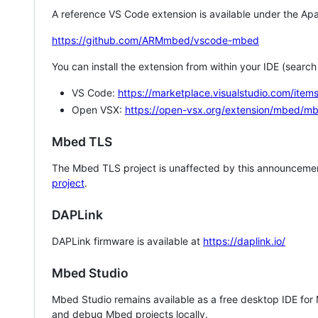
A reference VS Code extension is available under the Apa
https://github.com/ARMmbed/vscode-mbed
You can install the extension from within your IDE (searc
VS Code:
https://marketplace.visualstudio.com/i
Open VSX:
https://open-vsx.org/extension/mbed/m
Mbed TLS
The Mbed TLS project is unaffected by this announcemen
project
.
DAPLink
DAPLink firmware is available at
https://daplink.io/
Mbed Studio
Mbed Studio remains available as a free desktop IDE for
and debug Mbed projects locally.