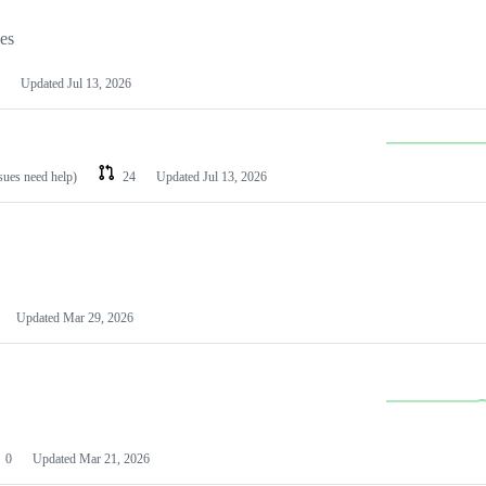
les
Updated
Jul 13, 2026
ssues need help)
24
Updated
Jul 13, 2026
Updated
Mar 29, 2026
0
Updated
Mar 21, 2026