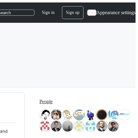
Appearance settings
Sign in
Sign up
search
People
 and