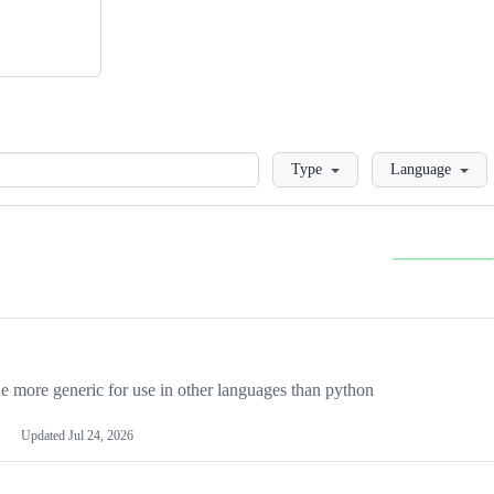
Loading
Type
Language
more generic for use in other languages than python
Updated
Jul 24, 2026