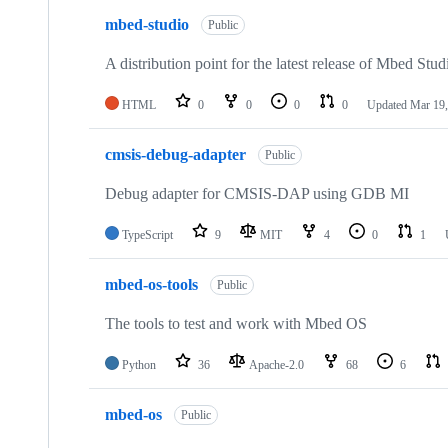
mbed-studio
Public
A distribution point for the latest release of Mbed Stud
HTML
0
0
0
0
Updated
Mar 19,
cmsis-debug-adapter
Public
Debug adapter for CMSIS-DAP using GDB MI
TypeScript
9
MIT
4
0
1
mbed-os-tools
Public
The tools to test and work with Mbed OS
Python
36
Apache-2.0
68
6
mbed-os
Public