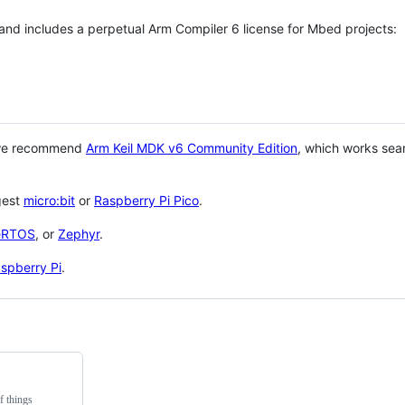
 and includes a perpetual Arm Compiler 6 license for Mbed projects:
 we recommend
Arm Keil MDK v6 Community Edition
, which works sea
gest
micro:bit
or
Raspberry Pi Pico
.
eRTOS
, or
Zephyr
.
spberry Pi
.
f things