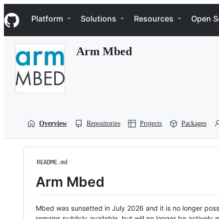
S
Navigation Menu
k
Platform
Solutions
Resources
Open S
i
p
t
Arm Mbed
o
c
o
n
t
e
n
t
Overview
Repositories
Projects
Packages
README.md
Arm Mbed
Mbed was sunsetted in July 2026 and it is no longer possi
remains publicly available, but will no longer be activel