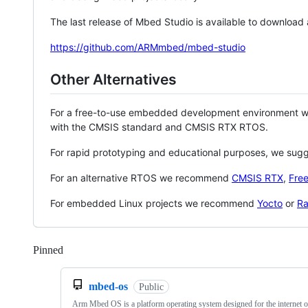
The last release of Mbed Studio is available to download
https://github.com/ARMmbed/mbed-studio
Other Alternatives
For a free-to-use embedded development environment
with the CMSIS standard and CMSIS RTX RTOS.
For rapid prototyping and educational purposes, we sug
For an alternative RTOS we recommend
CMSIS RTX
,
Fre
For embedded Linux projects we recommend
Yocto
or
Ra
Pinned
Loading
mbed-os
Public
Arm Mbed OS is a platform operating system designed for the internet o