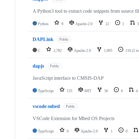
A Python3 tool to extract code snippets from source fi
Python
9
Apache-2.0
22
1
3
DAPLink
Public
C
2,782
Apache-2.0
1,095
116
(2 i
dapjs
Public
JavaScript interface to CMSIS-DAP
TypeScript
133
MIT
56
6
4
vscode-mbed
Public
VSCode Extension for Mbed OS Projects
TypeScript
0
Apache-2.0
1
0