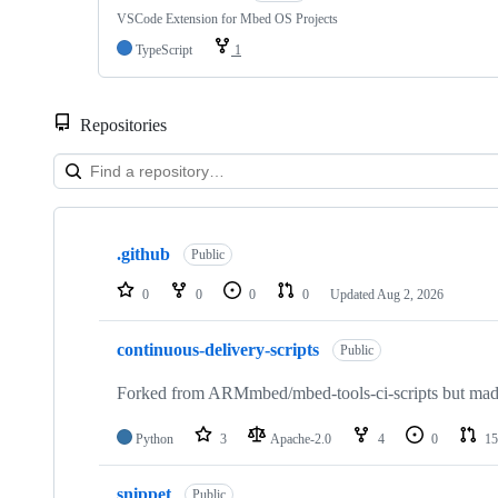
VSCode Extension for Mbed OS Projects
TypeScript
1
Repositories
Showing
10
.github
of
Public
682
repositories
0
0
0
0
Updated
Aug 2, 2026
continuous-delivery-scripts
Public
Forked from ARMmbed/mbed-tools-ci-scripts but made 
Python
3
Apache-2.0
4
0
15
snippet
Public