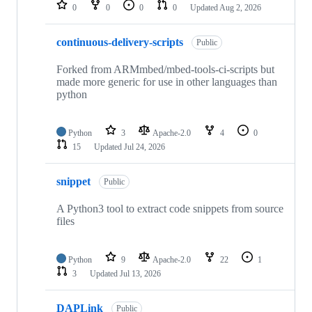
repositories
0
0
0
0
Updated
Aug 2, 2026
continuous-delivery-scripts
Public
Forked from ARMmbed/mbed-tools-ci-scripts but
made more generic for use in other languages than
python
Python
3
Apache-2.0
4
0
15
Updated
Jul 24, 2026
snippet
Public
A Python3 tool to extract code snippets from source
files
Python
9
Apache-2.0
22
1
3
Updated
Jul 13, 2026
DAPLink
Public