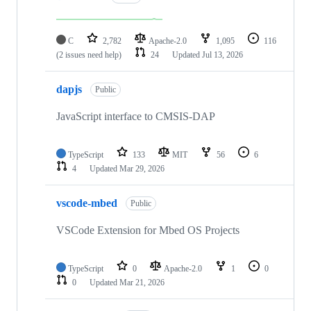
C
2,782
Apache-2.0
1,095
116
(2 issues need help)
24
Updated
Jul 13, 2026
dapjs
Public
JavaScript interface to CMSIS-DAP
TypeScript
133
MIT
56
6
4
Updated
Mar 29, 2026
vscode-mbed
Public
VSCode Extension for Mbed OS Projects
TypeScript
0
Apache-2.0
1
0
0
Updated
Mar 21, 2026