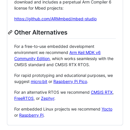
download and includes a perpetual Arm Compiler 6
license for Mbed projects:
https://github.com/ARMmbed/mbed-studio
Other Alternatives
For a free-to-use embedded development
environment we recommend
Arm Keil MDK v6
Community Edition
, which works seamlessly with the
CMSIS standard and CMSIS RTX RTOS.
For rapid prototyping and educational purposes, we
suggest
micro:bit
or
Raspberry Pi Pico
.
For an alternative RTOS we recommend
CMSIS RTX
,
FreeRTOS
, or
Zephyr
.
For embedded Linux projects we recommend
Yocto
or
Raspberry Pi
.