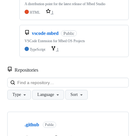
A distribution point for the latest release of Mbed Studio
HTML
1
vscode-mbed
Public
VSCode Extension for Mbed OS Projects
TypeScript
1
Repositories
Loa
Type
Language
Sort
Showing
10
.github
of
Public
682