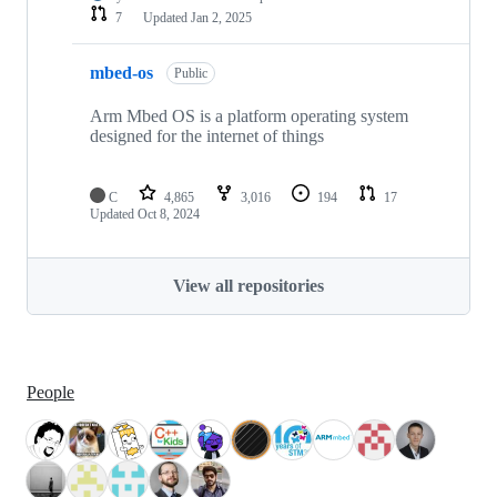
7
Updated
Jan 2, 2025
mbed-os
Public
Arm Mbed OS is a platform operating system
designed for the internet of things
C
4,865
3,016
194
17
Updated
Oct 8, 2024
View all repositories
People