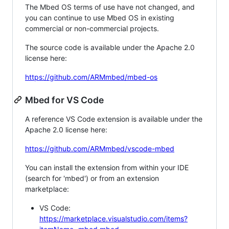
The Mbed OS terms of use have not changed, and
you can continue to use Mbed OS in existing
commercial or non-commercial projects.
The source code is available under the Apache 2.0
license here:
https://github.com/ARMmbed/mbed-os
Mbed for VS Code
A reference VS Code extension is available under the
Apache 2.0 license here:
https://github.com/ARMmbed/vscode-mbed
You can install the extension from within your IDE
(search for 'mbed') or from an extension
marketplace:
VS Code:
https://marketplace.visualstudio.com/items?