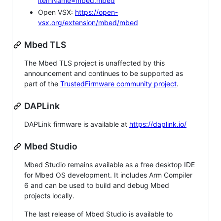
itemName=mbed.mbed
Open VSX:
https://open-
vsx.org/extension/mbed/mbed
Mbed TLS
The Mbed TLS project is unaffected by this
announcement and continues to be supported as
part of the
TrustedFirmware community project
.
DAPLink
DAPLink firmware is available at
https://daplink.io/
Mbed Studio
Mbed Studio remains available as a free desktop IDE
for Mbed OS development. It includes Arm Compiler
6 and can be used to build and debug Mbed
projects locally.
The last release of Mbed Studio is available to