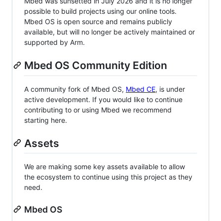
Mbed was sunsetted in July 2026 and it is no longer
possible to build projects using our online tools.
Mbed OS is open source and remains publicly
available, but will no longer be actively maintained or
supported by Arm.
Mbed OS Community Edition
A community fork of Mbed OS,
Mbed CE
, is under
active development. If you would like to continue
contributing to or using Mbed we recommend
starting here.
Assets
We are making some key assets available to allow
the ecosystem to continue using this project as they
need.
Mbed OS