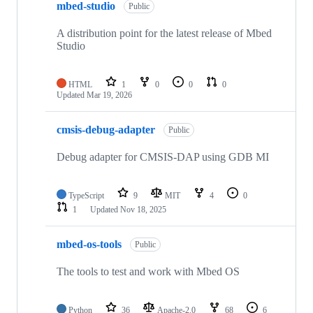
mbed-studio
Public
A distribution point for the latest release of Mbed
Studio
HTML
1
0
0
0
Updated
Mar 19, 2026
cmsis-debug-adapter
Public
Debug adapter for CMSIS-DAP using GDB MI
TypeScript
9
MIT
4
0
1
Updated
Nov 18, 2025
mbed-os-tools
Public
The tools to test and work with Mbed OS
Python
36
Apache-2.0
68
6