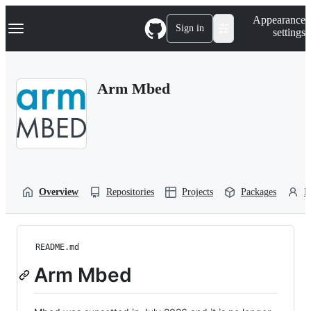
S
Navigation Menu
Appearance
k
Sign in
settings
i
p
t
o
Arm Mbed
c
o
n
t
e
n
t
Overview
Repositories
Projects
Packages
P
README.md
Arm Mbed