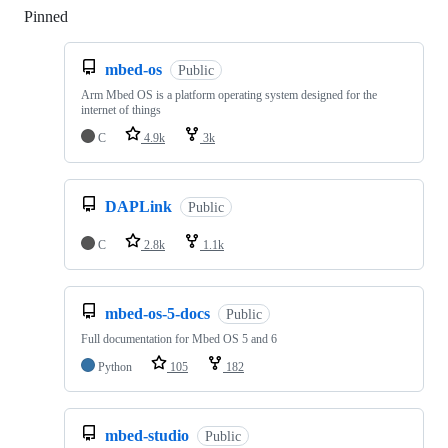
Pinned
Loading
mbed-os
Public
Arm Mbed OS is a platform operating system designed for the
internet of things
C
4.9k
3k
DAPLink
Public
C
2.8k
1.1k
mbed-os-5-docs
Public
Full documentation for Mbed OS 5 and 6
Python
105
182
mbed-studio
Public