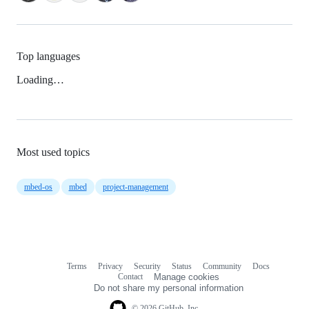
Top languages
Loading…
Most used topics
mbed-os
mbed
project-management
Terms
Privacy
Security
Status
Community
Docs
Footer
Footer
Contact
Manage cookies
navigation
Do not share my personal information
© 2026 GitHub, Inc.