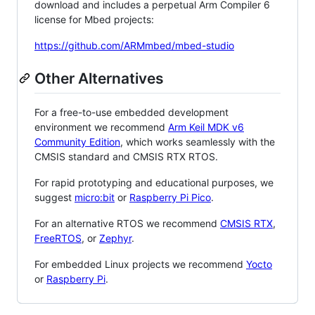
download and includes a perpetual Arm Compiler 6
license for Mbed projects:
https://github.com/ARMmbed/mbed-studio
Other Alternatives
For a free-to-use embedded development
environment we recommend
Arm Keil MDK v6
Community Edition
, which works seamlessly with the
CMSIS standard and CMSIS RTX RTOS.
For rapid prototyping and educational purposes, we
suggest
micro:bit
or
Raspberry Pi Pico
.
For an alternative RTOS we recommend
CMSIS RTX
,
FreeRTOS
, or
Zephyr
.
For embedded Linux projects we recommend
Yocto
or
Raspberry Pi
.