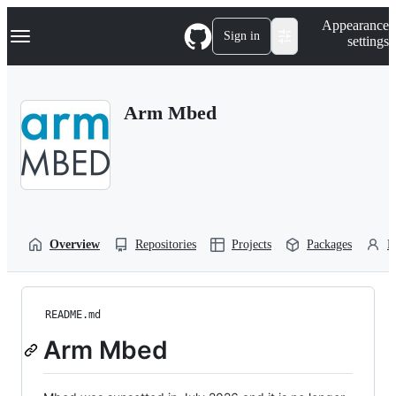
S
Navigation Menu
Appearance
k
Sign in
settings
i
p
t
o
Arm Mbed
c
o
n
t
e
n
t
Overview
Repositories
Projects
Packages
P
README.md
Arm Mbed