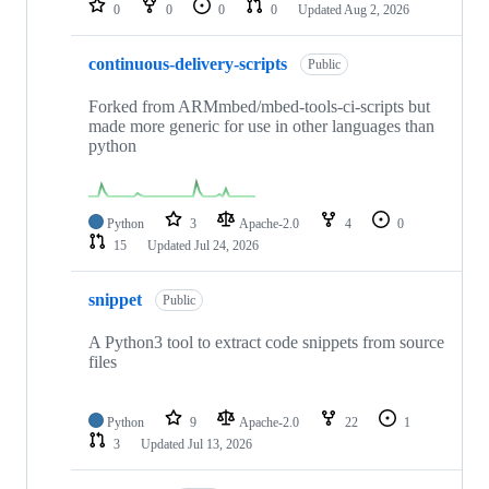
0
0
0
0
Updated
Aug 2, 2026
continuous-delivery-scripts
Public
Forked from ARMmbed/mbed-tools-ci-scripts but
made more generic for use in other languages than
python
Python
3
Apache-2.0
4
0
15
Updated
Jul 24, 2026
snippet
Public
A Python3 tool to extract code snippets from source
files
Python
9
Apache-2.0
22
1
3
Updated
Jul 13, 2026