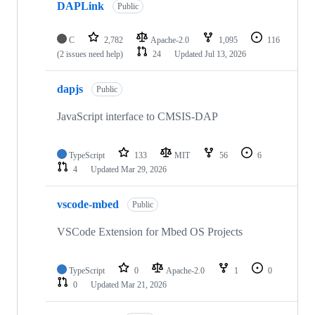
DAPLink
Public
C
2,782
Apache-2.0
1,095
116
(2 issues need help)
24
Updated
Jul 13, 2026
dapjs
Public
JavaScript interface to CMSIS-DAP
TypeScript
133
MIT
56
6
4
Updated
Mar 29, 2026
vscode-mbed
Public
VSCode Extension for Mbed OS Projects
TypeScript
0
Apache-2.0
1
0
0
Updated
Mar 21, 2026