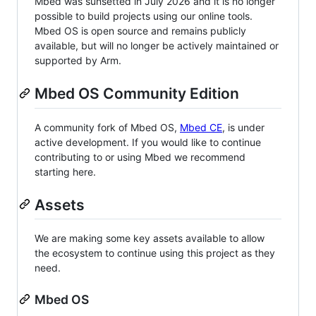
Mbed was sunsetted in July 2026 and it is no longer
possible to build projects using our online tools.
Mbed OS is open source and remains publicly
available, but will no longer be actively maintained or
supported by Arm.
Mbed OS Community Edition
A community fork of Mbed OS,
Mbed CE
, is under
active development. If you would like to continue
contributing to or using Mbed we recommend
starting here.
Assets
We are making some key assets available to allow
the ecosystem to continue using this project as they
need.
Mbed OS