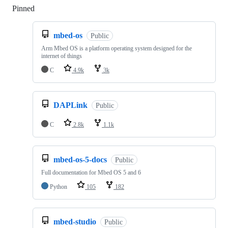
Pinned
Loading
mbed-os
Public
Arm Mbed OS is a platform operating system designed for the
internet of things
C
4.9k
3k
DAPLink
Public
C
2.8k
1.1k
mbed-os-5-docs
Public
Full documentation for Mbed OS 5 and 6
Python
105
182
mbed-studio
Public