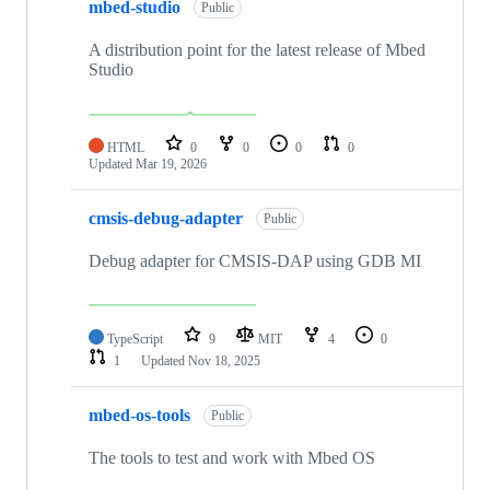
mbed-studio
Public
A distribution point for the latest release of Mbed
Studio
HTML
0
0
0
0
Updated
Mar 19, 2026
cmsis-debug-adapter
Public
Debug adapter for CMSIS-DAP using GDB MI
TypeScript
9
MIT
4
0
1
Updated
Nov 18, 2025
mbed-os-tools
Public
The tools to test and work with Mbed OS