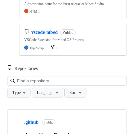
A distribution point for the latest release of Mbed Studio
HTML
vscode-mbed
Public
VSCode Extension for Mbed OS Projects
TypeScript
1
Repositories
Loa
Type
Language
Sort
Showing
10
.github
of
Public
682
repositories