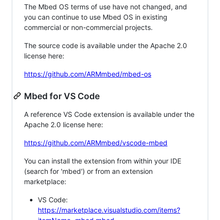
The Mbed OS terms of use have not changed, and
you can continue to use Mbed OS in existing
commercial or non-commercial projects.
The source code is available under the Apache 2.0
license here:
https://github.com/ARMmbed/mbed-os
Mbed for VS Code
A reference VS Code extension is available under the
Apache 2.0 license here:
https://github.com/ARMmbed/vscode-mbed
You can install the extension from within your IDE
(search for 'mbed') or from an extension
marketplace:
VS Code:
https://marketplace.visualstudio.com/items?