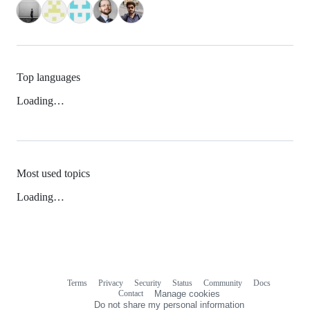
Top languages
Loading…
Most used topics
Loading…
Terms
Privacy
Security
Status
Community
Docs
Footer
Footer
Contact
Manage cookies
navigation
Do not share my personal information