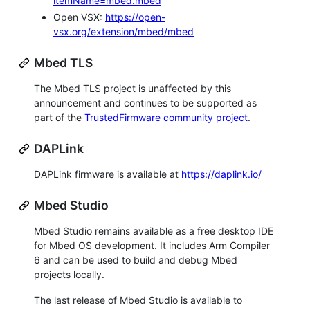
itemName=mbed.mbed
Open VSX:
https://open-
vsx.org/extension/mbed/mbed
Mbed TLS
The Mbed TLS project is unaffected by this
announcement and continues to be supported as
part of the
TrustedFirmware community project
.
DAPLink
DAPLink firmware is available at
https://daplink.io/
Mbed Studio
Mbed Studio remains available as a free desktop IDE
for Mbed OS development. It includes Arm Compiler
6 and can be used to build and debug Mbed
projects locally.
The last release of Mbed Studio is available to