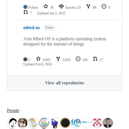
Python
36
Apache-2.0
68
6
7
Updated
Jan 2, 2025
mbed-os
Public
Arm Mbed OS is a platform operating system
designed for the internet of things
C
4,865
3,016
194
17
Updated
Oct 8, 2024
View all repositories
People