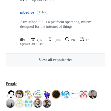
mbed-os
Public
Arm Mbed OS is a platform operating system
designed for the internet of things
C
4,866
3,016
194
17
Updated
Oct 8, 2024
View all repositories
People