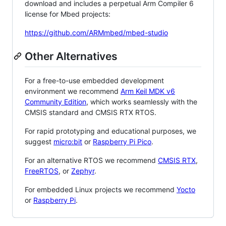
download and includes a perpetual Arm Compiler 6
license for Mbed projects:
https://github.com/ARMmbed/mbed-studio
Other Alternatives
For a free-to-use embedded development
environment we recommend
Arm Keil MDK v6
Community Edition
, which works seamlessly with the
CMSIS standard and CMSIS RTX RTOS.
For rapid prototyping and educational purposes, we
suggest
micro:bit
or
Raspberry Pi Pico
.
For an alternative RTOS we recommend
CMSIS RTX
,
FreeRTOS
, or
Zephyr
.
For embedded Linux projects we recommend
Yocto
or
Raspberry Pi
.