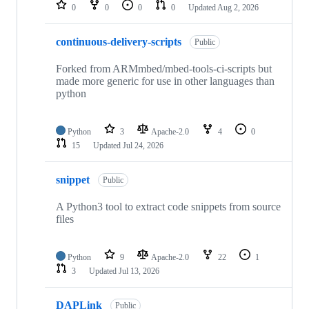
repositories
0
0
0
0
Updated
Aug 2, 2026
continuous-delivery-scripts
Public
Forked from ARMmbed/mbed-tools-ci-scripts but
made more generic for use in other languages than
python
Python
3
Apache-2.0
4
0
15
Updated
Jul 24, 2026
snippet
Public
A Python3 tool to extract code snippets from source
files
Python
9
Apache-2.0
22
1
3
Updated
Jul 13, 2026
DAPLink
Public