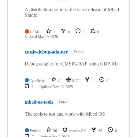
A distribution point for the latest release of Mbed
Studio
HTML
1
0
0
0
Updated
Mar 19, 2026
cmsis-debug-adapter
Public
Debug adapter for CMSIS-DAP using GDB MI
TypeScript
9
MIT
4
0
1
Updated
Nov 18, 2025
mbed-os-tools
Public
The tools to test and work with Mbed OS
Python
36
Apache-2.0
68
6
7
Updated
Jan 2, 2025