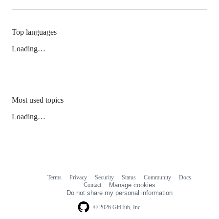
Top languages
Loading…
Most used topics
Loading…
Terms
Privacy
Security
Status
Community
Docs
Footer
Footer
Contact
Manage cookies
navigation
Do not share my personal information
© 2026 GitHub, Inc.