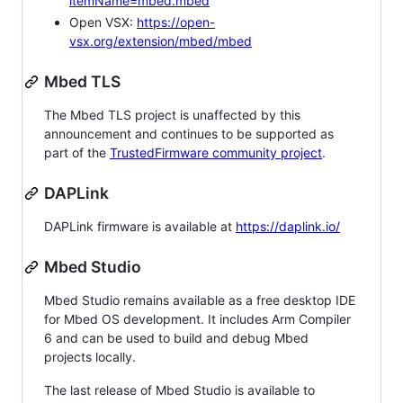
itemName=mbed.mbed
Open VSX:
https://open-
vsx.org/extension/mbed/mbed
Mbed TLS
The Mbed TLS project is unaffected by this
announcement and continues to be supported as
part of the
TrustedFirmware community project
.
DAPLink
DAPLink firmware is available at
https://daplink.io/
Mbed Studio
Mbed Studio remains available as a free desktop IDE
for Mbed OS development. It includes Arm Compiler
6 and can be used to build and debug Mbed
projects locally.
The last release of Mbed Studio is available to