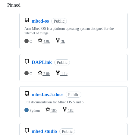
Pinned
Loading
mbed-os
Public
Arm Mbed OS is a platform operating system designed for the
internet of things
C
4.9k
3k
DAPLink
Public
C
2.8k
1.1k
mbed-os-5-docs
Public
Full documentation for Mbed OS 5 and 6
Python
105
182
mbed-studio
Public