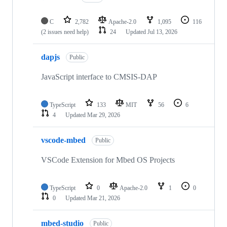
C
2,782
Apache-2.0
1,095
116
(2 issues need help)
24
Updated
Jul 13, 2026
dapjs
Public
JavaScript interface to CMSIS-DAP
TypeScript
133
MIT
56
6
4
Updated
Mar 29, 2026
vscode-mbed
Public
VSCode Extension for Mbed OS Projects
TypeScript
0
Apache-2.0
1
0
0
Updated
Mar 21, 2026
mbed-studio
Public