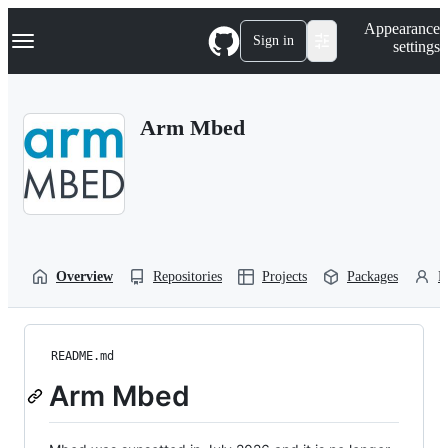
S
Navigation Menu
Appearance
k
Sign in
settings
i
p
t
o
Arm Mbed
c
o
n
t
e
n
t
Overview
Repositories
Projects
Packages
P
README.md
Arm Mbed