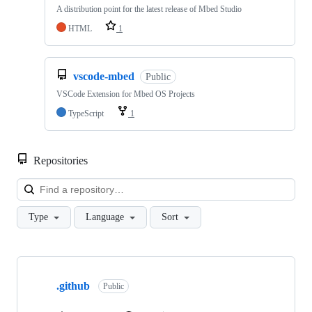
A distribution point for the latest release of Mbed Studio
HTML
1
vscode-mbed
Public
VSCode Extension for Mbed OS Projects
TypeScript
1
Repositories
Loa
Type
Language
Sort
Showing
10
.github
of
Public
682