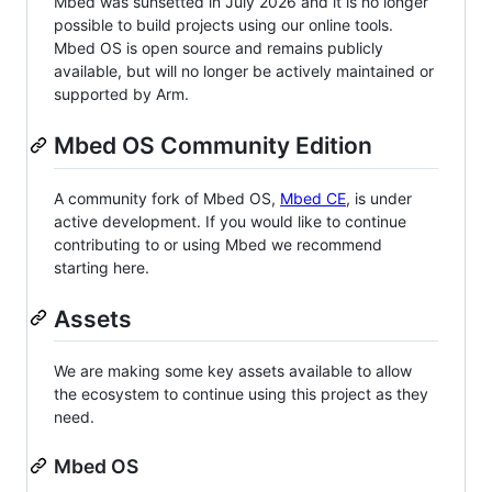
Mbed was sunsetted in July 2026 and it is no longer
possible to build projects using our online tools.
Mbed OS is open source and remains publicly
available, but will no longer be actively maintained or
supported by Arm.
Mbed OS Community Edition
A community fork of Mbed OS,
Mbed CE
, is under
active development. If you would like to continue
contributing to or using Mbed we recommend
starting here.
Assets
We are making some key assets available to allow
the ecosystem to continue using this project as they
need.
Mbed OS