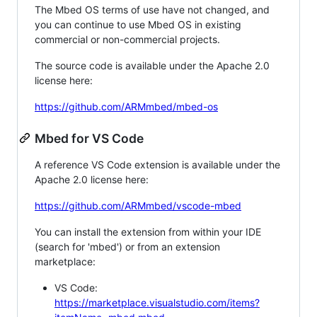
The Mbed OS terms of use have not changed, and
you can continue to use Mbed OS in existing
commercial or non-commercial projects.
The source code is available under the Apache 2.0
license here:
https://github.com/ARMmbed/mbed-os
Mbed for VS Code
A reference VS Code extension is available under the
Apache 2.0 license here:
https://github.com/ARMmbed/vscode-mbed
You can install the extension from within your IDE
(search for 'mbed') or from an extension
marketplace:
VS Code:
https://marketplace.visualstudio.com/items?