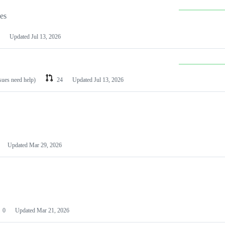
les
Updated
Jul 13, 2026
ssues need help)
24
Updated
Jul 13, 2026
Updated
Mar 29, 2026
0
Updated
Mar 21, 2026