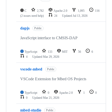
C
2,782
Apache-2.0
1,095
116
(2 issues need help)
24
Updated
Jul 13, 2026
dapjs
Public
JavaScript interface to CMSIS-DAP
TypeScript
133
MIT
56
6
4
Updated
Mar 29, 2026
vscode-mbed
Public
VSCode Extension for Mbed OS Projects
TypeScript
0
Apache-2.0
1
0
0
Updated
Mar 21, 2026
mbed-studio
Public