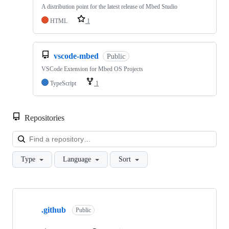
A distribution point for the latest release of Mbed Studio
HTML
1
vscode-mbed
Public
VSCode Extension for Mbed OS Projects
TypeScript
1
Repositories
Loa
Type
Language
Sort
Showing
10
.github
of
Public
682