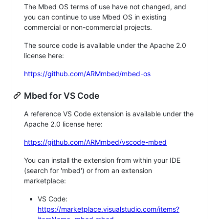
The Mbed OS terms of use have not changed, and
you can continue to use Mbed OS in existing
commercial or non-commercial projects.
The source code is available under the Apache 2.0
license here:
https://github.com/ARMmbed/mbed-os
Mbed for VS Code
A reference VS Code extension is available under the
Apache 2.0 license here:
https://github.com/ARMmbed/vscode-mbed
You can install the extension from within your IDE
(search for 'mbed') or from an extension
marketplace:
VS Code:
https://marketplace.visualstudio.com/items?