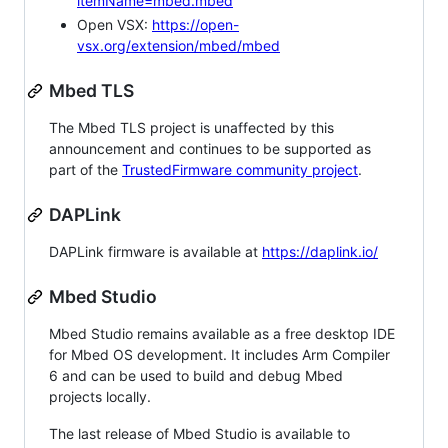
itemName=mbed.mbed
Open VSX:
https://open-
vsx.org/extension/mbed/mbed
Mbed TLS
The Mbed TLS project is unaffected by this
announcement and continues to be supported as
part of the
TrustedFirmware community project
.
DAPLink
DAPLink firmware is available at
https://daplink.io/
Mbed Studio
Mbed Studio remains available as a free desktop IDE
for Mbed OS development. It includes Arm Compiler
6 and can be used to build and debug Mbed
projects locally.
The last release of Mbed Studio is available to