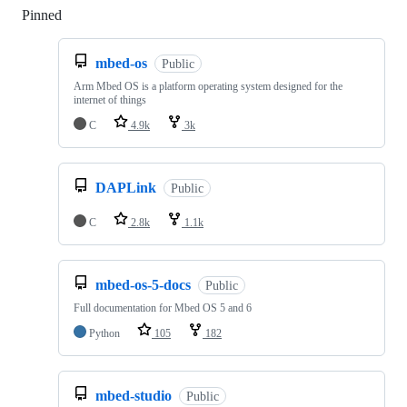
Pinned
Loading
mbed-os
Public
Arm Mbed OS is a platform operating system designed for the
internet of things
C
4.9k
3k
DAPLink
Public
C
2.8k
1.1k
mbed-os-5-docs
Public
Full documentation for Mbed OS 5 and 6
Python
105
182
mbed-studio
Public