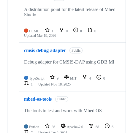
A distribution point for the latest release of Mbed
Studio
HTML
1
0
0
0
Updated
Mar 19, 2026
cmsis-debug-adapter
Public
Debug adapter for CMSIS-DAP using GDB MI
TypeScript
9
MIT
4
0
1
Updated
Nov 18, 2025
mbed-os-tools
Public
The tools to test and work with Mbed OS
Python
36
Apache-2.0
68
6
7
Updated
Jan 2, 2025