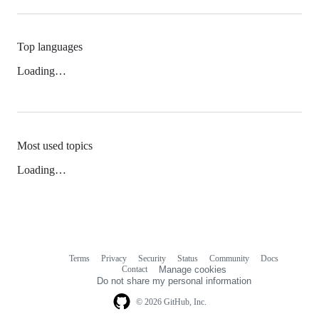
Top languages
Loading…
Most used topics
Loading…
Terms
Privacy
Security
Status
Community
Docs
Footer
Footer
Contact
Manage cookies
navigation
Do not share my personal information
© 2026 GitHub, Inc.