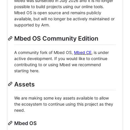
Mbed was sunsetted in July 2026 and it is no longer
possible to build projects using our online tools.
Mbed OS is open source and remains publicly
available, but will no longer be actively maintained or
supported by Arm.
Mbed OS Community Edition
A community fork of Mbed OS,
Mbed CE
, is under
active development. If you would like to continue
contributing to or using Mbed we recommend
starting here.
Assets
We are making some key assets available to allow
the ecosystem to continue using this project as they
need.
Mbed OS