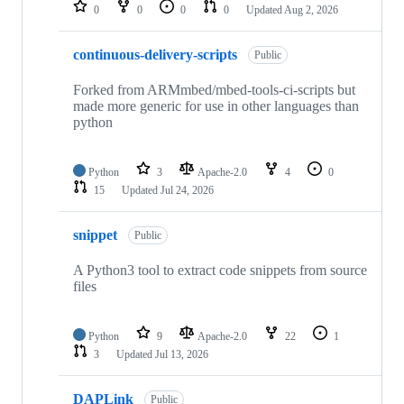
repositories
0
0
0
0
Updated
Aug 2, 2026
continuous-delivery-scripts
Public
Forked from ARMmbed/mbed-tools-ci-scripts but
made more generic for use in other languages than
python
Python
3
Apache-2.0
4
0
15
Updated
Jul 24, 2026
snippet
Public
A Python3 tool to extract code snippets from source
files
Python
9
Apache-2.0
22
1
3
Updated
Jul 13, 2026
DAPLink
Public