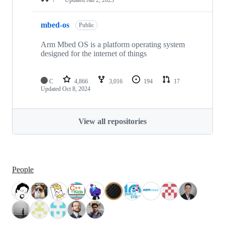
mbed-os
Public
Arm Mbed OS is a platform operating system
designed for the internet of things
C
4,866
3,016
194
17
Updated
Oct 8, 2024
View all repositories
People