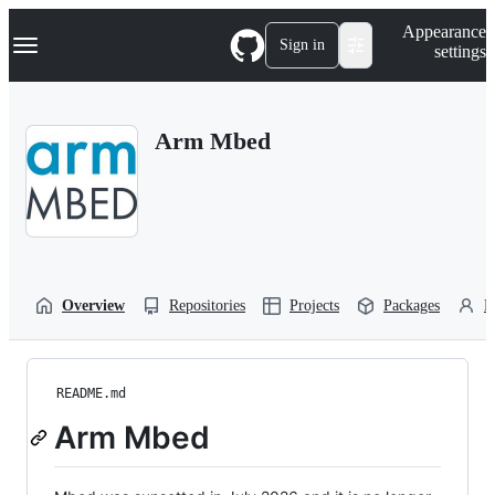
S
Navigation Menu
Appearance
k
Sign in
settings
i
p
t
o
Arm Mbed
c
o
n
t
e
n
t
Overview
Repositories
Projects
Packages
P
README.md
Arm Mbed