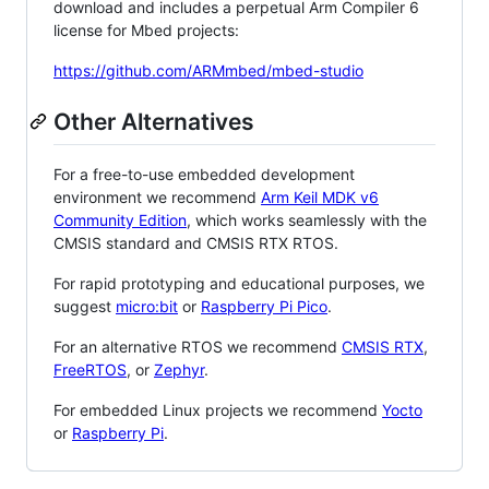
download and includes a perpetual Arm Compiler 6
license for Mbed projects:
https://github.com/ARMmbed/mbed-studio
Other Alternatives
For a free-to-use embedded development
environment we recommend
Arm Keil MDK v6
Community Edition
, which works seamlessly with the
CMSIS standard and CMSIS RTX RTOS.
For rapid prototyping and educational purposes, we
suggest
micro:bit
or
Raspberry Pi Pico
.
For an alternative RTOS we recommend
CMSIS RTX
,
FreeRTOS
, or
Zephyr
.
For embedded Linux projects we recommend
Yocto
or
Raspberry Pi
.