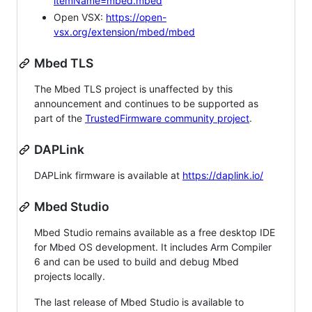
itemName=mbed.mbed
Open VSX:
https://open-
vsx.org/extension/mbed/mbed
Mbed TLS
The Mbed TLS project is unaffected by this
announcement and continues to be supported as
part of the
TrustedFirmware community project
.
DAPLink
DAPLink firmware is available at
https://daplink.io/
Mbed Studio
Mbed Studio remains available as a free desktop IDE
for Mbed OS development. It includes Arm Compiler
6 and can be used to build and debug Mbed
projects locally.
The last release of Mbed Studio is available to