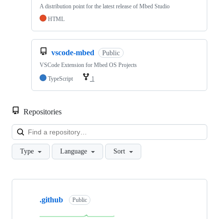
A distribution point for the latest release of Mbed Studio
HTML
vscode-mbed
Public
VSCode Extension for Mbed OS Projects
TypeScript
1
Repositories
Loa
Type
Language
Sort
Showing
10
.github
of
Public
682
repositories