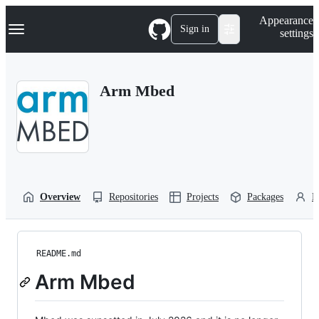
S
Navigation Menu
Appearance
k
Sign in
settings
i
p
t
o
Arm Mbed
c
o
n
t
e
n
t
Overview
Repositories
Projects
Packages
P
README.md
Arm Mbed