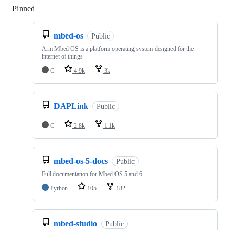
Pinned
Loading
mbed-os
Public
Arm Mbed OS is a platform operating system designed for the
internet of things
C
4.9k
3k
DAPLink
Public
C
2.8k
1.1k
mbed-os-5-docs
Public
Full documentation for Mbed OS 5 and 6
Python
105
182
mbed-studio
Public