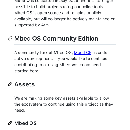
Mbed was sunsetted in July 2026 and it is no longer
possible to build projects using our online tools.
Mbed OS is open source and remains publicly
available, but will no longer be actively maintained or
supported by Arm.
Mbed OS Community Edition
A community fork of Mbed OS,
Mbed CE
, is under
active development. If you would like to continue
contributing to or using Mbed we recommend
starting here.
Assets
We are making some key assets available to allow
the ecosystem to continue using this project as they
need.
Mbed OS