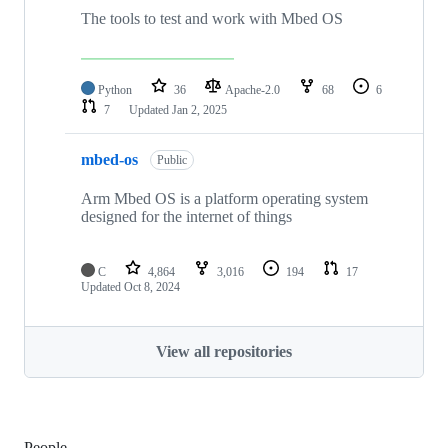
The tools to test and work with Mbed OS
Python
36
Apache-2.0
68
6
7
Updated
Jan 2, 2025
mbed-os
Public
Arm Mbed OS is a platform operating system
designed for the internet of things
C
4,864
3,016
194
17
Updated
Oct 8, 2024
View all repositories
People