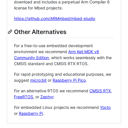
download and includes a perpetual Arm Compiler 6
license for Mbed projects:
https://github.com/ARMmbed/mbed-studio
Other Alternatives
For a free-to-use embedded development
environment we recommend
Arm Keil MDK v6
Community Edition
, which works seamlessly with the
CMSIS standard and CMSIS RTX RTOS.
For rapid prototyping and educational purposes, we
suggest
micro:bit
or
Raspberry Pi Pico
.
For an alternative RTOS we recommend
CMSIS RTX
,
FreeRTOS
, or
Zephyr
.
For embedded Linux projects we recommend
Yocto
or
Raspberry Pi
.