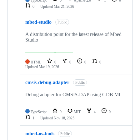
TypeScript
0
Apache-2.0
1
0
0
Updated
Mar 21, 2026
mbed-studio
Public
A distribution point for the latest release of Mbed
Studio
HTML
0
0
0
0
Updated
Mar 19, 2026
cmsis-debug-adapter
Public
Debug adapter for CMSIS-DAP using GDB MI
TypeScript
9
MIT
4
0
1
Updated
Nov 18, 2025
mbed-os-tools
Public