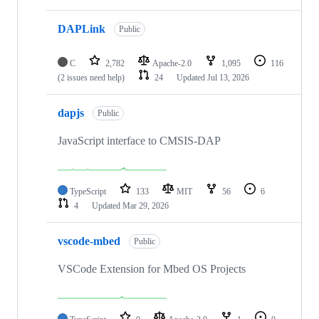
DAPLink
Public
C
2,782
Apache-2.0
1,095
116
(2 issues need help)
24
Updated
Jul 13, 2026
dapjs
Public
JavaScript interface to CMSIS-DAP
TypeScript
133
MIT
56
6
4
Updated
Mar 29, 2026
vscode-mbed
Public
VSCode Extension for Mbed OS Projects