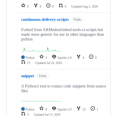
0
0
0
0
Updated
Aug 2, 2026
continuous-delivery-scripts
Public
Forked from ARMmbed/mbed-tools-ci-scripts but
made more generic for use in other languages than
python
Python
3
Apache-2.0
4
0
15
Updated
Jul 24, 2026
snippet
Public
A Python3 tool to extract code snippets from source
files
Python
9
Apache-2.0
22
1
3
Updated
Jul 13, 2026