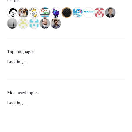
Top languages
Loading…
Most used topics
Loading…