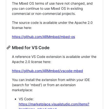
The Mbed OS terms of use have not changed, and
you can continue to use Mbed OS in existing
commercial or non-commercial projects.
The source code is available under the Apache 2.0
license here:
https://github.com/ARMmbed/mbed-os
Mbed for VS Code
A reference VS Code extension is available under the
Apache 2.0 license here:
https://github.com/ARMmbed/vscode-mbed
You can install the extension from within your IDE
(search for 'mbed') or from an extension
marketplace:
VS Code:
https://marketplace.visualstudio.com/items?