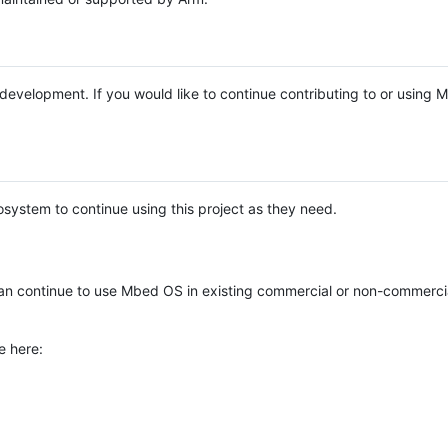
e development. If you would like to continue contributing to or using
system to continue using this project as they need.
n continue to use Mbed OS in existing commercial or non-commerci
e here: