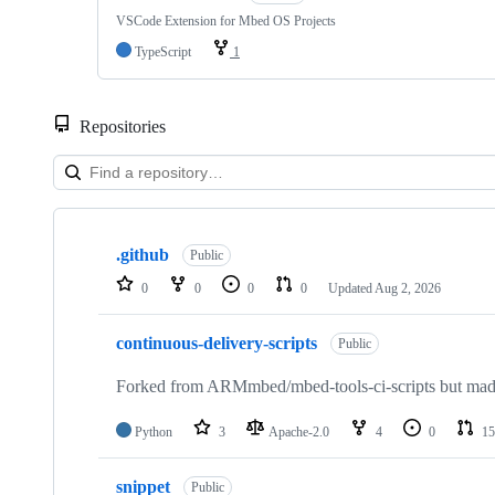
VSCode Extension for Mbed OS Projects
TypeScript
1
Repositories
Showing
10
.github
of
Public
682
0
0
0
0
Updated
Aug 2, 2026
repositories
continuous-delivery-scripts
Public
Forked from ARMmbed/mbed-tools-ci-scripts but made 
Python
3
Apache-2.0
4
0
15
snippet
Public