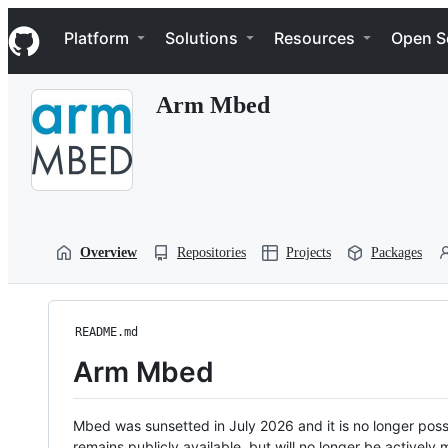
S
Navigation Menu
k
Platform
Solutions
Resources
Open S
i
p
t
Arm Mbed
o
c
o
n
t
e
n
t
Overview
Repositories
Projects
Packages
README.md
Arm Mbed
Mbed was sunsetted in July 2026 and it is no longer possi
remains publicly available, but will no longer be activel