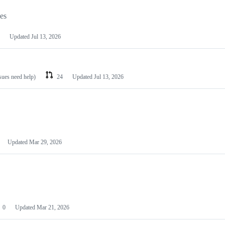
les
Updated
Jul 13, 2026
ssues need help)
24
Updated
Jul 13, 2026
Updated
Mar 29, 2026
0
Updated
Mar 21, 2026