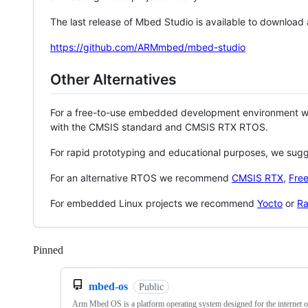
The last release of Mbed Studio is available to download
https://github.com/ARMmbed/mbed-studio
Other Alternatives
For a free-to-use embedded development environment
with the CMSIS standard and CMSIS RTX RTOS.
For rapid prototyping and educational purposes, we sug
For an alternative RTOS we recommend
CMSIS RTX
,
Fre
For embedded Linux projects we recommend
Yocto
or
Ra
Pinned
Loading
mbed-os
Public
Arm Mbed OS is a platform operating system designed for the internet o