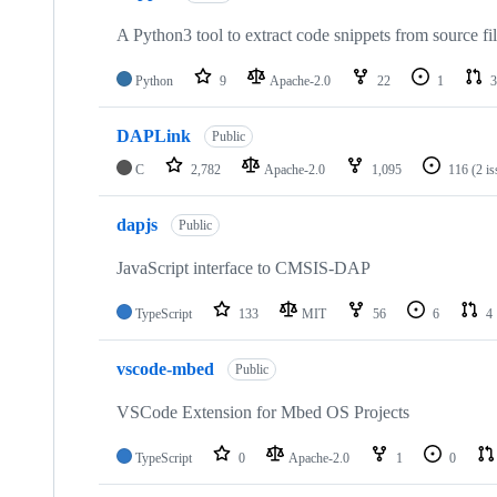
A Python3 tool to extract code snippets from source fi
Python
9
Apache-2.0
22
1
3
DAPLink
Public
C
2,782
Apache-2.0
1,095
116
(2 i
dapjs
Public
JavaScript interface to CMSIS-DAP
TypeScript
133
MIT
56
6
4
vscode-mbed
Public
VSCode Extension for Mbed OS Projects
TypeScript
0
Apache-2.0
1
0