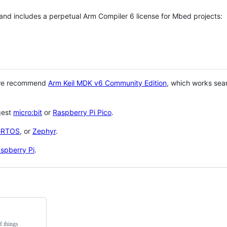
 and includes a perpetual Arm Compiler 6 license for Mbed projects:
 we recommend
Arm Keil MDK v6 Community Edition
, which works sea
gest
micro:bit
or
Raspberry Pi Pico
.
eRTOS
, or
Zephyr
.
spberry Pi
.
f things