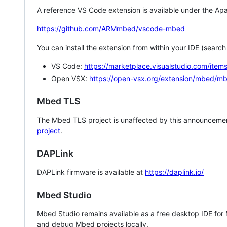
A reference VS Code extension is available under the Apa
https://github.com/ARMmbed/vscode-mbed
You can install the extension from within your IDE (searc
VS Code:
https://marketplace.visualstudio.com/i
Open VSX:
https://open-vsx.org/extension/mbed/m
Mbed TLS
The Mbed TLS project is unaffected by this announcemen
project
.
DAPLink
DAPLink firmware is available at
https://daplink.io/
Mbed Studio
Mbed Studio remains available as a free desktop IDE for
and debug Mbed projects locally.