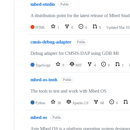
mbed-studio
Public
A distribution point for the latest release of Mbed Stud
HTML
1
0
0
0
Updated
Mar 19,
cmsis-debug-adapter
Public
Debug adapter for CMSIS-DAP using GDB MI
TypeScript
9
MIT
4
0
1
mbed-os-tools
Public
The tools to test and work with Mbed OS
Python
36
Apache-2.0
68
6
mbed-os
Public
Arm Mbed OS is a platform operating system designed f