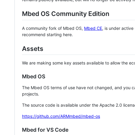
Mbed OS Community Edition
A community fork of Mbed OS,
Mbed CE
, is under activ
recommend starting here.
Assets
We are making some key assets available to allow the eco
Mbed OS
The Mbed OS terms of use have not changed, and you ca
projects.
The source code is available under the Apache 2.0 licens
https://github.com/ARMmbed/mbed-os
Mbed for VS Code