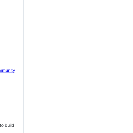
mmunity
to build