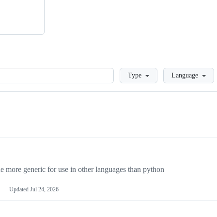
Loading
Type
Language
more generic for use in other languages than python
Updated
Jul 24, 2026