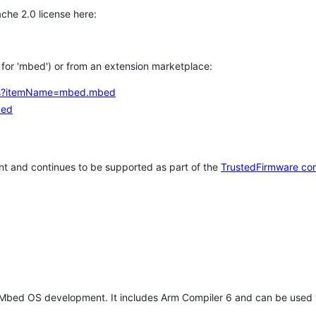
che 2.0 license here:
h for 'mbed') or from an extension marketplace:
tems?itemName=mbed.mbed
bed
t and continues to be supported as part of the
TrustedFirmware co
 Mbed OS development. It includes Arm Compiler 6 and can be used 