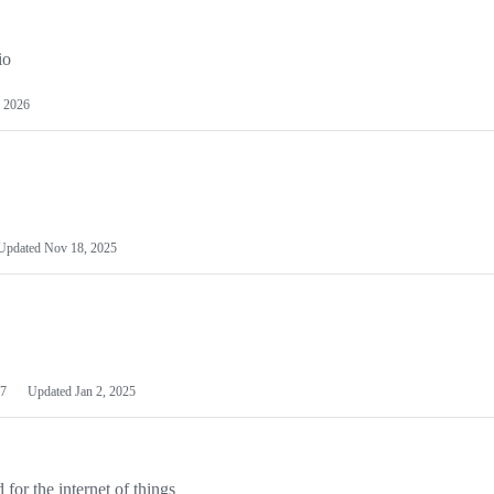
io
 2026
Updated
Nov 18, 2025
7
Updated
Jan 2, 2025
or the internet of things