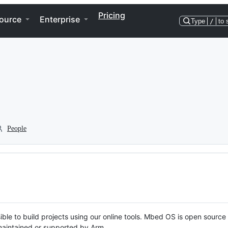
Pricing
ource
Enterprise
Type
/
to 
People
ble to build projects using our online tools. Mbed OS is open source
y maintained or supported by Arm.