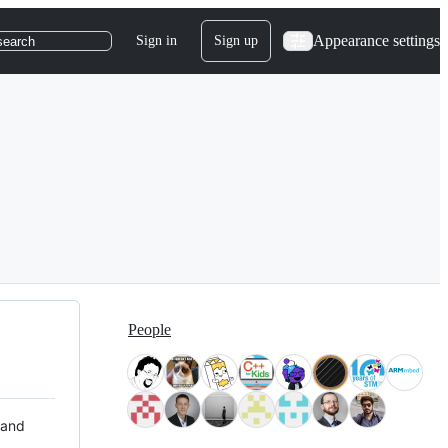
Appearance settings
Sign in
Sign up
search
People
 and