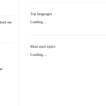
Top languages
Loading…
 Mbed we
Most used topics
Loading…
al