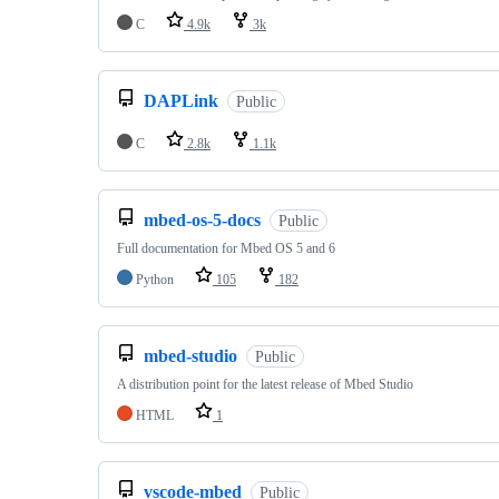
C
4.9k
3k
DAPLink
Public
C
2.8k
1.1k
mbed-os-5-docs
Public
Full documentation for Mbed OS 5 and 6
Python
105
182
mbed-studio
Public
A distribution point for the latest release of Mbed Studio
HTML
1
vscode-mbed
Public