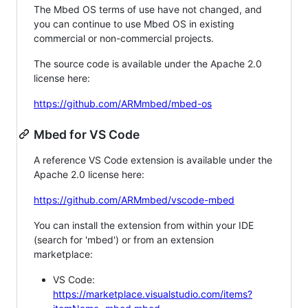
The Mbed OS terms of use have not changed, and
you can continue to use Mbed OS in existing
commercial or non-commercial projects.
The source code is available under the Apache 2.0
license here:
https://github.com/ARMmbed/mbed-os
Mbed for VS Code
A reference VS Code extension is available under the
Apache 2.0 license here:
https://github.com/ARMmbed/vscode-mbed
You can install the extension from within your IDE
(search for 'mbed') or from an extension
marketplace:
VS Code:
https://marketplace.visualstudio.com/items?