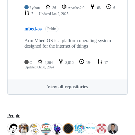
Python
36
Apache-2.0
68
6
7
Updated
Jan 2, 2025
mbed-os
Public
Arm Mbed OS is a platform operating system
designed for the internet of things
C
4,864
3,016
194
17
Updated
Oct 8, 2024
View all repositories
People