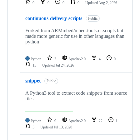
0
0
0
0
Updated
Aug 2, 2026
continuous-delivery-scripts
Public
Forked from ARMmbed/mbed-tools-ci-scripts but
made more generic for use in other languages than
python
Python
3
Apache-2.0
4
0
15
Updated
Jul 24, 2026
snippet
Public
A Python3 tool to extract code snippets from source
files
Python
9
Apache-2.0
22
1
3
Updated
Jul 13, 2026