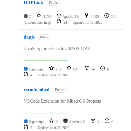
DAPLink
Public
C
2,782
Apache-2.0
1,095
116
(2 issues need help)
24
Updated
Jul 13, 2026
dapjs
Public
JavaScript interface to CMSIS-DAP
TypeScript
133
MIT
56
6
4
Updated
Mar 29, 2026
vscode-mbed
Public
VSCode Extension for Mbed OS Projects
TypeScript
0
Apache-2.0
1
0
0
Updated
Mar 21, 2026