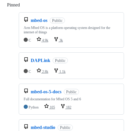
Pinned
Loading
mbed-os
Public
Arm Mbed OS is a platform operating system designed for the
internet of things
C
4.9k
3k
DAPLink
Public
C
2.8k
1.1k
mbed-os-5-docs
Public
Full documentation for Mbed OS 5 and 6
Python
105
182
mbed-studio
Public