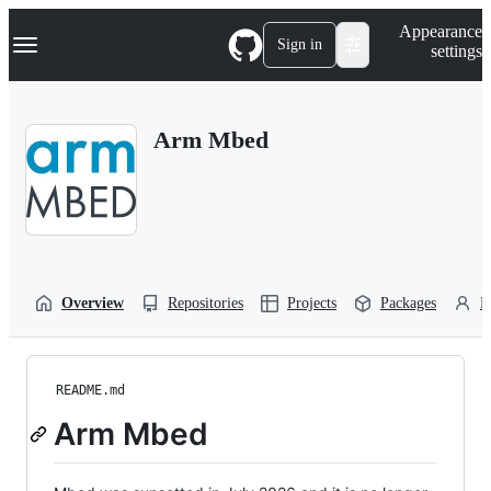
S
Navigation Menu
Appearance
k
Sign in
settings
i
p
t
o
Arm Mbed
c
o
n
t
e
n
t
Overview
Repositories
Projects
Packages
P
README.md
Arm Mbed