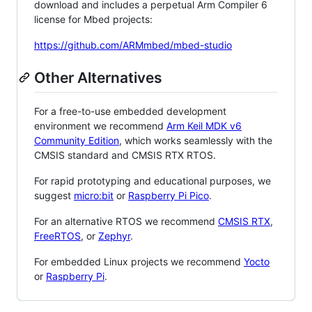
download and includes a perpetual Arm Compiler 6
license for Mbed projects:
https://github.com/ARMmbed/mbed-studio
Other Alternatives
For a free-to-use embedded development
environment we recommend
Arm Keil MDK v6
Community Edition
, which works seamlessly with the
CMSIS standard and CMSIS RTX RTOS.
For rapid prototyping and educational purposes, we
suggest
micro:bit
or
Raspberry Pi Pico
.
For an alternative RTOS we recommend
CMSIS RTX
,
FreeRTOS
, or
Zephyr
.
For embedded Linux projects we recommend
Yocto
or
Raspberry Pi
.