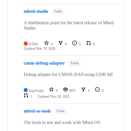
mbed-studio
Public
A distribution point for the latest release of Mbed
Studio
HTML
0
0
0
0
Updated
Mar 19, 2026
cmsis-debug-adapter
Public
Debug adapter for CMSIS-DAP using GDB MI
TypeScript
9
MIT
4
0
1
Updated
Nov 18, 2025
mbed-os-tools
Public
The tools to test and work with Mbed OS