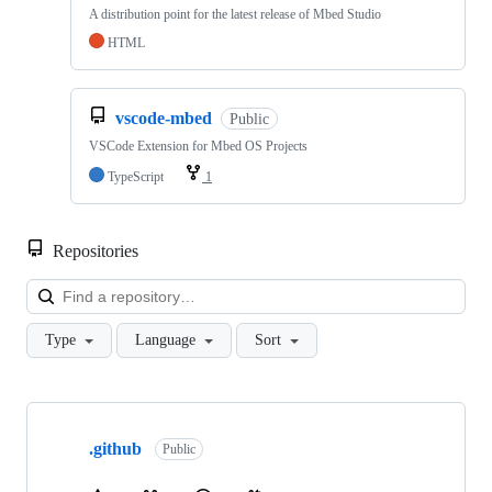
A distribution point for the latest release of Mbed Studio
HTML
vscode-mbed
Public
VSCode Extension for Mbed OS Projects
TypeScript
1
Repositories
Loa
Type
Language
Sort
Showing
10
.github
of
Public
682
repositories