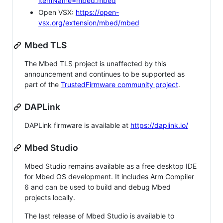
itemName=mbed.mbed
Open VSX:
https://open-
vsx.org/extension/mbed/mbed
Mbed TLS
The Mbed TLS project is unaffected by this
announcement and continues to be supported as
part of the
TrustedFirmware community project
.
DAPLink
DAPLink firmware is available at
https://daplink.io/
Mbed Studio
Mbed Studio remains available as a free desktop IDE
for Mbed OS development. It includes Arm Compiler
6 and can be used to build and debug Mbed
projects locally.
The last release of Mbed Studio is available to