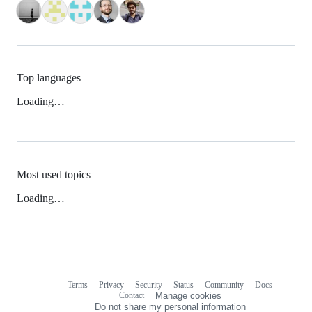
Top languages
Loading…
Most used topics
Loading…
Terms
Privacy
Security
Status
Community
Docs
Footer
Footer
Contact
Manage cookies
navigation
Do not share my personal information