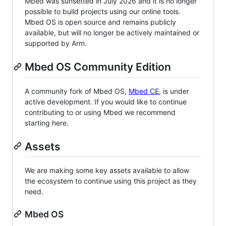
Mbed was sunsetted in July 2026 and it is no longer
possible to build projects using our online tools.
Mbed OS is open source and remains publicly
available, but will no longer be actively maintained or
supported by Arm.
Mbed OS Community Edition
A community fork of Mbed OS,
Mbed CE
, is under
active development. If you would like to continue
contributing to or using Mbed we recommend
starting here.
Assets
We are making some key assets available to allow
the ecosystem to continue using this project as they
need.
Mbed OS