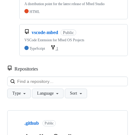
A distribution point for the latest release of Mbed Studio
HTML
vscode-mbed
Public
VSCode Extension for Mbed OS Projects
TypeScript
1
Repositories
Loa
Type
Language
Sort
Showing
10
.github
of
Public
682
repositories