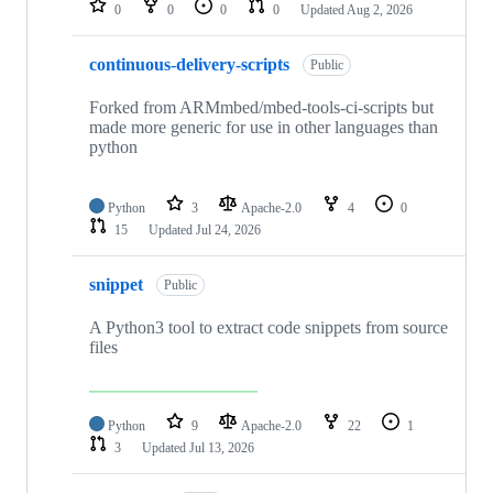
0
0
0
0
Updated
Aug 2, 2026
continuous-delivery-scripts
Public
Forked from ARMmbed/mbed-tools-ci-scripts but
made more generic for use in other languages than
python
Python
3
Apache-2.0
4
0
15
Updated
Jul 24, 2026
snippet
Public
A Python3 tool to extract code snippets from source
files
Python
9
Apache-2.0
22
1
3
Updated
Jul 13, 2026