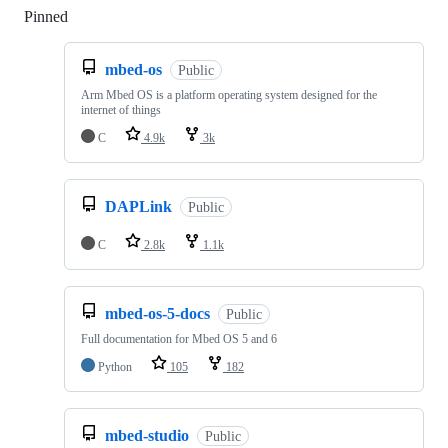
Pinned
Loading
mbed-os
Public
Arm Mbed OS is a platform operating system designed for the
internet of things
C
4.9k
3k
DAPLink
Public
C
2.8k
1.1k
mbed-os-5-docs
Public
Full documentation for Mbed OS 5 and 6
Python
105
182
mbed-studio
Public