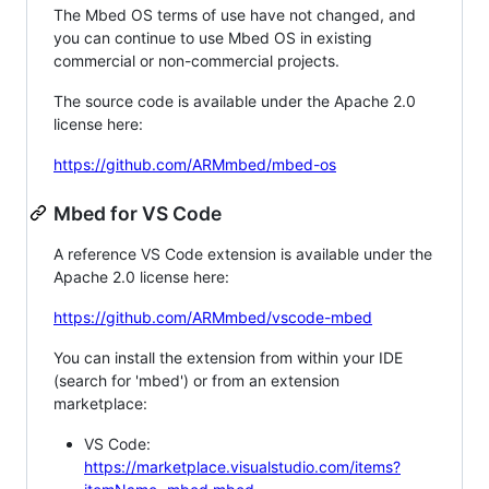
The Mbed OS terms of use have not changed, and
you can continue to use Mbed OS in existing
commercial or non-commercial projects.
The source code is available under the Apache 2.0
license here:
https://github.com/ARMmbed/mbed-os
Mbed for VS Code
A reference VS Code extension is available under the
Apache 2.0 license here:
https://github.com/ARMmbed/vscode-mbed
You can install the extension from within your IDE
(search for 'mbed') or from an extension
marketplace:
VS Code:
https://marketplace.visualstudio.com/items?