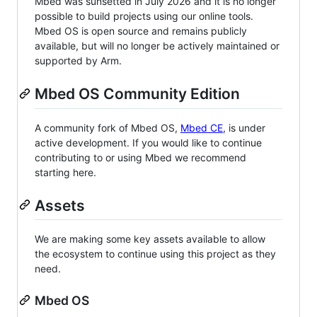
Mbed was sunsetted in July 2026 and it is no longer
possible to build projects using our online tools.
Mbed OS is open source and remains publicly
available, but will no longer be actively maintained or
supported by Arm.
Mbed OS Community Edition
A community fork of Mbed OS,
Mbed CE
, is under
active development. If you would like to continue
contributing to or using Mbed we recommend
starting here.
Assets
We are making some key assets available to allow
the ecosystem to continue using this project as they
need.
Mbed OS