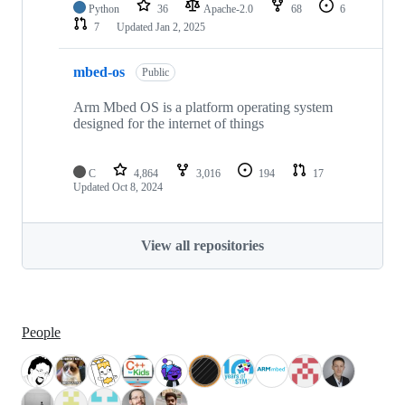
Python
36
Apache-2.0
68
6
7
Updated
Jan 2, 2025
mbed-os
Public
Arm Mbed OS is a platform operating system
designed for the internet of things
C
4,864
3,016
194
17
Updated
Oct 8, 2024
View all repositories
People