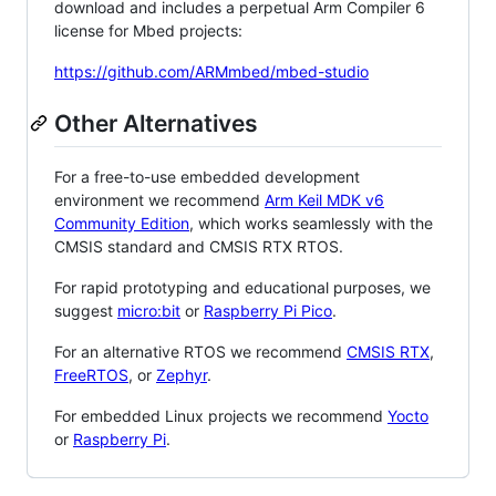
download and includes a perpetual Arm Compiler 6
license for Mbed projects:
https://github.com/ARMmbed/mbed-studio
Other Alternatives
For a free-to-use embedded development
environment we recommend
Arm Keil MDK v6
Community Edition
, which works seamlessly with the
CMSIS standard and CMSIS RTX RTOS.
For rapid prototyping and educational purposes, we
suggest
micro:bit
or
Raspberry Pi Pico
.
For an alternative RTOS we recommend
CMSIS RTX
,
FreeRTOS
, or
Zephyr
.
For embedded Linux projects we recommend
Yocto
or
Raspberry Pi
.