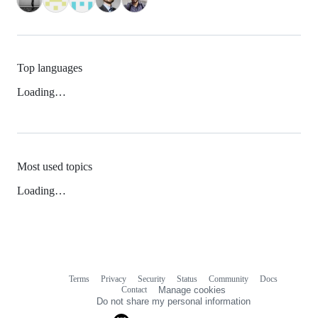
Top languages
Loading…
Most used topics
Loading…
Terms
Privacy
Security
Status
Community
Docs
Footer
Footer
Contact
Manage cookies
navigation
Do not share my personal information