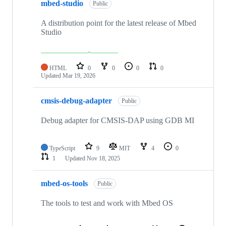
mbed-studio
Public
A distribution point for the latest release of Mbed
Studio
HTML
0
0
0
0
Updated
Mar 19, 2026
cmsis-debug-adapter
Public
Debug adapter for CMSIS-DAP using GDB MI
TypeScript
9
MIT
4
0
1
Updated
Nov 18, 2025
mbed-os-tools
Public
The tools to test and work with Mbed OS