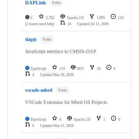
DAPLink
Public
C
2,782
Apache-2.0
1,095
116
(2 issues need help)
24
Updated
Jul 13, 2026
dapjs
Public
JavaScript interface to CMSIS-DAP
TypeScript
133
MIT
56
6
4
Updated
Mar 29, 2026
vscode-mbed
Public
VSCode Extension for Mbed OS Projects
TypeScript
0
Apache-2.0
1
0
0
Updated
Mar 21, 2026