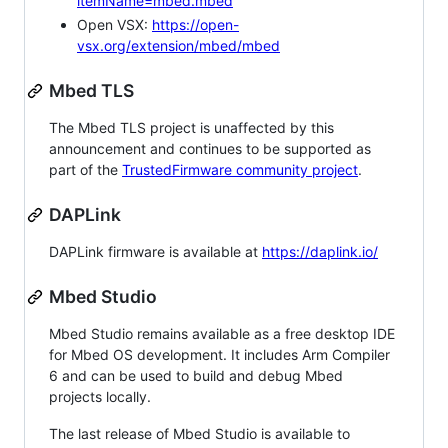
itemName=mbed.mbed
Open VSX:
https://open-
vsx.org/extension/mbed/mbed
Mbed TLS
The Mbed TLS project is unaffected by this
announcement and continues to be supported as
part of the
TrustedFirmware community project
.
DAPLink
DAPLink firmware is available at
https://daplink.io/
Mbed Studio
Mbed Studio remains available as a free desktop IDE
for Mbed OS development. It includes Arm Compiler
6 and can be used to build and debug Mbed
projects locally.
The last release of Mbed Studio is available to