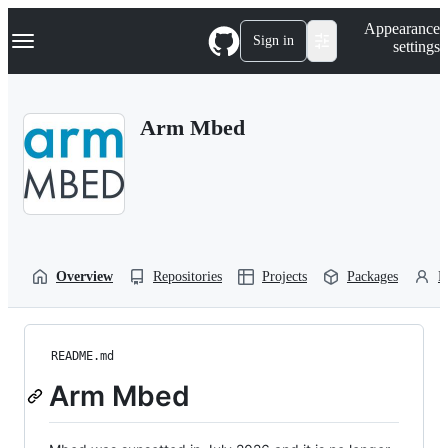
S
Navigation Menu
Appearance
k
Sign in
settings
i
p
t
o
Arm Mbed
c
o
n
t
e
n
t
Overview
Repositories
Projects
Packages
P
README.md
Arm Mbed