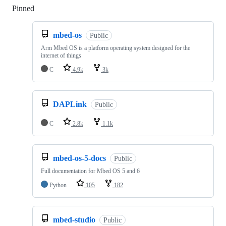
Pinned
Loading
mbed-os
Public
Arm Mbed OS is a platform operating system designed for the
internet of things
C
4.9k
3k
DAPLink
Public
C
2.8k
1.1k
mbed-os-5-docs
Public
Full documentation for Mbed OS 5 and 6
Python
105
182
mbed-studio
Public