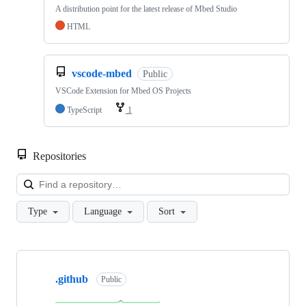
A distribution point for the latest release of Mbed Studio
HTML
vscode-mbed
Public
VSCode Extension for Mbed OS Projects
TypeScript
1
Repositories
Loa
Type
Language
Sort
Showing
10
.github
of
Public
682
repositories