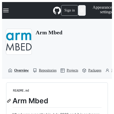
S
Navigation Menu
Appearance
k
Sign in
settings
i
p
t
o
Arm Mbed
c
o
n
t
e
n
t
Overview
Repositories
Projects
Packages
P
README.md
Arm Mbed