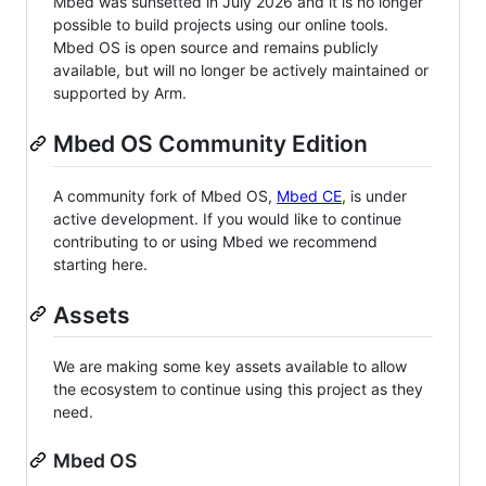
Mbed was sunsetted in July 2026 and it is no longer
possible to build projects using our online tools.
Mbed OS is open source and remains publicly
available, but will no longer be actively maintained or
supported by Arm.
Mbed OS Community Edition
A community fork of Mbed OS,
Mbed CE
, is under
active development. If you would like to continue
contributing to or using Mbed we recommend
starting here.
Assets
We are making some key assets available to allow
the ecosystem to continue using this project as they
need.
Mbed OS