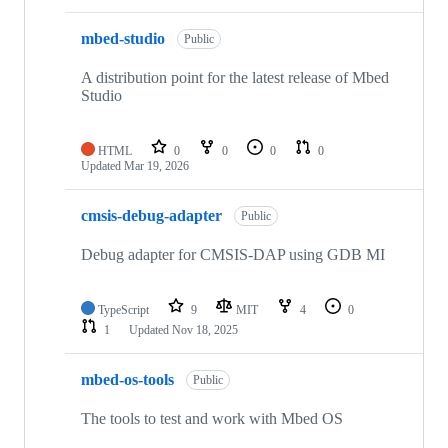
mbed-studio
Public
A distribution point for the latest release of Mbed
Studio
HTML
0
0
0
0
Updated
Mar 19, 2026
cmsis-debug-adapter
Public
Debug adapter for CMSIS-DAP using GDB MI
TypeScript
9
MIT
4
0
1
Updated
Nov 18, 2025
mbed-os-tools
Public
The tools to test and work with Mbed OS