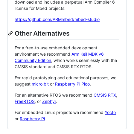
download and includes a perpetual Arm Compiler 6
license for Mbed projects:
https://github.com/ARMmbed/mbed-studio
Other Alternatives
For a free-to-use embedded development
environment we recommend
Arm Keil MDK v6
Community Edition
, which works seamlessly with the
CMSIS standard and CMSIS RTX RTOS.
For rapid prototyping and educational purposes, we
suggest
micro:bit
or
Raspberry Pi Pico
.
For an alternative RTOS we recommend
CMSIS RTX
,
FreeRTOS
, or
Zephyr
.
For embedded Linux projects we recommend
Yocto
or
Raspberry Pi
.