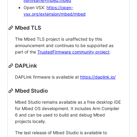
itemName=mbed.mbed
Open VSX:
https://open-
vsx.org/extension/mbed/mbed
Mbed TLS
The Mbed TLS project is unaffected by this
announcement and continues to be supported as
part of the
TrustedFirmware community project
.
DAPLink
DAPLink firmware is available at
https://daplink.io/
Mbed Studio
Mbed Studio remains available as a free desktop IDE
for Mbed OS development. It includes Arm Compiler
6 and can be used to build and debug Mbed
projects locally.
The last release of Mbed Studio is available to