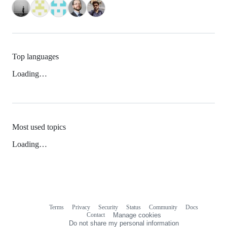
Top languages
Loading…
Most used topics
Loading…
Terms
Privacy
Security
Status
Community
Docs
Footer
Footer
Contact
Manage cookies
navigation
Do not share my personal information