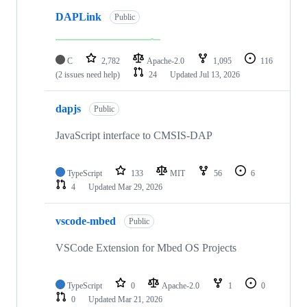
DAPLink
Public
C
2,782
Apache-2.0
1,095
116
(2 issues need help)
24
Updated
Jul 13, 2026
dapjs
Public
JavaScript interface to CMSIS-DAP
TypeScript
133
MIT
56
6
4
Updated
Mar 29, 2026
vscode-mbed
Public
VSCode Extension for Mbed OS Projects
TypeScript
0
Apache-2.0
1
0
0
Updated
Mar 21, 2026