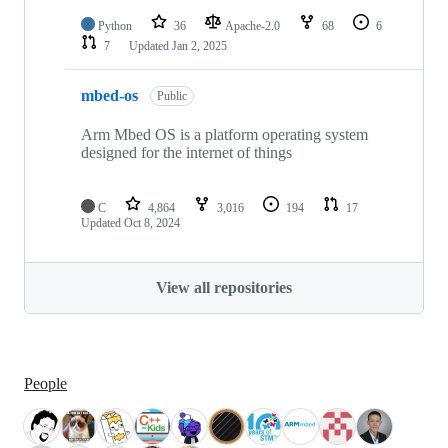
Python
36
Apache-2.0
68
6
7
Updated
Jan 2, 2025
mbed-os
Public
Arm Mbed OS is a platform operating system
designed for the internet of things
C
4,864
3,016
194
17
Updated
Oct 8, 2024
View all repositories
People