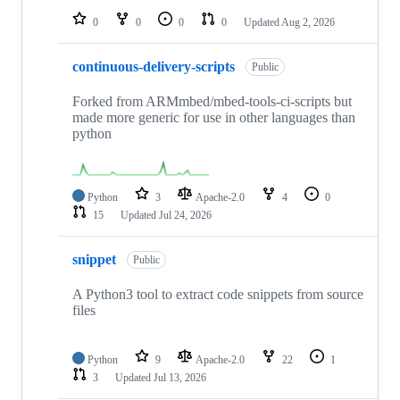
0
0
0
0
Updated
Aug 2, 2026
continuous-delivery-scripts
Public
Forked from ARMmbed/mbed-tools-ci-scripts but
made more generic for use in other languages than
python
Python
3
Apache-2.0
4
0
15
Updated
Jul 24, 2026
snippet
Public
A Python3 tool to extract code snippets from source
files
Python
9
Apache-2.0
22
1
3
Updated
Jul 13, 2026