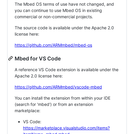
The Mbed OS terms of use have not changed, and
you can continue to use Mbed OS in existing
commercial or non-commercial projects.
The source code is available under the Apache 2.0
license here:
https://github.com/ARMmbed/mbed-os
Mbed for VS Code
A reference VS Code extension is available under the
Apache 2.0 license here:
https://github.com/ARMmbed/vscode-mbed
You can install the extension from within your IDE
(search for 'mbed') or from an extension
marketplace:
VS Code:
https://marketplace.visualstudio.com/items?