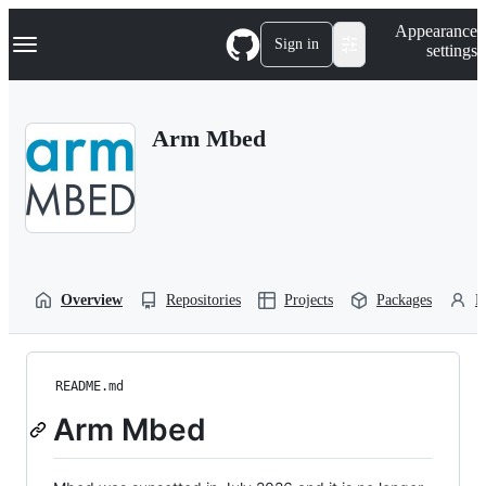
S
Navigation Menu
Appearance
k
Sign in
settings
i
p
t
o
Arm Mbed
c
o
n
t
e
n
t
Overview
Repositories
Projects
Packages
P
README.md
Arm Mbed