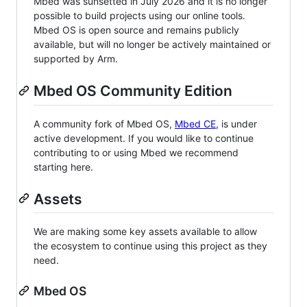
Mbed was sunsetted in July 2026 and it is no longer
possible to build projects using our online tools.
Mbed OS is open source and remains publicly
available, but will no longer be actively maintained or
supported by Arm.
Mbed OS Community Edition
A community fork of Mbed OS,
Mbed CE
, is under
active development. If you would like to continue
contributing to or using Mbed we recommend
starting here.
Assets
We are making some key assets available to allow
the ecosystem to continue using this project as they
need.
Mbed OS