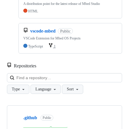
A distribution point for the latest release of Mbed Studio
HTML
vscode-mbed
Public
VSCode Extension for Mbed OS Projects
TypeScript
1
Repositories
Loa
Type
Language
Sort
Showing
10
.github
of
Public
682
repositories