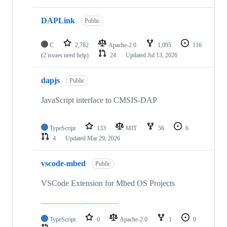
DAPLink
Public
C
2,782
Apache-2.0
1,095
116
(2 issues need help)
24
Updated
Jul 13, 2026
dapjs
Public
JavaScript interface to CMSIS-DAP
TypeScript
133
MIT
56
6
4
Updated
Mar 29, 2026
vscode-mbed
Public
VSCode Extension for Mbed OS Projects
TypeScript
0
Apache-2.0
1
0