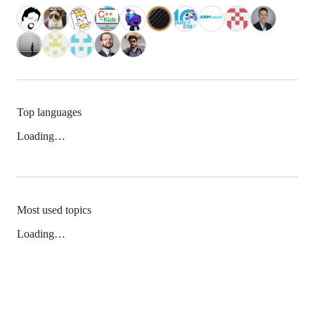
Top languages
Loading…
Most used topics
Loading…