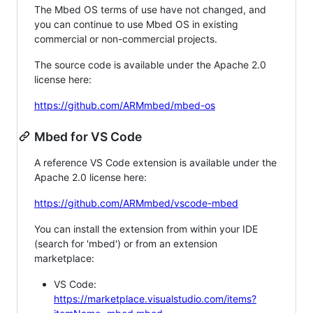
The Mbed OS terms of use have not changed, and
you can continue to use Mbed OS in existing
commercial or non-commercial projects.
The source code is available under the Apache 2.0
license here:
https://github.com/ARMmbed/mbed-os
Mbed for VS Code
A reference VS Code extension is available under the
Apache 2.0 license here:
https://github.com/ARMmbed/vscode-mbed
You can install the extension from within your IDE
(search for 'mbed') or from an extension
marketplace:
VS Code:
https://marketplace.visualstudio.com/items?