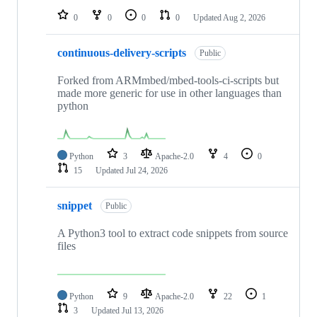
0
0
0
0
Updated
Aug 2, 2026
continuous-delivery-scripts
Public
Forked from ARMmbed/mbed-tools-ci-scripts but
made more generic for use in other languages than
python
Python
3
Apache-2.0
4
0
15
Updated
Jul 24, 2026
snippet
Public
A Python3 tool to extract code snippets from source
files
Python
9
Apache-2.0
22
1
3
Updated
Jul 13, 2026