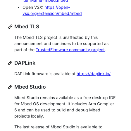
itemName=mbed.mbed
Open VSX:
https://open-
vsx.org/extension/mbed/mbed
Mbed TLS
The Mbed TLS project is unaffected by this
announcement and continues to be supported as
part of the
TrustedFirmware community project
.
DAPLink
DAPLink firmware is available at
https://daplink.io/
Mbed Studio
Mbed Studio remains available as a free desktop IDE
for Mbed OS development. It includes Arm Compiler
6 and can be used to build and debug Mbed
projects locally.
The last release of Mbed Studio is available to