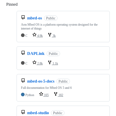
Pinned
Loading
mbed-os
Public
Arm Mbed OS is a platform operating system designed for the
internet of things
C
4.9k
3k
DAPLink
Public
C
2.8k
1.1k
mbed-os-5-docs
Public
Full documentation for Mbed OS 5 and 6
Python
105
182
mbed-studio
Public