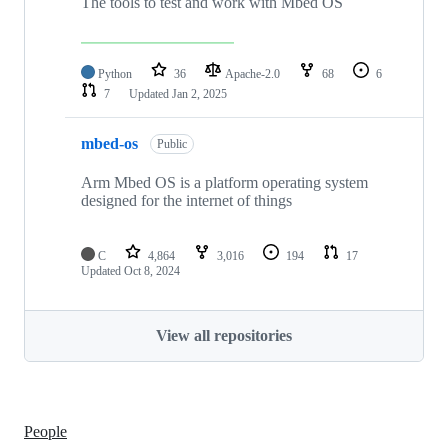
The tools to test and work with Mbed OS
Python
36
Apache-2.0
68
6
7
Updated
Jan 2, 2025
mbed-os
Public
Arm Mbed OS is a platform operating system
designed for the internet of things
C
4,864
3,016
194
17
Updated
Oct 8, 2024
View all repositories
People