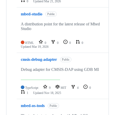
0
Updated
Mar 21, 2026
mbed-studio
Public
A distribution point for the latest release of Mbed
Studio
HTML
0
0
0
0
Updated
Mar 19, 2026
cmsis-debug-adapter
Public
Debug adapter for CMSIS-DAP using GDB MI
TypeScript
9
MIT
4
0
1
Updated
Nov 18, 2025
mbed-os-tools
Public