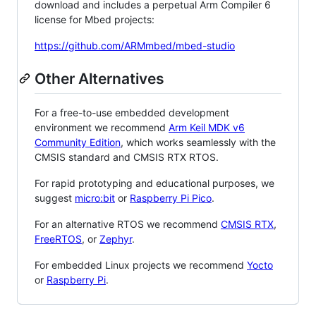
download and includes a perpetual Arm Compiler 6
license for Mbed projects:
https://github.com/ARMmbed/mbed-studio
Other Alternatives
For a free-to-use embedded development
environment we recommend
Arm Keil MDK v6
Community Edition
, which works seamlessly with the
CMSIS standard and CMSIS RTX RTOS.
For rapid prototyping and educational purposes, we
suggest
micro:bit
or
Raspberry Pi Pico
.
For an alternative RTOS we recommend
CMSIS RTX
,
FreeRTOS
, or
Zephyr
.
For embedded Linux projects we recommend
Yocto
or
Raspberry Pi
.