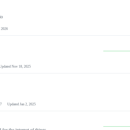
io
 2026
Updated
Nov 18, 2025
7
Updated
Jan 2, 2025
or the internet of things