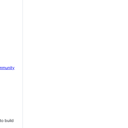
mmunity
to build