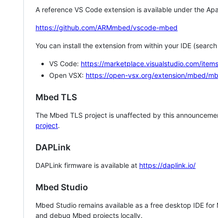
A reference VS Code extension is available under the Apa
https://github.com/ARMmbed/vscode-mbed
You can install the extension from within your IDE (searc
VS Code:
https://marketplace.visualstudio.com/i
Open VSX:
https://open-vsx.org/extension/mbed/m
Mbed TLS
The Mbed TLS project is unaffected by this announcemen
project
.
DAPLink
DAPLink firmware is available at
https://daplink.io/
Mbed Studio
Mbed Studio remains available as a free desktop IDE for
and debug Mbed projects locally.