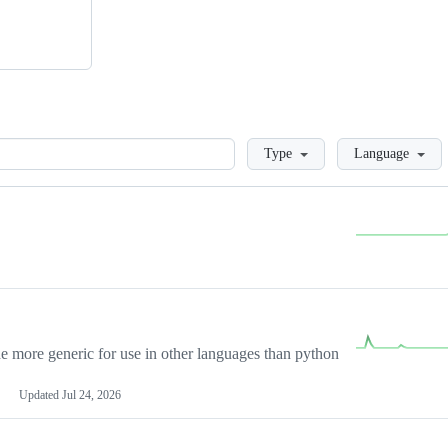
Loading
Type
Language
more generic for use in other languages than python
Updated
Jul 24, 2026