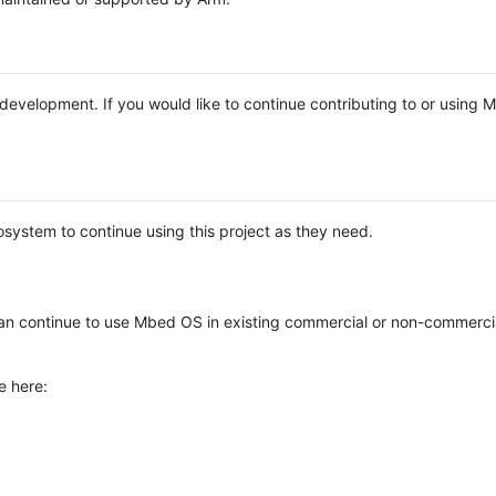
e development. If you would like to continue contributing to or using
system to continue using this project as they need.
n continue to use Mbed OS in existing commercial or non-commerci
e here: