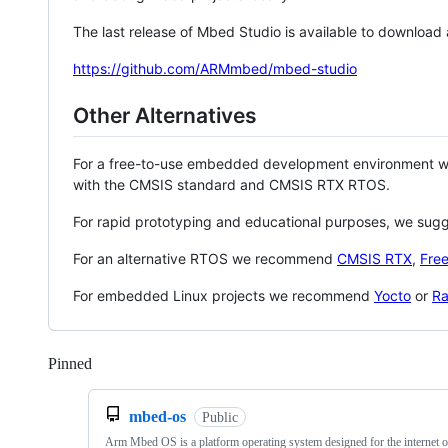
The last release of Mbed Studio is available to download
https://github.com/ARMmbed/mbed-studio
Other Alternatives
For a free-to-use embedded development environment
with the CMSIS standard and CMSIS RTX RTOS.
For rapid prototyping and educational purposes, we sug
For an alternative RTOS we recommend
CMSIS RTX
,
Fre
For embedded Linux projects we recommend
Yocto
or
Ra
Pinned
Loading
mbed-os
Public
Arm Mbed OS is a platform operating system designed for the internet o