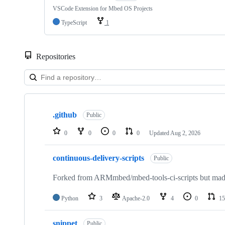
VSCode Extension for Mbed OS Projects
TypeScript
1
Repositories
Showing
10
.github
of
Public
682
repositories
0
0
0
0
Updated
Aug 2, 2026
continuous-delivery-scripts
Public
Forked from ARMmbed/mbed-tools-ci-scripts but made 
Python
3
Apache-2.0
4
0
15
snippet
Public