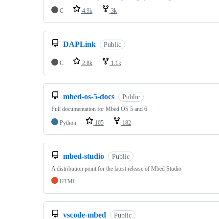
C
4.9k
3k
DAPLink
Public
C
2.8k
1.1k
mbed-os-5-docs
Public
Full documentation for Mbed OS 5 and 6
Python
105
182
mbed-studio
Public
A distribution point for the latest release of Mbed Studio
HTML
vscode-mbed
Public