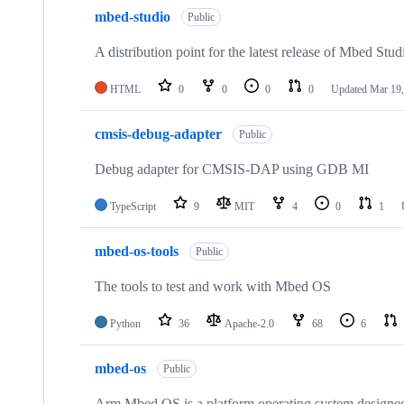
mbed-studio
Public
A distribution point for the latest release of Mbed Stud
HTML
0
0
0
0
Updated
Mar 19,
cmsis-debug-adapter
Public
Debug adapter for CMSIS-DAP using GDB MI
TypeScript
9
MIT
4
0
1
mbed-os-tools
Public
The tools to test and work with Mbed OS
Python
36
Apache-2.0
68
6
mbed-os
Public
Arm Mbed OS is a platform operating system designed f