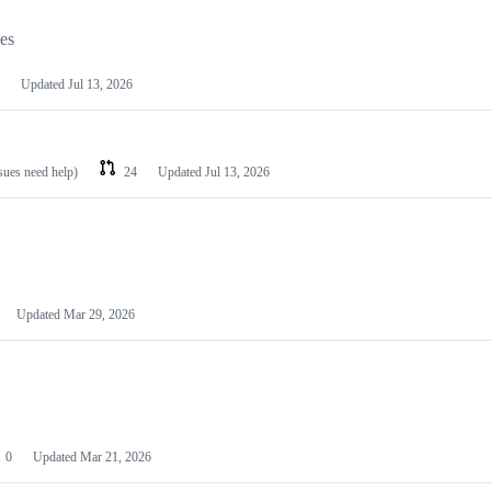
les
Updated
Jul 13, 2026
ssues need help)
24
Updated
Jul 13, 2026
Updated
Mar 29, 2026
0
Updated
Mar 21, 2026