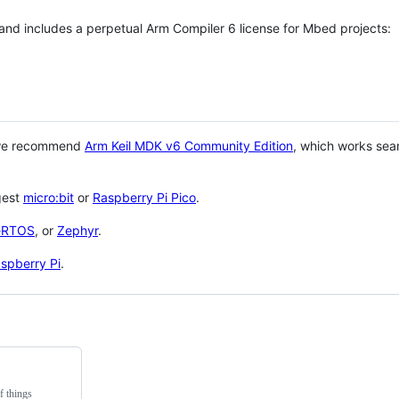
 and includes a perpetual Arm Compiler 6 license for Mbed projects:
 we recommend
Arm Keil MDK v6 Community Edition
, which works sea
gest
micro:bit
or
Raspberry Pi Pico
.
eRTOS
, or
Zephyr
.
spberry Pi
.
f things