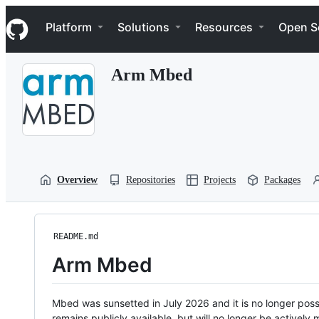
S
Navigation Menu
k
Platform
Solutions
Resources
Open S
i
p
t
Arm Mbed
o
c
o
n
t
e
n
t
Overview
Repositories
Projects
Packages
README.md
Arm Mbed
Mbed was sunsetted in July 2026 and it is no longer possi
remains publicly available, but will no longer be activel