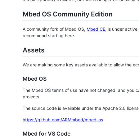
Mbed OS Community Edition
A community fork of Mbed OS,
Mbed CE
, is under activ
recommend starting here.
Assets
We are making some key assets available to allow the eco
Mbed OS
The Mbed OS terms of use have not changed, and you ca
projects.
The source code is available under the Apache 2.0 licens
https://github.com/ARMmbed/mbed-os
Mbed for VS Code