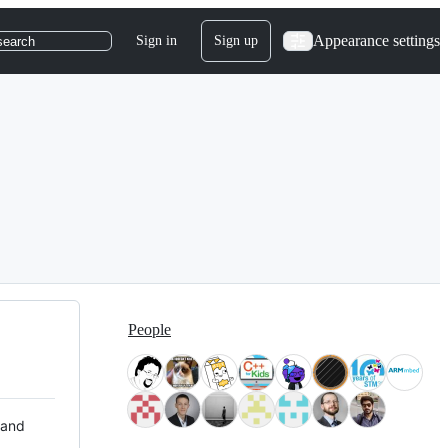
Appearance settings
Sign in
Sign up
search
People
 and