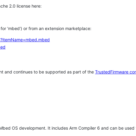
che 2.0 license here:
h for 'mbed') or from an extension marketplace:
tems?itemName=mbed.mbed
bed
t and continues to be supported as part of the
TrustedFirmware co
 Mbed OS development. It includes Arm Compiler 6 and can be used 