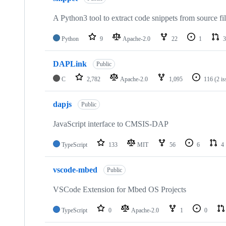
A Python3 tool to extract code snippets from source fi
Python
9
Apache-2.0
22
1
3
DAPLink
Public
C
2,782
Apache-2.0
1,095
116
(2 i
dapjs
Public
JavaScript interface to CMSIS-DAP
TypeScript
133
MIT
56
6
4
vscode-mbed
Public
VSCode Extension for Mbed OS Projects
TypeScript
0
Apache-2.0
1
0