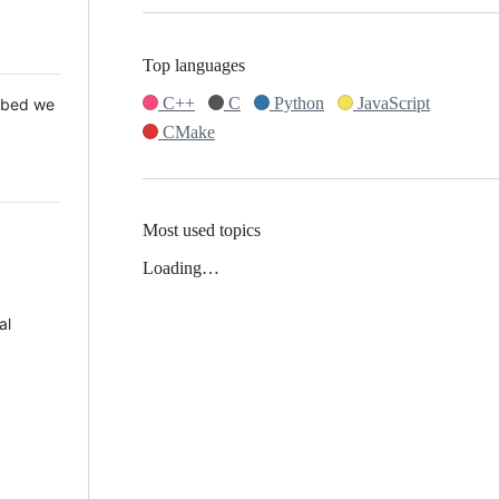
Top languages
C++
C
Python
JavaScript
 Mbed we
CMake
Most used topics
Loading…
al