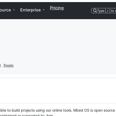
Pricing
ource
Enterprise
Type
/
to 
People
ble to build projects using our online tools. Mbed OS is open source
y maintained or supported by Arm.