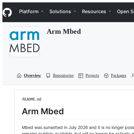
S
Navigation Menu
k
Platform
Solutions
Resources
Open S
i
p
t
Arm Mbed
o
c
o
n
t
e
n
t
Overview
Repositories
Projects
Packages
README.md
Arm Mbed
Mbed was sunsetted in July 2026 and it is no longer possi
remains publicly available, but will no longer be activel