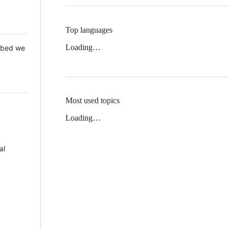
Top languages
Loading…
 Mbed we
Most used topics
Loading…
al