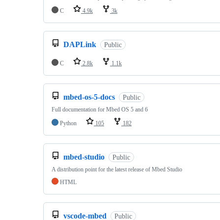
C
4.9k
3k
DAPLink
Public
C
2.8k
1.1k
mbed-os-5-docs
Public
Full documentation for Mbed OS 5 and 6
Python
105
182
mbed-studio
Public
A distribution point for the latest release of Mbed Studio
HTML
vscode-mbed
Public