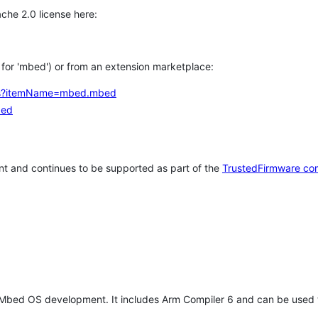
che 2.0 license here:
h for 'mbed') or from an extension marketplace:
tems?itemName=mbed.mbed
bed
t and continues to be supported as part of the
TrustedFirmware co
 Mbed OS development. It includes Arm Compiler 6 and can be used 