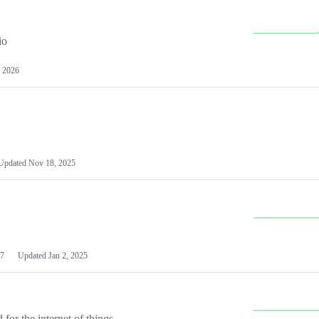
io
 2026
Updated
Nov 18, 2025
7
Updated
Jan 2, 2025
or the internet of things