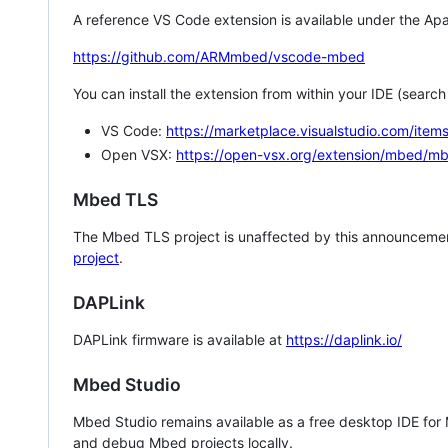
A reference VS Code extension is available under the Apa
https://github.com/ARMmbed/vscode-mbed
You can install the extension from within your IDE (searc
VS Code:
https://marketplace.visualstudio.com/i
Open VSX:
https://open-vsx.org/extension/mbed/m
Mbed TLS
The Mbed TLS project is unaffected by this announcemen
project
.
DAPLink
DAPLink firmware is available at
https://daplink.io/
Mbed Studio
Mbed Studio remains available as a free desktop IDE for
and debug Mbed projects locally.