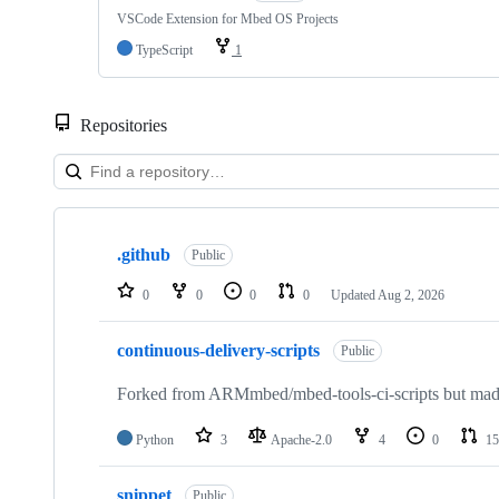
VSCode Extension for Mbed OS Projects
TypeScript
1
Repositories
Showing
10
.github
of
Public
682
repositories
0
0
0
0
Updated
Aug 2, 2026
continuous-delivery-scripts
Public
Forked from ARMmbed/mbed-tools-ci-scripts but made 
Python
3
Apache-2.0
4
0
15
snippet
Public