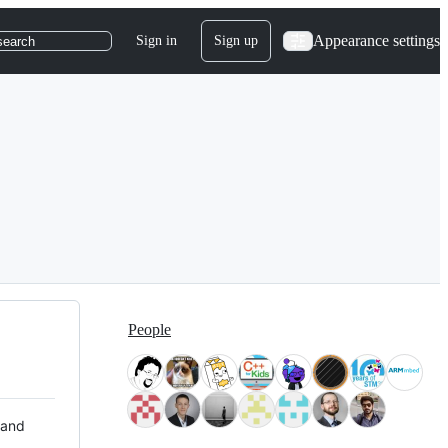
Appearance settings
Sign in
Sign up
search
People
 and