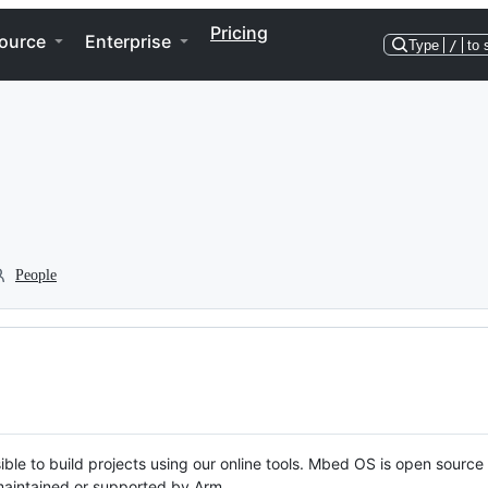
Pricing
ource
Enterprise
Type
/
to 
People
ble to build projects using our online tools. Mbed OS is open source
y maintained or supported by Arm.