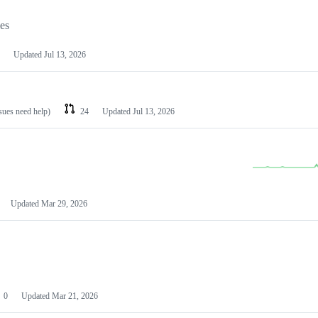
les
Updated
Jul 13, 2026
ssues need help)
24
Updated
Jul 13, 2026
Updated
Mar 29, 2026
0
Updated
Mar 21, 2026