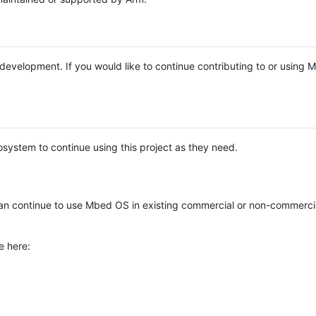
e development. If you would like to continue contributing to or using
system to continue using this project as they need.
n continue to use Mbed OS in existing commercial or non-commerci
e here: