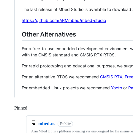
The last release of Mbed Studio is available to download
https://github.com/ARMmbed/mbed-studio
Other Alternatives
For a free-to-use embedded development environment
with the CMSIS standard and CMSIS RTX RTOS.
For rapid prototyping and educational purposes, we sug
For an alternative RTOS we recommend
CMSIS RTX
,
Fre
For embedded Linux projects we recommend
Yocto
or
Ra
Pinned
Loading
mbed-os
Public
Arm Mbed OS is a platform operating system designed for the internet o