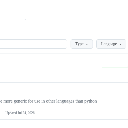
Loading
Type
Language
more generic for use in other languages than python
Updated
Jul 24, 2026