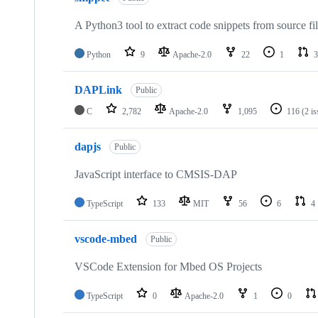
A Python3 tool to extract code snippets from source fi
Python
9
Apache-2.0
22
1
3
DAPLink
Public
C
2,782
Apache-2.0
1,095
116
(2 i
dapjs
Public
JavaScript interface to CMSIS-DAP
TypeScript
133
MIT
56
6
4
vscode-mbed
Public
VSCode Extension for Mbed OS Projects
TypeScript
0
Apache-2.0
1
0