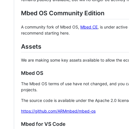
Mbed OS Community Edition
A community fork of Mbed OS,
Mbed CE
, is under activ
recommend starting here.
Assets
We are making some key assets available to allow the eco
Mbed OS
The Mbed OS terms of use have not changed, and you ca
projects.
The source code is available under the Apache 2.0 licens
https://github.com/ARMmbed/mbed-os
Mbed for VS Code