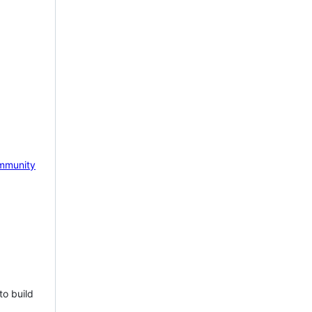
mmunity
to build