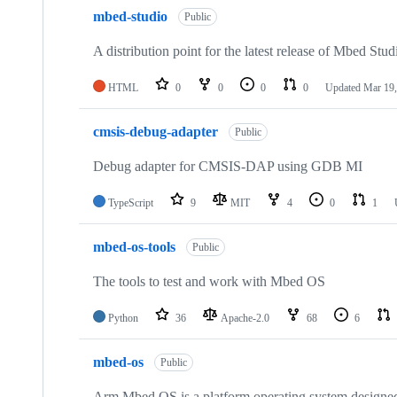
mbed-studio
Public
A distribution point for the latest release of Mbed Stud
HTML
0
0
0
0
Updated
Mar 19,
cmsis-debug-adapter
Public
Debug adapter for CMSIS-DAP using GDB MI
TypeScript
9
MIT
4
0
1
mbed-os-tools
Public
The tools to test and work with Mbed OS
Python
36
Apache-2.0
68
6
mbed-os
Public
Arm Mbed OS is a platform operating system designed f