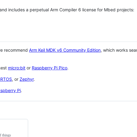
 and includes a perpetual Arm Compiler 6 license for Mbed projects:
 we recommend
Arm Keil MDK v6 Community Edition
, which works sea
gest
micro:bit
or
Raspberry Pi Pico
.
eRTOS
, or
Zephyr
.
spberry Pi
.
f things