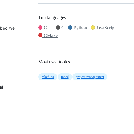
Top languages
C++
C
Python
JavaScript
 Mbed we
CMake
Most used topics
mbed-os
mbed
project-management
al