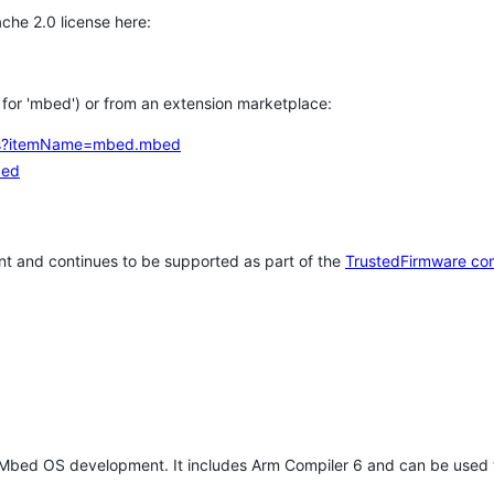
che 2.0 license here:
h for 'mbed') or from an extension marketplace:
tems?itemName=mbed.mbed
bed
t and continues to be supported as part of the
TrustedFirmware co
 Mbed OS development. It includes Arm Compiler 6 and can be used 