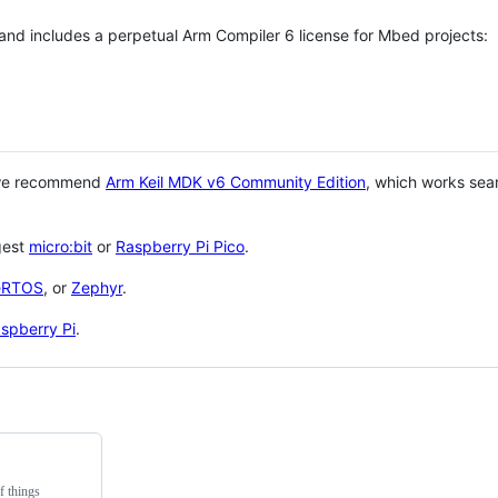
 and includes a perpetual Arm Compiler 6 license for Mbed projects:
 we recommend
Arm Keil MDK v6 Community Edition
, which works sea
gest
micro:bit
or
Raspberry Pi Pico
.
eRTOS
, or
Zephyr
.
spberry Pi
.
f things