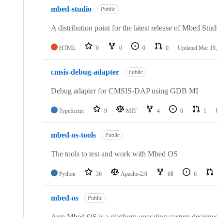
mbed-studio
Public
A distribution point for the latest release of Mbed Stud
HTML
0
0
0
0
Updated
Mar 19,
cmsis-debug-adapter
Public
Debug adapter for CMSIS-DAP using GDB MI
TypeScript
9
MIT
4
0
1
mbed-os-tools
Public
The tools to test and work with Mbed OS
Python
36
Apache-2.0
68
6
mbed-os
Public
Arm Mbed OS is a platform operating system designed f