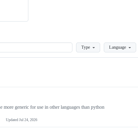
Loading
Type
Language
more generic for use in other languages than python
Updated
Jul 24, 2026