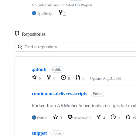
VSCode Extension for Mbed OS Projects
TypeScript
1
Repositories
Showing
10
.github
of
Public
682
0
0
0
0
Updated
Aug 2, 2026
repositories
continuous-delivery-scripts
Public
Forked from ARMmbed/mbed-tools-ci-scripts but made 
Python
3
Apache-2.0
4
0
15
snippet
Public