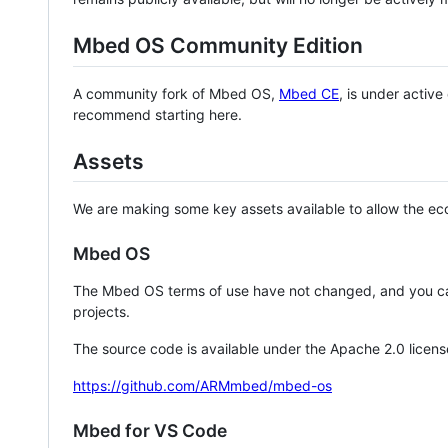
Mbed OS Community Edition
A community fork of Mbed OS,
Mbed CE
, is under activ
recommend starting here.
Assets
We are making some key assets available to allow the eco
Mbed OS
The Mbed OS terms of use have not changed, and you ca
projects.
The source code is available under the Apache 2.0 licens
https://github.com/ARMmbed/mbed-os
Mbed for VS Code