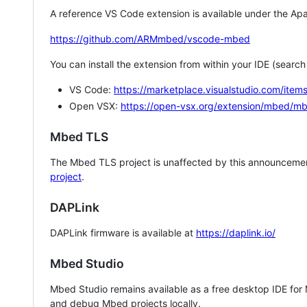
A reference VS Code extension is available under the Apa
https://github.com/ARMmbed/vscode-mbed
You can install the extension from within your IDE (searc
VS Code:
https://marketplace.visualstudio.com/i
Open VSX:
https://open-vsx.org/extension/mbed/m
Mbed TLS
The Mbed TLS project is unaffected by this announcemen
project
.
DAPLink
DAPLink firmware is available at
https://daplink.io/
Mbed Studio
Mbed Studio remains available as a free desktop IDE for
and debug Mbed projects locally.