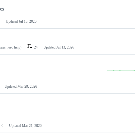
les
Updated
Jul 13, 2026
ssues need help)
24
Updated
Jul 13, 2026
Updated
Mar 29, 2026
0
Updated
Mar 21, 2026