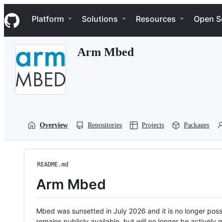
S
Navigation Menu
k
Platform
Solutions
Resources
Open S
i
p
t
Arm Mbed
o
c
o
n
t
e
n
t
Overview
Repositories
Projects
Packages
README.md
Arm Mbed
Mbed was sunsetted in July 2026 and it is no longer possi
remains publicly available, but will no longer be activel