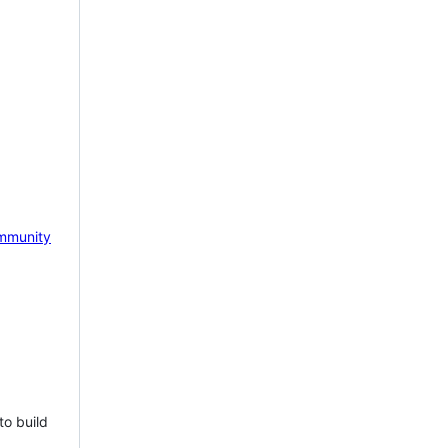
mmunity
to build