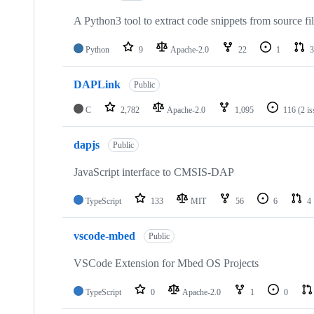
A Python3 tool to extract code snippets from source fi
Python
9
Apache-2.0
22
1
3
DAPLink
Public
C
2,782
Apache-2.0
1,095
116
(2 i
dapjs
Public
JavaScript interface to CMSIS-DAP
TypeScript
133
MIT
56
6
4
vscode-mbed
Public
VSCode Extension for Mbed OS Projects
TypeScript
0
Apache-2.0
1
0