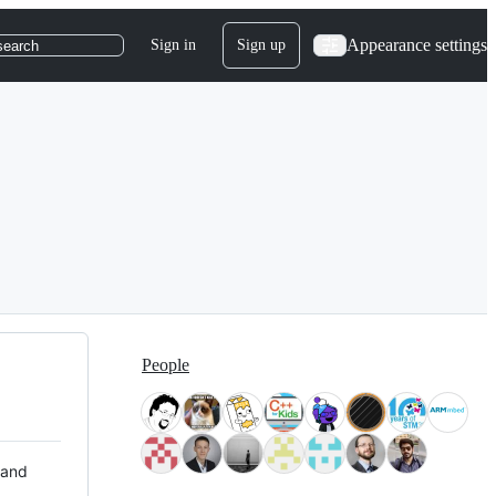
Appearance settings
Sign in
Sign up
search
People
 and