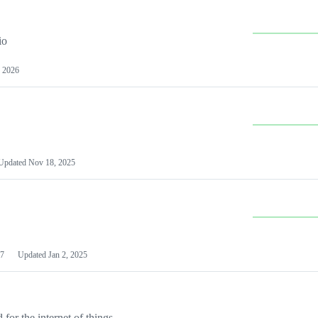
io
 2026
Updated
Nov 18, 2025
7
Updated
Jan 2, 2025
or the internet of things