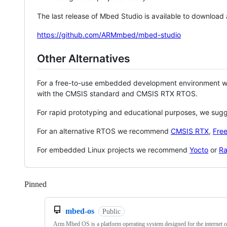
The last release of Mbed Studio is available to download
https://github.com/ARMmbed/mbed-studio
Other Alternatives
For a free-to-use embedded development environment
with the CMSIS standard and CMSIS RTX RTOS.
For rapid prototyping and educational purposes, we sug
For an alternative RTOS we recommend
CMSIS RTX
,
Fre
For embedded Linux projects we recommend
Yocto
or
Ra
Pinned
Loading
mbed-os
Public
Arm Mbed OS is a platform operating system designed for the internet o