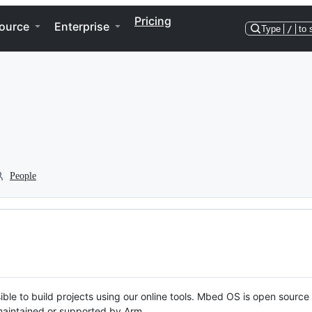
Pricing
ource
Enterprise
Type
/
to 
People
ble to build projects using our online tools. Mbed OS is open source
y maintained or supported by Arm.