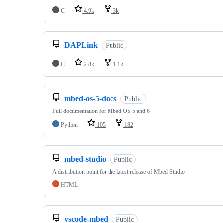
C
4.9k
3k
DAPLink
Public
C
2.8k
1.1k
mbed-os-5-docs
Public
Full documentation for Mbed OS 5 and 6
Python
105
182
mbed-studio
Public
A distribution point for the latest release of Mbed Studio
HTML
vscode-mbed
Public