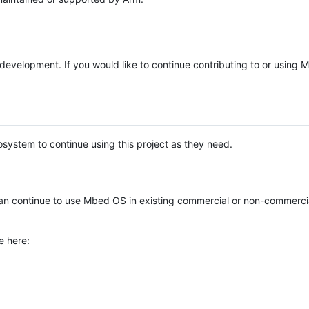
e development. If you would like to continue contributing to or using
system to continue using this project as they need.
n continue to use Mbed OS in existing commercial or non-commerci
e here: