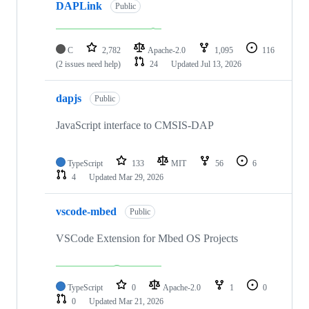
DAPLink
Public
C
2,782
Apache-2.0
1,095
116
(2 issues need help)
24
Updated
Jul 13, 2026
dapjs
Public
JavaScript interface to CMSIS-DAP
TypeScript
133
MIT
56
6
4
Updated
Mar 29, 2026
vscode-mbed
Public
VSCode Extension for Mbed OS Projects
TypeScript
0
Apache-2.0
1
0
0
Updated
Mar 21, 2026