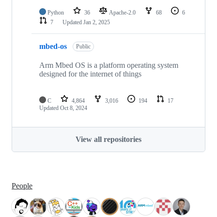
Python
36
Apache-2.0
68
6
7
Updated
Jan 2, 2025
mbed-os
Public
Arm Mbed OS is a platform operating system
designed for the internet of things
C
4,864
3,016
194
17
Updated
Oct 8, 2024
View all repositories
People