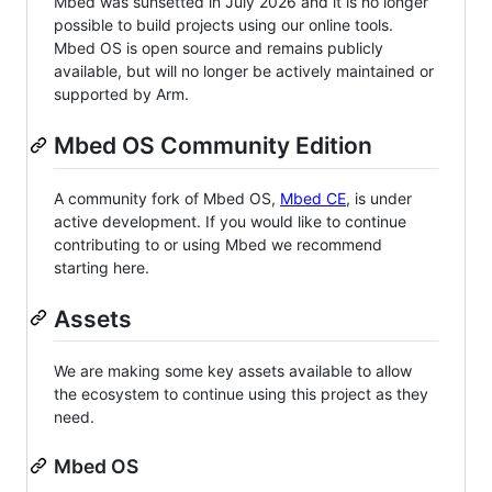
Mbed was sunsetted in July 2026 and it is no longer
possible to build projects using our online tools.
Mbed OS is open source and remains publicly
available, but will no longer be actively maintained or
supported by Arm.
Mbed OS Community Edition
A community fork of Mbed OS,
Mbed CE
, is under
active development. If you would like to continue
contributing to or using Mbed we recommend
starting here.
Assets
We are making some key assets available to allow
the ecosystem to continue using this project as they
need.
Mbed OS