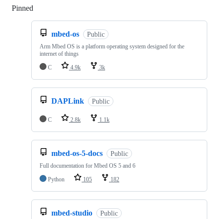
Pinned
Loading
mbed-os
Public
Arm Mbed OS is a platform operating system designed for the
internet of things
C
4.9k
3k
DAPLink
Public
C
2.8k
1.1k
mbed-os-5-docs
Public
Full documentation for Mbed OS 5 and 6
Python
105
182
mbed-studio
Public