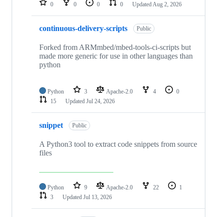
0
0
0
0
Updated
Aug 2, 2026
continuous-delivery-scripts
Public
Forked from ARMmbed/mbed-tools-ci-scripts but
made more generic for use in other languages than
python
Python
3
Apache-2.0
4
0
15
Updated
Jul 24, 2026
snippet
Public
A Python3 tool to extract code snippets from source
files
Python
9
Apache-2.0
22
1
3
Updated
Jul 13, 2026