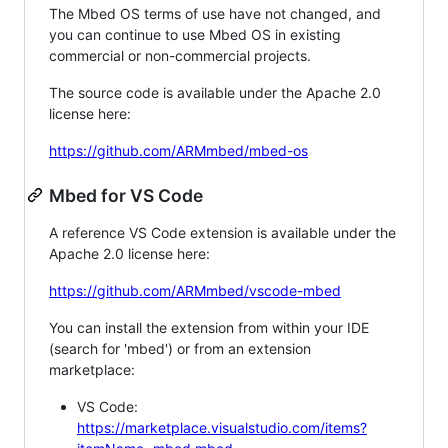
The Mbed OS terms of use have not changed, and
you can continue to use Mbed OS in existing
commercial or non-commercial projects.
The source code is available under the Apache 2.0
license here:
https://github.com/ARMmbed/mbed-os
Mbed for VS Code
A reference VS Code extension is available under the
Apache 2.0 license here:
https://github.com/ARMmbed/vscode-mbed
You can install the extension from within your IDE
(search for 'mbed') or from an extension
marketplace:
VS Code:
https://marketplace.visualstudio.com/items?