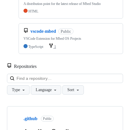
A distribution point for the latest release of Mbed Studio
HTML
vscode-mbed
Public
VSCode Extension for Mbed OS Projects
TypeScript
1
Repositories
Loa
Type
Language
Sort
Showing
10
.github
of
Public
682
repositories