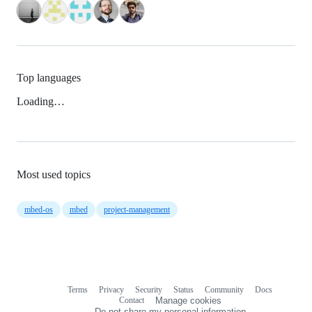
Top languages
Loading…
Most used topics
mbed-os
mbed
project-management
Terms
Privacy
Security
Status
Community
Docs
Footer
Footer
Contact
Manage cookies
navigation
Do not share my personal information