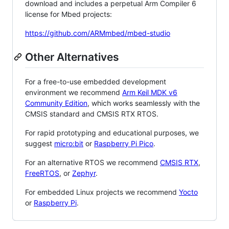
download and includes a perpetual Arm Compiler 6
license for Mbed projects:
https://github.com/ARMmbed/mbed-studio
Other Alternatives
For a free-to-use embedded development
environment we recommend
Arm Keil MDK v6
Community Edition
, which works seamlessly with the
CMSIS standard and CMSIS RTX RTOS.
For rapid prototyping and educational purposes, we
suggest
micro:bit
or
Raspberry Pi Pico
.
For an alternative RTOS we recommend
CMSIS RTX
,
FreeRTOS
, or
Zephyr
.
For embedded Linux projects we recommend
Yocto
or
Raspberry Pi
.