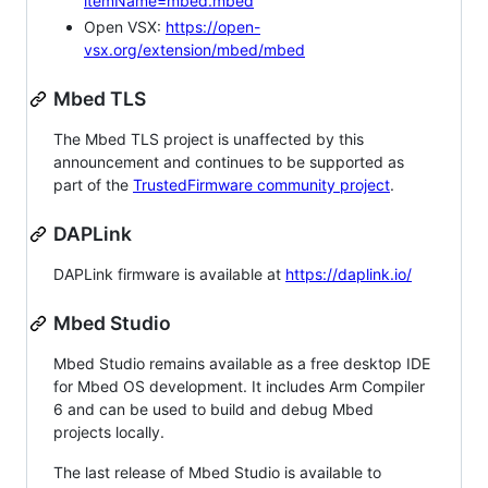
itemName=mbed.mbed
Open VSX:
https://open-
vsx.org/extension/mbed/mbed
Mbed TLS
The Mbed TLS project is unaffected by this
announcement and continues to be supported as
part of the
TrustedFirmware community project
.
DAPLink
DAPLink firmware is available at
https://daplink.io/
Mbed Studio
Mbed Studio remains available as a free desktop IDE
for Mbed OS development. It includes Arm Compiler
6 and can be used to build and debug Mbed
projects locally.
The last release of Mbed Studio is available to