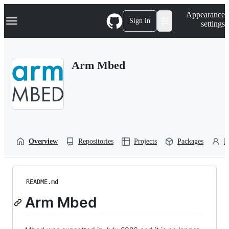
S
Navigation Menu
Appearance
k
Sign in
settings
i
p
t
o
Arm Mbed
c
o
n
t
e
n
t
Overview
Repositories
Projects
Packages
P
README.md
Arm Mbed