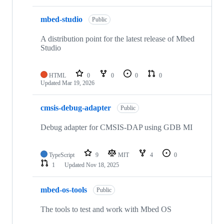
mbed-studio
Public
A distribution point for the latest release of Mbed
Studio
HTML
0
0
0
0
Updated
Mar 19, 2026
cmsis-debug-adapter
Public
Debug adapter for CMSIS-DAP using GDB MI
TypeScript
9
MIT
4
0
1
Updated
Nov 18, 2025
mbed-os-tools
Public
The tools to test and work with Mbed OS