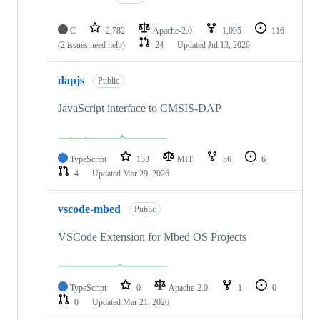
C
2,782
Apache-2.0
1,095
116
(2 issues need help)
24
Updated
Jul 13, 2026
dapjs
Public
JavaScript interface to CMSIS-DAP
TypeScript
133
MIT
56
6
4
Updated
Mar 29, 2026
vscode-mbed
Public
VSCode Extension for Mbed OS Projects
TypeScript
0
Apache-2.0
1
0
0
Updated
Mar 21, 2026