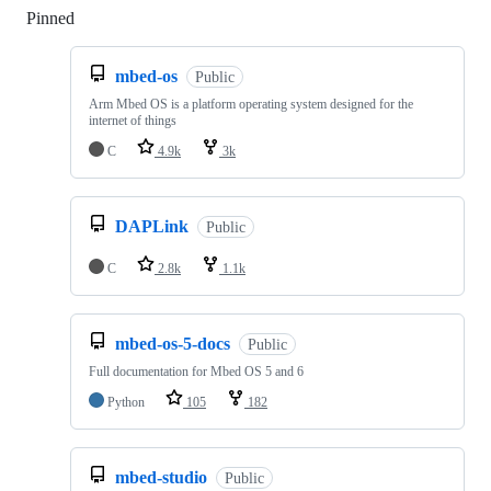
Pinned
Loading
mbed-os
Public
Arm Mbed OS is a platform operating system designed for the
internet of things
C
4.9k
3k
DAPLink
Public
C
2.8k
1.1k
mbed-os-5-docs
Public
Full documentation for Mbed OS 5 and 6
Python
105
182
mbed-studio
Public