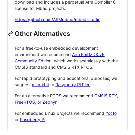
download and includes a perpetual Arm Compiler 6
license for Mbed projects:
https://github.com/ARMmbed/mbed-studio
Other Alternatives
For a free-to-use embedded development
environment we recommend
Arm Keil MDK v6
Community Edition
, which works seamlessly with the
CMSIS standard and CMSIS RTX RTOS.
For rapid prototyping and educational purposes, we
suggest
micro:bit
or
Raspberry Pi Pico
.
For an alternative RTOS we recommend
CMSIS RTX
,
FreeRTOS
, or
Zephyr
.
For embedded Linux projects we recommend
Yocto
or
Raspberry Pi
.