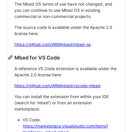
The Mbed OS terms of use have not changed, and
you can continue to use Mbed OS in existing
commercial or non-commercial projects.
The source code is available under the Apache 2.0
license here:
https://github.com/ARMmbed/mbed-os
Mbed for VS Code
A reference VS Code extension is available under the
Apache 2.0 license here:
https://github.com/ARMmbed/vscode-mbed
You can install the extension from within your IDE
(search for 'mbed') or from an extension
marketplace:
VS Code:
https://marketplace.visualstudio.com/items?