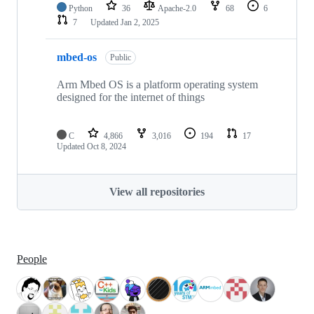
Python
36
Apache-2.0
68
6
7
Updated
Jan 2, 2025
mbed-os
Public
Arm Mbed OS is a platform operating system
designed for the internet of things
C
4,866
3,016
194
17
Updated
Oct 8, 2024
View all repositories
People