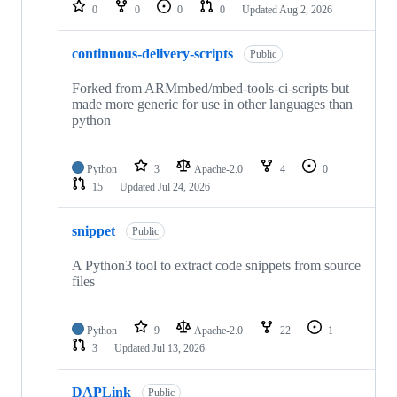
repositories
0
0
0
0
Updated
Aug 2, 2026
continuous-delivery-scripts
Public
Forked from ARMmbed/mbed-tools-ci-scripts but
made more generic for use in other languages than
python
Python
3
Apache-2.0
4
0
15
Updated
Jul 24, 2026
snippet
Public
A Python3 tool to extract code snippets from source
files
Python
9
Apache-2.0
22
1
3
Updated
Jul 13, 2026
DAPLink
Public