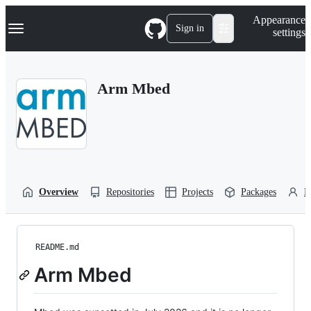
S
Navigation Menu
Appearance
k
Sign in
settings
i
p
t
o
Arm Mbed
c
o
n
t
e
n
t
Overview
Repositories
Projects
Packages
P
README.md
Arm Mbed