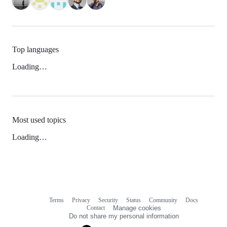
Top languages
Loading…
Most used topics
Loading…
Terms
Privacy
Security
Status
Community
Docs
Footer
Footer
Contact
Manage cookies
navigation
Do not share my personal information