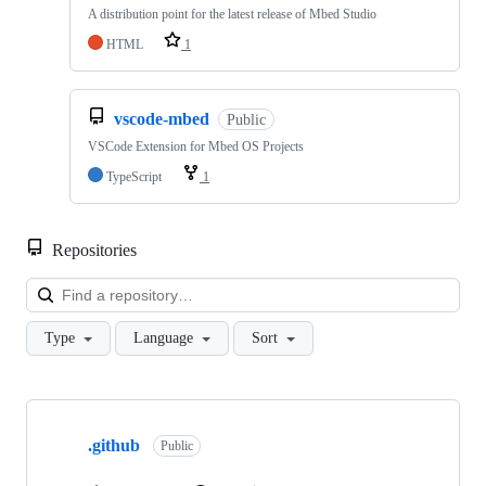
A distribution point for the latest release of Mbed Studio
HTML
1
vscode-mbed
Public
VSCode Extension for Mbed OS Projects
TypeScript
1
Repositories
Loa
Type
Language
Sort
Showing
10
.github
of
Public
682