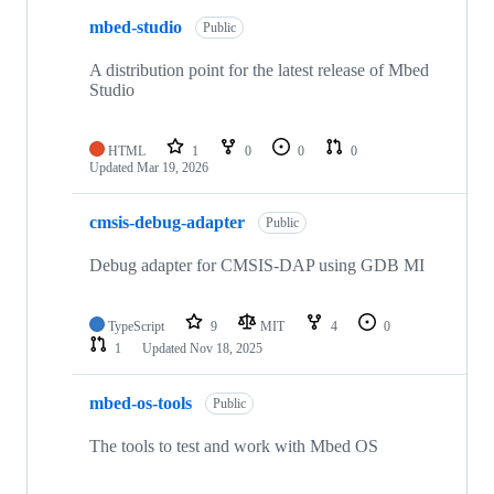
mbed-studio
Public
A distribution point for the latest release of Mbed
Studio
HTML
1
0
0
0
Updated
Mar 19, 2026
cmsis-debug-adapter
Public
Debug adapter for CMSIS-DAP using GDB MI
TypeScript
9
MIT
4
0
1
Updated
Nov 18, 2025
mbed-os-tools
Public
The tools to test and work with Mbed OS