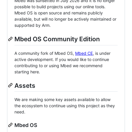
Mbed was sunsetted in July 2026 and it is no longer
possible to build projects using our online tools.
Mbed OS is open source and remains publicly
available, but will no longer be actively maintained or
supported by Arm.
Mbed OS Community Edition
A community fork of Mbed OS,
Mbed CE
, is under
active development. If you would like to continue
contributing to or using Mbed we recommend
starting here.
Assets
We are making some key assets available to allow
the ecosystem to continue using this project as they
need.
Mbed OS