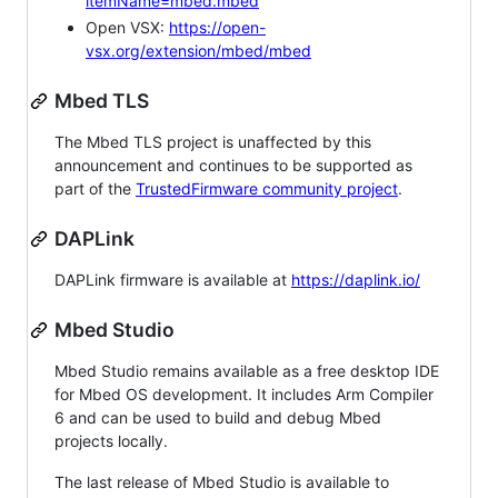
itemName=mbed.mbed
Open VSX:
https://open-
vsx.org/extension/mbed/mbed
Mbed TLS
The Mbed TLS project is unaffected by this
announcement and continues to be supported as
part of the
TrustedFirmware community project
.
DAPLink
DAPLink firmware is available at
https://daplink.io/
Mbed Studio
Mbed Studio remains available as a free desktop IDE
for Mbed OS development. It includes Arm Compiler
6 and can be used to build and debug Mbed
projects locally.
The last release of Mbed Studio is available to