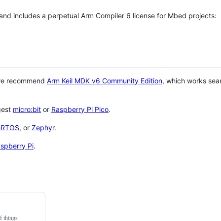
 and includes a perpetual Arm Compiler 6 license for Mbed projects:
 we recommend
Arm Keil MDK v6 Community Edition
, which works sea
gest
micro:bit
or
Raspberry Pi Pico
.
eRTOS
, or
Zephyr
.
spberry Pi
.
f things