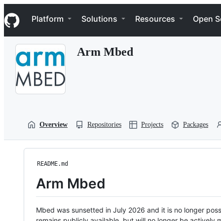
S
Navigation Menu
k
Platform
Solutions
Resources
Open S
i
p
t
Arm Mbed
o
c
o
n
t
e
n
t
Overview
Repositories
Projects
Packages
README.md
Arm Mbed
Mbed was sunsetted in July 2026 and it is no longer possi
remains publicly available, but will no longer be activel