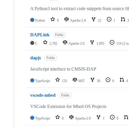
A Python3 tool to extract code snippets from source fi
Python
9
Apache-2.0
22
1
3
DAPLink
Public
C
2,782
Apache-2.0
1,095
116
(2 i
dapjs
Public
JavaScript interface to CMSIS-DAP
TypeScript
133
MIT
56
6
4
vscode-mbed
Public
VSCode Extension for Mbed OS Projects
TypeScript
0
Apache-2.0
1
0