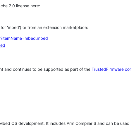
che 2.0 license here:
h for 'mbed') or from an extension marketplace:
tems?itemName=mbed.mbed
bed
t and continues to be supported as part of the
TrustedFirmware co
 Mbed OS development. It includes Arm Compiler 6 and can be used 