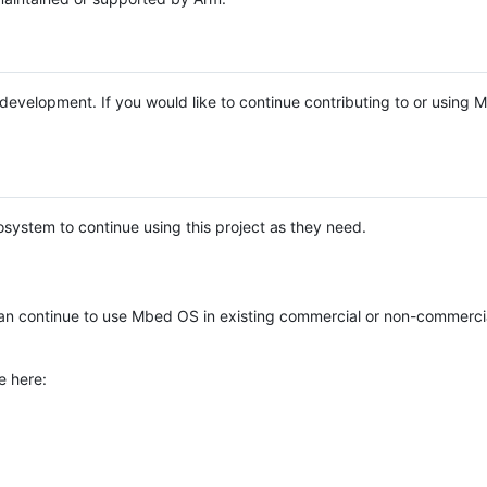
e development. If you would like to continue contributing to or using
system to continue using this project as they need.
n continue to use Mbed OS in existing commercial or non-commerci
e here: