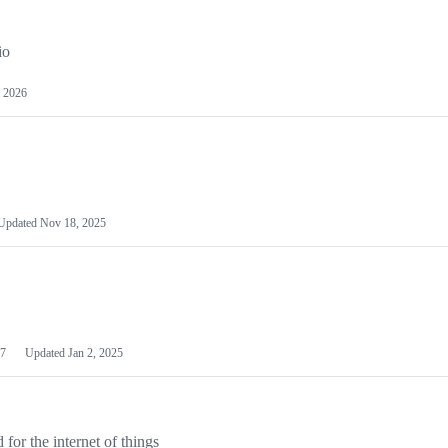
io
 2026
Updated
Nov 18, 2025
7
Updated
Jan 2, 2025
or the internet of things