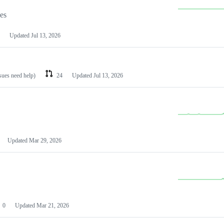
les
Updated
Jul 13, 2026
ssues need help)
24
Updated
Jul 13, 2026
Updated
Mar 29, 2026
0
Updated
Mar 21, 2026