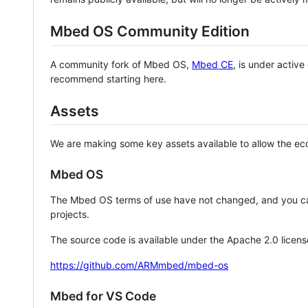
Mbed OS Community Edition
A community fork of Mbed OS,
Mbed CE
, is under activ
recommend starting here.
Assets
We are making some key assets available to allow the eco
Mbed OS
The Mbed OS terms of use have not changed, and you ca
projects.
The source code is available under the Apache 2.0 licens
https://github.com/ARMmbed/mbed-os
Mbed for VS Code