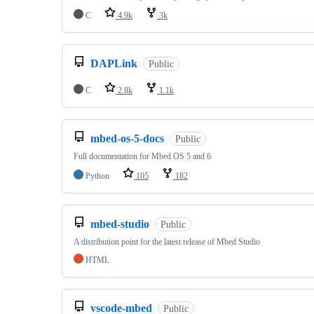
C
4.9k
3k
DAPLink
Public
C
2.8k
1.1k
mbed-os-5-docs
Public
Full documentation for Mbed OS 5 and 6
Python
105
182
mbed-studio
Public
A distribution point for the latest release of Mbed Studio
HTML
vscode-mbed
Public