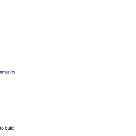
mmunity
to build