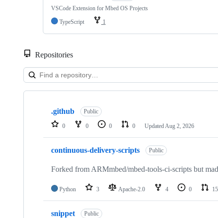
VSCode Extension for Mbed OS Projects
TypeScript
1
Repositories
Showing
10
.github
of
Public
682
0
0
0
0
Updated
Aug 2, 2026
repositories
continuous-delivery-scripts
Public
Forked from ARMmbed/mbed-tools-ci-scripts but made 
Python
3
Apache-2.0
4
0
15
snippet
Public