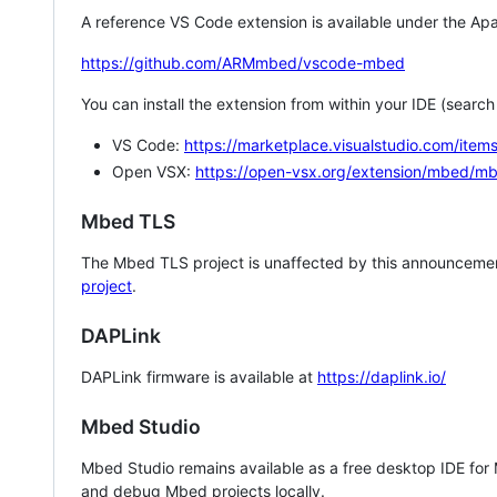
A reference VS Code extension is available under the Apa
https://github.com/ARMmbed/vscode-mbed
You can install the extension from within your IDE (searc
VS Code:
https://marketplace.visualstudio.com/i
Open VSX:
https://open-vsx.org/extension/mbed/m
Mbed TLS
The Mbed TLS project is unaffected by this announcemen
project
.
DAPLink
DAPLink firmware is available at
https://daplink.io/
Mbed Studio
Mbed Studio remains available as a free desktop IDE for
and debug Mbed projects locally.