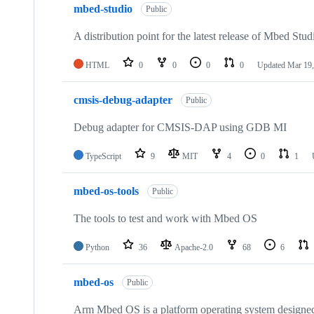
mbed-studio
Public
A distribution point for the latest release of Mbed Stud
HTML
0
0
0
0
Updated
Mar 19,
cmsis-debug-adapter
Public
Debug adapter for CMSIS-DAP using GDB MI
TypeScript
9
MIT
4
0
1
mbed-os-tools
Public
The tools to test and work with Mbed OS
Python
36
Apache-2.0
68
6
mbed-os
Public
Arm Mbed OS is a platform operating system designed f