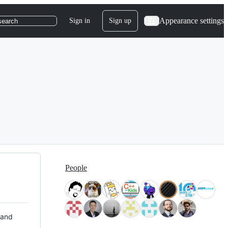
Appearance settings
Sign in
Sign up
search
People
 and