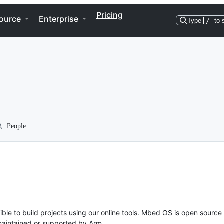
Pricing
ource
Enterprise
Type
/
to 
People
ble to build projects using our online tools. Mbed OS is open source
y maintained or supported by Arm.