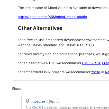
The last release of Mbed Studio is available to download
https://github.com/ARMmbed/mbed-studio
Other Alternatives
For a free-to-use embedded development environment
with the CMSIS standard and CMSIS RTX RTOS.
For rapid prototyping and educational purposes, we sug
For an alternative RTOS we recommend
CMSIS RTX
,
Fre
For embedded Linux projects we recommend
Yocto
or
Ra
Pinned
Loading
mbed-os
Public
Arm Mbed OS is a platform operating system designed for the internet o