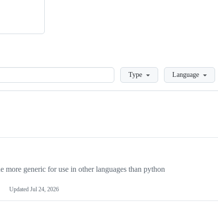
Loading
Type
Language
more generic for use in other languages than python
Updated
Jul 24, 2026