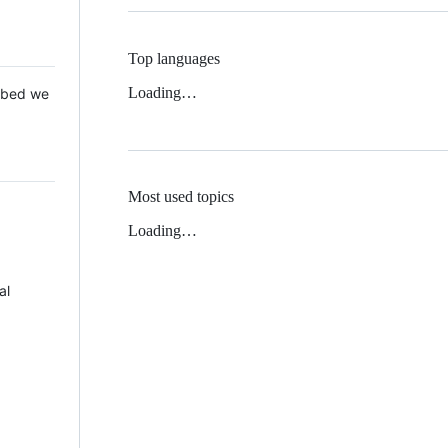
Top languages
Loading…
 Mbed we
Most used topics
Loading…
al