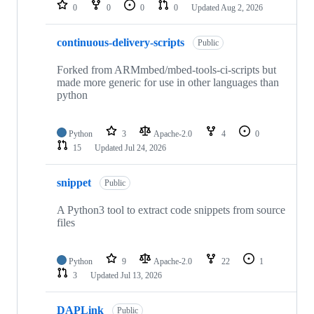
repositories
0
0
0
0
Updated
Aug 2, 2026
continuous-delivery-scripts
Public
Forked from ARMmbed/mbed-tools-ci-scripts but
made more generic for use in other languages than
python
Python
3
Apache-2.0
4
0
15
Updated
Jul 24, 2026
snippet
Public
A Python3 tool to extract code snippets from source
files
Python
9
Apache-2.0
22
1
3
Updated
Jul 13, 2026
DAPLink
Public