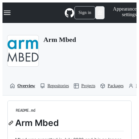
S
Navigation Menu
Appearance
k
Sign in
settings
i
p
t
o
Arm Mbed
c
o
n
t
e
n
t
Overview
Repositories
Projects
Packages
P
README.md
Arm Mbed