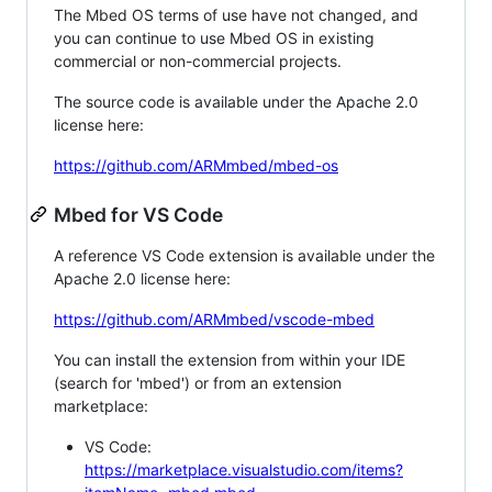
The Mbed OS terms of use have not changed, and
you can continue to use Mbed OS in existing
commercial or non-commercial projects.
The source code is available under the Apache 2.0
license here:
https://github.com/ARMmbed/mbed-os
Mbed for VS Code
A reference VS Code extension is available under the
Apache 2.0 license here:
https://github.com/ARMmbed/vscode-mbed
You can install the extension from within your IDE
(search for 'mbed') or from an extension
marketplace:
VS Code:
https://marketplace.visualstudio.com/items?