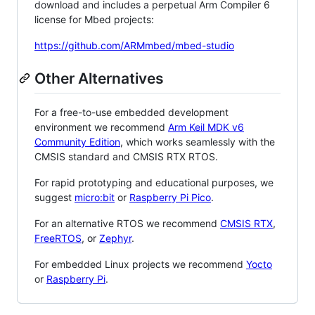
download and includes a perpetual Arm Compiler 6
license for Mbed projects:
https://github.com/ARMmbed/mbed-studio
Other Alternatives
For a free-to-use embedded development
environment we recommend
Arm Keil MDK v6
Community Edition
, which works seamlessly with the
CMSIS standard and CMSIS RTX RTOS.
For rapid prototyping and educational purposes, we
suggest
micro:bit
or
Raspberry Pi Pico
.
For an alternative RTOS we recommend
CMSIS RTX
,
FreeRTOS
, or
Zephyr
.
For embedded Linux projects we recommend
Yocto
or
Raspberry Pi
.