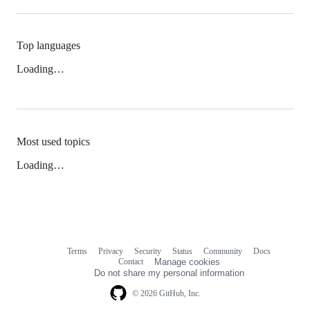
Top languages
Loading…
Most used topics
Loading…
Terms
Privacy
Security
Status
Community
Docs
Footer
Footer
Contact
Manage cookies
navigation
Do not share my personal information
© 2026 GitHub, Inc.