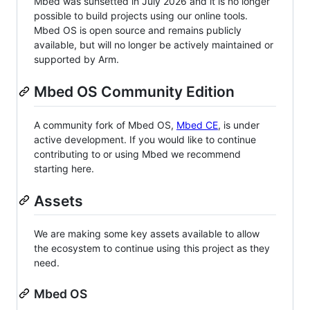
Mbed was sunsetted in July 2026 and it is no longer
possible to build projects using our online tools.
Mbed OS is open source and remains publicly
available, but will no longer be actively maintained or
supported by Arm.
Mbed OS Community Edition
A community fork of Mbed OS,
Mbed CE
, is under
active development. If you would like to continue
contributing to or using Mbed we recommend
starting here.
Assets
We are making some key assets available to allow
the ecosystem to continue using this project as they
need.
Mbed OS