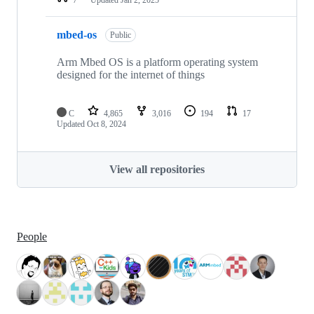
mbed-os
Public
Arm Mbed OS is a platform operating system
designed for the internet of things
C
4,865
3,016
194
17
Updated
Oct 8, 2024
View all repositories
People