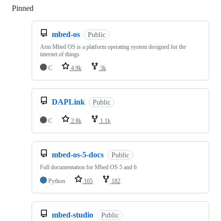
Pinned
Loading
mbed-os
Public
Arm Mbed OS is a platform operating system designed for the
internet of things
C
4.9k
3k
DAPLink
Public
C
2.8k
1.1k
mbed-os-5-docs
Public
Full documentation for Mbed OS 5 and 6
Python
105
182
mbed-studio
Public