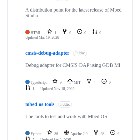
A distribution point for the latest release of Mbed
Studio
HTML
1
0
0
0
Updated
Mar 19, 2026
cmsis-debug-adapter
Public
Debug adapter for CMSIS-DAP using GDB MI
TypeScript
9
MIT
4
0
1
Updated
Nov 18, 2025
mbed-os-tools
Public
The tools to test and work with Mbed OS
Python
36
Apache-2.0
68
6
7
Updated
Jan 2, 2025