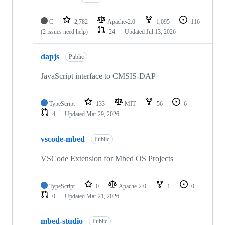
C
2,782
Apache-2.0
1,095
116
(2 issues need help)
24
Updated
Jul 13, 2026
dapjs
Public
JavaScript interface to CMSIS-DAP
TypeScript
133
MIT
56
6
4
Updated
Mar 29, 2026
vscode-mbed
Public
VSCode Extension for Mbed OS Projects
TypeScript
0
Apache-2.0
1
0
0
Updated
Mar 21, 2026
mbed-studio
Public