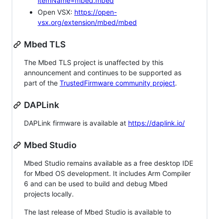
itemName=mbed.mbed
Open VSX:
https://open-
vsx.org/extension/mbed/mbed
Mbed TLS
The Mbed TLS project is unaffected by this
announcement and continues to be supported as
part of the
TrustedFirmware community project
.
DAPLink
DAPLink firmware is available at
https://daplink.io/
Mbed Studio
Mbed Studio remains available as a free desktop IDE
for Mbed OS development. It includes Arm Compiler
6 and can be used to build and debug Mbed
projects locally.
The last release of Mbed Studio is available to