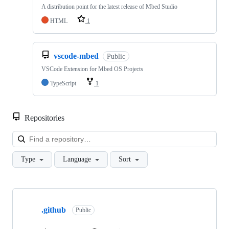
A distribution point for the latest release of Mbed Studio
HTML
1
vscode-mbed
Public
VSCode Extension for Mbed OS Projects
TypeScript
1
Repositories
Loa
Type
Language
Sort
Showing
10
.github
of
Public
682