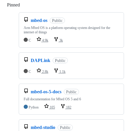
Pinned
Loading
mbed-os
Public
Arm Mbed OS is a platform operating system designed for the
internet of things
C
4.9k
3k
DAPLink
Public
C
2.8k
1.1k
mbed-os-5-docs
Public
Full documentation for Mbed OS 5 and 6
Python
105
182
mbed-studio
Public