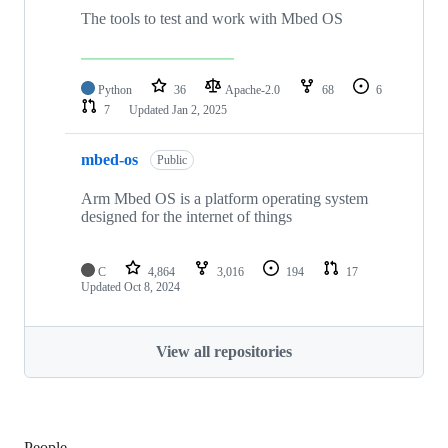
The tools to test and work with Mbed OS
Python
36
Apache-2.0
68
6
7
Updated
Jan 2, 2025
mbed-os
Public
Arm Mbed OS is a platform operating system
designed for the internet of things
C
4,864
3,016
194
17
Updated
Oct 8, 2024
View all repositories
People