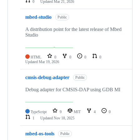
0
Updated
Mar 21, 2026
mbed-studio
Public
A distribution point for the latest release of Mbed
Studio
HTML
0
0
0
0
Updated
Mar 19, 2026
cmsis-debug-adapter
Public
Debug adapter for CMSIS-DAP using GDB MI
TypeScript
9
MIT
4
0
1
Updated
Nov 18, 2025
mbed-os-tools
Public