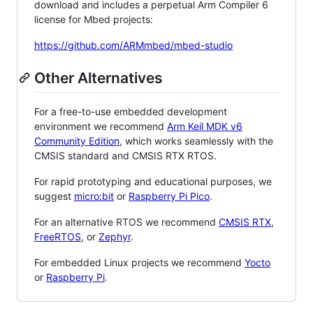
download and includes a perpetual Arm Compiler 6
license for Mbed projects:
https://github.com/ARMmbed/mbed-studio
Other Alternatives
For a free-to-use embedded development
environment we recommend
Arm Keil MDK v6
Community Edition
, which works seamlessly with the
CMSIS standard and CMSIS RTX RTOS.
For rapid prototyping and educational purposes, we
suggest
micro:bit
or
Raspberry Pi Pico
.
For an alternative RTOS we recommend
CMSIS RTX
,
FreeRTOS
, or
Zephyr
.
For embedded Linux projects we recommend
Yocto
or
Raspberry Pi
.