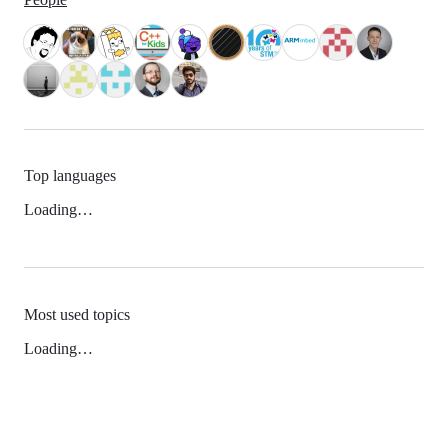
Top languages
Loading…
Most used topics
Loading…