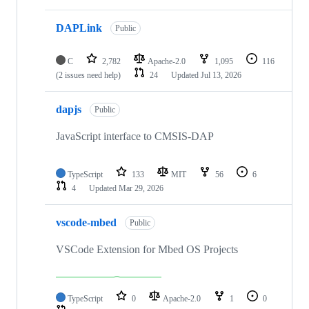
DAPLink
Public
C
2,782
Apache-2.0
1,095
116
(2 issues need help)
24
Updated
Jul 13, 2026
dapjs
Public
JavaScript interface to CMSIS-DAP
TypeScript
133
MIT
56
6
4
Updated
Mar 29, 2026
vscode-mbed
Public
VSCode Extension for Mbed OS Projects
TypeScript
0
Apache-2.0
1
0