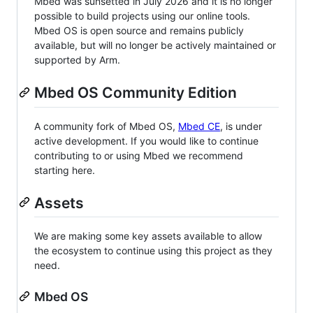
Mbed was sunsetted in July 2026 and it is no longer
possible to build projects using our online tools.
Mbed OS is open source and remains publicly
available, but will no longer be actively maintained or
supported by Arm.
Mbed OS Community Edition
A community fork of Mbed OS,
Mbed CE
, is under
active development. If you would like to continue
contributing to or using Mbed we recommend
starting here.
Assets
We are making some key assets available to allow
the ecosystem to continue using this project as they
need.
Mbed OS