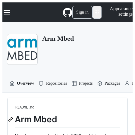
S
Navigation Menu
Appearance
k
Sign in
settings
i
p
t
o
Arm Mbed
c
o
n
t
e
n
t
Overview
Repositories
Projects
Packages
P
README.md
Arm Mbed