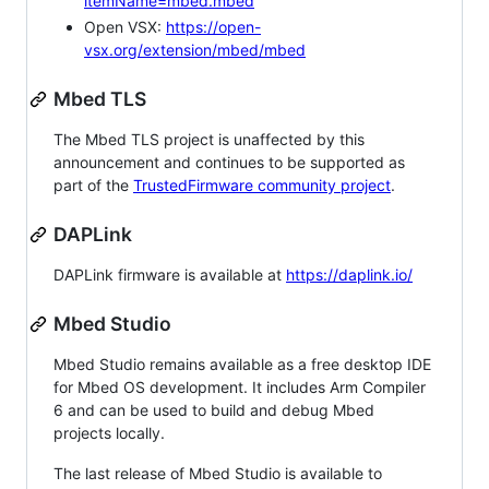
itemName=mbed.mbed
Open VSX:
https://open-
vsx.org/extension/mbed/mbed
Mbed TLS
The Mbed TLS project is unaffected by this
announcement and continues to be supported as
part of the
TrustedFirmware community project
.
DAPLink
DAPLink firmware is available at
https://daplink.io/
Mbed Studio
Mbed Studio remains available as a free desktop IDE
for Mbed OS development. It includes Arm Compiler
6 and can be used to build and debug Mbed
projects locally.
The last release of Mbed Studio is available to