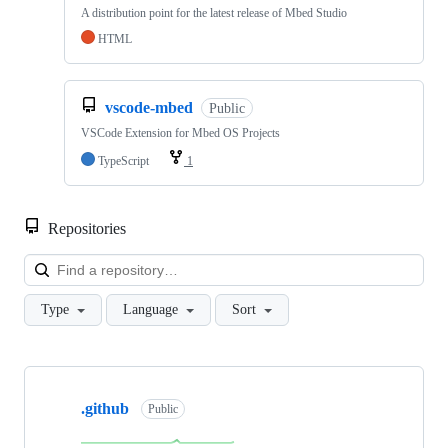
A distribution point for the latest release of Mbed Studio
HTML
vscode-mbed
Public
VSCode Extension for Mbed OS Projects
TypeScript
1
Repositories
Loa
Type
Language
Sort
Showing
10
.github
of
Public
682
repositories