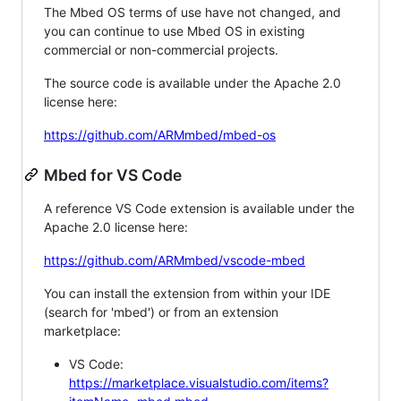
The Mbed OS terms of use have not changed, and
you can continue to use Mbed OS in existing
commercial or non-commercial projects.
The source code is available under the Apache 2.0
license here:
https://github.com/ARMmbed/mbed-os
Mbed for VS Code
A reference VS Code extension is available under the
Apache 2.0 license here:
https://github.com/ARMmbed/vscode-mbed
You can install the extension from within your IDE
(search for 'mbed') or from an extension
marketplace:
VS Code:
https://marketplace.visualstudio.com/items?