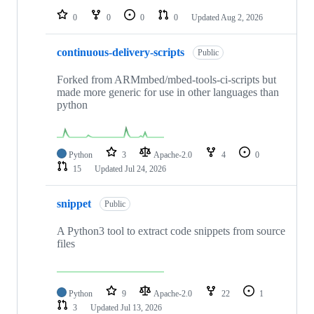
0
0
0
0
Updated
Aug 2, 2026
continuous-delivery-scripts
Public
Forked from ARMmbed/mbed-tools-ci-scripts but
made more generic for use in other languages than
python
Python
3
Apache-2.0
4
0
15
Updated
Jul 24, 2026
snippet
Public
A Python3 tool to extract code snippets from source
files
Python
9
Apache-2.0
22
1
3
Updated
Jul 13, 2026