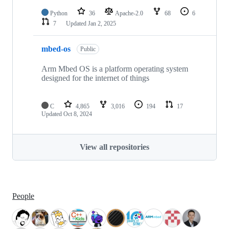
Python
36
Apache-2.0
68
6
7
Updated
Jan 2, 2025
mbed-os
Public
Arm Mbed OS is a platform operating system
designed for the internet of things
C
4,865
3,016
194
17
Updated
Oct 8, 2024
View all repositories
People