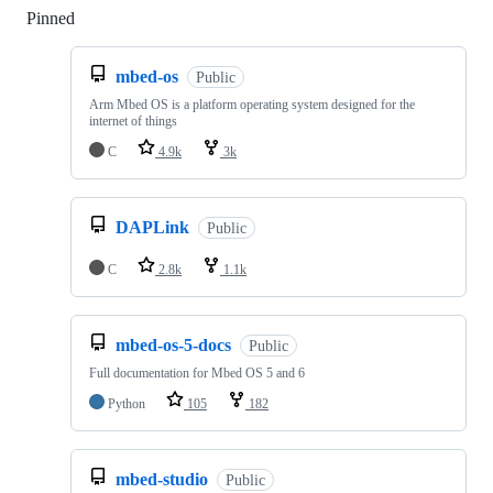
Pinned
Loading
mbed-os
Public
Arm Mbed OS is a platform operating system designed for the
internet of things
C
4.9k
3k
DAPLink
Public
C
2.8k
1.1k
mbed-os-5-docs
Public
Full documentation for Mbed OS 5 and 6
Python
105
182
mbed-studio
Public