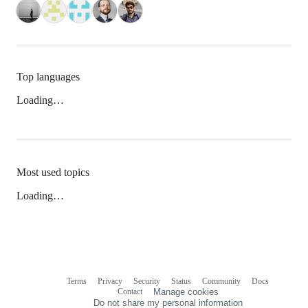
Top languages
Loading…
Most used topics
Loading…
Terms
Privacy
Security
Status
Community
Docs
Footer
Footer
Contact
Manage cookies
navigation
Do not share my personal information