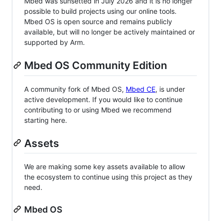
Mbed was sunsetted in July 2026 and it is no longer
possible to build projects using our online tools.
Mbed OS is open source and remains publicly
available, but will no longer be actively maintained or
supported by Arm.
Mbed OS Community Edition
A community fork of Mbed OS,
Mbed CE
, is under
active development. If you would like to continue
contributing to or using Mbed we recommend
starting here.
Assets
We are making some key assets available to allow
the ecosystem to continue using this project as they
need.
Mbed OS