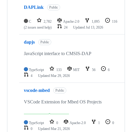
DAPLink
Public
C
2,782
Apache-2.0
1,095
116
(2 issues need help)
24
Updated
Jul 13, 2026
dapjs
Public
JavaScript interface to CMSIS-DAP
TypeScript
133
MIT
56
6
4
Updated
Mar 29, 2026
vscode-mbed
Public
VSCode Extension for Mbed OS Projects
TypeScript
0
Apache-2.0
1
0
0
Updated
Mar 21, 2026