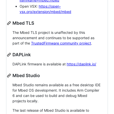
itemName=mbed.mbed
Open VSX:
https://open-
vsx.org/extension/mbed/mbed
Mbed TLS
The Mbed TLS project is unaffected by this
announcement and continues to be supported as
part of the
TrustedFirmware community project
.
DAPLink
DAPLink firmware is available at
https://daplink.io/
Mbed Studio
Mbed Studio remains available as a free desktop IDE
for Mbed OS development. It includes Arm Compiler
6 and can be used to build and debug Mbed
projects locally.
The last release of Mbed Studio is available to