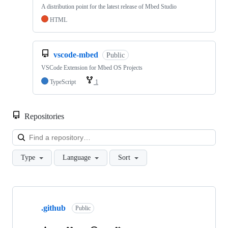
A distribution point for the latest release of Mbed Studio
HTML
vscode-mbed
Public
VSCode Extension for Mbed OS Projects
TypeScript
1
Repositories
Loa
Type
Language
Sort
Showing
10
.github
of
Public
682
repositories