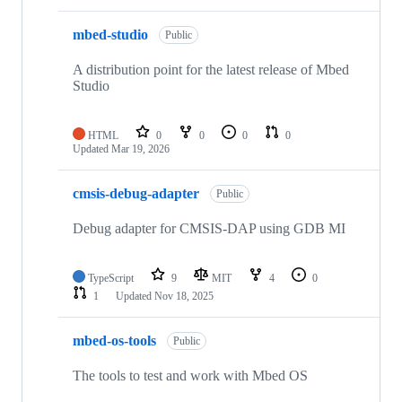
mbed-studio
Public
A distribution point for the latest release of Mbed
Studio
HTML
0
0
0
0
Updated
Mar 19, 2026
cmsis-debug-adapter
Public
Debug adapter for CMSIS-DAP using GDB MI
TypeScript
9
MIT
4
0
1
Updated
Nov 18, 2025
mbed-os-tools
Public
The tools to test and work with Mbed OS