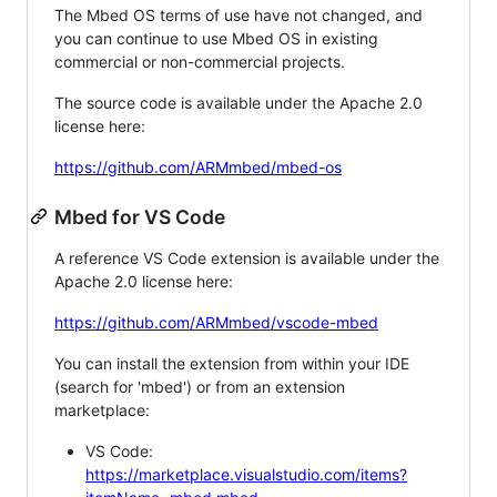
The Mbed OS terms of use have not changed, and
you can continue to use Mbed OS in existing
commercial or non-commercial projects.
The source code is available under the Apache 2.0
license here:
https://github.com/ARMmbed/mbed-os
Mbed for VS Code
A reference VS Code extension is available under the
Apache 2.0 license here:
https://github.com/ARMmbed/vscode-mbed
You can install the extension from within your IDE
(search for 'mbed') or from an extension
marketplace:
VS Code:
https://marketplace.visualstudio.com/items?