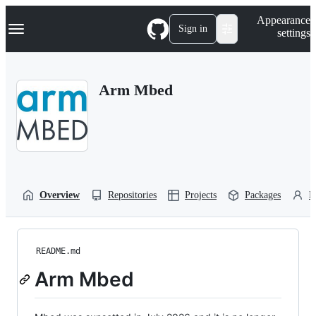
S
Navigation Menu
Appearance
k
Sign in
settings
i
p
t
o
Arm Mbed
c
o
n
t
e
n
t
Overview
Repositories
Projects
Packages
P
README.md
Arm Mbed