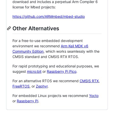
download and includes a perpetual Arm Compiler 6
license for Mbed projects:
https://github.com/ARMmbed/mbed-studio
Other Alternatives
For a free-to-use embedded development
environment we recommend
Arm Keil MDK v6
Community Edition
, which works seamlessly with the
CMSIS standard and CMSIS RTX RTOS.
For rapid prototyping and educational purposes, we
suggest
micro:bit
or
Raspberry Pi Pico
.
For an alternative RTOS we recommend
CMSIS RTX
,
FreeRTOS
, or
Zephyr
.
For embedded Linux projects we recommend
Yocto
or
Raspberry Pi
.