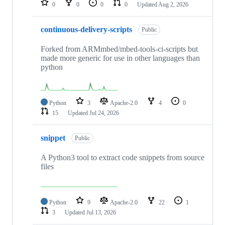
0
0
0
0
Updated
Aug 2, 2026
continuous-delivery-scripts
Public
Forked from ARMmbed/mbed-tools-ci-scripts but
made more generic for use in other languages than
python
Python
3
Apache-2.0
4
0
15
Updated
Jul 24, 2026
snippet
Public
A Python3 tool to extract code snippets from source
files
Python
9
Apache-2.0
22
1
3
Updated
Jul 13, 2026