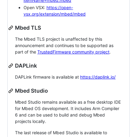
itemName=mbed.mbed
Open VSX:
https://open-
vsx.org/extension/mbed/mbed
Mbed TLS
The Mbed TLS project is unaffected by this
announcement and continues to be supported as
part of the
TrustedFirmware community project
.
DAPLink
DAPLink firmware is available at
https://daplink.io/
Mbed Studio
Mbed Studio remains available as a free desktop IDE
for Mbed OS development. It includes Arm Compiler
6 and can be used to build and debug Mbed
projects locally.
The last release of Mbed Studio is available to