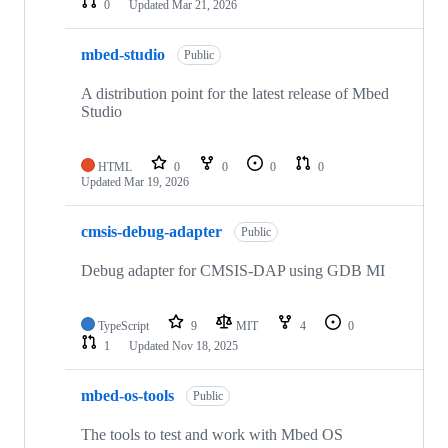
0
Updated
Mar 21, 2026
mbed-studio
Public
A distribution point for the latest release of Mbed
Studio
HTML
0
0
0
0
Updated
Mar 19, 2026
cmsis-debug-adapter
Public
Debug adapter for CMSIS-DAP using GDB MI
TypeScript
9
MIT
4
0
1
Updated
Nov 18, 2025
mbed-os-tools
Public
The tools to test and work with Mbed OS