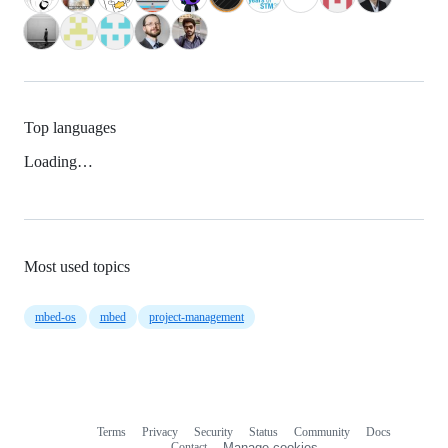
Top languages
Loading…
Most used topics
mbed-os
mbed
project-management
Terms
Privacy
Security
Status
Community
Docs
Footer
Footer
Contact
Manage cookies