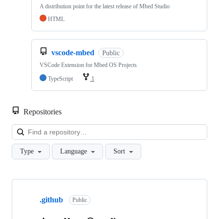
A distribution point for the latest release of Mbed Studio
HTML
vscode-mbed
Public
VSCode Extension for Mbed OS Projects
TypeScript
1
Repositories
Loa
Type
Language
Sort
Showing
10
.github
of
Public
682
repositories