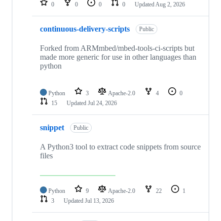
0
0
0
0
Updated
Aug 2, 2026
continuous-delivery-scripts
Public
Forked from ARMmbed/mbed-tools-ci-scripts but
made more generic for use in other languages than
python
Python
3
Apache-2.0
4
0
15
Updated
Jul 24, 2026
snippet
Public
A Python3 tool to extract code snippets from source
files
Python
9
Apache-2.0
22
1
3
Updated
Jul 13, 2026