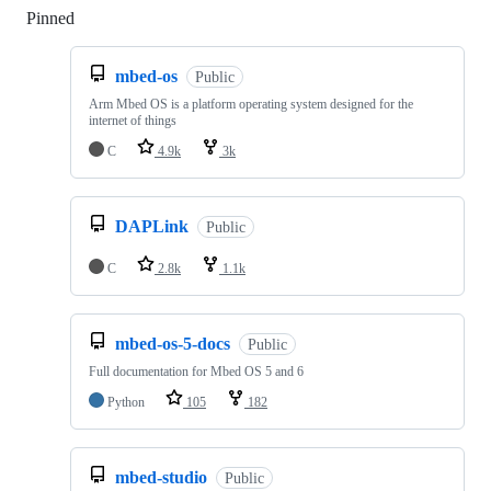
Pinned
Loading
mbed-os
Public
Arm Mbed OS is a platform operating system designed for the
internet of things
C
4.9k
3k
DAPLink
Public
C
2.8k
1.1k
mbed-os-5-docs
Public
Full documentation for Mbed OS 5 and 6
Python
105
182
mbed-studio
Public