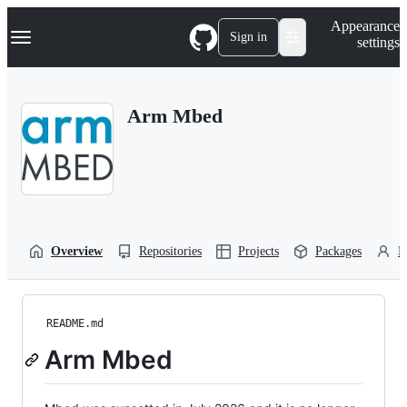
S
Navigation Menu
Appearance
k
Sign in
settings
i
p
t
o
Arm Mbed
c
o
n
t
e
n
t
Overview
Repositories
Projects
Packages
P
README.md
Arm Mbed