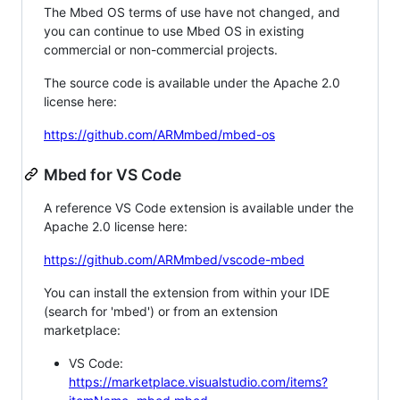
The Mbed OS terms of use have not changed, and
you can continue to use Mbed OS in existing
commercial or non-commercial projects.
The source code is available under the Apache 2.0
license here:
https://github.com/ARMmbed/mbed-os
Mbed for VS Code
A reference VS Code extension is available under the
Apache 2.0 license here:
https://github.com/ARMmbed/vscode-mbed
You can install the extension from within your IDE
(search for 'mbed') or from an extension
marketplace:
VS Code:
https://marketplace.visualstudio.com/items?