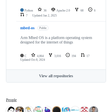
Python
36
Apache-2.0
68
6
7
Updated
Jan 2, 2025
mbed-os
Public
Arm Mbed OS is a platform operating system
designed for the internet of things
C
4,864
3,016
194
17
Updated
Oct 8, 2024
View all repositories
People