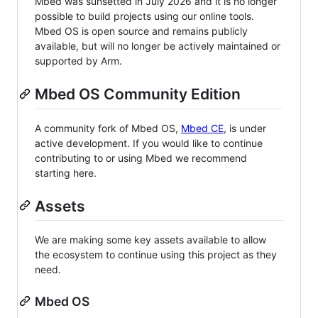
Mbed was sunsetted in July 2026 and it is no longer
possible to build projects using our online tools.
Mbed OS is open source and remains publicly
available, but will no longer be actively maintained or
supported by Arm.
Mbed OS Community Edition
A community fork of Mbed OS,
Mbed CE
, is under
active development. If you would like to continue
contributing to or using Mbed we recommend
starting here.
Assets
We are making some key assets available to allow
the ecosystem to continue using this project as they
need.
Mbed OS