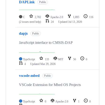
DAPLink
Public
C
2,782
Apache-2.0
1,095
116
(2 issues need help)
24
Updated
Jul 13, 2026
dapjs
Public
JavaScript interface to CMSIS-DAP
TypeScript
133
MIT
56
6
4
Updated
Mar 29, 2026
vscode-mbed
Public
VSCode Extension for Mbed OS Projects
TypeScript
0
Apache-2.0
1
0