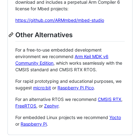
download and includes a perpetual Arm Compiler 6
license for Mbed projects:
https://github.com/ARMmbed/mbed-studio
Other Alternatives
For a free-to-use embedded development
environment we recommend
Arm Keil MDK v6
Community Edition
, which works seamlessly with the
CMSIS standard and CMSIS RTX RTOS.
For rapid prototyping and educational purposes, we
suggest
micro:bit
or
Raspberry Pi Pico
.
For an alternative RTOS we recommend
CMSIS RTX
,
FreeRTOS
, or
Zephyr
.
For embedded Linux projects we recommend
Yocto
or
Raspberry Pi
.