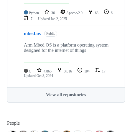
Python
36
Apache-2.0
68
6
7
Updated
Jan 2, 2025
mbed-os
Public
Arm Mbed OS is a platform operating system
designed for the internet of things
C
4,865
3,016
194
17
Updated
Oct 8, 2024
View all repositories
People