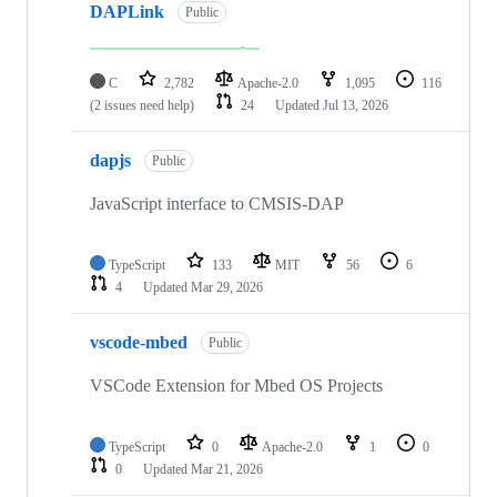
DAPLink
Public
C
2,782
Apache-2.0
1,095
116
(2 issues need help)
24
Updated
Jul 13, 2026
dapjs
Public
JavaScript interface to CMSIS-DAP
TypeScript
133
MIT
56
6
4
Updated
Mar 29, 2026
vscode-mbed
Public
VSCode Extension for Mbed OS Projects
TypeScript
0
Apache-2.0
1
0
0
Updated
Mar 21, 2026