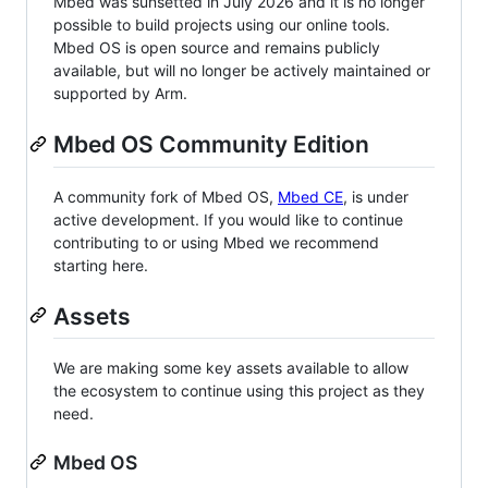
Mbed was sunsetted in July 2026 and it is no longer
possible to build projects using our online tools.
Mbed OS is open source and remains publicly
available, but will no longer be actively maintained or
supported by Arm.
Mbed OS Community Edition
A community fork of Mbed OS,
Mbed CE
, is under
active development. If you would like to continue
contributing to or using Mbed we recommend
starting here.
Assets
We are making some key assets available to allow
the ecosystem to continue using this project as they
need.
Mbed OS