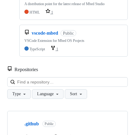
A distribution point for the latest release of Mbed Studio
HTML
1
vscode-mbed
Public
VSCode Extension for Mbed OS Projects
TypeScript
1
Repositories
Loa
Type
Language
Sort
Showing
10
.github
of
Public
682