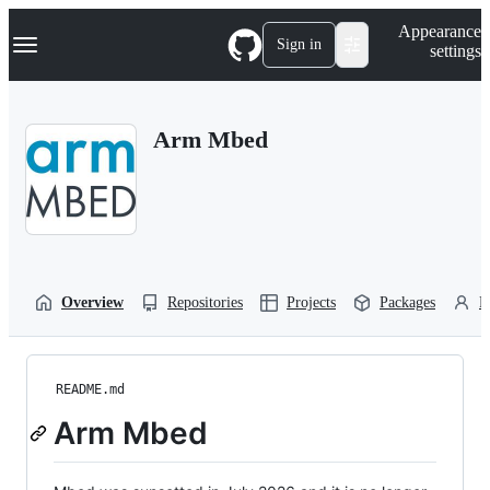
S
Navigation Menu
Appearance
k
Sign in
settings
i
p
t
o
Arm Mbed
c
o
n
t
e
n
t
Overview
Repositories
Projects
Packages
P
README.md
Arm Mbed