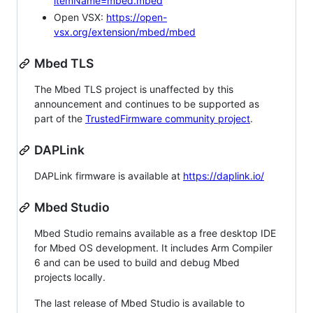
itemName=mbed.mbed
Open VSX:
https://open-
vsx.org/extension/mbed/mbed
Mbed TLS
The Mbed TLS project is unaffected by this
announcement and continues to be supported as
part of the
TrustedFirmware community project
.
DAPLink
DAPLink firmware is available at
https://daplink.io/
Mbed Studio
Mbed Studio remains available as a free desktop IDE
for Mbed OS development. It includes Arm Compiler
6 and can be used to build and debug Mbed
projects locally.
The last release of Mbed Studio is available to