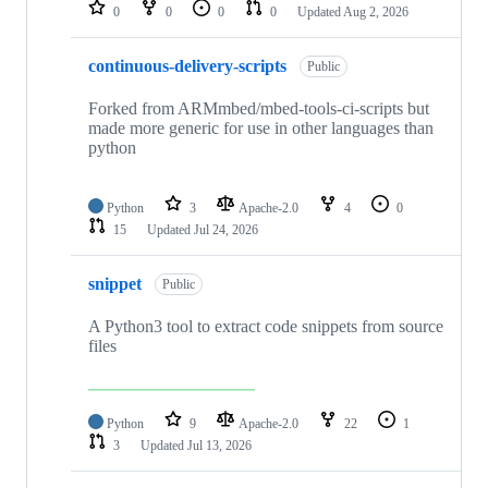
repositories
0
0
0
0
Updated
Aug 2, 2026
continuous-delivery-scripts
Public
Forked from ARMmbed/mbed-tools-ci-scripts but
made more generic for use in other languages than
python
Python
3
Apache-2.0
4
0
15
Updated
Jul 24, 2026
snippet
Public
A Python3 tool to extract code snippets from source
files
Python
9
Apache-2.0
22
1
3
Updated
Jul 13, 2026