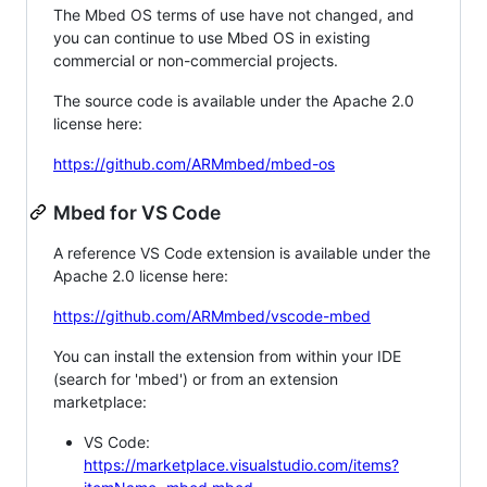
The Mbed OS terms of use have not changed, and
you can continue to use Mbed OS in existing
commercial or non-commercial projects.
The source code is available under the Apache 2.0
license here:
https://github.com/ARMmbed/mbed-os
Mbed for VS Code
A reference VS Code extension is available under the
Apache 2.0 license here:
https://github.com/ARMmbed/vscode-mbed
You can install the extension from within your IDE
(search for 'mbed') or from an extension
marketplace:
VS Code:
https://marketplace.visualstudio.com/items?