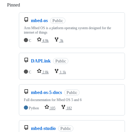
Pinned
Loading
mbed-os
Public
Arm Mbed OS is a platform operating system designed for the
internet of things
C
4.9k
3k
DAPLink
Public
C
2.8k
1.1k
mbed-os-5-docs
Public
Full documentation for Mbed OS 5 and 6
Python
105
182
mbed-studio
Public