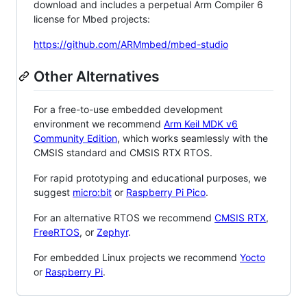
download and includes a perpetual Arm Compiler 6
license for Mbed projects:
https://github.com/ARMmbed/mbed-studio
Other Alternatives
For a free-to-use embedded development
environment we recommend
Arm Keil MDK v6
Community Edition
, which works seamlessly with the
CMSIS standard and CMSIS RTX RTOS.
For rapid prototyping and educational purposes, we
suggest
micro:bit
or
Raspberry Pi Pico
.
For an alternative RTOS we recommend
CMSIS RTX
,
FreeRTOS
, or
Zephyr
.
For embedded Linux projects we recommend
Yocto
or
Raspberry Pi
.