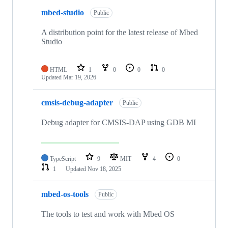
mbed-studio
Public
A distribution point for the latest release of Mbed
Studio
HTML
1
0
0
0
Updated
Mar 19, 2026
cmsis-debug-adapter
Public
Debug adapter for CMSIS-DAP using GDB MI
TypeScript
9
MIT
4
0
1
Updated
Nov 18, 2025
mbed-os-tools
Public
The tools to test and work with Mbed OS