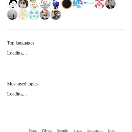
Top languages
Loading…
Most used topics
Loading…
Terms
Privacy
Security
Status
Community
Docs
Footer