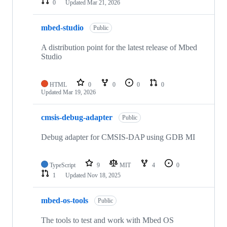
0
Updated
Mar 21, 2026
mbed-studio
Public
A distribution point for the latest release of Mbed
Studio
HTML
0
0
0
0
Updated
Mar 19, 2026
cmsis-debug-adapter
Public
Debug adapter for CMSIS-DAP using GDB MI
TypeScript
9
MIT
4
0
1
Updated
Nov 18, 2025
mbed-os-tools
Public
The tools to test and work with Mbed OS