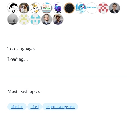
Top languages
Loading…
Most used topics
mbed-os
mbed
project-management