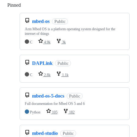
Pinned
Loading
mbed-os
Public
Arm Mbed OS is a platform operating system designed for the
internet of things
C
4.9k
3k
DAPLink
Public
C
2.8k
1.1k
mbed-os-5-docs
Public
Full documentation for Mbed OS 5 and 6
Python
105
182
mbed-studio
Public