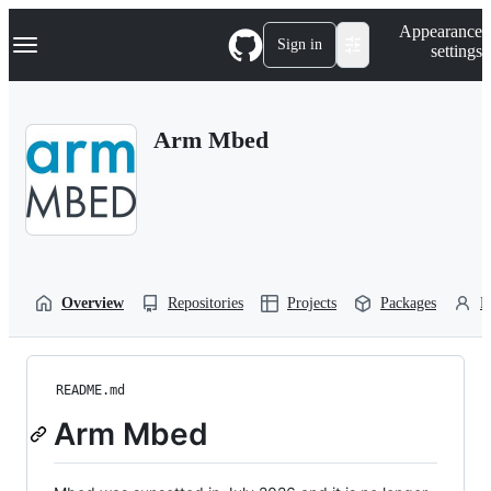
S
Navigation Menu
Appearance
k
Sign in
settings
i
p
t
o
Arm Mbed
c
o
n
t
e
n
t
Overview
Repositories
Projects
Packages
P
README.md
Arm Mbed