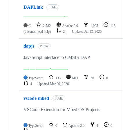
DAPLink
Public
C
2,782
Apache-2.0
1,095
116
(2 issues need help)
24
Updated
Jul 13, 2026
dapjs
Public
JavaScript interface to CMSIS-DAP
TypeScript
133
MIT
56
6
4
Updated
Mar 29, 2026
vscode-mbed
Public
VSCode Extension for Mbed OS Projects
TypeScript
0
Apache-2.0
1
0