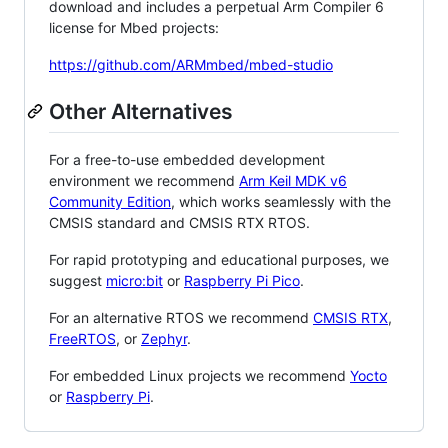
download and includes a perpetual Arm Compiler 6
license for Mbed projects:
https://github.com/ARMmbed/mbed-studio
Other Alternatives
For a free-to-use embedded development
environment we recommend
Arm Keil MDK v6
Community Edition
, which works seamlessly with the
CMSIS standard and CMSIS RTX RTOS.
For rapid prototyping and educational purposes, we
suggest
micro:bit
or
Raspberry Pi Pico
.
For an alternative RTOS we recommend
CMSIS RTX
,
FreeRTOS
, or
Zephyr
.
For embedded Linux projects we recommend
Yocto
or
Raspberry Pi
.