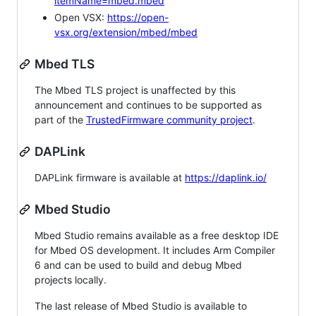
itemName=mbed.mbed
Open VSX:
https://open-
vsx.org/extension/mbed/mbed
Mbed TLS
The Mbed TLS project is unaffected by this
announcement and continues to be supported as
part of the
TrustedFirmware community project
.
DAPLink
DAPLink firmware is available at
https://daplink.io/
Mbed Studio
Mbed Studio remains available as a free desktop IDE
for Mbed OS development. It includes Arm Compiler
6 and can be used to build and debug Mbed
projects locally.
The last release of Mbed Studio is available to