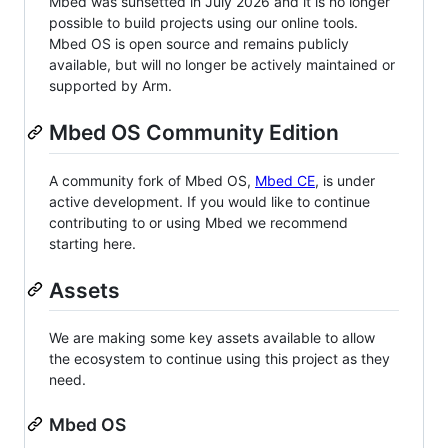
Mbed was sunsetted in July 2026 and it is no longer
possible to build projects using our online tools.
Mbed OS is open source and remains publicly
available, but will no longer be actively maintained or
supported by Arm.
Mbed OS Community Edition
A community fork of Mbed OS,
Mbed CE
, is under
active development. If you would like to continue
contributing to or using Mbed we recommend
starting here.
Assets
We are making some key assets available to allow
the ecosystem to continue using this project as they
need.
Mbed OS