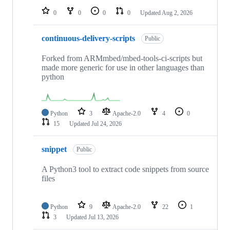
0
0
0
0
Updated
Aug 2, 2026
continuous-delivery-scripts
Public
Forked from ARMmbed/mbed-tools-ci-scripts but
made more generic for use in other languages than
python
Python
3
Apache-2.0
4
0
15
Updated
Jul 24, 2026
snippet
Public
A Python3 tool to extract code snippets from source
files
Python
9
Apache-2.0
22
1
3
Updated
Jul 13, 2026