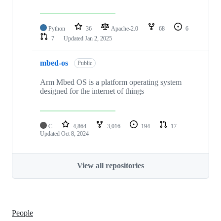
Python
36
Apache-2.0
68
6
7
Updated
Jan 2, 2025
mbed-os
Public
Arm Mbed OS is a platform operating system
designed for the internet of things
C
4,864
3,016
194
17
Updated
Oct 8, 2024
View all repositories
People