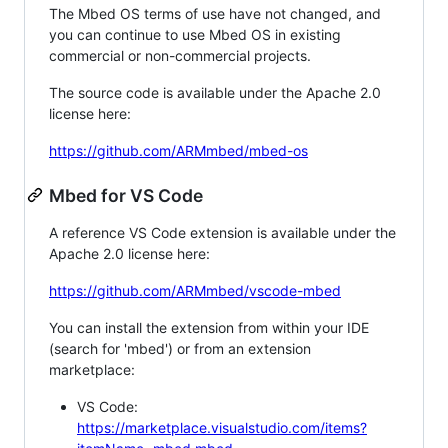
The Mbed OS terms of use have not changed, and
you can continue to use Mbed OS in existing
commercial or non-commercial projects.
The source code is available under the Apache 2.0
license here:
https://github.com/ARMmbed/mbed-os
Mbed for VS Code
A reference VS Code extension is available under the
Apache 2.0 license here:
https://github.com/ARMmbed/vscode-mbed
You can install the extension from within your IDE
(search for 'mbed') or from an extension
marketplace:
VS Code:
https://marketplace.visualstudio.com/items?