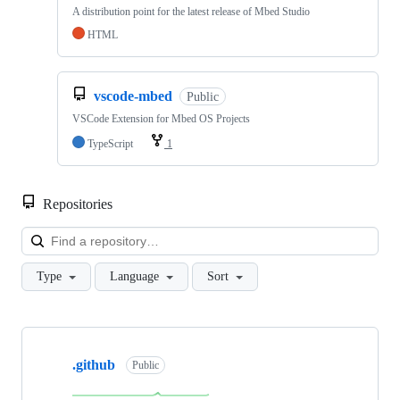
A distribution point for the latest release of Mbed Studio
HTML
vscode-mbed
Public
VSCode Extension for Mbed OS Projects
TypeScript
1
Repositories
Loa
Type
Language
Sort
Showing
10
.github
of
Public
682
repositories