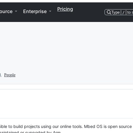
Pricing
ource
Enterprise
Type
/
to 
People
ble to build projects using our online tools. Mbed OS is open source
y maintained or supported by Arm.