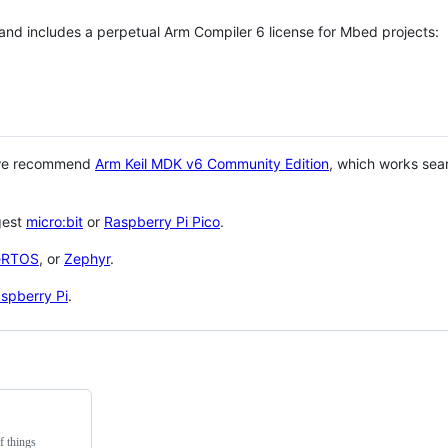
 and includes a perpetual Arm Compiler 6 license for Mbed projects:
 we recommend
Arm Keil MDK v6 Community Edition
, which works sea
gest
micro:bit
or
Raspberry Pi Pico
.
eRTOS
, or
Zephyr
.
spberry Pi
.
f things