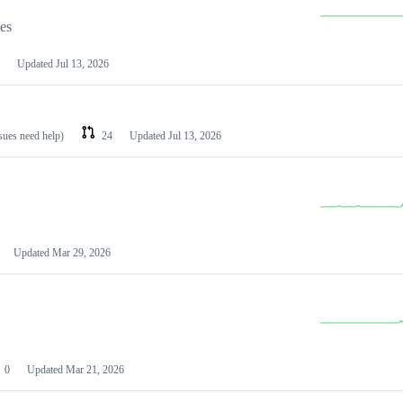
les
Updated
Jul 13, 2026
ssues need help)
24
Updated
Jul 13, 2026
Updated
Mar 29, 2026
0
Updated
Mar 21, 2026