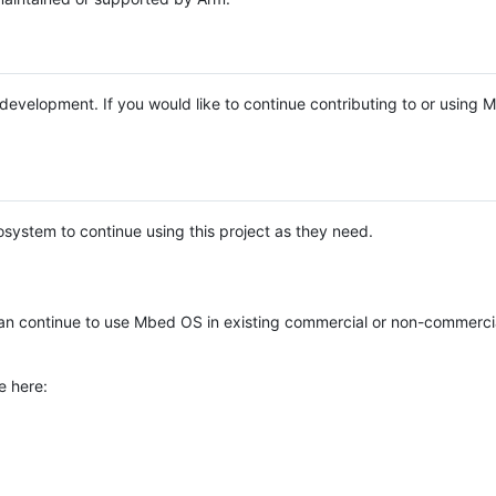
e development. If you would like to continue contributing to or using
system to continue using this project as they need.
n continue to use Mbed OS in existing commercial or non-commerci
e here: