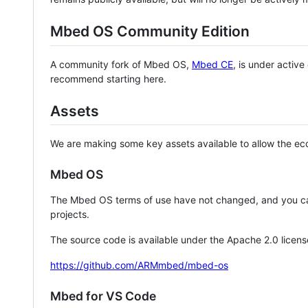
Mbed OS Community Edition
A community fork of Mbed OS,
Mbed CE
, is under activ
recommend starting here.
Assets
We are making some key assets available to allow the eco
Mbed OS
The Mbed OS terms of use have not changed, and you ca
projects.
The source code is available under the Apache 2.0 licens
https://github.com/ARMmbed/mbed-os
Mbed for VS Code