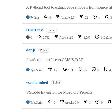
A Python3 tool to extract code snippets from source fi
Python
9
Apache-2.0
22
1
3
DAPLink
Public
C
2,782
Apache-2.0
1,095
116
(2 i
dapjs
Public
JavaScript interface to CMSIS-DAP
TypeScript
133
MIT
56
6
4
vscode-mbed
Public
VSCode Extension for Mbed OS Projects
TypeScript
0
Apache-2.0
1
0