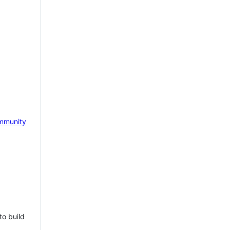
mmunity
to build