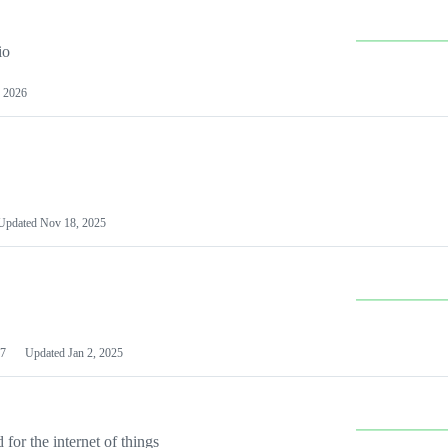
io
 2026
Updated
Nov 18, 2025
7
Updated
Jan 2, 2025
or the internet of things