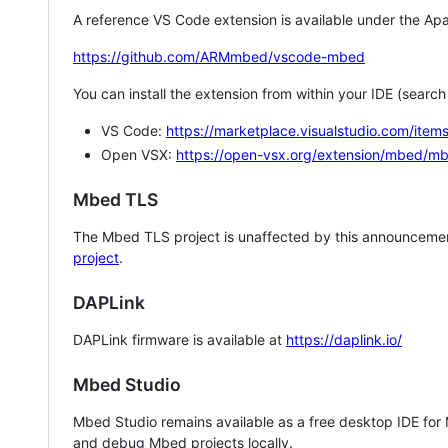
A reference VS Code extension is available under the Apa
https://github.com/ARMmbed/vscode-mbed
You can install the extension from within your IDE (searc
VS Code:
https://marketplace.visualstudio.com/i
Open VSX:
https://open-vsx.org/extension/mbed/m
Mbed TLS
The Mbed TLS project is unaffected by this announcemen
project
.
DAPLink
DAPLink firmware is available at
https://daplink.io/
Mbed Studio
Mbed Studio remains available as a free desktop IDE for
and debug Mbed projects locally.