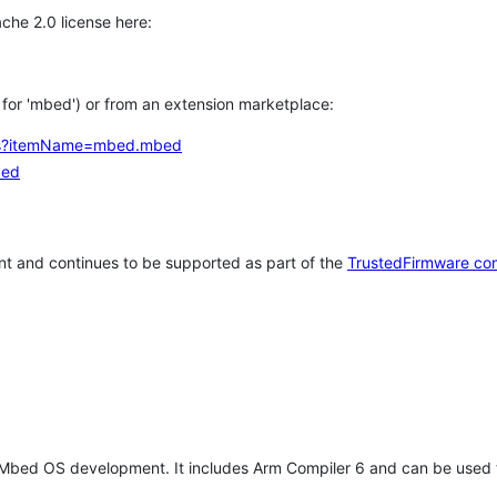
che 2.0 license here:
h for 'mbed') or from an extension marketplace:
tems?itemName=mbed.mbed
bed
t and continues to be supported as part of the
TrustedFirmware co
 Mbed OS development. It includes Arm Compiler 6 and can be used 