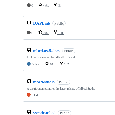
C
4.9k
3k
DAPLink
Public
C
2.8k
1.1k
mbed-os-5-docs
Public
Full documentation for Mbed OS 5 and 6
Python
105
182
mbed-studio
Public
A distribution point for the latest release of Mbed Studio
HTML
vscode-mbed
Public