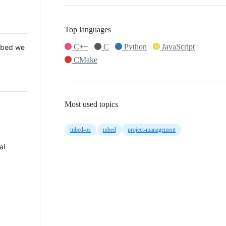
Top languages
C++
C
Python
JavaScript
 Mbed we
CMake
Most used topics
mbed-os
mbed
project-management
al