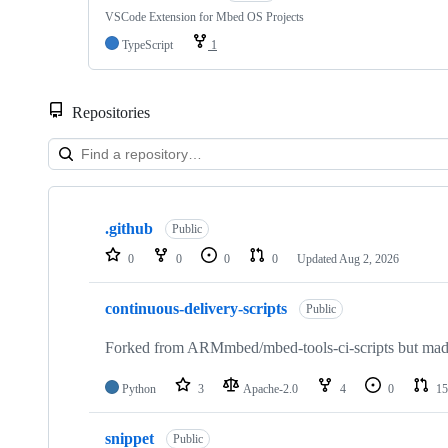
VSCode Extension for Mbed OS Projects
TypeScript
1
Repositories
Showing
10
.github
of
Public
682
0
0
0
0
Updated
Aug 2, 2026
repositories
continuous-delivery-scripts
Public
Forked from ARMmbed/mbed-tools-ci-scripts but made 
Python
3
Apache-2.0
4
0
15
snippet
Public