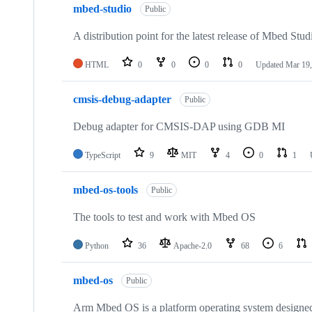
mbed-studio
Public
A distribution point for the latest release of Mbed Stud
HTML
0
0
0
0
Updated
Mar 19,
cmsis-debug-adapter
Public
Debug adapter for CMSIS-DAP using GDB MI
TypeScript
9
MIT
4
0
1
mbed-os-tools
Public
The tools to test and work with Mbed OS
Python
36
Apache-2.0
68
6
mbed-os
Public
Arm Mbed OS is a platform operating system designed f