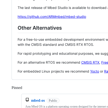
The last release of Mbed Studio is available to download
https://github.com/ARMmbed/mbed-studio
Other Alternatives
For a free-to-use embedded development environment
with the CMSIS standard and CMSIS RTX RTOS.
For rapid prototyping and educational purposes, we sug
For an alternative RTOS we recommend
CMSIS RTX
,
Fre
For embedded Linux projects we recommend
Yocto
or
Ra
Pinned
Loading
mbed-os
Public
Arm Mbed OS is a platform operating system designed for the internet o