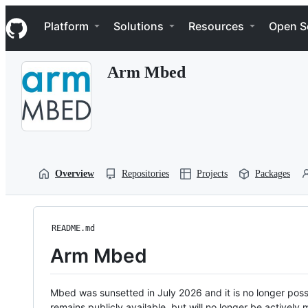
S
Navigation Menu
k
Platform
Solutions
Resources
Open S
i
p
t
Arm Mbed
o
c
o
n
t
e
n
t
Overview
Repositories
Projects
Packages
README.md
Arm Mbed
Mbed was sunsetted in July 2026 and it is no longer possi
remains publicly available, but will no longer be activel