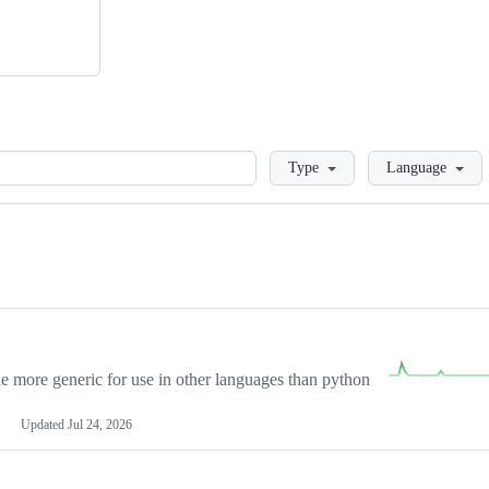
Loading
Type
Language
more generic for use in other languages than python
Updated
Jul 24, 2026