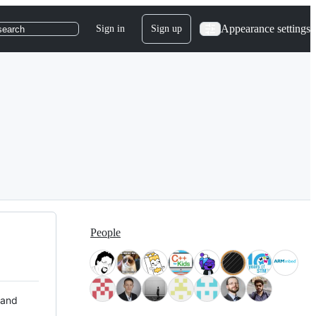
Appearance settings
Sign in
Sign up
search
People
 and