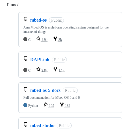
Pinned
Loading
mbed-os
Public
Arm Mbed OS is a platform operating system designed for the
internet of things
C
4.9k
3k
DAPLink
Public
C
2.8k
1.1k
mbed-os-5-docs
Public
Full documentation for Mbed OS 5 and 6
Python
105
182
mbed-studio
Public