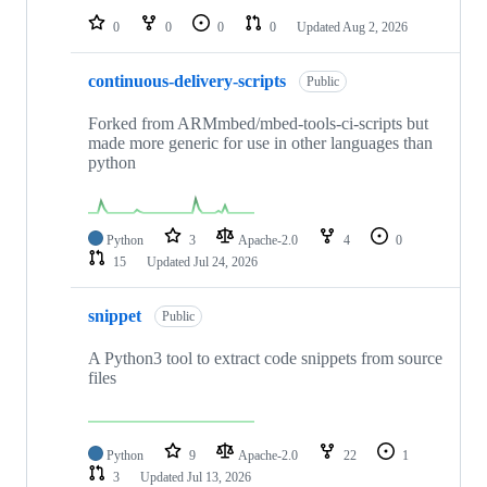
0
0
0
0
Updated
Aug 2, 2026
continuous-delivery-scripts
Public
Forked from ARMmbed/mbed-tools-ci-scripts but
made more generic for use in other languages than
python
Python
3
Apache-2.0
4
0
15
Updated
Jul 24, 2026
snippet
Public
A Python3 tool to extract code snippets from source
files
Python
9
Apache-2.0
22
1
3
Updated
Jul 13, 2026