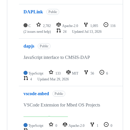
DAPLink
Public
C
2,782
Apache-2.0
1,095
116
(2 issues need help)
24
Updated
Jul 13, 2026
dapjs
Public
JavaScript interface to CMSIS-DAP
TypeScript
133
MIT
56
6
4
Updated
Mar 29, 2026
vscode-mbed
Public
VSCode Extension for Mbed OS Projects
TypeScript
0
Apache-2.0
1
0