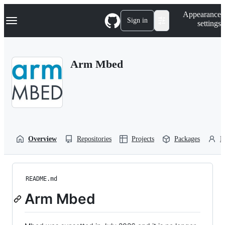
S
Navigation Menu
Appearance
k
Sign in
settings
i
p
t
o
Arm Mbed
c
o
n
t
e
n
t
Overview
Repositories
Projects
Packages
P
README.md
Arm Mbed