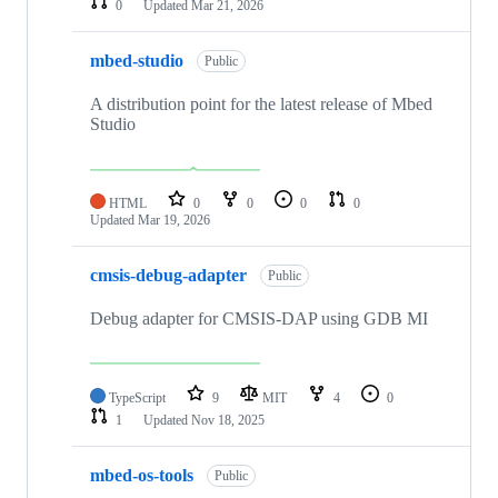
0
Updated
Mar 21, 2026
mbed-studio
Public
A distribution point for the latest release of Mbed
Studio
HTML
0
0
0
0
Updated
Mar 19, 2026
cmsis-debug-adapter
Public
Debug adapter for CMSIS-DAP using GDB MI
TypeScript
9
MIT
4
0
1
Updated
Nov 18, 2025
mbed-os-tools
Public