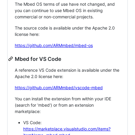
The Mbed OS terms of use have not changed, and
you can continue to use Mbed OS in existing
commercial or non-commercial projects.
The source code is available under the Apache 2.0
license here:
https://github.com/ARMmbed/mbed-os
Mbed for VS Code
A reference VS Code extension is available under the
Apache 2.0 license here:
https://github.com/ARMmbed/vscode-mbed
You can install the extension from within your IDE
(search for 'mbed') or from an extension
marketplace:
VS Code:
https://marketplace.visualstudio.com/items?