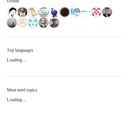
Top languages
Loading…
Most used topics
Loading…