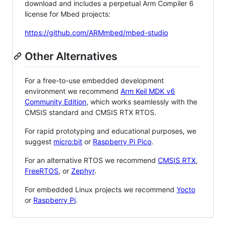
download and includes a perpetual Arm Compiler 6
license for Mbed projects:
https://github.com/ARMmbed/mbed-studio
Other Alternatives
For a free-to-use embedded development
environment we recommend
Arm Keil MDK v6
Community Edition
, which works seamlessly with the
CMSIS standard and CMSIS RTX RTOS.
For rapid prototyping and educational purposes, we
suggest
micro:bit
or
Raspberry Pi Pico
.
For an alternative RTOS we recommend
CMSIS RTX
,
FreeRTOS
, or
Zephyr
.
For embedded Linux projects we recommend
Yocto
or
Raspberry Pi
.