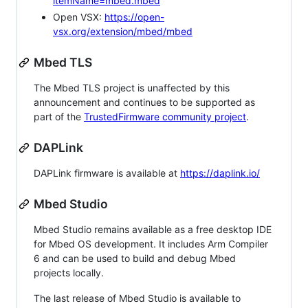
itemName=mbed.mbed
Open VSX:
https://open-
vsx.org/extension/mbed/mbed
Mbed TLS
The Mbed TLS project is unaffected by this
announcement and continues to be supported as
part of the
TrustedFirmware community project
.
DAPLink
DAPLink firmware is available at
https://daplink.io/
Mbed Studio
Mbed Studio remains available as a free desktop IDE
for Mbed OS development. It includes Arm Compiler
6 and can be used to build and debug Mbed
projects locally.
The last release of Mbed Studio is available to