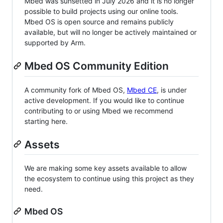
Mbed was sunsetted in July 2026 and it is no longer
possible to build projects using our online tools.
Mbed OS is open source and remains publicly
available, but will no longer be actively maintained or
supported by Arm.
Mbed OS Community Edition
A community fork of Mbed OS,
Mbed CE
, is under
active development. If you would like to continue
contributing to or using Mbed we recommend
starting here.
Assets
We are making some key assets available to allow
the ecosystem to continue using this project as they
need.
Mbed OS