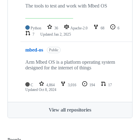
The tools to test and work with Mbed OS
Python
36
Apache-2.0
68
6
7
Updated
Jan 2, 2025
mbed-os
Public
Arm Mbed OS is a platform operating system
designed for the internet of things
C
4,864
3,016
194
17
Updated
Oct 8, 2024
View all repositories
People