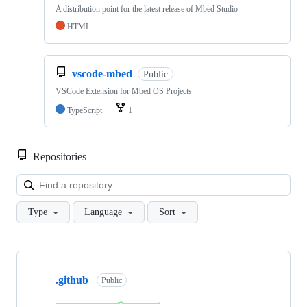
A distribution point for the latest release of Mbed Studio
HTML
vscode-mbed
Public
VSCode Extension for Mbed OS Projects
TypeScript
1
Repositories
Loa
Type
Language
Sort
Showing
10
.github
of
Public
682
repositories