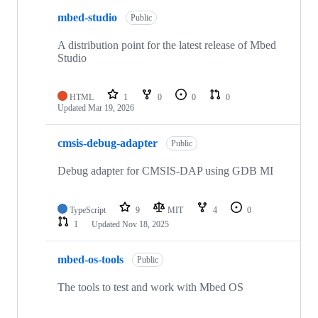
mbed-studio
Public
A distribution point for the latest release of Mbed
Studio
HTML
1
0
0
0
Updated
Mar 19, 2026
cmsis-debug-adapter
Public
Debug adapter for CMSIS-DAP using GDB MI
TypeScript
9
MIT
4
0
1
Updated
Nov 18, 2025
mbed-os-tools
Public
The tools to test and work with Mbed OS