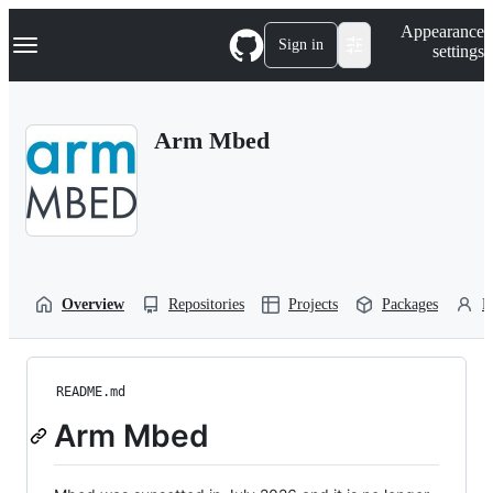
S
Navigation Menu
Appearance
k
Sign in
settings
i
p
t
o
Arm Mbed
c
o
n
t
e
n
t
Overview
Repositories
Projects
Packages
P
README.md
Arm Mbed