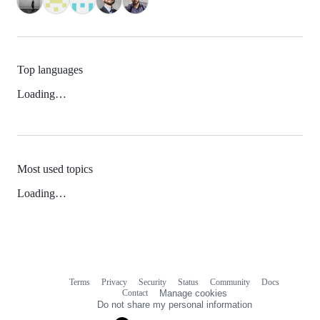
Top languages
Loading…
Most used topics
Loading…
Terms
Privacy
Security
Status
Community
Docs
Footer
Footer
Contact
Manage cookies
navigation
Do not share my personal information