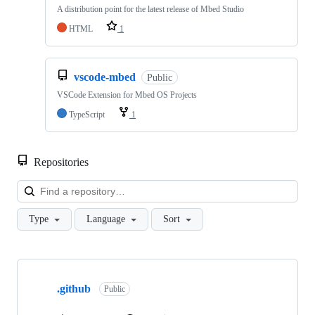
A distribution point for the latest release of Mbed Studio
HTML
1
vscode-mbed
Public
VSCode Extension for Mbed OS Projects
TypeScript
1
Repositories
Loa
Type
Language
Sort
Showing
10
.github
of
Public
682