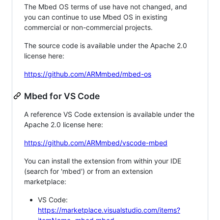
The Mbed OS terms of use have not changed, and
you can continue to use Mbed OS in existing
commercial or non-commercial projects.
The source code is available under the Apache 2.0
license here:
https://github.com/ARMmbed/mbed-os
Mbed for VS Code
A reference VS Code extension is available under the
Apache 2.0 license here:
https://github.com/ARMmbed/vscode-mbed
You can install the extension from within your IDE
(search for 'mbed') or from an extension
marketplace:
VS Code:
https://marketplace.visualstudio.com/items?