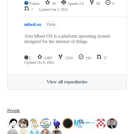
Python
36
Apache-2.0
68
6
7
Updated
Jan 2, 2025
mbed-os
Public
Arm Mbed OS is a platform operating system
designed for the internet of things
C
4,865
3,016
194
17
Updated
Oct 8, 2024
View all repositories
People