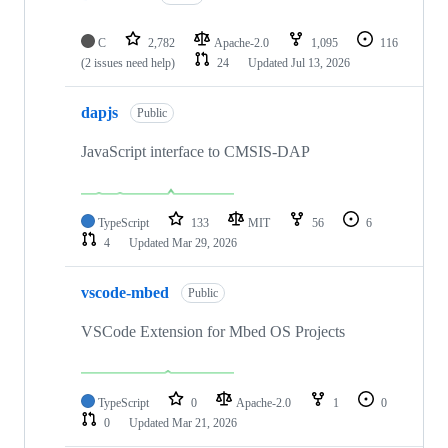
C
2,782
Apache-2.0
1,095
116
(2 issues need help)
24
Updated
Jul 13, 2026
dapjs
Public
JavaScript interface to CMSIS-DAP
TypeScript
133
MIT
56
6
4
Updated
Mar 29, 2026
vscode-mbed
Public
VSCode Extension for Mbed OS Projects
TypeScript
0
Apache-2.0
1
0
0
Updated
Mar 21, 2026