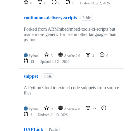
repositories
0
0
0
0
Updated
Aug 2, 2026
continuous-delivery-scripts
Public
Forked from ARMmbed/mbed-tools-ci-scripts but
made more generic for use in other languages than
python
Python
3
Apache-2.0
4
0
15
Updated
Jul 24, 2026
snippet
Public
A Python3 tool to extract code snippets from source
files
Python
9
Apache-2.0
22
1
3
Updated
Jul 13, 2026
DAPLink
Public