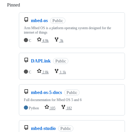
Pinned
Loading
mbed-os
Public
Arm Mbed OS is a platform operating system designed for the
internet of things
C
4.9k
3k
DAPLink
Public
C
2.8k
1.1k
mbed-os-5-docs
Public
Full documentation for Mbed OS 5 and 6
Python
105
182
mbed-studio
Public