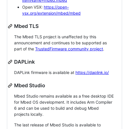
itemName=mbed.mbed
Open VSX:
https://open-
vsx.org/extension/mbed/mbed
Mbed TLS
The Mbed TLS project is unaffected by this
announcement and continues to be supported as
part of the
TrustedFirmware community project
.
DAPLink
DAPLink firmware is available at
https://daplink.io/
Mbed Studio
Mbed Studio remains available as a free desktop IDE
for Mbed OS development. It includes Arm Compiler
6 and can be used to build and debug Mbed
projects locally.
The last release of Mbed Studio is available to