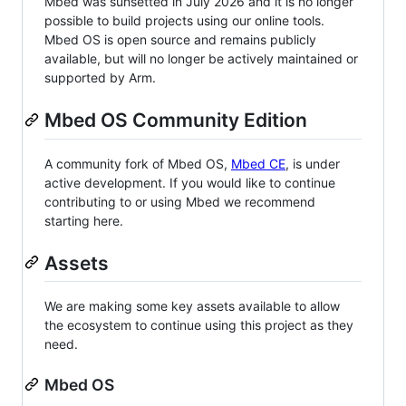
Mbed was sunsetted in July 2026 and it is no longer
possible to build projects using our online tools.
Mbed OS is open source and remains publicly
available, but will no longer be actively maintained or
supported by Arm.
Mbed OS Community Edition
A community fork of Mbed OS,
Mbed CE
, is under
active development. If you would like to continue
contributing to or using Mbed we recommend
starting here.
Assets
We are making some key assets available to allow
the ecosystem to continue using this project as they
need.
Mbed OS