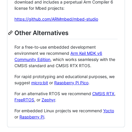
download and includes a perpetual Arm Compiler 6
license for Mbed projects:
https://github.com/ARMmbed/mbed-studio
Other Alternatives
For a free-to-use embedded development
environment we recommend
Arm Keil MDK v6
Community Edition
, which works seamlessly with the
CMSIS standard and CMSIS RTX RTOS.
For rapid prototyping and educational purposes, we
suggest
micro:bit
or
Raspberry Pi Pico
.
For an alternative RTOS we recommend
CMSIS RTX
,
FreeRTOS
, or
Zephyr
.
For embedded Linux projects we recommend
Yocto
or
Raspberry Pi
.